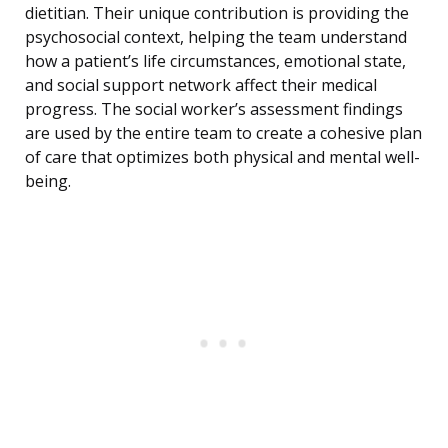
dietitian. Their unique contribution is providing the
psychosocial context, helping the team understand
how a patient’s life circumstances, emotional state,
and social support network affect their medical
progress. The social worker’s assessment findings
are used by the entire team to create a cohesive plan
of care that optimizes both physical and mental well-
being.