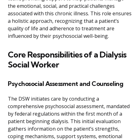
the emotional, social, and practical challenges
associated with this chronic illness. This role ensures
a holistic approach, recognizing that a patient’s
quality of life and adherence to treatment are
influenced by their psychosocial well-being.
Core Responsibilities of a Dialysis
Social Worker
Psychosocial Assessment and Counseling
The DSW initiates care by conducting a
comprehensive psychosocial assessment, mandated
by federal regulations within the first month of a
patient beginning dialysis. This initial evaluation
gathers information on the patient’s strengths,
coping mechanisms, support systems, emotional