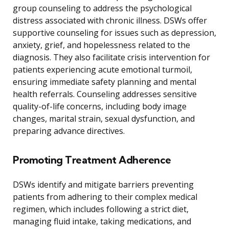
group counseling to address the psychological
distress associated with chronic illness. DSWs offer
supportive counseling for issues such as depression,
anxiety, grief, and hopelessness related to the
diagnosis. They also facilitate crisis intervention for
patients experiencing acute emotional turmoil,
ensuring immediate safety planning and mental
health referrals. Counseling addresses sensitive
quality-of-life concerns, including body image
changes, marital strain, sexual dysfunction, and
preparing advance directives.
Promoting Treatment Adherence
DSWs identify and mitigate barriers preventing
patients from adhering to their complex medical
regimen, which includes following a strict diet,
managing fluid intake, taking medications, and