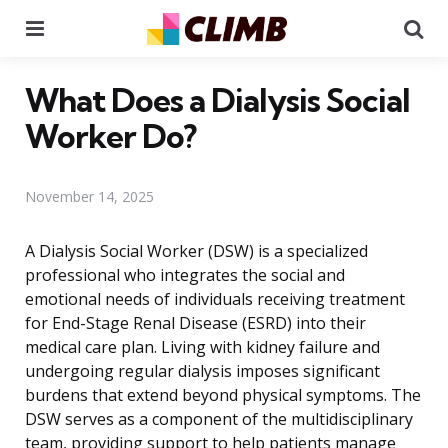
Menu
Se
What Does a Dialysis Social
Worker Do?
November 14, 2025
A Dialysis Social Worker (DSW) is a specialized
professional who integrates the social and
emotional needs of individuals receiving treatment
for End-Stage Renal Disease (ESRD) into their
medical care plan. Living with kidney failure and
undergoing regular dialysis imposes significant
burdens that extend beyond physical symptoms. The
DSW serves as a component of the multidisciplinary
team, providing support to help patients manage