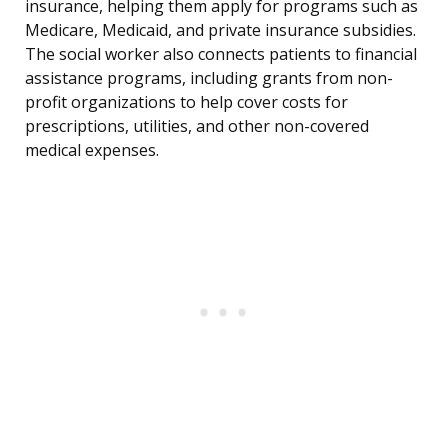
insurance, helping them apply for programs such as
Medicare, Medicaid, and private insurance subsidies.
The social worker also connects patients to financial
assistance programs, including grants from non-
profit organizations to help cover costs for
prescriptions, utilities, and other non-covered
medical expenses.