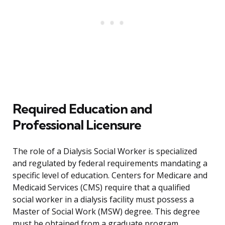
Required Education and
Professional Licensure
The role of a Dialysis Social Worker is specialized
and regulated by federal requirements mandating a
specific level of education. Centers for Medicare and
Medicaid Services (CMS) require that a qualified
social worker in a dialysis facility must possess a
Master of Social Work (MSW) degree. This degree
must be obtained from a graduate program