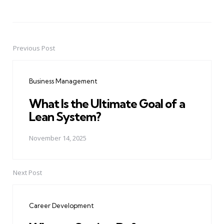
Previous Post
Post
navigation
Business Management
What Is the Ultimate Goal of a
Lean System?
November 14, 2025
Next Post
Career Development