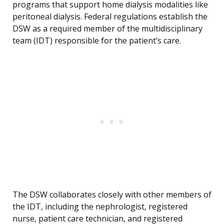
programs that support home dialysis modalities like
peritoneal dialysis. Federal regulations establish the
DSW as a required member of the multidisciplinary
team (IDT) responsible for the patient’s care.
The DSW collaborates closely with other members of
the IDT, including the nephrologist, registered
nurse, patient care technician, and registered