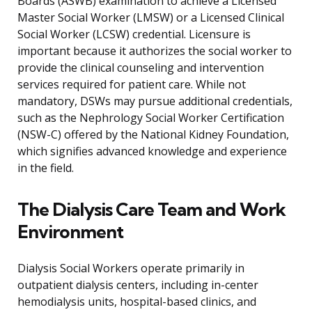
Boards (ASWB) examination to achieve a Licensed
Master Social Worker (LMSW) or a Licensed Clinical
Social Worker (LCSW) credential. Licensure is
important because it authorizes the social worker to
provide the clinical counseling and intervention
services required for patient care. While not
mandatory, DSWs may pursue additional credentials,
such as the Nephrology Social Worker Certification
(NSW-C) offered by the National Kidney Foundation,
which signifies advanced knowledge and experience
in the field.
The Dialysis Care Team and Work
Environment
Dialysis Social Workers operate primarily in
outpatient dialysis centers, including in-center
hemodialysis units, hospital-based clinics, and