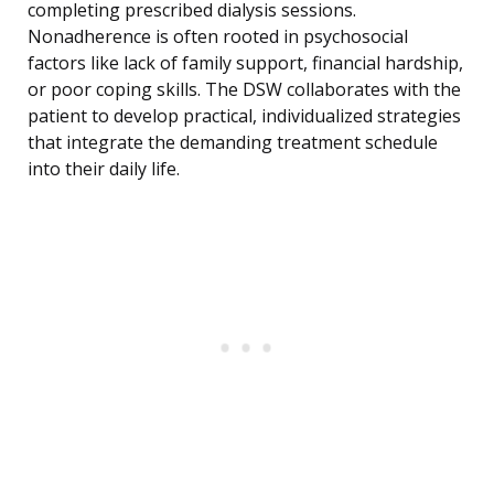
completing prescribed dialysis sessions.
Nonadherence is often rooted in psychosocial
factors like lack of family support, financial hardship,
or poor coping skills. The DSW collaborates with the
patient to develop practical, individualized strategies
that integrate the demanding treatment schedule
into their daily life.