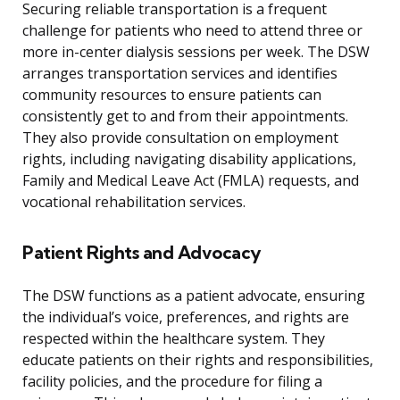
Securing reliable transportation is a frequent
challenge for patients who need to attend three or
more in-center dialysis sessions per week. The DSW
arranges transportation services and identifies
community resources to ensure patients can
consistently get to and from their appointments.
They also provide consultation on employment
rights, including navigating disability applications,
Family and Medical Leave Act (FMLA) requests, and
vocational rehabilitation services.
Patient Rights and Advocacy
The DSW functions as a patient advocate, ensuring
the individual’s voice, preferences, and rights are
respected within the healthcare system. They
educate patients on their rights and responsibilities,
facility policies, and the procedure for filing a