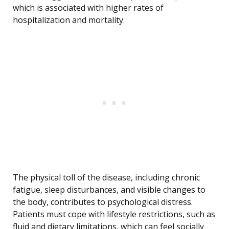
which is associated with higher rates of
hospitalization and mortality.
The physical toll of the disease, including chronic
fatigue, sleep disturbances, and visible changes to
the body, contributes to psychological distress.
Patients must cope with lifestyle restrictions, such as
fluid and dietary limitations, which can feel socially