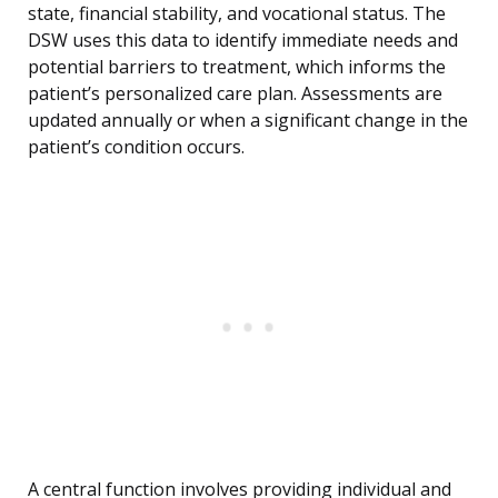
state, financial stability, and vocational status. The
DSW uses this data to identify immediate needs and
potential barriers to treatment, which informs the
patient’s personalized care plan. Assessments are
updated annually or when a significant change in the
patient’s condition occurs.
A central function involves providing individual and