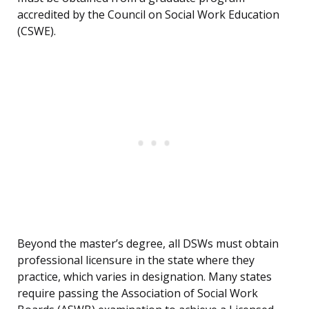
accredited by the Council on Social Work Education
(CSWE).
Beyond the master’s degree, all DSWs must obtain
professional licensure in the state where they
practice, which varies in designation. Many states
require passing the Association of Social Work