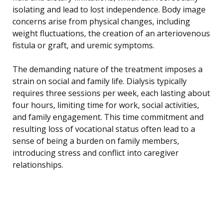
isolating and lead to lost independence. Body image
concerns arise from physical changes, including
weight fluctuations, the creation of an arteriovenous
fistula or graft, and uremic symptoms.
The demanding nature of the treatment imposes a
strain on social and family life. Dialysis typically
requires three sessions per week, each lasting about
four hours, limiting time for work, social activities,
and family engagement. This time commitment and
resulting loss of vocational status often lead to a
sense of being a burden on family members,
introducing stress and conflict into caregiver
relationships.