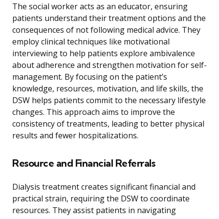
The social worker acts as an educator, ensuring
patients understand their treatment options and the
consequences of not following medical advice. They
employ clinical techniques like motivational
interviewing to help patients explore ambivalence
about adherence and strengthen motivation for self-
management. By focusing on the patient’s
knowledge, resources, motivation, and life skills, the
DSW helps patients commit to the necessary lifestyle
changes. This approach aims to improve the
consistency of treatments, leading to better physical
results and fewer hospitalizations.
Resource and Financial Referrals
Dialysis treatment creates significant financial and
practical strain, requiring the DSW to coordinate
resources. They assist patients in navigating