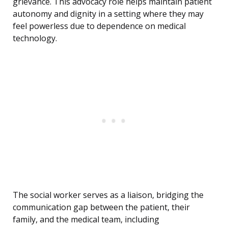
grievance. This advocacy role helps maintain patient
autonomy and dignity in a setting where they may
feel powerless due to dependence on medical
technology.
The social worker serves as a liaison, bridging the
communication gap between the patient, their
family, and the medical team, including