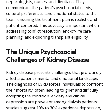
nephrologists, nurses, and dietitians. They
communicate the patient’s psychosocial needs,
cultural preferences, and emotional status to the
team, ensuring the treatment plan is realistic and
patient-centered. This advocacy is important when
addressing conflict resolution, end-of-life care
planning, and exploring transplant eligibility.
The Unique Psychosocial
Challenges of Kidney Disease
Kidney disease presents challenges that profoundly
affect a patient’s mental and emotional landscape.
The diagnosis of ESRD forces individuals to confront
their mortality, often leading to grief and difficulty
accepting the condition. Anxiety and clinical
depression are prevalent among dialysis patients;
studies suggest 10% to 30% experience depression,