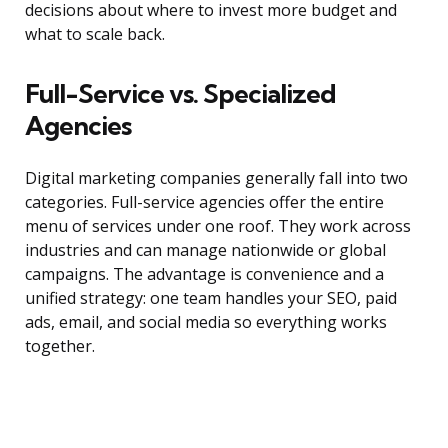
decisions about where to invest more budget and
what to scale back.
Full-Service vs. Specialized
Agencies
Digital marketing companies generally fall into two
categories. Full-service agencies offer the entire
menu of services under one roof. They work across
industries and can manage nationwide or global
campaigns. The advantage is convenience and a
unified strategy: one team handles your SEO, paid
ads, email, and social media so everything works
together.