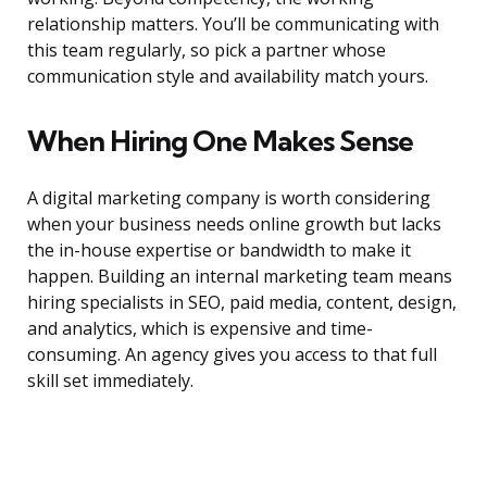
relationship matters. You’ll be communicating with
this team regularly, so pick a partner whose
communication style and availability match yours.
When Hiring One Makes Sense
A digital marketing company is worth considering
when your business needs online growth but lacks
the in-house expertise or bandwidth to make it
happen. Building an internal marketing team means
hiring specialists in SEO, paid media, content, design,
and analytics, which is expensive and time-
consuming. An agency gives you access to that full
skill set immediately.