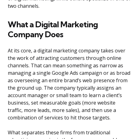
two channels.
What a Digital Marketing
Company Does
At its core, a digital marketing company takes over
the work of attracting customers through online
channels. That can mean something as narrow as
managing a single Google Ads campaign or as broad
as overseeing an entire brand’s web presence from
the ground up. The company typically assigns an
account manager or small team to learn a client’s
business, set measurable goals (more website
traffic, more leads, more sales), and then use a
combination of services to hit those targets.
What separates these firms from traditional