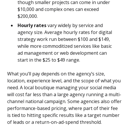
though smaller projects can come in under
$10,000 and complex ones can exceed
$200,000.
Hourly rates
vary widely by service and
agency size. Average hourly rates for digital
strategy work run between $100 and $149,
while more commoditized services like basic
ad management or web development can
start in the $25 to $49 range.
What you’ll pay depends on the agency’s size,
location, experience level, and the scope of what you
need. A local boutique managing your social media
will cost far less than a large agency running a multi-
channel national campaign. Some agencies also offer
performance-based pricing, where part of their fee
is tied to hitting specific results like a target number
of leads or a return-on-ad-spend threshold.