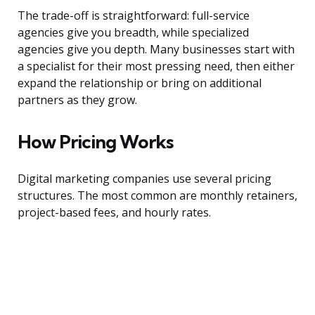
The trade-off is straightforward: full-service
agencies give you breadth, while specialized
agencies give you depth. Many businesses start with
a specialist for their most pressing need, then either
expand the relationship or bring on additional
partners as they grow.
How Pricing Works
Digital marketing companies use several pricing
structures. The most common are monthly retainers,
project-based fees, and hourly rates.