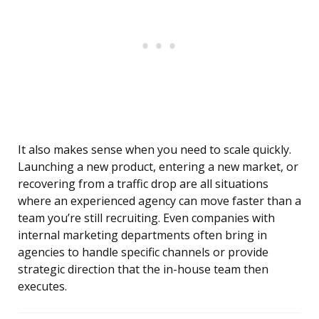
It also makes sense when you need to scale quickly.
Launching a new product, entering a new market, or
recovering from a traffic drop are all situations
where an experienced agency can move faster than a
team you’re still recruiting. Even companies with
internal marketing departments often bring in
agencies to handle specific channels or provide
strategic direction that the in-house team then
executes.