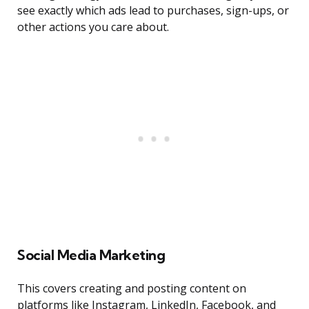
see exactly which ads lead to purchases, sign-ups, or
other actions you care about.
Social Media Marketing
This covers creating and posting content on
platforms like Instagram, LinkedIn, Facebook, and