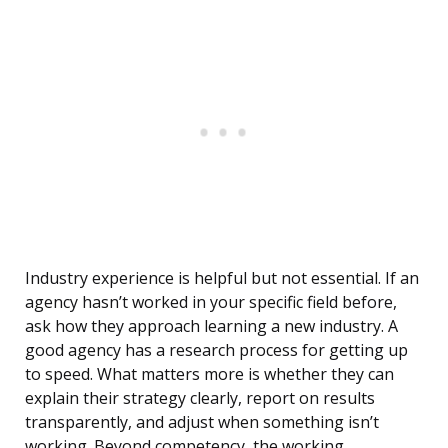
Industry experience is helpful but not essential. If an
agency hasn’t worked in your specific field before,
ask how they approach learning a new industry. A
good agency has a research process for getting up
to speed. What matters more is whether they can
explain their strategy clearly, report on results
transparently, and adjust when something isn’t
working. Beyond competency, the working