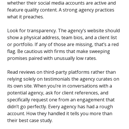
whether their social media accounts are active and
feature quality content. A strong agency practices
what it preaches.
Look for transparency. The agency’s website should
show a physical address, team bios, and a client list
or portfolio. If any of those are missing, that’s a red
flag. Be cautious with firms that make sweeping
promises paired with unusually low rates.
Read reviews on third-party platforms rather than
relying solely on testimonials the agency curates on
its own site. When you’re in conversations with a
potential agency, ask for client references, and
specifically request one from an engagement that
didn’t go perfectly. Every agency has had a rough
account. How they handled it tells you more than
their best case study.