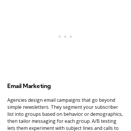
Email Marketing
Agencies design email campaigns that go beyond
simple newsletters. They segment your subscriber
list into groups based on behavior or demographics,
then tailor messaging for each group. A/B testing
lets them experiment with subject lines and calls to