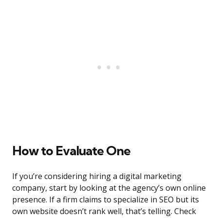
How to Evaluate One
If you’re considering hiring a digital marketing
company, start by looking at the agency’s own online
presence. If a firm claims to specialize in SEO but its
own website doesn’t rank well, that’s telling. Check