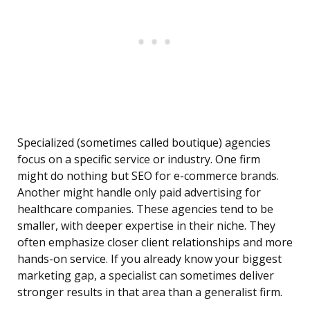
Specialized (sometimes called boutique) agencies
focus on a specific service or industry. One firm
might do nothing but SEO for e-commerce brands.
Another might handle only paid advertising for
healthcare companies. These agencies tend to be
smaller, with deeper expertise in their niche. They
often emphasize closer client relationships and more
hands-on service. If you already know your biggest
marketing gap, a specialist can sometimes deliver
stronger results in that area than a generalist firm.