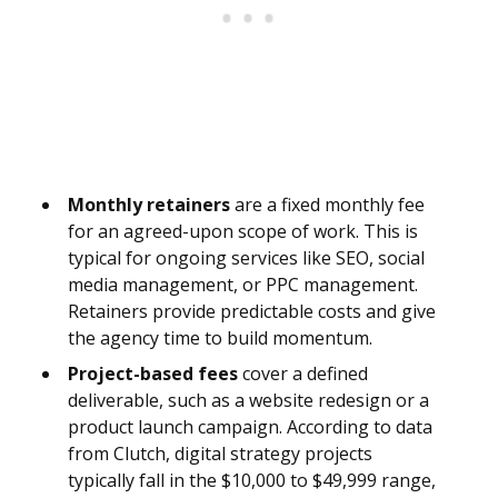
Monthly retainers
are a fixed monthly fee
for an agreed-upon scope of work. This is
typical for ongoing services like SEO, social
media management, or PPC management.
Retainers provide predictable costs and give
the agency time to build momentum.
Project-based fees
cover a defined
deliverable, such as a website redesign or a
product launch campaign. According to data
from Clutch, digital strategy projects
typically fall in the $10,000 to $49,999 range,