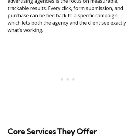
advertising agencies is the focus on measurable,
trackable results. Every click, form submission, and
purchase can be tied back to a specific campaign,
which lets both the agency and the client see exactly
what’s working.
Core Services They Offer