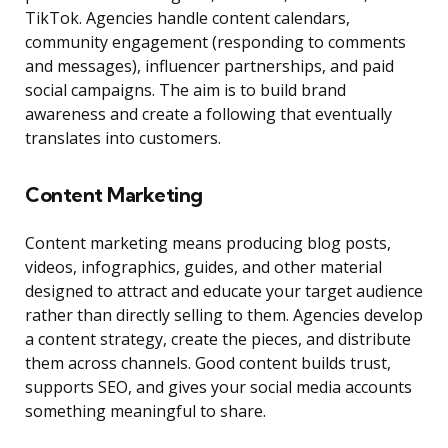
TikTok. Agencies handle content calendars,
community engagement (responding to comments
and messages), influencer partnerships, and paid
social campaigns. The aim is to build brand
awareness and create a following that eventually
translates into customers.
Content Marketing
Content marketing means producing blog posts,
videos, infographics, guides, and other material
designed to attract and educate your target audience
rather than directly selling to them. Agencies develop
a content strategy, create the pieces, and distribute
them across channels. Good content builds trust,
supports SEO, and gives your social media accounts
something meaningful to share.