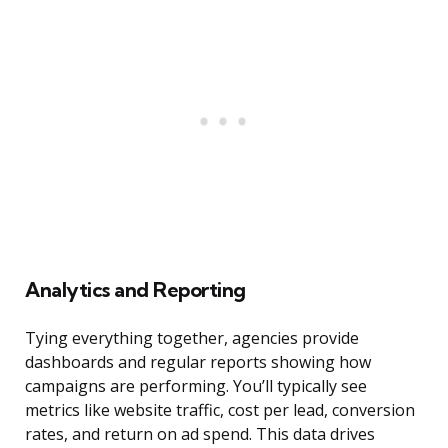
Analytics and Reporting
Tying everything together, agencies provide
dashboards and regular reports showing how
campaigns are performing. You’ll typically see
metrics like website traffic, cost per lead, conversion
rates, and return on ad spend. This data drives