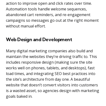
action to improve open and click rates over time.
Automation tools handle welcome sequences,
abandoned cart reminders, and re-engagement
campaigns so messages go out at the right moment
without manual effort.
Web Design and Development
Many digital marketing companies also build and
maintain the websites they’re driving traffic to. This
includes responsive design (making sure the site
works well on phones, tablets, and desktops), fast
load times, and integrating SEO best practices into
the site’s architecture from day one. A beautiful
website that doesn’t convert visitors into customers
is a wasted asset, so agencies design with marketing
goals baked in.