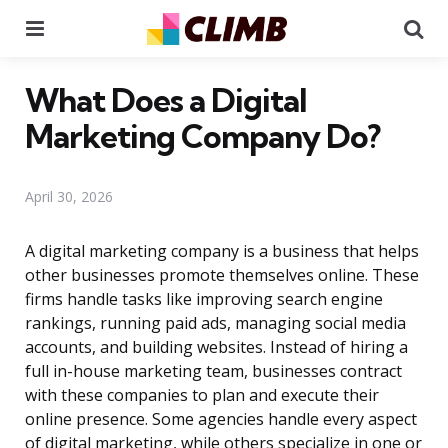
Menu
Se
What Does a Digital
Marketing Company Do?
April 30, 2026
A digital marketing company is a business that helps
other businesses promote themselves online. These
firms handle tasks like improving search engine
rankings, running paid ads, managing social media
accounts, and building websites. Instead of hiring a
full in-house marketing team, businesses contract
with these companies to plan and execute their
online presence. Some agencies handle every aspect
of digital marketing, while others specialize in one or