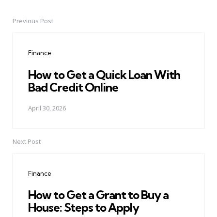
Previous Post
Post
navigation
Finance
How to Get a Quick Loan With
Bad Credit Online
April 30, 2026
Next Post
Finance
How to Get a Grant to Buy a
House: Steps to Apply