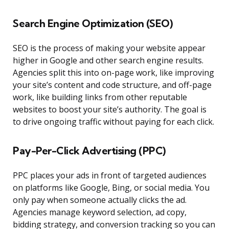
Search Engine Optimization (SEO)
SEO is the process of making your website appear
higher in Google and other search engine results.
Agencies split this into on-page work, like improving
your site’s content and code structure, and off-page
work, like building links from other reputable
websites to boost your site’s authority. The goal is
to drive ongoing traffic without paying for each click.
Pay-Per-Click Advertising (PPC)
PPC places your ads in front of targeted audiences
on platforms like Google, Bing, or social media. You
only pay when someone actually clicks the ad.
Agencies manage keyword selection, ad copy,
bidding strategy, and conversion tracking so you can