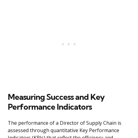
Measuring Success and Key
Performance Indicators
The performance of a Director of Supply Chain is
assessed through quantitative Key Performance
Indicators (KPIs) that reflect the efficiency and