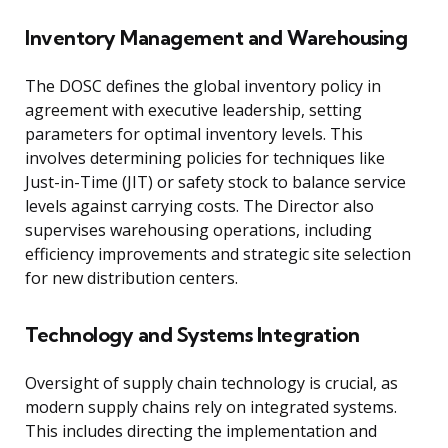
Inventory Management and Warehousing
The DOSC defines the global inventory policy in
agreement with executive leadership, setting
parameters for optimal inventory levels. This
involves determining policies for techniques like
Just-in-Time (JIT) or safety stock to balance service
levels against carrying costs. The Director also
supervises warehousing operations, including
efficiency improvements and strategic site selection
for new distribution centers.
Technology and Systems Integration
Oversight of supply chain technology is crucial, as
modern supply chains rely on integrated systems.
This includes directing the implementation and