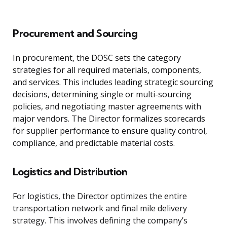
Procurement and Sourcing
In procurement, the DOSC sets the category
strategies for all required materials, components,
and services. This includes leading strategic sourcing
decisions, determining single or multi-sourcing
policies, and negotiating master agreements with
major vendors. The Director formalizes scorecards
for supplier performance to ensure quality control,
compliance, and predictable material costs.
Logistics and Distribution
For logistics, the Director optimizes the entire
transportation network and final mile delivery
strategy. This involves defining the company’s