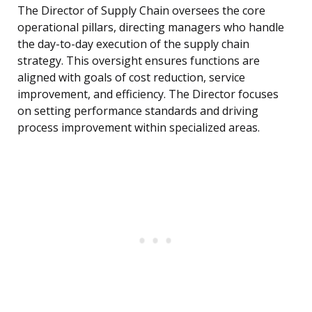
The Director of Supply Chain oversees the core
operational pillars, directing managers who handle
the day-to-day execution of the supply chain
strategy. This oversight ensures functions are
aligned with goals of cost reduction, service
improvement, and efficiency. The Director focuses
on setting performance standards and driving
process improvement within specialized areas.