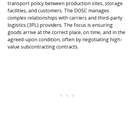
transport policy between production sites, storage
facilities, and customers. The DOSC manages
complex relationships with carriers and third-party
logistics (3PL) providers. The focus is ensuring
goods arrive at the correct place, on time, and in the
agreed-upon condition, often by negotiating high-
value subcontracting contracts.