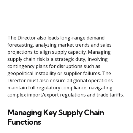
The Director also leads long-range demand
forecasting, analyzing market trends and sales
projections to align supply capacity. Managing
supply chain risk is a strategic duty, involving
contingency plans for disruptions such as
geopolitical instability or supplier failures. The
Director must also ensure all global operations
maintain full regulatory compliance, navigating
complex import/export regulations and trade tariffs.
Managing Key Supply Chain
Functions