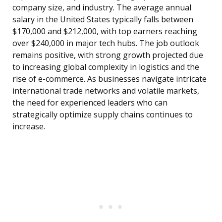
company size, and industry. The average annual
salary in the United States typically falls between
$170,000 and $212,000, with top earners reaching
over $240,000 in major tech hubs. The job outlook
remains positive, with strong growth projected due
to increasing global complexity in logistics and the
rise of e-commerce. As businesses navigate intricate
international trade networks and volatile markets,
the need for experienced leaders who can
strategically optimize supply chains continues to
increase.