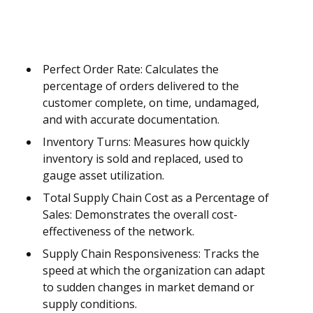
Perfect Order Rate: Calculates the
percentage of orders delivered to the
customer complete, on time, undamaged,
and with accurate documentation.
Inventory Turns: Measures how quickly
inventory is sold and replaced, used to
gauge asset utilization.
Total Supply Chain Cost as a Percentage of
Sales: Demonstrates the overall cost-
effectiveness of the network.
Supply Chain Responsiveness: Tracks the
speed at which the organization can adapt
to sudden changes in market demand or
supply conditions.