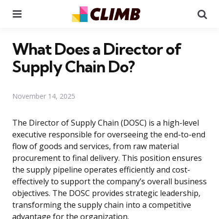
Menu
Se
What Does a Director of
Supply Chain Do?
November 14, 2025
The Director of Supply Chain (DOSC) is a high-level
executive responsible for overseeing the end-to-end
flow of goods and services, from raw material
procurement to final delivery. This position ensures
the supply pipeline operates efficiently and cost-
effectively to support the company’s overall business
objectives. The DOSC provides strategic leadership,
transforming the supply chain into a competitive
advantage for the organization.