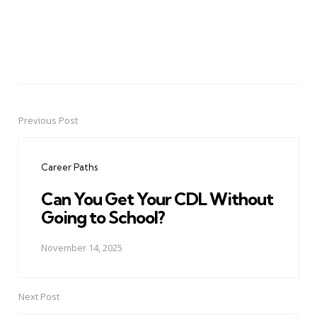
Previous Post
Post
navigation
Career Paths
Can You Get Your CDL Without
Going to School?
November 14, 2025
Next Post