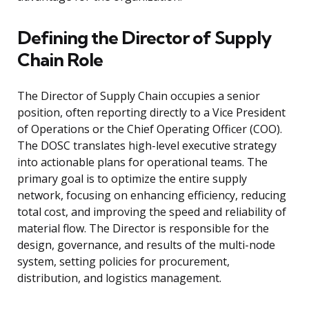
Defining the Director of Supply
Chain Role
The Director of Supply Chain occupies a senior
position, often reporting directly to a Vice President
of Operations or the Chief Operating Officer (COO).
The DOSC translates high-level executive strategy
into actionable plans for operational teams. The
primary goal is to optimize the entire supply
network, focusing on enhancing efficiency, reducing
total cost, and improving the speed and reliability of
material flow. The Director is responsible for the
design, governance, and results of the multi-node
system, setting policies for procurement,
distribution, and logistics management.