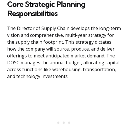
Core Strategic Planning
Responsibilities
The Director of Supply Chain develops the long-term
vision and comprehensive, multi-year strategy for
the supply chain footprint. This strategy dictates
how the company will source, produce, and deliver
offerings to meet anticipated market demand. The
DOSC manages the annual budget, allocating capital
across functions like warehousing, transportation,
and technology investments.