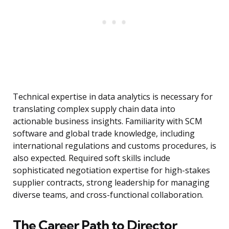
Technical expertise in data analytics is necessary for
translating complex supply chain data into
actionable business insights. Familiarity with SCM
software and global trade knowledge, including
international regulations and customs procedures, is
also expected. Required soft skills include
sophisticated negotiation expertise for high-stakes
supplier contracts, strong leadership for managing
diverse teams, and cross-functional collaboration.
The Career Path to Director