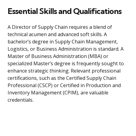
Essential Skills and Qualifications
A Director of Supply Chain requires a blend of
technical acumen and advanced soft skills. A
bachelor’s degree in Supply Chain Management,
Logistics, or Business Administration is standard. A
Master of Business Administration (MBA) or
specialized Master’s degree is frequently sought to
enhance strategic thinking. Relevant professional
certifications, such as the Certified Supply Chain
Professional (CSCP) or Certified in Production and
Inventory Management (CPIM), are valuable
credentials.