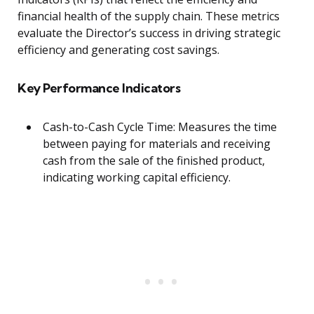
financial health of the supply chain. These metrics
evaluate the Director’s success in driving strategic
efficiency and generating cost savings.
Key Performance Indicators
Cash-to-Cash Cycle Time: Measures the time
between paying for materials and receiving
cash from the sale of the finished product,
indicating working capital efficiency.