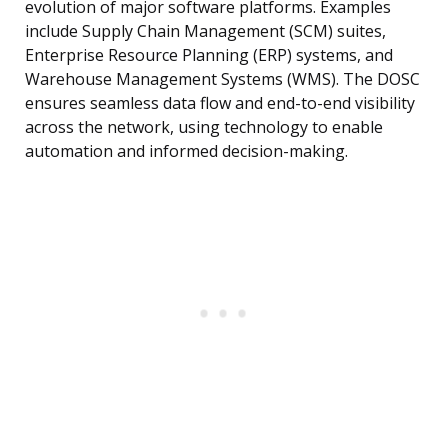
evolution of major software platforms. Examples
include Supply Chain Management (SCM) suites,
Enterprise Resource Planning (ERP) systems, and
Warehouse Management Systems (WMS). The DOSC
ensures seamless data flow and end-to-end visibility
across the network, using technology to enable
automation and informed decision-making.