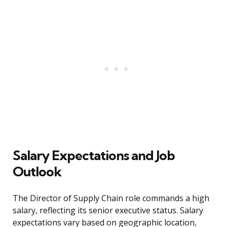
Salary Expectations and Job
Outlook
The Director of Supply Chain role commands a high
salary, reflecting its senior executive status. Salary
expectations vary based on geographic location,