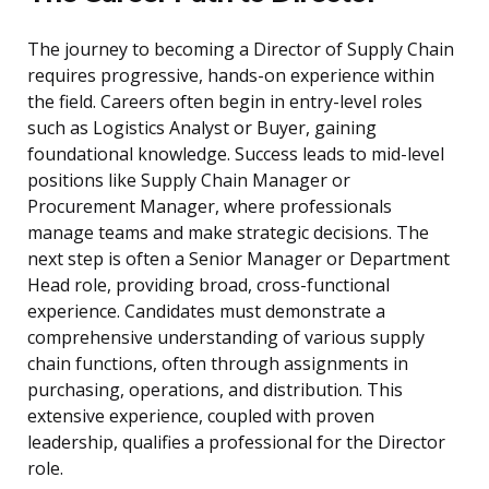
The journey to becoming a Director of Supply Chain
requires progressive, hands-on experience within
the field. Careers often begin in entry-level roles
such as Logistics Analyst or Buyer, gaining
foundational knowledge. Success leads to mid-level
positions like Supply Chain Manager or
Procurement Manager, where professionals
manage teams and make strategic decisions. The
next step is often a Senior Manager or Department
Head role, providing broad, cross-functional
experience. Candidates must demonstrate a
comprehensive understanding of various supply
chain functions, often through assignments in
purchasing, operations, and distribution. This
extensive experience, coupled with proven
leadership, qualifies a professional for the Director
role.