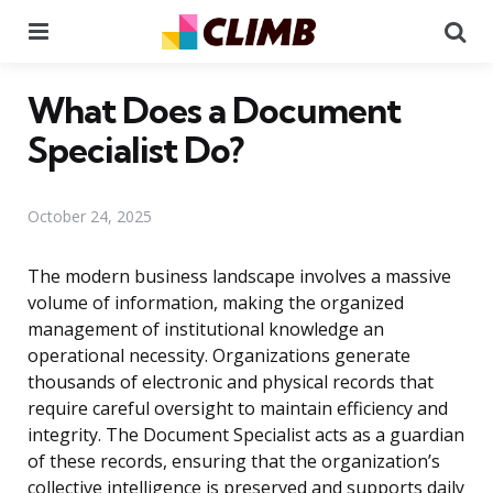
Menu
Se
What Does a Document
Specialist Do?
October 24, 2025
The modern business landscape involves a massive
volume of information, making the organized
management of institutional knowledge an
operational necessity. Organizations generate
thousands of electronic and physical records that
require careful oversight to maintain efficiency and
integrity. The Document Specialist acts as a guardian
of these records, ensuring that the organization’s
collective intelligence is preserved and supports daily