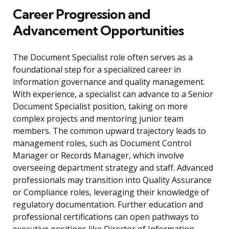
Career Progression and
Advancement Opportunities
The Document Specialist role often serves as a
foundational step for a specialized career in
information governance and quality management.
With experience, a specialist can advance to a Senior
Document Specialist position, taking on more
complex projects and mentoring junior team
members. The common upward trajectory leads to
management roles, such as Document Control
Manager or Records Manager, which involve
overseeing department strategy and staff. Advanced
professionals may transition into Quality Assurance
or Compliance roles, leveraging their knowledge of
regulatory documentation. Further education and
professional certifications can open pathways to