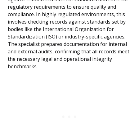
regulatory requirements to ensure quality and
compliance. In highly regulated environments, this
involves checking records against standards set by
bodies like the International Organization for
Standardization (ISO) or industry-specific agencies.
The specialist prepares documentation for internal
and external audits, confirming that all records meet
the necessary legal and operational integrity
benchmarks.