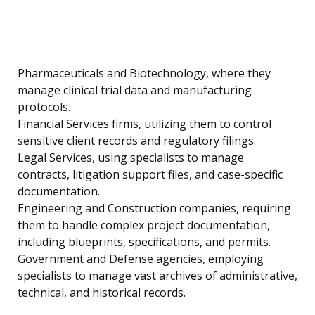
Pharmaceuticals and Biotechnology, where they
manage clinical trial data and manufacturing
protocols.
Financial Services firms, utilizing them to control
sensitive client records and regulatory filings.
Legal Services, using specialists to manage
contracts, litigation support files, and case-specific
documentation.
Engineering and Construction companies, requiring
them to handle complex project documentation,
including blueprints, specifications, and permits.
Government and Defense agencies, employing
specialists to manage vast archives of administrative,
technical, and historical records.