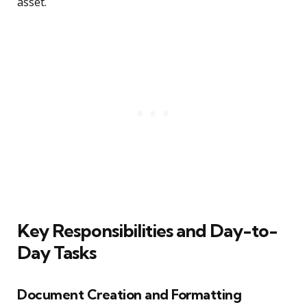
asset.
Key Responsibilities and Day-to-
Day Tasks
Document Creation and Formatting