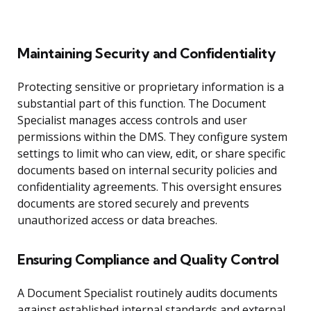
Maintaining Security and Confidentiality
Protecting sensitive or proprietary information is a
substantial part of this function. The Document
Specialist manages access controls and user
permissions within the DMS. They configure system
settings to limit who can view, edit, or share specific
documents based on internal security policies and
confidentiality agreements. This oversight ensures
documents are stored securely and prevents
unauthorized access or data breaches.
Ensuring Compliance and Quality Control
A Document Specialist routinely audits documents
against established internal standards and external