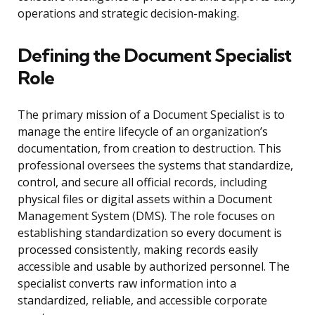
operations and strategic decision-making.
Defining the Document Specialist
Role
The primary mission of a Document Specialist is to
manage the entire lifecycle of an organization’s
documentation, from creation to destruction. This
professional oversees the systems that standardize,
control, and secure all official records, including
physical files or digital assets within a Document
Management System (DMS). The role focuses on
establishing standardization so every document is
processed consistently, making records easily
accessible and usable by authorized personnel. The
specialist converts raw information into a
standardized, reliable, and accessible corporate