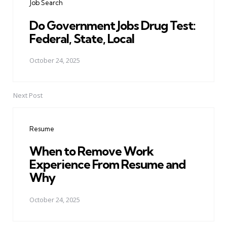
Job Search
Do Government Jobs Drug Test:
Federal, State, Local
October 24, 2025
Next Post
Resume
When to Remove Work
Experience From Resume and
Why
October 24, 2025