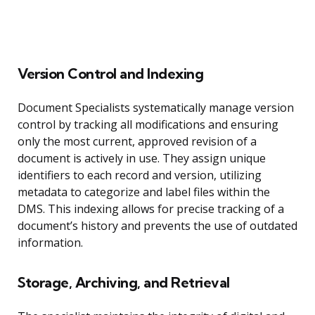
Version Control and Indexing
Document Specialists systematically manage version
control by tracking all modifications and ensuring
only the most current, approved revision of a
document is actively in use. They assign unique
identifiers to each record and version, utilizing
metadata to categorize and label files within the
DMS. This indexing allows for precise tracking of a
document’s history and prevents the use of outdated
information.
Storage, Archiving, and Retrieval