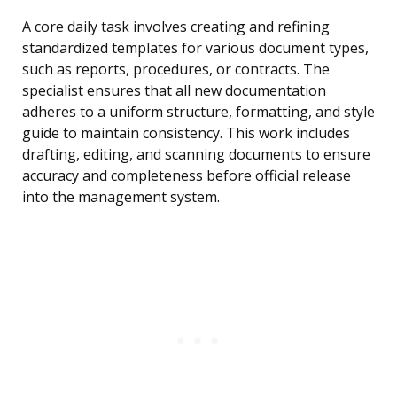
A core daily task involves creating and refining
standardized templates for various document types,
such as reports, procedures, or contracts. The
specialist ensures that all new documentation
adheres to a uniform structure, formatting, and style
guide to maintain consistency. This work includes
drafting, editing, and scanning documents to ensure
accuracy and completeness before official release
into the management system.