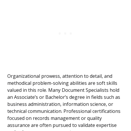
Organizational prowess, attention to detail, and
methodical problem-solving abilities are soft skills
valued in this role. Many Document Specialists hold
an Associate’s or Bachelor’s degree in fields such as
business administration, information science, or
technical communication. Professional certifications
focused on records management or quality
assurance are often pursued to validate expertise