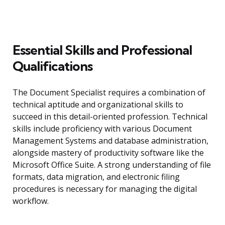
Essential Skills and Professional
Qualifications
The Document Specialist requires a combination of
technical aptitude and organizational skills to
succeed in this detail-oriented profession. Technical
skills include proficiency with various Document
Management Systems and database administration,
alongside mastery of productivity software like the
Microsoft Office Suite. A strong understanding of file
formats, data migration, and electronic filing
procedures is necessary for managing the digital
workflow.