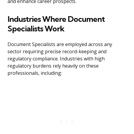
and enhance career prospects.
Industries Where Document
Specialists Work
Document Specialists are employed across any
sector requiring precise record-keeping and
regulatory compliance. Industries with high
regulatory burdens rely heavily on these
professionals, including: