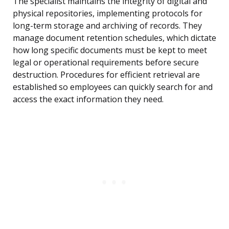
The specialist maintains the integrity of digital and
physical repositories, implementing protocols for
long-term storage and archiving of records. They
manage document retention schedules, which dictate
how long specific documents must be kept to meet
legal or operational requirements before secure
destruction. Procedures for efficient retrieval are
established so employees can quickly search for and
access the exact information they need.