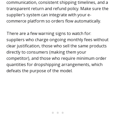
communication, consistent shipping timelines, and a
transparent return and refund policy. Make sure the
supplier’s system can integrate with your e-
commerce platform so orders flow automatically.
There are a few warning signs to watch for:
suppliers who charge ongoing monthly fees without
clear justification, those who sell the same products
directly to consumers (making them your
competitor), and those who require minimum order
quantities for dropshipping arrangements, which
defeats the purpose of the model.