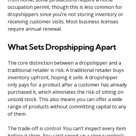
occupation permit, though this is less common for
dropshippers since you’re not storing inventory or
receiving customer visits. Most business licenses
require annual renewal.
What Sets Dropshipping Apart
The core distinction between a dropshipper and a
traditional retailer is risk. A traditional retailer buys
inventory upfront, hoping it sells. A dropshipper
only pays for a product after a customer has already
purchased it, which eliminates the risk of sitting on
unsold stock. This also means you can offer a wide
range of products without committing capital to any
of them.
The trade-off is control. You can’t inspect every item
before it ships. You can’t speed up a slow supplier’s