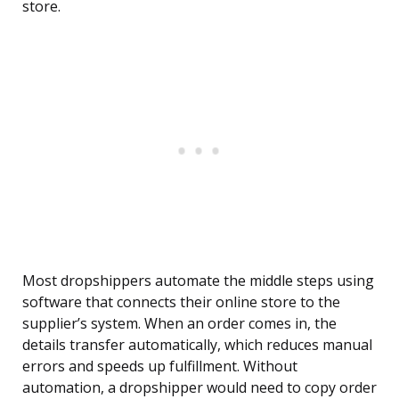
store.
Most dropshippers automate the middle steps using
software that connects their online store to the
supplier’s system. When an order comes in, the
details transfer automatically, which reduces manual
errors and speeds up fulfillment. Without
automation, a dropshipper would need to copy order