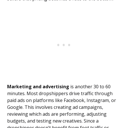
Marketing and advertising
is another 30 to 60
minutes. Most dropshippers drive traffic through
paid ads on platforms like Facebook, Instagram, or
Google. This involves creating ad campaigns,
reviewing which ads are performing, adjusting
budgets, and testing new creatives. Since a
dropshipper doesn’t benefit from foot traffic or