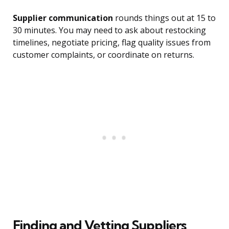
Supplier communication
rounds things out at 15 to
30 minutes. You may need to ask about restocking
timelines, negotiate pricing, flag quality issues from
customer complaints, or coordinate on returns.
Finding and Vetting Suppliers