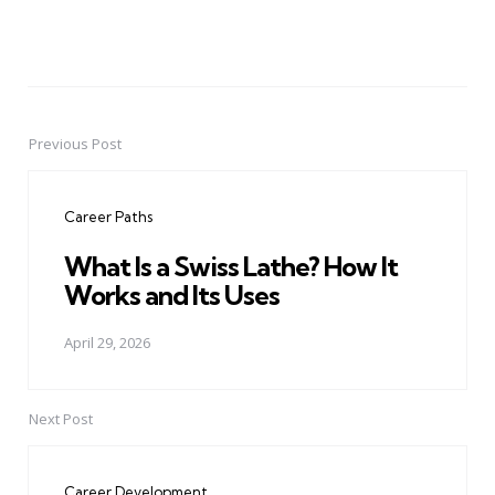
Previous Post
Post
navigation
Career Paths
What Is a Swiss Lathe? How It
Works and Its Uses
April 29, 2026
Next Post
Career Development