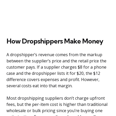
How Dropshippers Make Money
A dropshipper’s revenue comes from the markup
between the supplier’s price and the retail price the
customer pays. If a supplier charges $8 for a phone
case and the dropshipper lists it for $20, the $12
difference covers expenses and profit. However,
several costs eat into that margin.
Most dropshipping suppliers don’t charge upfront
fees, but the per-item cost is higher than traditional
wholesale or bulk pricing since you’re buying one