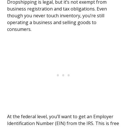
Dropshipping is legal, but it’s not exempt from
business registration and tax obligations. Even
though you never touch inventory, you’re still
operating a business and selling goods to
consumers.
At the federal level, you’ll want to get an Employer
Identification Number (EIN) from the IRS. This is free