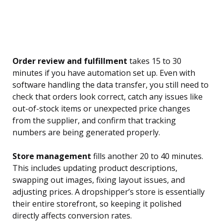
Order review and fulfillment
takes 15 to 30
minutes if you have automation set up. Even with
software handling the data transfer, you still need to
check that orders look correct, catch any issues like
out-of-stock items or unexpected price changes
from the supplier, and confirm that tracking
numbers are being generated properly.
Store management
fills another 20 to 40 minutes.
This includes updating product descriptions,
swapping out images, fixing layout issues, and
adjusting prices. A dropshipper’s store is essentially
their entire storefront, so keeping it polished
directly affects conversion rates.