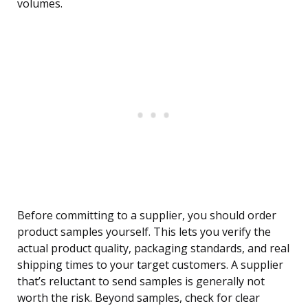
volumes.
Before committing to a supplier, you should order
product samples yourself. This lets you verify the
actual product quality, packaging standards, and real
shipping times to your target customers. A supplier
that’s reluctant to send samples is generally not
worth the risk. Beyond samples, check for clear