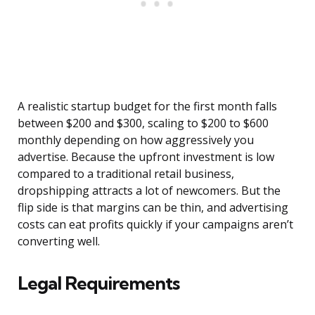
A realistic startup budget for the first month falls
between $200 and $300, scaling to $200 to $600
monthly depending on how aggressively you
advertise. Because the upfront investment is low
compared to a traditional retail business,
dropshipping attracts a lot of newcomers. But the
flip side is that margins can be thin, and advertising
costs can eat profits quickly if your campaigns aren’t
converting well.
Legal Requirements