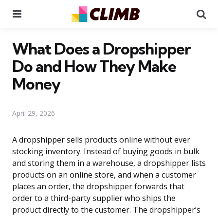
Menu
Se
What Does a Dropshipper
Do and How They Make
Money
April 29, 2026
A dropshipper sells products online without ever
stocking inventory. Instead of buying goods in bulk
and storing them in a warehouse, a dropshipper lists
products on an online store, and when a customer
places an order, the dropshipper forwards that
order to a third-party supplier who ships the
product directly to the customer. The dropshipper’s