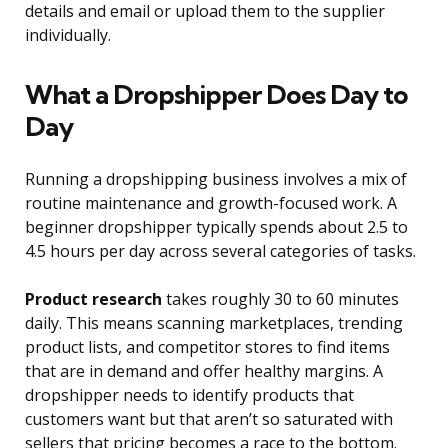
details and email or upload them to the supplier
individually.
What a Dropshipper Does Day to
Day
Running a dropshipping business involves a mix of
routine maintenance and growth-focused work. A
beginner dropshipper typically spends about 2.5 to
4.5 hours per day across several categories of tasks.
Product research
takes roughly 30 to 60 minutes
daily. This means scanning marketplaces, trending
product lists, and competitor stores to find items
that are in demand and offer healthy margins. A
dropshipper needs to identify products that
customers want but that aren’t so saturated with
sellers that pricing becomes a race to the bottom.