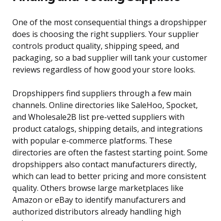
One of the most consequential things a dropshipper
does is choosing the right suppliers. Your supplier
controls product quality, shipping speed, and
packaging, so a bad supplier will tank your customer
reviews regardless of how good your store looks.
Dropshippers find suppliers through a few main
channels. Online directories like SaleHoo, Spocket,
and Wholesale2B list pre-vetted suppliers with
product catalogs, shipping details, and integrations
with popular e-commerce platforms. These
directories are often the fastest starting point. Some
dropshippers also contact manufacturers directly,
which can lead to better pricing and more consistent
quality. Others browse large marketplaces like
Amazon or eBay to identify manufacturers and
authorized distributors already handling high