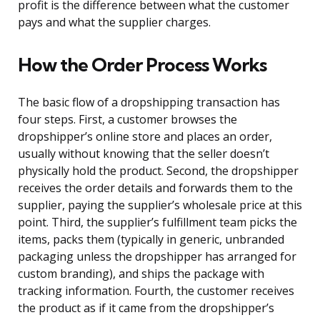
profit is the difference between what the customer
pays and what the supplier charges.
How the Order Process Works
The basic flow of a dropshipping transaction has
four steps. First, a customer browses the
dropshipper’s online store and places an order,
usually without knowing that the seller doesn’t
physically hold the product. Second, the dropshipper
receives the order details and forwards them to the
supplier, paying the supplier’s wholesale price at this
point. Third, the supplier’s fulfillment team picks the
items, packs them (typically in generic, unbranded
packaging unless the dropshipper has arranged for
custom branding), and ships the package with
tracking information. Fourth, the customer receives
the product as if it came from the dropshipper’s