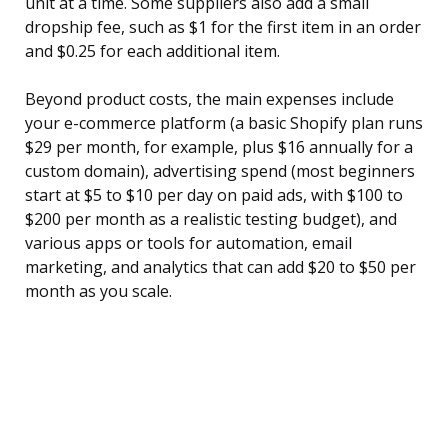
unit at a time. Some suppliers also add a small
dropship fee, such as $1 for the first item in an order
and $0.25 for each additional item.
Beyond product costs, the main expenses include
your e-commerce platform (a basic Shopify plan runs
$29 per month, for example, plus $16 annually for a
custom domain), advertising spend (most beginners
start at $5 to $10 per day on paid ads, with $100 to
$200 per month as a realistic testing budget), and
various apps or tools for automation, email
marketing, and analytics that can add $20 to $50 per
month as you scale.