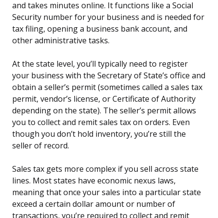
and takes minutes online. It functions like a Social
Security number for your business and is needed for
tax filing, opening a business bank account, and
other administrative tasks.
At the state level, you’ll typically need to register
your business with the Secretary of State’s office and
obtain a seller’s permit (sometimes called a sales tax
permit, vendor’s license, or Certificate of Authority
depending on the state). The seller’s permit allows
you to collect and remit sales tax on orders. Even
though you don’t hold inventory, you’re still the
seller of record.
Sales tax gets more complex if you sell across state
lines. Most states have economic nexus laws,
meaning that once your sales into a particular state
exceed a certain dollar amount or number of
transactions, you’re required to collect and remit