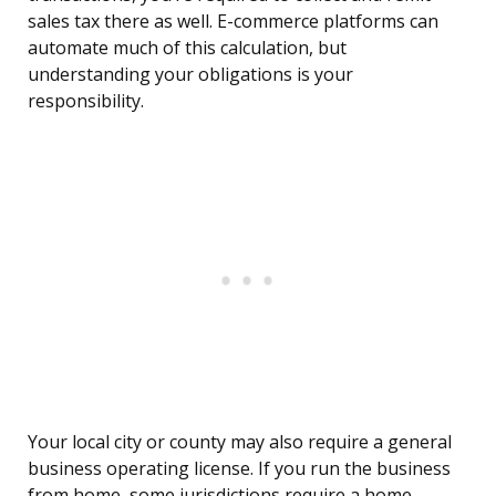
sales tax there as well. E-commerce platforms can
automate much of this calculation, but
understanding your obligations is your
responsibility.
Your local city or county may also require a general
business operating license. If you run the business
from home, some jurisdictions require a home