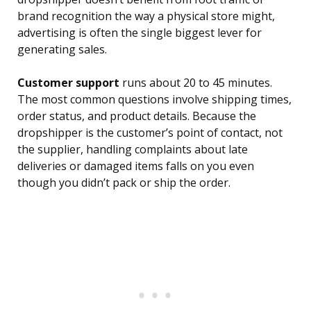
brand recognition the way a physical store might,
advertising is often the single biggest lever for
generating sales.
Customer support
runs about 20 to 45 minutes.
The most common questions involve shipping times,
order status, and product details. Because the
dropshipper is the customer’s point of contact, not
the supplier, handling complaints about late
deliveries or damaged items falls on you even
though you didn’t pack or ship the order.