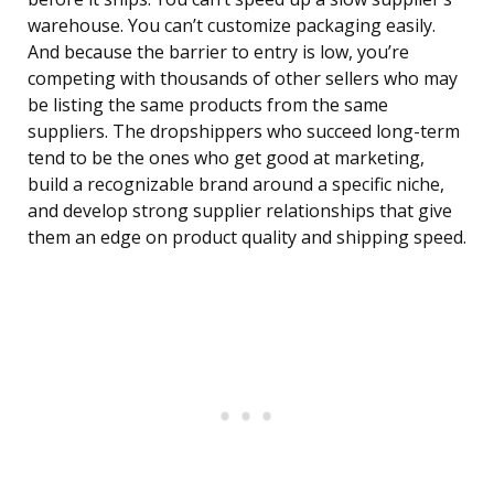
warehouse. You can’t customize packaging easily.
And because the barrier to entry is low, you’re
competing with thousands of other sellers who may
be listing the same products from the same
suppliers. The dropshippers who succeed long-term
tend to be the ones who get good at marketing,
build a recognizable brand around a specific niche,
and develop strong supplier relationships that give
them an edge on product quality and shipping speed.