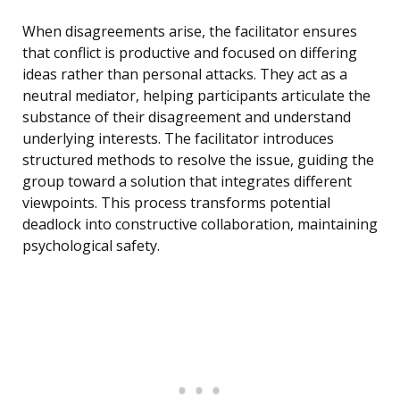
When disagreements arise, the facilitator ensures
that conflict is productive and focused on differing
ideas rather than personal attacks. They act as a
neutral mediator, helping participants articulate the
substance of their disagreement and understand
underlying interests. The facilitator introduces
structured methods to resolve the issue, guiding the
group toward a solution that integrates different
viewpoints. This process transforms potential
deadlock into constructive collaboration, maintaining
psychological safety.