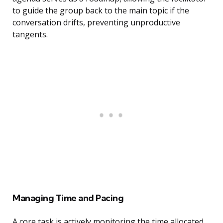
to guide the group back to the main topic if the
conversation drifts, preventing unproductive
tangents.
Managing Time and Pacing
A core task is actively monitoring the time allocated