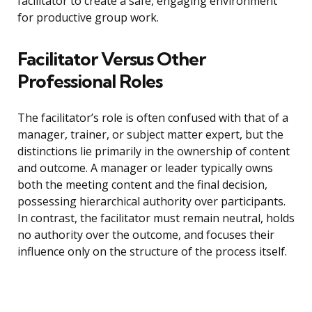
facilitator to create a safe, engaging environment
for productive group work.
Facilitator Versus Other
Professional Roles
The facilitator’s role is often confused with that of a
manager, trainer, or subject matter expert, but the
distinctions lie primarily in the ownership of content
and outcome. A manager or leader typically owns
both the meeting content and the final decision,
possessing hierarchical authority over participants.
In contrast, the facilitator must remain neutral, holds
no authority over the outcome, and focuses their
influence only on the structure of the process itself.