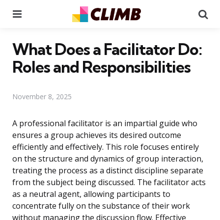
Menu
Se
What Does a Facilitator Do:
Roles and Responsibilities
November 8, 2025
A professional facilitator is an impartial guide who
ensures a group achieves its desired outcome
efficiently and effectively. This role focuses entirely
on the structure and dynamics of group interaction,
treating the process as a distinct discipline separate
from the subject being discussed. The facilitator acts
as a neutral agent, allowing participants to
concentrate fully on the substance of their work
without managing the discussion flow. Effective