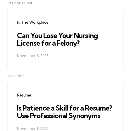
Previous Post
Post
navigation
In The Workplace
Can You Lose Your Nursing
License for a Felony?
November 8, 2025
Next Post
Resume
Is Patience a Skill for a Resume?
Use Professional Synonyms
November 8, 2025