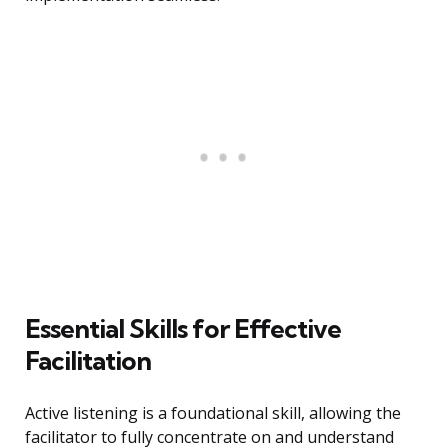
Essential Skills for Effective
Facilitation
Active listening is a foundational skill, allowing the
facilitator to fully concentrate on and understand