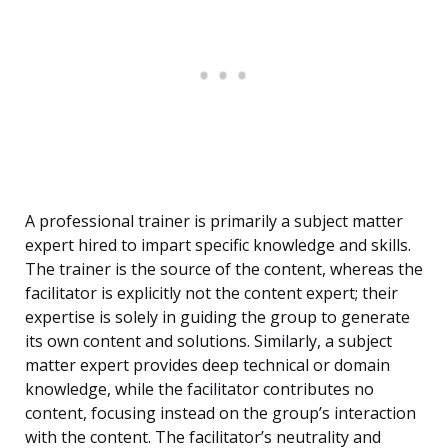
A professional trainer is primarily a subject matter
expert hired to impart specific knowledge and skills.
The trainer is the source of the content, whereas the
facilitator is explicitly not the content expert; their
expertise is solely in guiding the group to generate
its own content and solutions. Similarly, a subject
matter expert provides deep technical or domain
knowledge, while the facilitator contributes no
content, focusing instead on the group’s interaction
with the content. The facilitator’s neutrality and