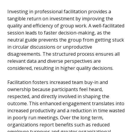
Investing in professional facilitation provides a
tangible return on investment by improving the
quality and efficiency of group work. A well-facilitated
session leads to faster decision-making, as the
neutral guide prevents the group from getting stuck
in circular discussions or unproductive
disagreements. The structured process ensures all
relevant data and diverse perspectives are
considered, resulting in higher quality decisions.
Facilitation fosters increased team buy-in and
ownership because participants feel heard,
respected, and directly involved in shaping the
outcome. This enhanced engagement translates into
increased productivity and a reduction in time wasted
in poorly run meetings. Over the long term,
organizations report benefits such as reduced
employee turnover and greater organizational