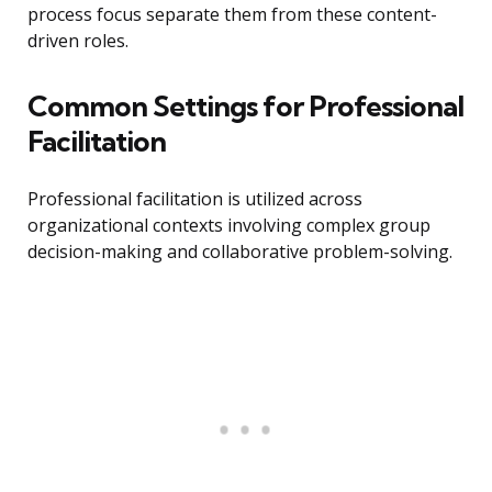
process focus separate them from these content-
driven roles.
Common Settings for Professional
Facilitation
Professional facilitation is utilized across
organizational contexts involving complex group
decision-making and collaborative problem-solving.