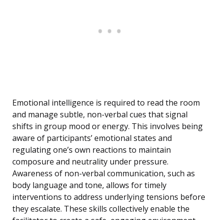
Emotional intelligence is required to read the room
and manage subtle, non-verbal cues that signal
shifts in group mood or energy. This involves being
aware of participants’ emotional states and
regulating one’s own reactions to maintain
composure and neutrality under pressure.
Awareness of non-verbal communication, such as
body language and tone, allows for timely
interventions to address underlying tensions before
they escalate. These skills collectively enable the