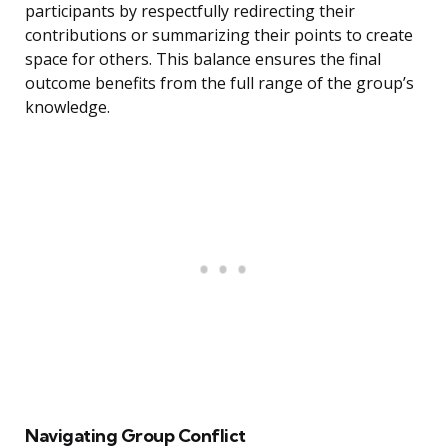
participants by respectfully redirecting their
contributions or summarizing their points to create
space for others. This balance ensures the final
outcome benefits from the full range of the group’s
knowledge.
Navigating Group Conflict