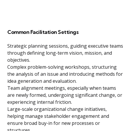
Common Facilitation Settings
Strategic planning sessions, guiding executive teams
through defining long-term vision, mission, and
objectives.
Complex problem-solving workshops, structuring
the analysis of an issue and introducing methods for
idea generation and evaluation.
Team alignment meetings, especially when teams
are newly formed, undergoing significant change, or
experiencing internal friction.
Large-scale organizational change initiatives,
helping manage stakeholder engagement and
ensure broad buy-in for new processes or
structures.