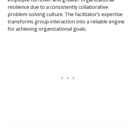
resilience due to a consistently collaborative
problem-solving culture. The facilitator’s expertise
transforms group interaction into a reliable engine
for achieving organizational goals.