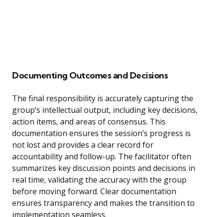
Documenting Outcomes and Decisions
The final responsibility is accurately capturing the
group’s intellectual output, including key decisions,
action items, and areas of consensus. This
documentation ensures the session’s progress is
not lost and provides a clear record for
accountability and follow-up. The facilitator often
summarizes key discussion points and decisions in
real time, validating the accuracy with the group
before moving forward. Clear documentation
ensures transparency and makes the transition to
implementation seamless.