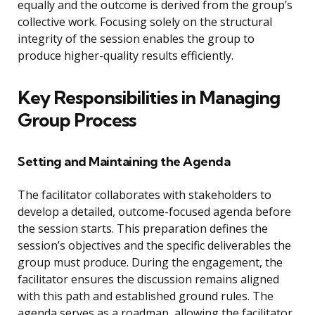
equally and the outcome is derived from the group’s
collective work. Focusing solely on the structural
integrity of the session enables the group to
produce higher-quality results efficiently.
Key Responsibilities in Managing
Group Process
Setting and Maintaining the Agenda
The facilitator collaborates with stakeholders to
develop a detailed, outcome-focused agenda before
the session starts. This preparation defines the
session’s objectives and the specific deliverables the
group must produce. During the engagement, the
facilitator ensures the discussion remains aligned
with this path and established ground rules. The
agenda serves as a roadmap, allowing the facilitator