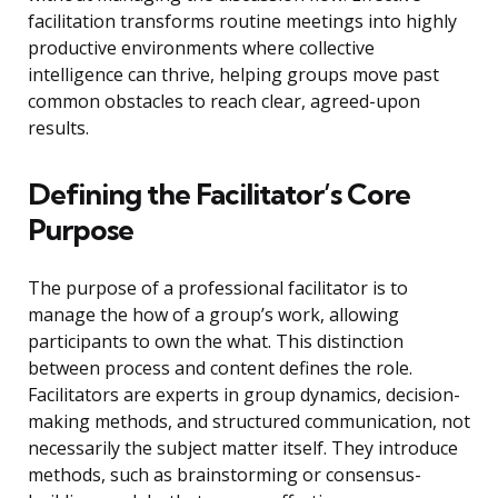
facilitation transforms routine meetings into highly
productive environments where collective
intelligence can thrive, helping groups move past
common obstacles to reach clear, agreed-upon
results.
Defining the Facilitator’s Core
Purpose
The purpose of a professional facilitator is to
manage the how of a group’s work, allowing
participants to own the what. This distinction
between process and content defines the role.
Facilitators are experts in group dynamics, decision-
making methods, and structured communication, not
necessarily the subject matter itself. They introduce
methods, such as brainstorming or consensus-