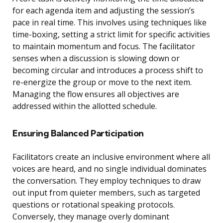
for each agenda item and adjusting the session’s
pace in real time. This involves using techniques like
time-boxing, setting a strict limit for specific activities
to maintain momentum and focus. The facilitator
senses when a discussion is slowing down or
becoming circular and introduces a process shift to
re-energize the group or move to the next item.
Managing the flow ensures all objectives are
addressed within the allotted schedule.
Ensuring Balanced Participation
Facilitators create an inclusive environment where all
voices are heard, and no single individual dominates
the conversation. They employ techniques to draw
out input from quieter members, such as targeted
questions or rotational speaking protocols.
Conversely, they manage overly dominant