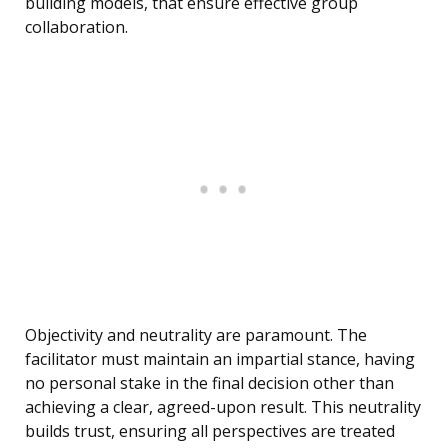
building models, that ensure effective group
collaboration.
Objectivity and neutrality are paramount. The
facilitator must maintain an impartial stance, having
no personal stake in the final decision other than
achieving a clear, agreed-upon result. This neutrality
builds trust, ensuring all perspectives are treated