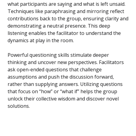
what participants are saying and what is left unsaid.
Techniques like paraphrasing and mirroring reflect
contributions back to the group, ensuring clarity and
demonstrating a neutral presence. This deep
listening enables the facilitator to understand the
dynamics at play in the room.
Powerful questioning skills stimulate deeper
thinking and uncover new perspectives. Facilitators
ask open-ended questions that challenge
assumptions and push the discussion forward,
rather than supplying answers. Utilizing questions
that focus on “how” or “what if” helps the group
unlock their collective wisdom and discover novel
solutions.