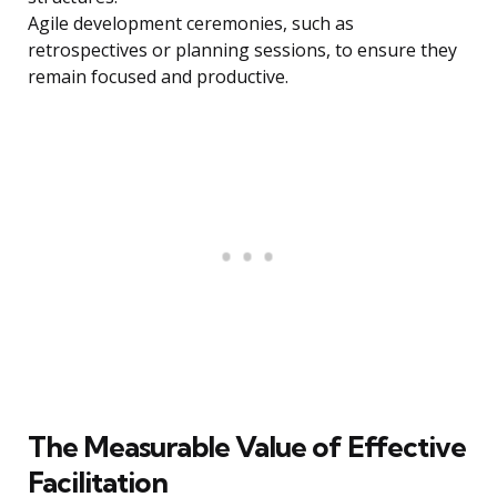
Agile development ceremonies, such as
retrospectives or planning sessions, to ensure they
remain focused and productive.
The Measurable Value of Effective
Facilitation