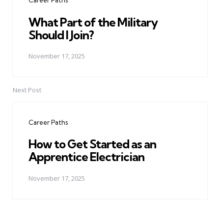
Career Paths
What Part of the Military
Should I Join?
November 17, 2025
Next Post
Career Paths
How to Get Started as an
Apprentice Electrician
November 17, 2025