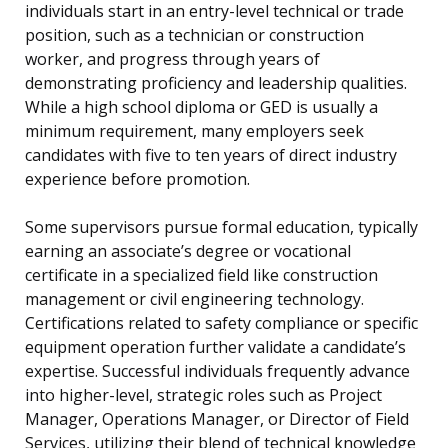
individuals start in an entry-level technical or trade
position, such as a technician or construction
worker, and progress through years of
demonstrating proficiency and leadership qualities.
While a high school diploma or GED is usually a
minimum requirement, many employers seek
candidates with five to ten years of direct industry
experience before promotion.
Some supervisors pursue formal education, typically
earning an associate’s degree or vocational
certificate in a specialized field like construction
management or civil engineering technology.
Certifications related to safety compliance or specific
equipment operation further validate a candidate’s
expertise. Successful individuals frequently advance
into higher-level, strategic roles such as Project
Manager, Operations Manager, or Director of Field
Services, utilizing their blend of technical knowledge