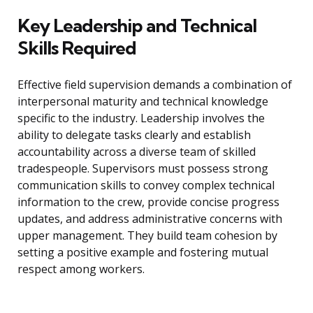
Key Leadership and Technical
Skills Required
Effective field supervision demands a combination of
interpersonal maturity and technical knowledge
specific to the industry. Leadership involves the
ability to delegate tasks clearly and establish
accountability across a diverse team of skilled
tradespeople. Supervisors must possess strong
communication skills to convey complex technical
information to the crew, provide concise progress
updates, and address administrative concerns with
upper management. They build team cohesion by
setting a positive example and fostering mutual
respect among workers.