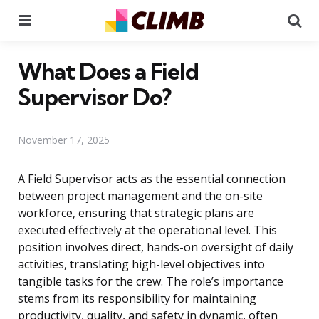
Menu
Se
What Does a Field
Supervisor Do?
November 17, 2025
A Field Supervisor acts as the essential connection
between project management and the on-site
workforce, ensuring that strategic plans are
executed effectively at the operational level. This
position involves direct, hands-on oversight of daily
activities, translating high-level objectives into
tangible tasks for the crew. The role’s importance
stems from its responsibility for maintaining
productivity, quality, and safety in dynamic, often