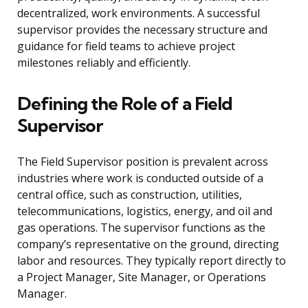
decentralized, work environments. A successful
supervisor provides the necessary structure and
guidance for field teams to achieve project
milestones reliably and efficiently.
Defining the Role of a Field
Supervisor
The Field Supervisor position is prevalent across
industries where work is conducted outside of a
central office, such as construction, utilities,
telecommunications, logistics, energy, and oil and
gas operations. The supervisor functions as the
company’s representative on the ground, directing
labor and resources. They typically report directly to
a Project Manager, Site Manager, or Operations
Manager.