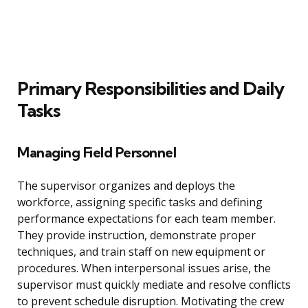
Primary Responsibilities and Daily
Tasks
Managing Field Personnel
The supervisor organizes and deploys the
workforce, assigning specific tasks and defining
performance expectations for each team member.
They provide instruction, demonstrate proper
techniques, and train staff on new equipment or
procedures. When interpersonal issues arise, the
supervisor must quickly mediate and resolve conflicts
to prevent schedule disruption. Motivating the crew