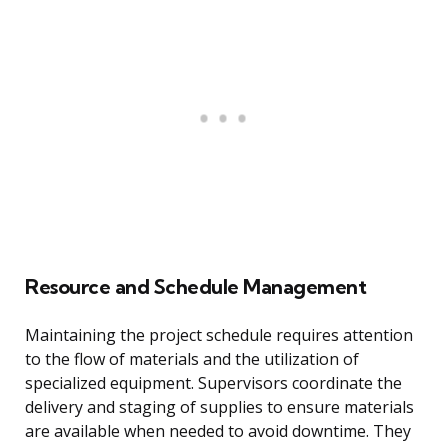
Resource and Schedule Management
Maintaining the project schedule requires attention
to the flow of materials and the utilization of
specialized equipment. Supervisors coordinate the
delivery and staging of supplies to ensure materials
are available when needed to avoid downtime. They