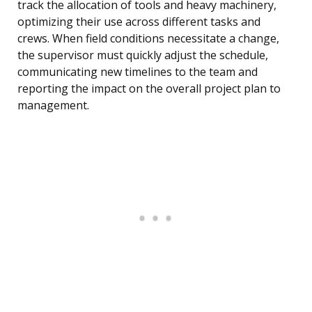
track the allocation of tools and heavy machinery,
optimizing their use across different tasks and
crews. When field conditions necessitate a change,
the supervisor must quickly adjust the schedule,
communicating new timelines to the team and
reporting the impact on the overall project plan to
management.