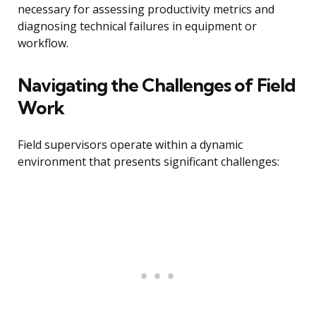
necessary for assessing productivity metrics and
diagnosing technical failures in equipment or
workflow.
Navigating the Challenges of Field
Work
Field supervisors operate within a dynamic
environment that presents significant challenges: