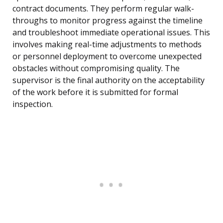
contract documents. They perform regular walk-
throughs to monitor progress against the timeline
and troubleshoot immediate operational issues. This
involves making real-time adjustments to methods
or personnel deployment to overcome unexpected
obstacles without compromising quality. The
supervisor is the final authority on the acceptability
of the work before it is submitted for formal
inspection.