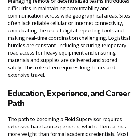
Managing remote or decentralized teams introduces
difficulties in maintaining accountability and
communication across wide geographical areas. Sites
often lack reliable cellular or internet connectivity,
complicating the use of digital reporting tools and
making real-time coordination challenging. Logistical
hurdles are constant, including securing temporary
road access for heavy equipment and ensuring
materials and supplies are delivered and stored
safely. This role often requires long hours and
extensive travel.
Education, Experience, and Career
Path
The path to becoming a Field Supervisor requires
extensive hands-on experience, which often carries
more weight than formal academic credentials. Most