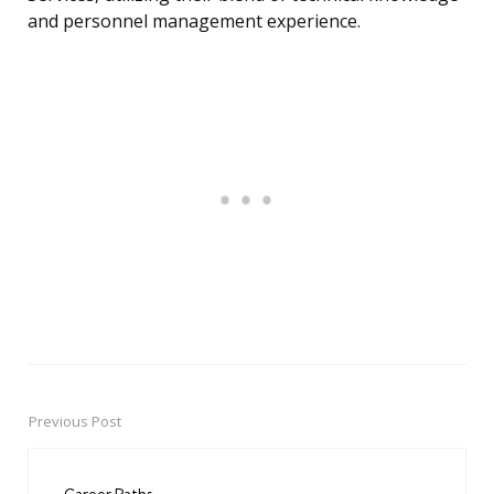
and personnel management experience.
Previous Post
Post
navigation