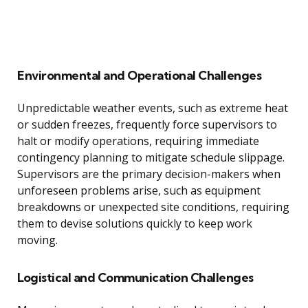
Environmental and Operational Challenges
Unpredictable weather events, such as extreme heat
or sudden freezes, frequently force supervisors to
halt or modify operations, requiring immediate
contingency planning to mitigate schedule slippage.
Supervisors are the primary decision-makers when
unforeseen problems arise, such as equipment
breakdowns or unexpected site conditions, requiring
them to devise solutions quickly to keep work
moving.
Logistical and Communication Challenges