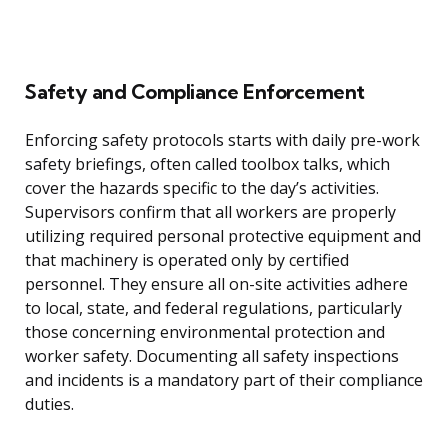
Safety and Compliance Enforcement
Enforcing safety protocols starts with daily pre-work
safety briefings, often called toolbox talks, which
cover the hazards specific to the day’s activities.
Supervisors confirm that all workers are properly
utilizing required personal protective equipment and
that machinery is operated only by certified
personnel. They ensure all on-site activities adhere
to local, state, and federal regulations, particularly
those concerning environmental protection and
worker safety. Documenting all safety inspections
and incidents is a mandatory part of their compliance
duties.