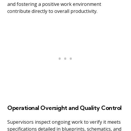
and fostering a positive work environment
contribute directly to overall productivity.
Operational Oversight and Quality Control
Supervisors inspect ongoing work to verify it meets
specifications detailed in blueprints, schematics, and