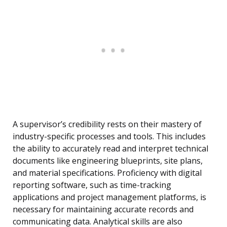
A supervisor’s credibility rests on their mastery of
industry-specific processes and tools. This includes
the ability to accurately read and interpret technical
documents like engineering blueprints, site plans,
and material specifications. Proficiency with digital
reporting software, such as time-tracking
applications and project management platforms, is
necessary for maintaining accurate records and
communicating data. Analytical skills are also