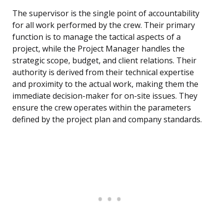
The supervisor is the single point of accountability
for all work performed by the crew. Their primary
function is to manage the tactical aspects of a
project, while the Project Manager handles the
strategic scope, budget, and client relations. Their
authority is derived from their technical expertise
and proximity to the actual work, making them the
immediate decision-maker for on-site issues. They
ensure the crew operates within the parameters
defined by the project plan and company standards.