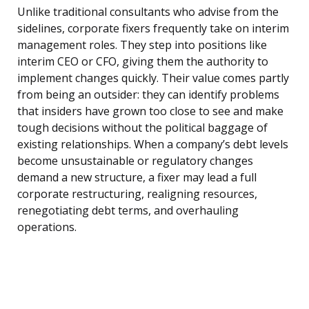
Unlike traditional consultants who advise from the
sidelines, corporate fixers frequently take on interim
management roles. They step into positions like
interim CEO or CFO, giving them the authority to
implement changes quickly. Their value comes partly
from being an outsider: they can identify problems
that insiders have grown too close to see and make
tough decisions without the political baggage of
existing relationships. When a company’s debt levels
become unsustainable or regulatory changes
demand a new structure, a fixer may lead a full
corporate restructuring, realigning resources,
renegotiating debt terms, and overhauling
operations.