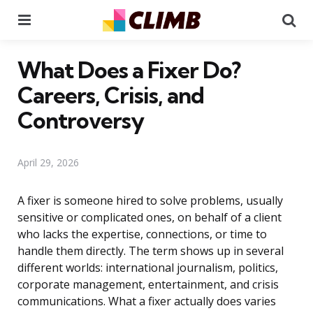
Menu
Se
What Does a Fixer Do?
Careers, Crisis, and
Controversy
April 29, 2026
A fixer is someone hired to solve problems, usually
sensitive or complicated ones, on behalf of a client
who lacks the expertise, connections, or time to
handle them directly. The term shows up in several
different worlds: international journalism, politics,
corporate management, entertainment, and crisis
communications. What a fixer actually does varies