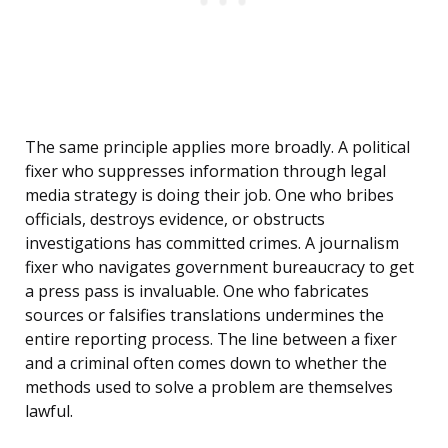
The same principle applies more broadly. A political
fixer who suppresses information through legal
media strategy is doing their job. One who bribes
officials, destroys evidence, or obstructs
investigations has committed crimes. A journalism
fixer who navigates government bureaucracy to get
a press pass is invaluable. One who fabricates
sources or falsifies translations undermines the
entire reporting process. The line between a fixer
and a criminal often comes down to whether the
methods used to solve a problem are themselves
lawful.