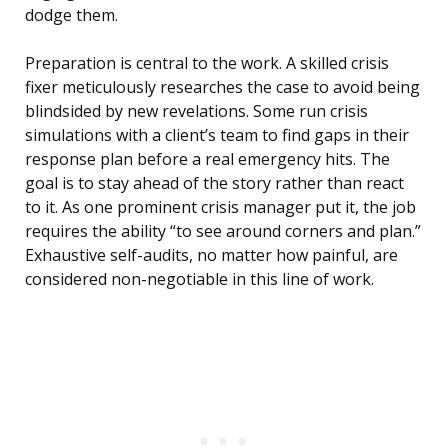
dodge them.
Preparation is central to the work. A skilled crisis
fixer meticulously researches the case to avoid being
blindsided by new revelations. Some run crisis
simulations with a client’s team to find gaps in their
response plan before a real emergency hits. The
goal is to stay ahead of the story rather than react
to it. As one prominent crisis manager put it, the job
requires the ability “to see around corners and plan.”
Exhaustive self-audits, no matter how painful, are
considered non-negotiable in this line of work.