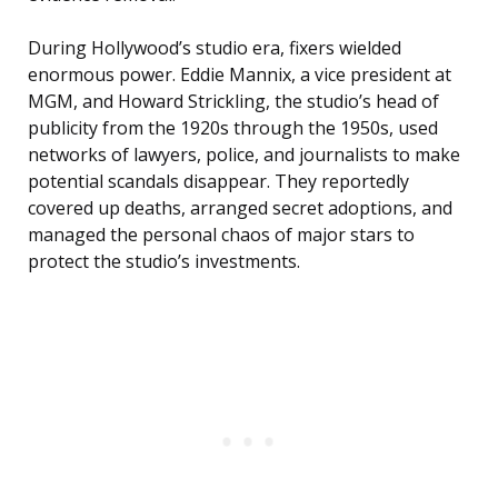
During Hollywood’s studio era, fixers wielded
enormous power. Eddie Mannix, a vice president at
MGM, and Howard Strickling, the studio’s head of
publicity from the 1920s through the 1950s, used
networks of lawyers, police, and journalists to make
potential scandals disappear. They reportedly
covered up deaths, arranged secret adoptions, and
managed the personal chaos of major stars to
protect the studio’s investments.