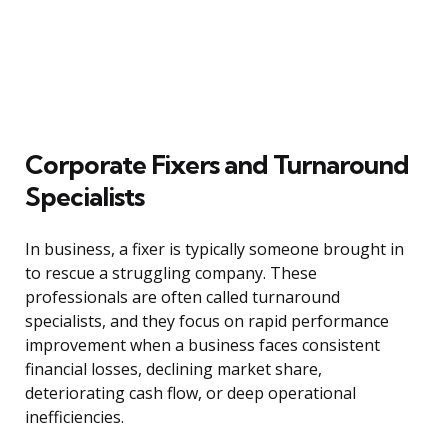
Corporate Fixers and Turnaround
Specialists
In business, a fixer is typically someone brought in
to rescue a struggling company. These
professionals are often called turnaround
specialists, and they focus on rapid performance
improvement when a business faces consistent
financial losses, declining market share,
deteriorating cash flow, or deep operational
inefficiencies.