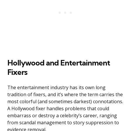
Hollywood and Entertainment
Fixers
The entertainment industry has its own long
tradition of fixers, and it’s where the term carries the
most colorful (and sometimes darkest) connotations.
A Hollywood fixer handles problems that could
embarrass or destroy a celebrity’s career, ranging
from scandal management to story suppression to
evidence removal.