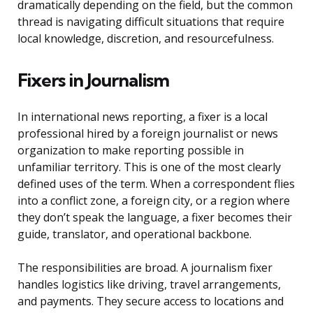
dramatically depending on the field, but the common
thread is navigating difficult situations that require
local knowledge, discretion, and resourcefulness.
Fixers in Journalism
In international news reporting, a fixer is a local
professional hired by a foreign journalist or news
organization to make reporting possible in
unfamiliar territory. This is one of the most clearly
defined uses of the term. When a correspondent flies
into a conflict zone, a foreign city, or a region where
they don’t speak the language, a fixer becomes their
guide, translator, and operational backbone.
The responsibilities are broad. A journalism fixer
handles logistics like driving, travel arrangements,
and payments. They secure access to locations and