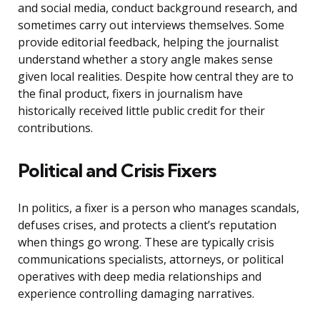
and social media, conduct background research, and
sometimes carry out interviews themselves. Some
provide editorial feedback, helping the journalist
understand whether a story angle makes sense
given local realities. Despite how central they are to
the final product, fixers in journalism have
historically received little public credit for their
contributions.
Political and Crisis Fixers
In politics, a fixer is a person who manages scandals,
defuses crises, and protects a client’s reputation
when things go wrong. These are typically crisis
communications specialists, attorneys, or political
operatives with deep media relationships and
experience controlling damaging narratives.