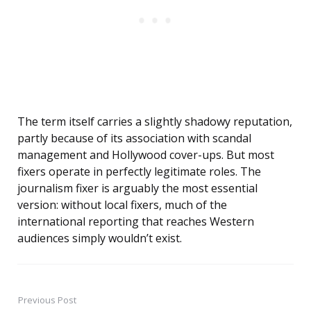
The term itself carries a slightly shadowy reputation,
partly because of its association with scandal
management and Hollywood cover-ups. But most
fixers operate in perfectly legitimate roles. The
journalism fixer is arguably the most essential
version: without local fixers, much of the
international reporting that reaches Western
audiences simply wouldn’t exist.
Previous Post
Post