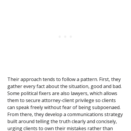
Their approach tends to follow a pattern. First, they
gather every fact about the situation, good and bad.
Some political fixers are also lawyers, which allows
them to secure attorney-client privilege so clients
can speak freely without fear of being subpoenaed.
From there, they develop a communications strategy
built around telling the truth clearly and concisely,
urging clients to own their mistakes rather than