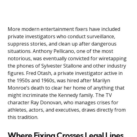
More modern entertainment fixers have included
private investigators who conduct surveillance,
suppress stories, and clean up after dangerous
situations. Anthony Pellicano, one of the most
notorious, was eventually convicted for wiretapping
the phones of Sylvester Stallone and other industry
figures. Fred Otash, a private investigator active in
the 1950s and 1960s, was hired after Marilyn
Monroe’s death to clear her home of anything that
might incriminate the Kennedy family. The TV
character Ray Donovan, who manages crises for
athletes, actors, and executives, draws directly from
this tradition.
Where Fixing Crosses Legal Lines