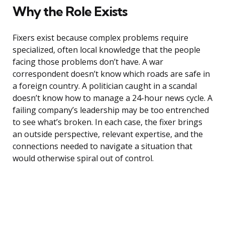
Why the Role Exists
Fixers exist because complex problems require
specialized, often local knowledge that the people
facing those problems don’t have. A war
correspondent doesn’t know which roads are safe in
a foreign country. A politician caught in a scandal
doesn’t know how to manage a 24-hour news cycle. A
failing company’s leadership may be too entrenched
to see what’s broken. In each case, the fixer brings
an outside perspective, relevant expertise, and the
connections needed to navigate a situation that
would otherwise spiral out of control.