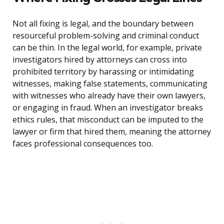
Not all fixing is legal, and the boundary between
resourceful problem-solving and criminal conduct
can be thin. In the legal world, for example, private
investigators hired by attorneys can cross into
prohibited territory by harassing or intimidating
witnesses, making false statements, communicating
with witnesses who already have their own lawyers,
or engaging in fraud. When an investigator breaks
ethics rules, that misconduct can be imputed to the
lawyer or firm that hired them, meaning the attorney
faces professional consequences too.