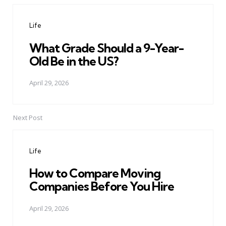
navigation
Life
What Grade Should a 9-Year-
Old Be in the US?
April 29, 2026
Next Post
Life
How to Compare Moving
Companies Before You Hire
April 29, 2026