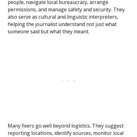
people, navigate local bureaucracy, arrange
permissions, and manage safety and security. They
also serve as cultural and linguistic interpreters,
helping the journalist understand not just what
someone said but what they meant.
Many fixers go well beyond logistics. They suggest
reporting locations, identify sources, monitor local