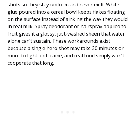
shots so they stay uniform and never melt. White
glue poured into a cereal bowl keeps flakes floating
on the surface instead of sinking the way they would
in real milk. Spray deodorant or hairspray applied to
fruit gives it a glossy, just-washed sheen that water
alone can’t sustain. These workarounds exist
because a single hero shot may take 30 minutes or
more to light and frame, and real food simply won’t
cooperate that long.