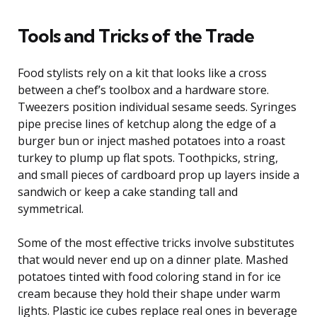
Tools and Tricks of the Trade
Food stylists rely on a kit that looks like a cross
between a chef’s toolbox and a hardware store.
Tweezers position individual sesame seeds. Syringes
pipe precise lines of ketchup along the edge of a
burger bun or inject mashed potatoes into a roast
turkey to plump up flat spots. Toothpicks, string,
and small pieces of cardboard prop up layers inside a
sandwich or keep a cake standing tall and
symmetrical.
Some of the most effective tricks involve substitutes
that would never end up on a dinner plate. Mashed
potatoes tinted with food coloring stand in for ice
cream because they hold their shape under warm
lights. Plastic ice cubes replace real ones in beverage