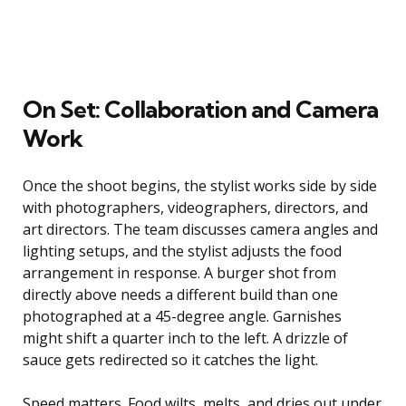
On Set: Collaboration and Camera
Work
Once the shoot begins, the stylist works side by side
with photographers, videographers, directors, and
art directors. The team discusses camera angles and
lighting setups, and the stylist adjusts the food
arrangement in response. A burger shot from
directly above needs a different build than one
photographed at a 45-degree angle. Garnishes
might shift a quarter inch to the left. A drizzle of
sauce gets redirected so it catches the light.
Speed matters. Food wilts, melts, and dries out under