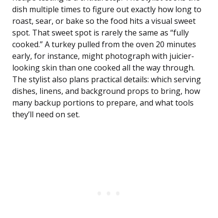
dish multiple times to figure out exactly how long to
roast, sear, or bake so the food hits a visual sweet
spot. That sweet spot is rarely the same as “fully
cooked.” A turkey pulled from the oven 20 minutes
early, for instance, might photograph with juicier-
looking skin than one cooked all the way through.
The stylist also plans practical details: which serving
dishes, linens, and background props to bring, how
many backup portions to prepare, and what tools
they’ll need on set.