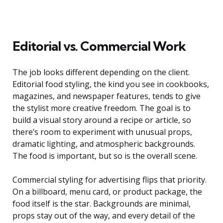
Editorial vs. Commercial Work
The job looks different depending on the client.
Editorial food styling, the kind you see in cookbooks,
magazines, and newspaper features, tends to give
the stylist more creative freedom. The goal is to
build a visual story around a recipe or article, so
there’s room to experiment with unusual props,
dramatic lighting, and atmospheric backgrounds.
The food is important, but so is the overall scene.
Commercial styling for advertising flips that priority.
On a billboard, menu card, or product package, the
food itself is the star. Backgrounds are minimal,
props stay out of the way, and every detail of the