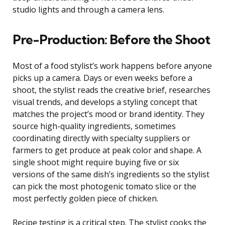
studio lights and through a camera lens.
Pre-Production: Before the Shoot
Most of a food stylist’s work happens before anyone
picks up a camera. Days or even weeks before a
shoot, the stylist reads the creative brief, researches
visual trends, and develops a styling concept that
matches the project’s mood or brand identity. They
source high-quality ingredients, sometimes
coordinating directly with specialty suppliers or
farmers to get produce at peak color and shape. A
single shoot might require buying five or six
versions of the same dish’s ingredients so the stylist
can pick the most photogenic tomato slice or the
most perfectly golden piece of chicken.
Recipe testing is a critical step. The stylist cooks the