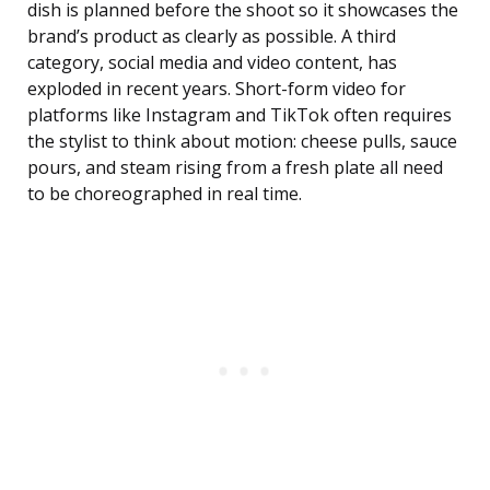
dish is planned before the shoot so it showcases the
brand’s product as clearly as possible. A third
category, social media and video content, has
exploded in recent years. Short-form video for
platforms like Instagram and TikTok often requires
the stylist to think about motion: cheese pulls, sauce
pours, and steam rising from a fresh plate all need
to be choreographed in real time.