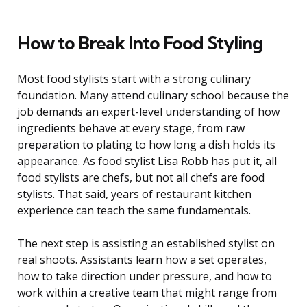
How to Break Into Food Styling
Most food stylists start with a strong culinary
foundation. Many attend culinary school because the
job demands an expert-level understanding of how
ingredients behave at every stage, from raw
preparation to plating to how long a dish holds its
appearance. As food stylist Lisa Robb has put it, all
food stylists are chefs, but not all chefs are food
stylists. That said, years of restaurant kitchen
experience can teach the same fundamentals.
The next step is assisting an established stylist on
real shoots. Assistants learn how a set operates,
how to take direction under pressure, and how to
work within a creative team that might range from