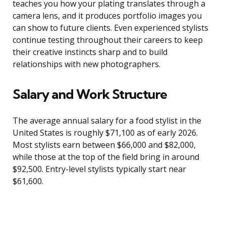
teaches you how your plating translates through a
camera lens, and it produces portfolio images you
can show to future clients. Even experienced stylists
continue testing throughout their careers to keep
their creative instincts sharp and to build
relationships with new photographers.
Salary and Work Structure
The average annual salary for a food stylist in the
United States is roughly $71,100 as of early 2026.
Most stylists earn between $66,000 and $82,000,
while those at the top of the field bring in around
$92,500. Entry-level stylists typically start near
$61,600.