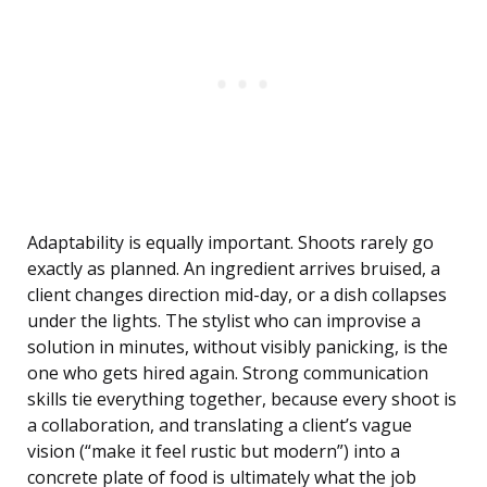
Adaptability is equally important. Shoots rarely go
exactly as planned. An ingredient arrives bruised, a
client changes direction mid-day, or a dish collapses
under the lights. The stylist who can improvise a
solution in minutes, without visibly panicking, is the
one who gets hired again. Strong communication
skills tie everything together, because every shoot is
a collaboration, and translating a client’s vague
vision (“make it feel rustic but modern”) into a
concrete plate of food is ultimately what the job