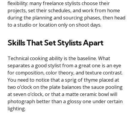
flexibility: many freelance stylists choose their
projects, set their schedules, and work from home
during the planning and sourcing phases, then head
to a studio or location only on shoot days.
Skills That Set Stylists Apart
Technical cooking ability is the baseline. What
separates a good stylist from a great one is an eye
for composition, color theory, and texture contrast.
You need to notice that a sprig of thyme placed at
two o’clock on the plate balances the sauce pooling
at seven o’clock, or that a matte ceramic bowl will
photograph better than a glossy one under certain
lighting.