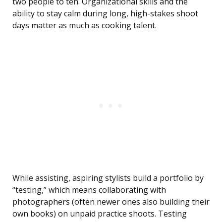
two people to ten. Organizational skills and the
ability to stay calm during long, high-stakes shoot
days matter as much as cooking talent.
While assisting, aspiring stylists build a portfolio by
“testing,” which means collaborating with
photographers (often newer ones also building their
own books) on unpaid practice shoots. Testing