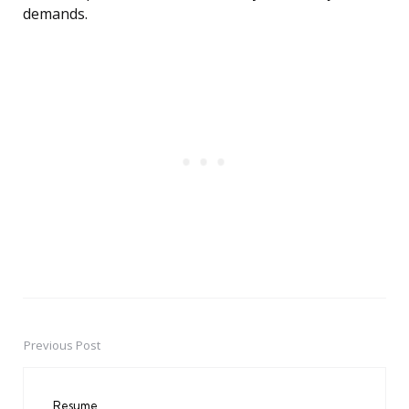
demands.
Previous Post
Post
navigation
Resume