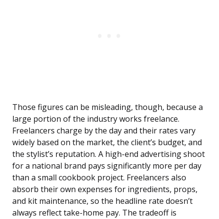
Those figures can be misleading, though, because a
large portion of the industry works freelance.
Freelancers charge by the day and their rates vary
widely based on the market, the client’s budget, and
the stylist’s reputation. A high-end advertising shoot
for a national brand pays significantly more per day
than a small cookbook project. Freelancers also
absorb their own expenses for ingredients, props,
and kit maintenance, so the headline rate doesn’t
always reflect take-home pay. The tradeoff is