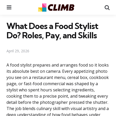
Menu
Se
What Does a Food Stylist
Do? Roles, Pay, and Skills
April 29, 2026
A food stylist prepares and arranges food so it looks
its absolute best on camera. Every appetizing photo
you see on a restaurant menu, cereal box, cookbook
page, or fast-food commercial was shaped by a
stylist who spent hours selecting ingredients,
cooking them to a precise point, and tweaking every
detail before the photographer pressed the shutter.
The job blends culinary skill with visual artistry and a
deep understanding of how food behaves under