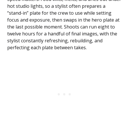
hot studio lights, so a stylist often prepares a
“stand-in” plate for the crew to use while setting
focus and exposure, then swaps in the hero plate at
the last possible moment. Shoots can run eight to
twelve hours for a handful of final images, with the
stylist constantly refreshing, rebuilding, and
perfecting each plate between takes.