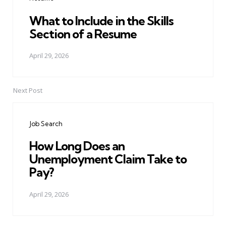
What to Include in the Skills
Section of a Resume
April 29, 2026
Next Post
Job Search
How Long Does an
Unemployment Claim Take to
Pay?
April 29, 2026