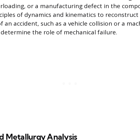
loading, or a manufacturing defect in the compon
ciples of dynamics and kinematics to reconstruct
 an accident, such as a vehicle collision or a mac
 determine the role of mechanical failure.
d Metallurgy Analysis