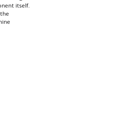
ent itself.
 the
hine