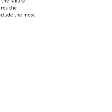
 the failure
ares the
nclude the most