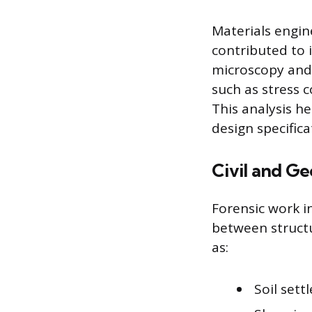
Materials engin
contributed to 
microscopy and
such as stress c
This analysis h
design specific
Civil and Ge
Forensic work in
between structu
as:
Soil set