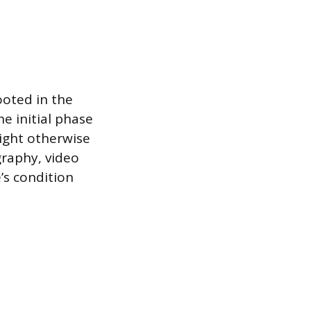
ooted in the
e initial phase
might otherwise
raphy, video
’s condition