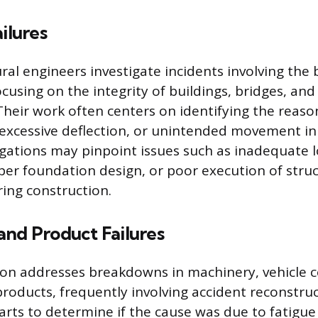
ilures
ral engineers investigate incidents involving the b
using on the integrity of buildings, bridges, and 
Their work often centers on identifying the reason
, excessive deflection, or unintended movement in
igations may pinpoint issues such as inadequate 
per foundation design, or poor execution of struc
ing construction.
and Product Failures
tion addresses breakdowns in machinery, vehicle
oducts, frequently involving accident reconstruc
arts to determine if the cause was due to fatigue