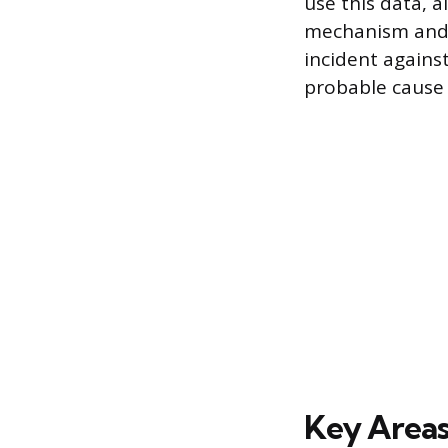
use this data, a
mechanism and f
incident agains
probable cause o
Key Areas