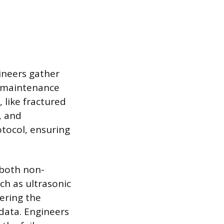
ineers gather
, maintenance
 like fractured
, and
otocol, ensuring
 both non-
ch as ultrasonic
tering the
 data. Engineers