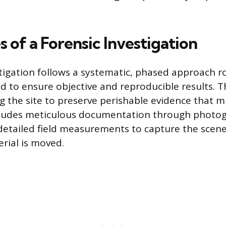
 of a Forensic Investigation
stigation follows a systematic, phased approach r
d to ensure objective and reproducible results. Th
ng the site to preserve perishable evidence that 
ncludes meticulous documentation through photog
detailed field measurements to capture the scene
rial is moved.