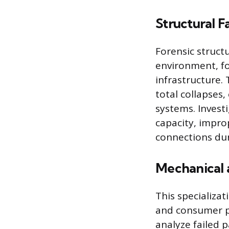
Structural Fa
Forensic structu
environment, foc
infrastructure. 
total collapses
systems. Invest
capacity, impro
connections dur
Mechanical 
This specializa
and consumer pr
analyze failed p