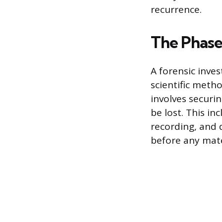
recurrence.
The Phases
A forensic inve
scientific metho
involves securi
be lost. This i
recording, and 
before any mate