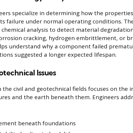
eers specialize in determining how the propertie
its failure under normal operating conditions. Th
 chemical analysis to detect material degradati
orrosion cracking, hydrogen embrittlement, or bri
elps understand why a component failed prematu
ations suggested a longer expected lifespan.
otechnical Issues
 the civil and geotechnical fields focuses on the 
res and the earth beneath them. Engineers addr
tlement beneath foundations