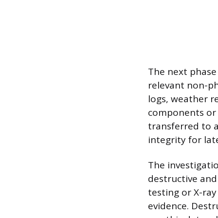
The next phase 
relevant non-ph
logs, weather r
components or d
transferred to a
integrity for lat
The investigati
destructive and
testing or X-ray
evidence. Destr