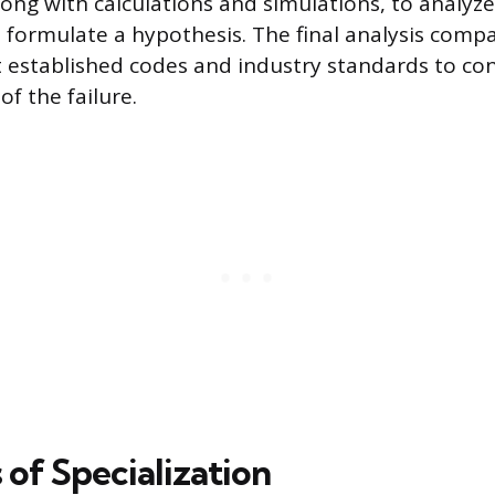
long with calculations and simulations, to analyze
ormulate a hypothesis. The final analysis comp
t established codes and industry standards to co
f the failure.
 of Specialization