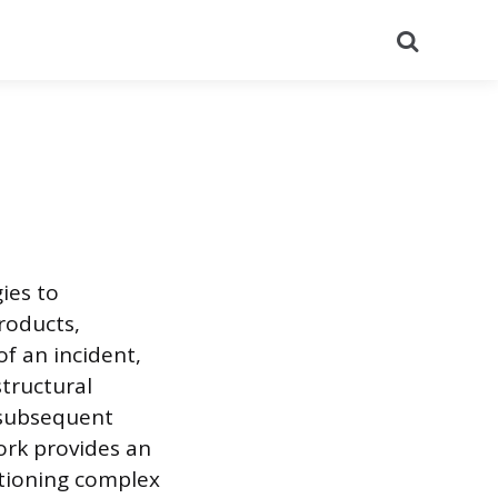
Search
ies to
roducts,
f an incident,
tructural
r subsequent
ork provides an
itioning complex