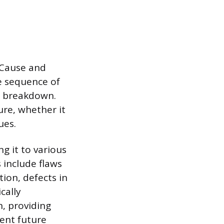
 Cause and
he sequence of
r breakdown.
ure, whether it
ues.
ng it to various
s include flaws
tion, defects in
cally
n, providing
vent future