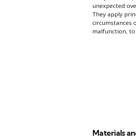
unexpected over
They apply prin
circumstances of
malfunction, to
Materials an