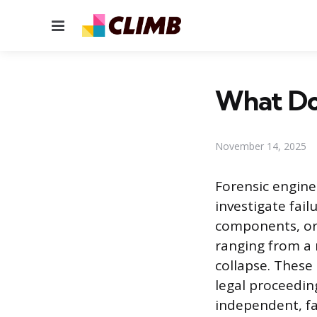
Menu
What Doe
November 14, 2025
Forensic engine
investigate fai
components, or 
ranging from a 
collapse. These
legal proceedin
independent, fa