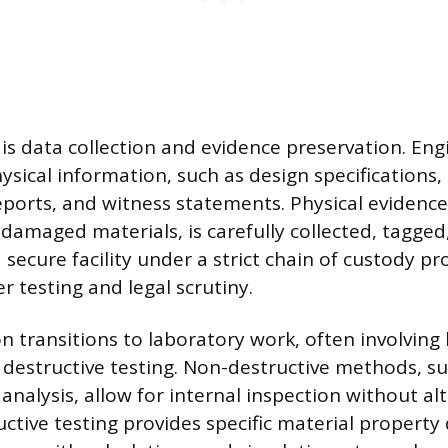
is data collection and evidence preservation. Eng
ysical information, such as design specifications
eports, and witness statements. Physical evidence,
amaged materials, is carefully collected, tagged
 secure facility under a strict chain of custody pr
er testing and legal scrutiny.
on transitions to laboratory work, often involving
 destructive testing. Non-destructive methods, su
 analysis, allow for internal inspection without al
uctive testing provides specific material property