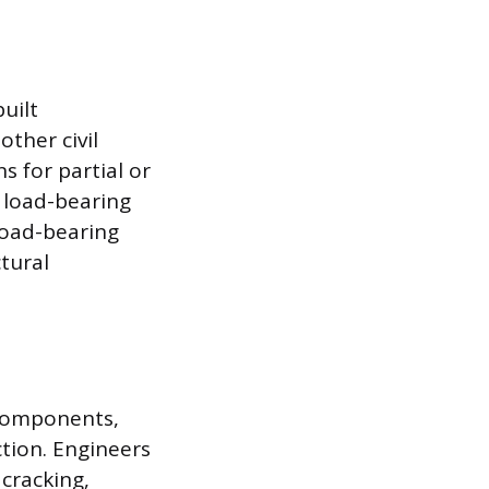
uilt
other civil
s for partial or
 load-bearing
load-bearing
tural
 components,
tion. Engineers
 cracking,