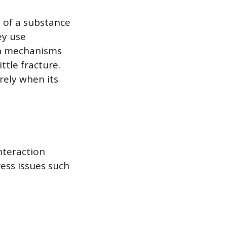
s of a substance
ey use
on mechanisms
ttle fracture.
rely when its
interaction
ess issues such