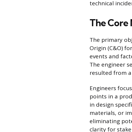
technical incide
The Core 
The primary obj
Origin (C&O) for
events and fact
The engineer se
resulted from a
Engineers focus 
points in a prod
in design specif
materials, or i
eliminating pote
clarity for sta