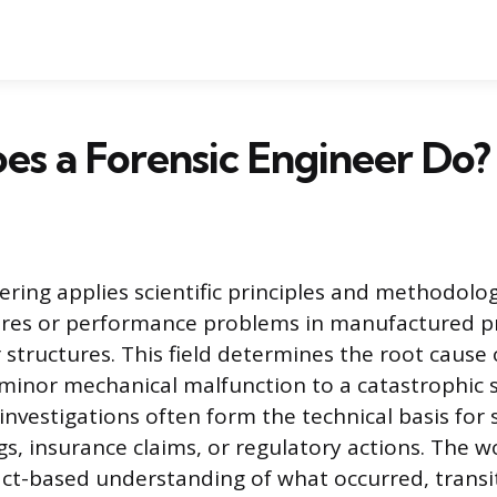
s a Forensic Engineer Do?
ering applies scientific principles and methodolog
lures or performance problems in manufactured p
structures. This field determines the root cause o
minor mechanical malfunction to a catastrophic s
 investigations often form the technical basis fo
gs, insurance claims, or regulatory actions. The w
ct-based understanding of what occurred, trans