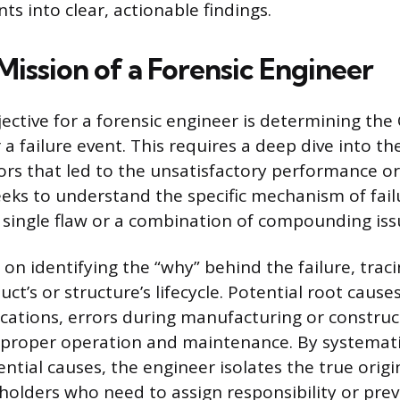
nts into clear, actionable findings.
Mission of a Forensic Engineer
ective for a forensic engineer is determining the
 a failure event. This requires a deep dive into t
ors that led to the unsatisfactory performance o
eks to understand the specific mechanism of fail
 single flaw or a combination of compounding iss
on identifying the “why” behind the failure, traci
uct’s or structure’s lifecycle. Potential root cause
ications, errors during manufacturing or construc
mproper operation and maintenance. By systemati
ntial causes, the engineer isolates the true origi
keholders who need to assign responsibility or pre