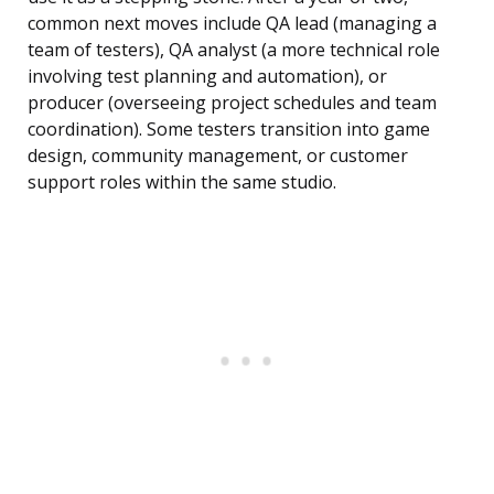
common next moves include QA lead (managing a
team of testers), QA analyst (a more technical role
involving test planning and automation), or
producer (overseeing project schedules and team
coordination). Some testers transition into game
design, community management, or customer
support roles within the same studio.