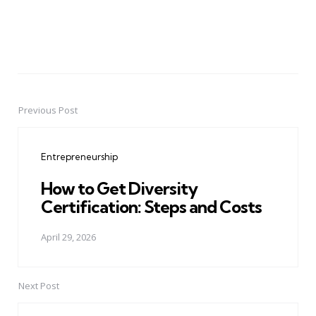
Previous Post
Post
navigation
Entrepreneurship
How to Get Diversity
Certification: Steps and Costs
April 29, 2026
Next Post