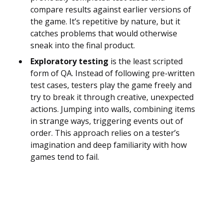
compare results against earlier versions of
the game. It’s repetitive by nature, but it
catches problems that would otherwise
sneak into the final product.
Exploratory testing
is the least scripted
form of QA. Instead of following pre-written
test cases, testers play the game freely and
try to break it through creative, unexpected
actions. Jumping into walls, combining items
in strange ways, triggering events out of
order. This approach relies on a tester’s
imagination and deep familiarity with how
games tend to fail.