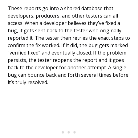
These reports go into a shared database that
developers, producers, and other testers can all
access. When a developer believes they’ve fixed a
bug, it gets sent back to the tester who originally
reported it. The tester then retries the exact steps to
confirm the fix worked. If it did, the bug gets marked
“verified fixed” and eventually closed. If the problem
persists, the tester reopens the report and it goes
back to the developer for another attempt. A single
bug can bounce back and forth several times before
it’s truly resolved.