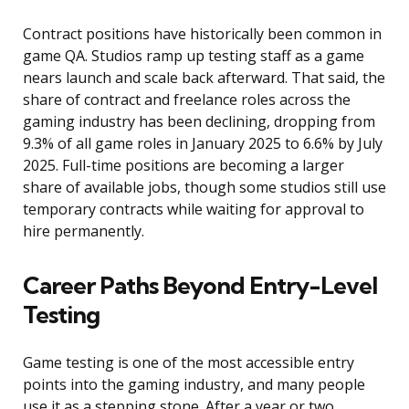
Contract positions have historically been common in
game QA. Studios ramp up testing staff as a game
nears launch and scale back afterward. That said, the
share of contract and freelance roles across the
gaming industry has been declining, dropping from
9.3% of all game roles in January 2025 to 6.6% by July
2025. Full-time positions are becoming a larger
share of available jobs, though some studios still use
temporary contracts while waiting for approval to
hire permanently.
Career Paths Beyond Entry-Level
Testing
Game testing is one of the most accessible entry
points into the gaming industry, and many people
use it as a stepping stone. After a year or two,