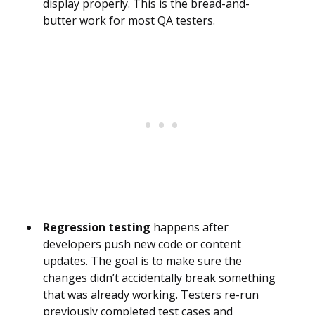
display properly. This is the bread-and-
butter work for most QA testers.
Regression testing
happens after
developers push new code or content
updates. The goal is to make sure the
changes didn’t accidentally break something
that was already working. Testers re-run
previously completed test cases and