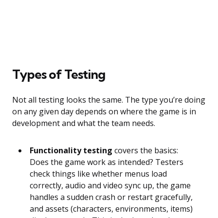
Types of Testing
Not all testing looks the same. The type you’re doing
on any given day depends on where the game is in
development and what the team needs.
Functionality testing
covers the basics:
Does the game work as intended? Testers
check things like whether menus load
correctly, audio and video sync up, the game
handles a sudden crash or restart gracefully,
and assets (characters, environments, items)