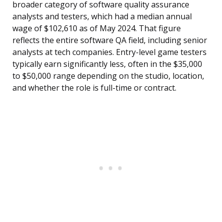
broader category of software quality assurance
analysts and testers, which had a median annual
wage of $102,610 as of May 2024. That figure
reflects the entire software QA field, including senior
analysts at tech companies. Entry-level game testers
typically earn significantly less, often in the $35,000
to $50,000 range depending on the studio, location,
and whether the role is full-time or contract.