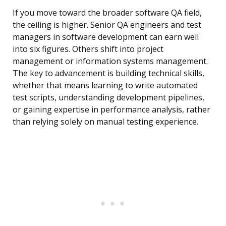
If you move toward the broader software QA field,
the ceiling is higher. Senior QA engineers and test
managers in software development can earn well
into six figures. Others shift into project
management or information systems management.
The key to advancement is building technical skills,
whether that means learning to write automated
test scripts, understanding development pipelines,
or gaining expertise in performance analysis, rather
than relying solely on manual testing experience.