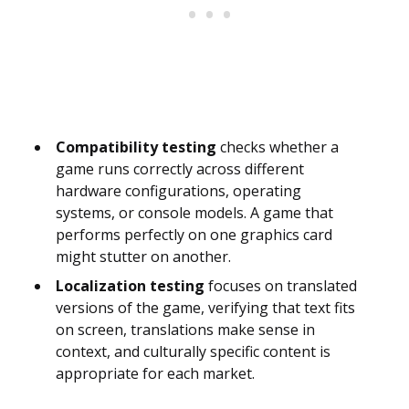
Compatibility testing
checks whether a
game runs correctly across different
hardware configurations, operating
systems, or console models. A game that
performs perfectly on one graphics card
might stutter on another.
Localization testing
focuses on translated
versions of the game, verifying that text fits
on screen, translations make sense in
context, and culturally specific content is
appropriate for each market.