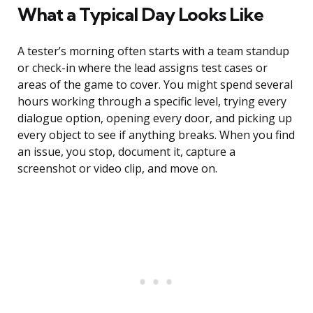
What a Typical Day Looks Like
A tester’s morning often starts with a team standup
or check-in where the lead assigns test cases or
areas of the game to cover. You might spend several
hours working through a specific level, trying every
dialogue option, opening every door, and picking up
every object to see if anything breaks. When you find
an issue, you stop, document it, capture a
screenshot or video clip, and move on.