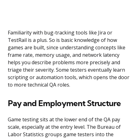
Familiarity with bug-tracking tools like Jira or
TestRail is a plus. So is basic knowledge of how
games are built, since understanding concepts like
frame rate, memory usage, and network latency
helps you describe problems more precisely and
triage their severity. Some testers eventually learn
scripting or automation tools, which opens the door
to more technical QA roles.
Pay and Employment Structure
Game testing sits at the lower end of the QA pay
scale, especially at the entry level. The Bureau of
Labor Statistics groups game testers into the