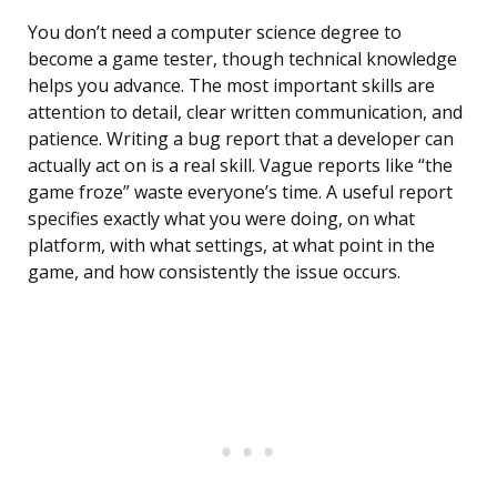
You don’t need a computer science degree to
become a game tester, though technical knowledge
helps you advance. The most important skills are
attention to detail, clear written communication, and
patience. Writing a bug report that a developer can
actually act on is a real skill. Vague reports like “the
game froze” waste everyone’s time. A useful report
specifies exactly what you were doing, on what
platform, with what settings, at what point in the
game, and how consistently the issue occurs.