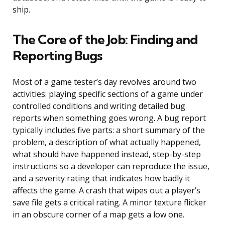
ship.
The Core of the Job: Finding and
Reporting Bugs
Most of a game tester’s day revolves around two
activities: playing specific sections of a game under
controlled conditions and writing detailed bug
reports when something goes wrong. A bug report
typically includes five parts: a short summary of the
problem, a description of what actually happened,
what should have happened instead, step-by-step
instructions so a developer can reproduce the issue,
and a severity rating that indicates how badly it
affects the game. A crash that wipes out a player’s
save file gets a critical rating. A minor texture flicker
in an obscure corner of a map gets a low one.