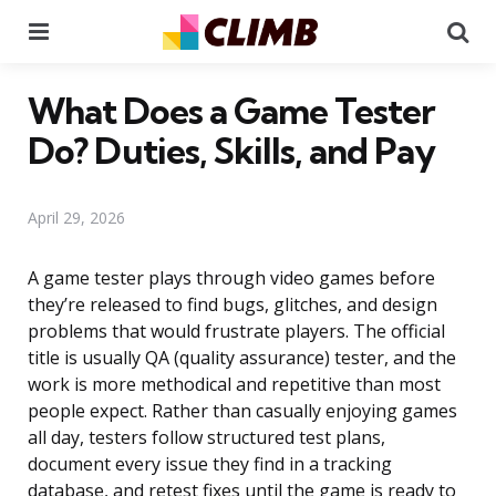
Menu
Se
What Does a Game Tester
Do? Duties, Skills, and Pay
April 29, 2026
A game tester plays through video games before
they’re released to find bugs, glitches, and design
problems that would frustrate players. The official
title is usually QA (quality assurance) tester, and the
work is more methodical and repetitive than most
people expect. Rather than casually enjoying games
all day, testers follow structured test plans,
document every issue they find in a tracking
database, and retest fixes until the game is ready to