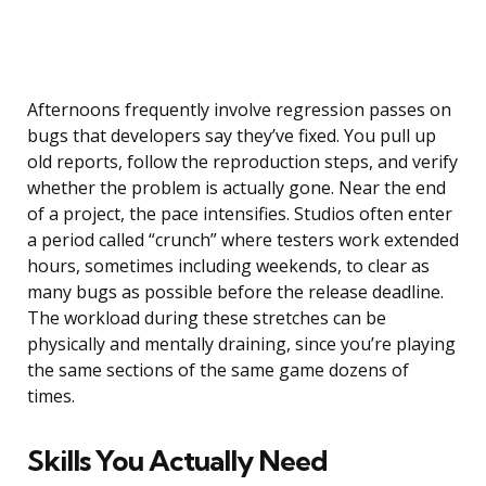
Afternoons frequently involve regression passes on
bugs that developers say they’ve fixed. You pull up
old reports, follow the reproduction steps, and verify
whether the problem is actually gone. Near the end
of a project, the pace intensifies. Studios often enter
a period called “crunch” where testers work extended
hours, sometimes including weekends, to clear as
many bugs as possible before the release deadline.
The workload during these stretches can be
physically and mentally draining, since you’re playing
the same sections of the same game dozens of
times.
Skills You Actually Need