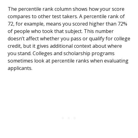
The percentile rank column shows how your score
compares to other test takers. A percentile rank of
72, for example, means you scored higher than 72%
of people who took that subject. This number
doesn’t affect whether you pass or qualify for college
credit, but it gives additional context about where
you stand. Colleges and scholarship programs
sometimes look at percentile ranks when evaluating
applicants.