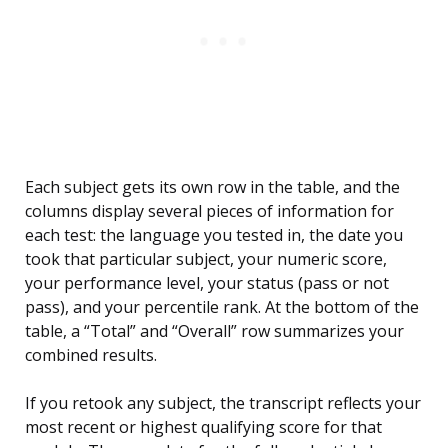
Each subject gets its own row in the table, and the
columns display several pieces of information for
each test: the language you tested in, the date you
took that particular subject, your numeric score,
your performance level, your status (pass or not
pass), and your percentile rank. At the bottom of the
table, a “Total” and “Overall” row summarizes your
combined results.
If you retook any subject, the transcript reflects your
most recent or highest qualifying score for that