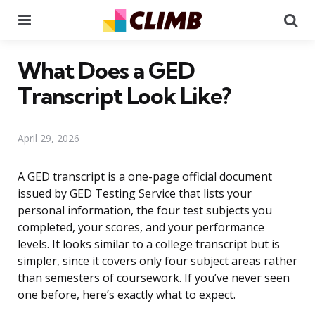
Menu
Se
What Does a GED
Transcript Look Like?
April 29, 2026
A GED transcript is a one-page official document
issued by GED Testing Service that lists your
personal information, the four test subjects you
completed, your scores, and your performance
levels. It looks similar to a college transcript but is
simpler, since it covers only four subject areas rather
than semesters of coursework. If you’ve never seen
one before, here’s exactly what to expect.