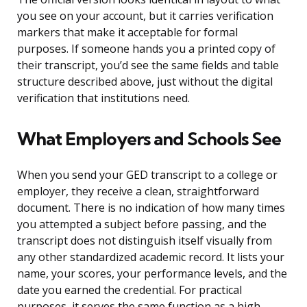
you see on your account, but it carries verification
markers that make it acceptable for formal
purposes. If someone hands you a printed copy of
their transcript, you’d see the same fields and table
structure described above, just without the digital
verification that institutions need.
What Employers and Schools See
When you send your GED transcript to a college or
employer, they receive a clean, straightforward
document. There is no indication of how many times
you attempted a subject before passing, and the
transcript does not distinguish itself visually from
any other standardized academic record. It lists your
name, your scores, your performance levels, and the
date you earned the credential. For practical
purposes, it serves the same function as a high