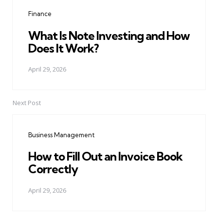
navigation
Finance
What Is Note Investing and How
Does It Work?
April 29, 2026
Next Post
Business Management
How to Fill Out an Invoice Book
Correctly
April 29, 2026