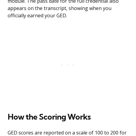
module. The pass date for the full credential also
appears on the transcript, showing when you
officially earned your GED.
How the Scoring Works
GED scores are reported on a scale of 100 to 200 for