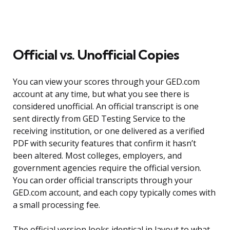
Official vs. Unofficial Copies
You can view your scores through your GED.com
account at any time, but what you see there is
considered unofficial. An official transcript is one
sent directly from GED Testing Service to the
receiving institution, or one delivered as a verified
PDF with security features that confirm it hasn’t
been altered. Most colleges, employers, and
government agencies require the official version.
You can order official transcripts through your
GED.com account, and each copy typically comes with
a small processing fee.
The official version looks identical in layout to what