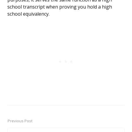
school transcript when proving you hold a high
school equivalency.
Previous Post
Post