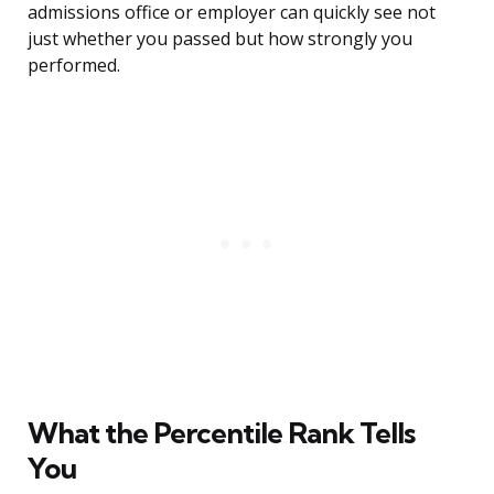
admissions office or employer can quickly see not
just whether you passed but how strongly you
performed.
What the Percentile Rank Tells
You