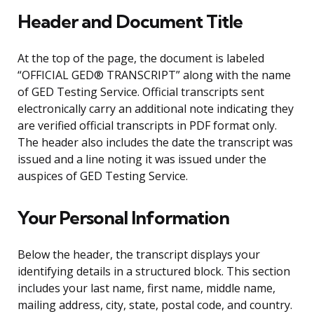
Header and Document Title
At the top of the page, the document is labeled
“OFFICIAL GED® TRANSCRIPT” along with the name
of GED Testing Service. Official transcripts sent
electronically carry an additional note indicating they
are verified official transcripts in PDF format only.
The header also includes the date the transcript was
issued and a line noting it was issued under the
auspices of GED Testing Service.
Your Personal Information
Below the header, the transcript displays your
identifying details in a structured block. This section
includes your last name, first name, middle name,
mailing address, city, state, postal code, and country.