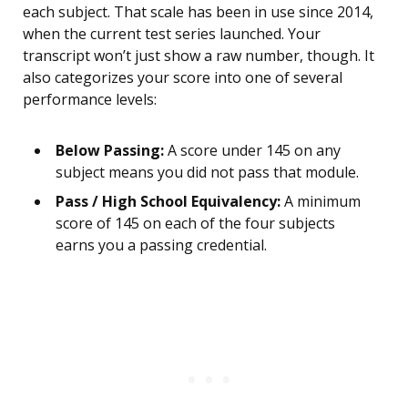
each subject. That scale has been in use since 2014,
when the current test series launched. Your
transcript won’t just show a raw number, though. It
also categorizes your score into one of several
performance levels:
Below Passing:
A score under 145 on any
subject means you did not pass that module.
Pass / High School Equivalency:
A minimum
score of 145 on each of the four subjects
earns you a passing credential.