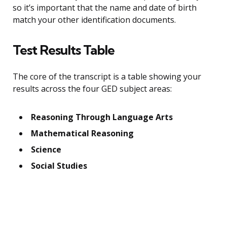
so it’s important that the name and date of birth
match your other identification documents.
Test Results Table
The core of the transcript is a table showing your
results across the four GED subject areas:
Reasoning Through Language Arts
Mathematical Reasoning
Science
Social Studies