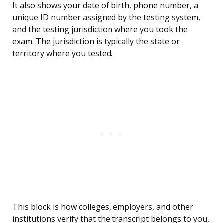
It also shows your date of birth, phone number, a
unique ID number assigned by the testing system,
and the testing jurisdiction where you took the
exam. The jurisdiction is typically the state or
territory where you tested.
This block is how colleges, employers, and other
institutions verify that the transcript belongs to you,