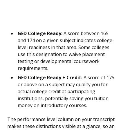
GED College Ready:
A score between 165
and 174 on a given subject indicates college-
level readiness in that area. Some colleges
use this designation to waive placement
testing or developmental coursework
requirements.
GED College Ready + Credit:
A score of 175
or above on a subject may qualify you for
actual college credit at participating
institutions, potentially saving you tuition
money on introductory courses.
The performance level column on your transcript
makes these distinctions visible at a glance, so an