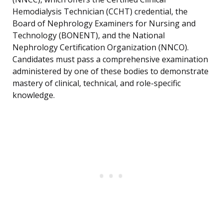
Hemodialysis Technician (CCHT) credential, the
Board of Nephrology Examiners for Nursing and
Technology (BONENT), and the National
Nephrology Certification Organization (NNCO).
Candidates must pass a comprehensive examination
administered by one of these bodies to demonstrate
mastery of clinical, technical, and role-specific
knowledge.