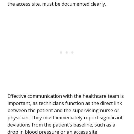
the access site, must be documented clearly.
Effective communication with the healthcare team is
important, as technicians function as the direct link
between the patient and the supervising nurse or
physician. They must immediately report significant
deviations from the patient’s baseline, such as a
drop in blood pressure or an access site