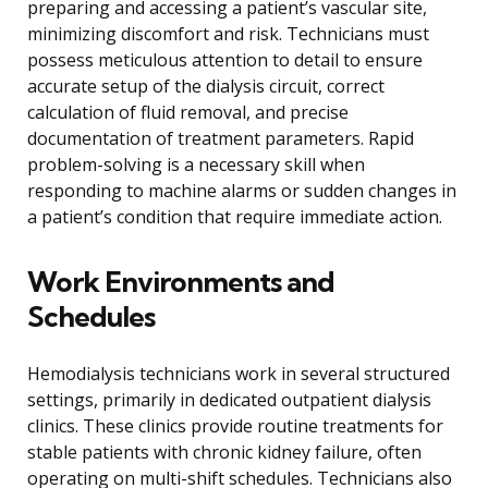
preparing and accessing a patient’s vascular site,
minimizing discomfort and risk. Technicians must
possess meticulous attention to detail to ensure
accurate setup of the dialysis circuit, correct
calculation of fluid removal, and precise
documentation of treatment parameters. Rapid
problem-solving is a necessary skill when
responding to machine alarms or sudden changes in
a patient’s condition that require immediate action.
Work Environments and
Schedules
Hemodialysis technicians work in several structured
settings, primarily in dedicated outpatient dialysis
clinics. These clinics provide routine treatments for
stable patients with chronic kidney failure, often
operating on multi-shift schedules. Technicians also