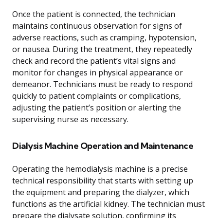
Once the patient is connected, the technician
maintains continuous observation for signs of
adverse reactions, such as cramping, hypotension,
or nausea. During the treatment, they repeatedly
check and record the patient’s vital signs and
monitor for changes in physical appearance or
demeanor. Technicians must be ready to respond
quickly to patient complaints or complications,
adjusting the patient’s position or alerting the
supervising nurse as necessary.
Dialysis Machine Operation and Maintenance
Operating the hemodialysis machine is a precise
technical responsibility that starts with setting up
the equipment and preparing the dialyzer, which
functions as the artificial kidney. The technician must
prepare the dialysate solution, confirming its