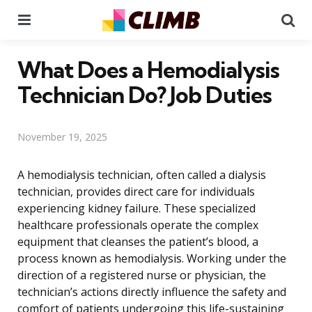
Menu
Se
What Does a Hemodialysis
Technician Do? Job Duties
November 19, 2025
A hemodialysis technician, often called a dialysis
technician, provides direct care for individuals
experiencing kidney failure. These specialized
healthcare professionals operate the complex
equipment that cleanses the patient’s blood, a
process known as hemodialysis. Working under the
direction of a registered nurse or physician, the
technician’s actions directly influence the safety and
comfort of patients undergoing this life-sustaining