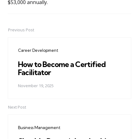
$53,000 annually.
Previous Post
Post
navigation
Career Development
How to Become a Certified
Facilitator
November 19, 2025
Next Post
Business Management