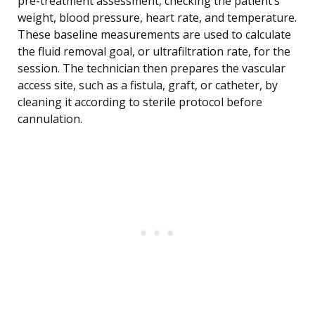
pre-treatment assessment, checking the patient’s
weight, blood pressure, heart rate, and temperature.
These baseline measurements are used to calculate
the fluid removal goal, or ultrafiltration rate, for the
session. The technician then prepares the vascular
access site, such as a fistula, graft, or catheter, by
cleaning it according to sterile protocol before
cannulation.