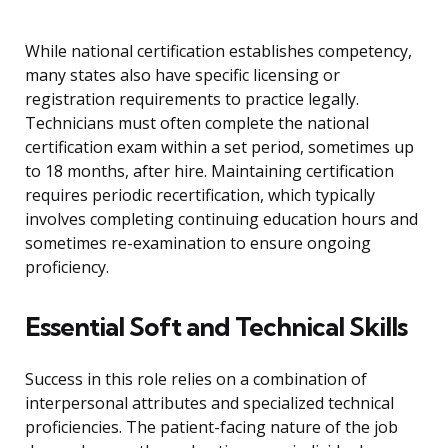
While national certification establishes competency,
many states also have specific licensing or
registration requirements to practice legally.
Technicians must often complete the national
certification exam within a set period, sometimes up
to 18 months, after hire. Maintaining certification
requires periodic recertification, which typically
involves completing continuing education hours and
sometimes re-examination to ensure ongoing
proficiency.
Essential Soft and Technical Skills
Success in this role relies on a combination of
interpersonal attributes and specialized technical
proficiencies. The patient-facing nature of the job