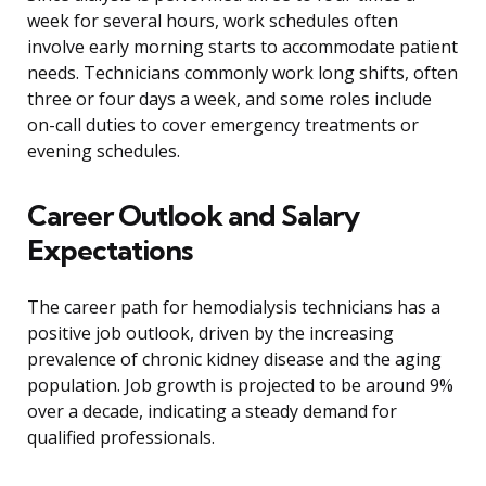
week for several hours, work schedules often
involve early morning starts to accommodate patient
needs. Technicians commonly work long shifts, often
three or four days a week, and some roles include
on-call duties to cover emergency treatments or
evening schedules.
Career Outlook and Salary
Expectations
The career path for hemodialysis technicians has a
positive job outlook, driven by the increasing
prevalence of chronic kidney disease and the aging
population. Job growth is projected to be around 9%
over a decade, indicating a steady demand for
qualified professionals.