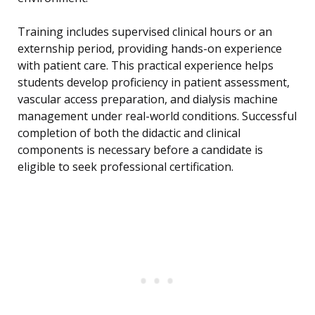
Training includes supervised clinical hours or an
externship period, providing hands-on experience
with patient care. This practical experience helps
students develop proficiency in patient assessment,
vascular access preparation, and dialysis machine
management under real-world conditions. Successful
completion of both the didactic and clinical
components is necessary before a candidate is
eligible to seek professional certification.