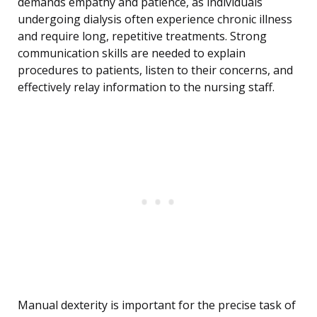
demands empathy and patience, as individuals
undergoing dialysis often experience chronic illness
and require long, repetitive treatments. Strong
communication skills are needed to explain
procedures to patients, listen to their concerns, and
effectively relay information to the nursing staff.
Manual dexterity is important for the precise task of