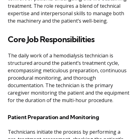
treatment. The role requires a blend of technical
expertise and interpersonal skills to manage both
the machinery and the patient’s well-being.
Core Job Responsibilities
The daily work of a hemodialysis technician is
structured around the patient’s treatment cycle,
encompassing meticulous preparation, continuous
procedural monitoring, and thorough
documentation. The technician is the primary
caregiver monitoring the patient and the equipment
for the duration of the multi-hour procedure.
Patient Preparation and Monitoring
Technicians initiate the process by performing a