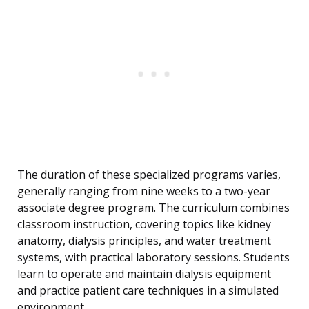
The duration of these specialized programs varies,
generally ranging from nine weeks to a two-year
associate degree program. The curriculum combines
classroom instruction, covering topics like kidney
anatomy, dialysis principles, and water treatment
systems, with practical laboratory sessions. Students
learn to operate and maintain dialysis equipment
and practice patient care techniques in a simulated
environment.