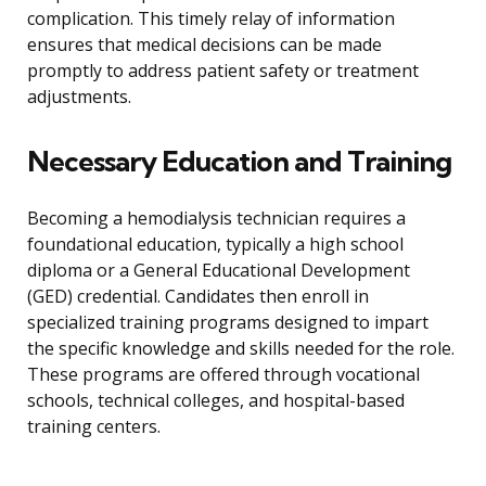
complication. This timely relay of information
ensures that medical decisions can be made
promptly to address patient safety or treatment
adjustments.
Necessary Education and Training
Becoming a hemodialysis technician requires a
foundational education, typically a high school
diploma or a General Educational Development
(GED) credential. Candidates then enroll in
specialized training programs designed to impart
the specific knowledge and skills needed for the role.
These programs are offered through vocational
schools, technical colleges, and hospital-based
training centers.