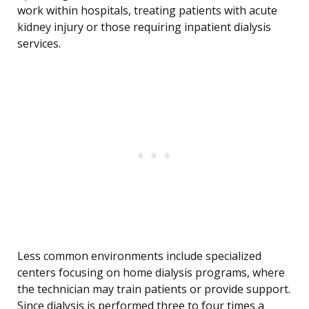
work within hospitals, treating patients with acute
kidney injury or those requiring inpatient dialysis
services.
Less common environments include specialized
centers focusing on home dialysis programs, where
the technician may train patients or provide support.
Since dialysis is performed three to four times a