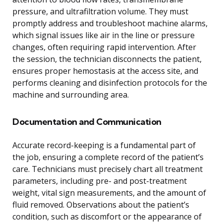
pressure, and ultrafiltration volume. They must
promptly address and troubleshoot machine alarms,
which signal issues like air in the line or pressure
changes, often requiring rapid intervention. After
the session, the technician disconnects the patient,
ensures proper hemostasis at the access site, and
performs cleaning and disinfection protocols for the
machine and surrounding area.
Documentation and Communication
Accurate record-keeping is a fundamental part of
the job, ensuring a complete record of the patient’s
care. Technicians must precisely chart all treatment
parameters, including pre- and post-treatment
weight, vital sign measurements, and the amount of
fluid removed. Observations about the patient’s
condition, such as discomfort or the appearance of