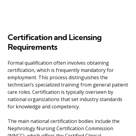
Certification and Licensing
Requirements
Formal qualification often involves obtaining
certification, which is frequently mandatory for
employment. This process distinguishes the
technician’s specialized training from general patient
care roles. Certification is typically overseen by
national organizations that set industry standards
for knowledge and competency.
The main national certification bodies include the
Nephrology Nursing Certification Commission
(NNCC), which offers the Certified Clinical