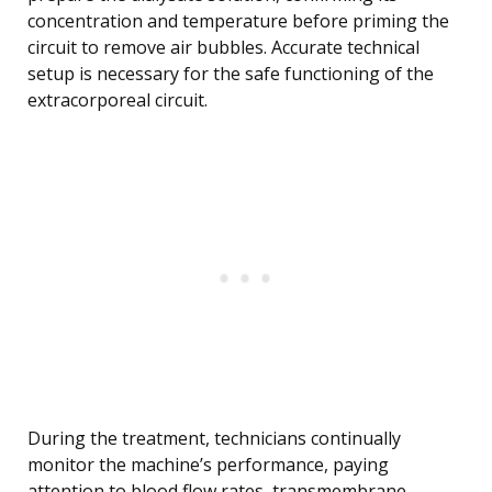
concentration and temperature before priming the
circuit to remove air bubbles. Accurate technical
setup is necessary for the safe functioning of the
extracorporeal circuit.
During the treatment, technicians continually
monitor the machine’s performance, paying
attention to blood flow rates, transmembrane