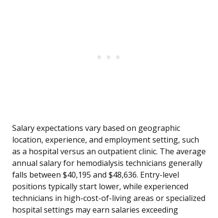
Salary expectations vary based on geographic
location, experience, and employment setting, such
as a hospital versus an outpatient clinic. The average
annual salary for hemodialysis technicians generally
falls between $40,195 and $48,636. Entry-level
positions typically start lower, while experienced
technicians in high-cost-of-living areas or specialized
hospital settings may earn salaries exceeding