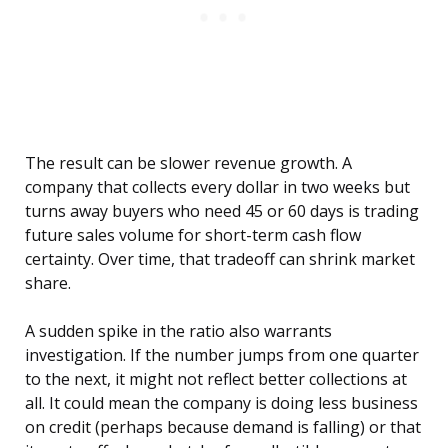
The result can be slower revenue growth. A
company that collects every dollar in two weeks but
turns away buyers who need 45 or 60 days is trading
future sales volume for short-term cash flow
certainty. Over time, that tradeoff can shrink market
share.
A sudden spike in the ratio also warrants
investigation. If the number jumps from one quarter
to the next, it might not reflect better collections at
all. It could mean the company is doing less business
on credit (perhaps because demand is falling) or that