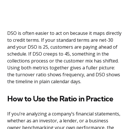
DSO is often easier to act on because it maps directly
to credit terms. If your standard terms are net-30
and your DSO is 25, customers are paying ahead of
schedule. If DSO creeps to 45, something in the
collections process or the customer mix has shifted.
Using both metrics together gives a fuller picture:
the turnover ratio shows frequency, and DSO shows
the timeline in plain calendar days.
How to Use the Ratio in Practice
If you’re analyzing a company’s financial statements,
whether as an investor, a lender, or a business
owner benchmarking your own performance, the