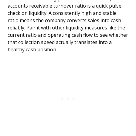
accounts receivable turnover ratio is a quick pulse
check on liquidity. A consistently high and stable
ratio means the company converts sales into cash
reliably. Pair it with other liquidity measures like the
current ratio and operating cash flow to see whether
that collection speed actually translates into a
healthy cash position.