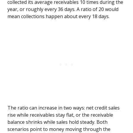
collected its average receivables 10 times during the
year, or roughly every 36 days. A ratio of 20 would
mean collections happen about every 18 days.
The ratio can increase in two ways: net credit sales
rise while receivables stay flat, or the receivable
balance shrinks while sales hold steady. Both
scenarios point to money moving through the