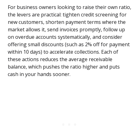
For business owners looking to raise their own ratio,
the levers are practical: tighten credit screening for
new customers, shorten payment terms where the
market allows it, send invoices promptly, follow up
on overdue accounts systematically, and consider
offering small discounts (such as 2% off for payment
within 10 days) to accelerate collections. Each of
these actions reduces the average receivable
balance, which pushes the ratio higher and puts
cash in your hands sooner.