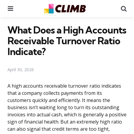
Menu
Se
What Does a High Accounts
Receivable Turnover Ratio
Indicate?
April 30, 2026
A high accounts receivable turnover ratio indicates
that a company collects payments from its
customers quickly and efficiently. It means the
business isn’t waiting long to turn its outstanding
invoices into actual cash, which is generally a positive
sign of financial health. But an extremely high ratio
can also signal that credit terms are too tight,