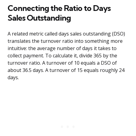
Connecting the Ratio to Days
Sales Outstanding
A related metric called days sales outstanding (DSO)
translates the turnover ratio into something more
intuitive: the average number of days it takes to
collect payment. To calculate it, divide 365 by the
turnover ratio. A turnover of 10 equals a DSO of
about 36.5 days. A turnover of 15 equals roughly 24
days.