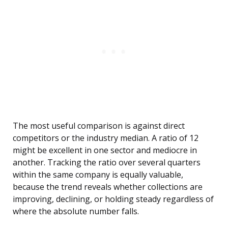
The most useful comparison is against direct
competitors or the industry median. A ratio of 12
might be excellent in one sector and mediocre in
another. Tracking the ratio over several quarters
within the same company is equally valuable,
because the trend reveals whether collections are
improving, declining, or holding steady regardless of
where the absolute number falls.