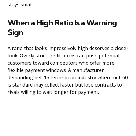
stays small.
When a High Ratio Is a Warning
Sign
A ratio that looks impressively high deserves a closer
look. Overly strict credit terms can push potential
customers toward competitors who offer more
flexible payment windows. A manufacturer
demanding net-15 terms in an industry where net-60
is standard may collect faster but lose contracts to
rivals willing to wait longer for payment.