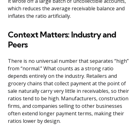
it wrote off a large batch of uncollectible accounts,
which reduces the average receivable balance and
inflates the ratio artificially.
Context Matters: Industry and
Peers
There is no universal number that separates “high”
from “normal.” What counts as a strong ratio
depends entirely on the industry. Retailers and
grocery chains that collect payment at the point of
sale naturally carry very little in receivables, so their
ratios tend to be high. Manufacturers, construction
firms, and companies selling to other businesses
often extend longer payment terms, making their
ratios lower by design.