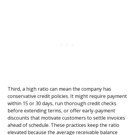
Third, a high ratio can mean the company has
conservative credit policies. It might require payment
within 15 or 30 days, run thorough credit checks
before extending terms, or offer early-payment
discounts that motivate customers to settle invoices
ahead of schedule. These practices keep the ratio
elevated because the average receivable balance