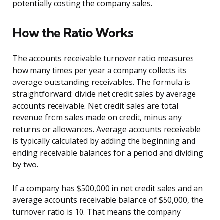
potentially costing the company sales.
How the Ratio Works
The accounts receivable turnover ratio measures
how many times per year a company collects its
average outstanding receivables. The formula is
straightforward: divide net credit sales by average
accounts receivable. Net credit sales are total
revenue from sales made on credit, minus any
returns or allowances. Average accounts receivable
is typically calculated by adding the beginning and
ending receivable balances for a period and dividing
by two.
If a company has $500,000 in net credit sales and an
average accounts receivable balance of $50,000, the
turnover ratio is 10. That means the company