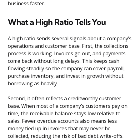
business faster.
What a High Ratio Tells You
A high ratio sends several signals about a company’s
operations and customer base. First, the collections
process is working. Invoices go out, and payments
come back without long delays. This keeps cash
flowing steadily so the company can cover payroll,
purchase inventory, and invest in growth without
borrowing as heavily.
Second, it often reflects a creditworthy customer
base. When most of a company’s customers pay on
time, the receivable balance stays low relative to
sales. Fewer overdue accounts also means less
money tied up in invoices that may never be
collected, reducing the risk of bad debt write-offs.