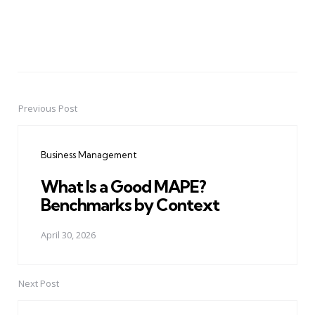
Previous Post
Post
navigation
Business Management
What Is a Good MAPE?
Benchmarks by Context
April 30, 2026
Next Post