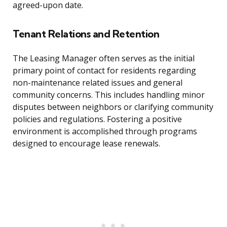
agreed-upon date.
Tenant Relations and Retention
The Leasing Manager often serves as the initial
primary point of contact for residents regarding
non-maintenance related issues and general
community concerns. This includes handling minor
disputes between neighbors or clarifying community
policies and regulations. Fostering a positive
environment is accomplished through programs
designed to encourage lease renewals.