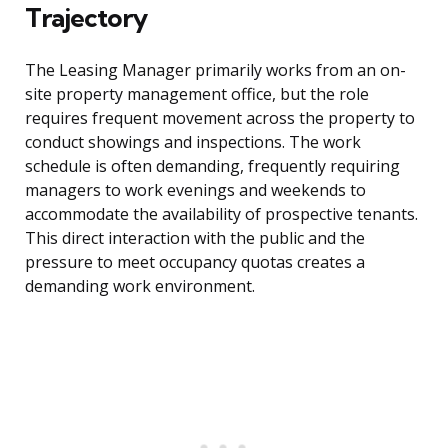
Trajectory
The Leasing Manager primarily works from an on-
site property management office, but the role
requires frequent movement across the property to
conduct showings and inspections. The work
schedule is often demanding, frequently requiring
managers to work evenings and weekends to
accommodate the availability of prospective tenants.
This direct interaction with the public and the
pressure to meet occupancy quotas creates a
demanding work environment.