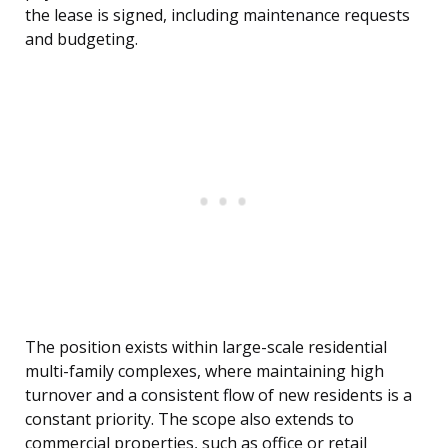
the lease is signed, including maintenance requests
and budgeting.
The position exists within large-scale residential
multi-family complexes, where maintaining high
turnover and a consistent flow of new residents is a
constant priority. The scope also extends to
commercial properties, such as office or retail