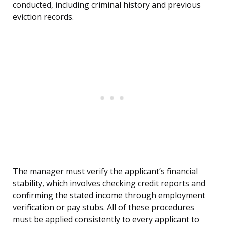
conducted, including criminal history and previous
eviction records.
The manager must verify the applicant’s financial
stability, which involves checking credit reports and
confirming the stated income through employment
verification or pay stubs. All of these procedures
must be applied consistently to every applicant to