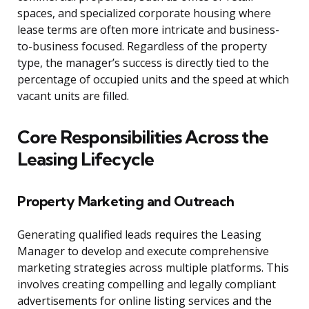
spaces, and specialized corporate housing where
lease terms are often more intricate and business-
to-business focused. Regardless of the property
type, the manager’s success is directly tied to the
percentage of occupied units and the speed at which
vacant units are filled.
Core Responsibilities Across the
Leasing Lifecycle
Property Marketing and Outreach
Generating qualified leads requires the Leasing
Manager to develop and execute comprehensive
marketing strategies across multiple platforms. This
involves creating compelling and legally compliant
advertisements for online listing services and the