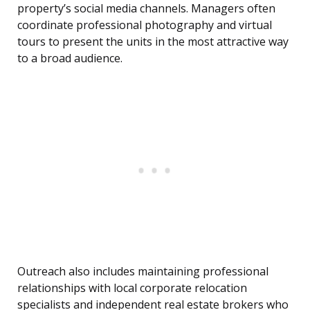
property’s social media channels. Managers often
coordinate professional photography and virtual
tours to present the units in the most attractive way
to a broad audience.
Outreach also includes maintaining professional
relationships with local corporate relocation
specialists and independent real estate brokers who