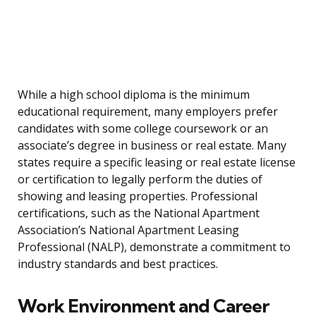
While a high school diploma is the minimum
educational requirement, many employers prefer
candidates with some college coursework or an
associate’s degree in business or real estate. Many
states require a specific leasing or real estate license
or certification to legally perform the duties of
showing and leasing properties. Professional
certifications, such as the National Apartment
Association’s National Apartment Leasing
Professional (NALP), demonstrate a commitment to
industry standards and best practices.
Work Environment and Career