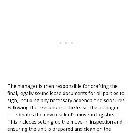
The manager is then responsible for drafting the
final, legally sound lease documents for all parties to
sign, including any necessary addenda or disclosures.
Following the execution of the lease, the manager
coordinates the new resident’s move-in logistics.
This includes setting up the move-in inspection and
ensuring the unit is prepared and clean on the