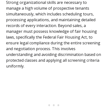
Strong organizational skills are necessary to
manage a high volume of prospective tenants
simultaneously, which includes scheduling tours,
processing applications, and maintaining detailed
records of every interaction. Beyond sales, a
manager must possess knowledge of fair housing
laws, specifically the Federal Fair Housing Act, to
ensure legal compliance during the entire screening
and negotiation process. This involves
understanding and avoiding discrimination based on
protected classes and applying all screening criteria
uniformly.