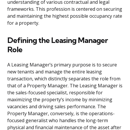
understanding of various contractual and legal
frameworks. This profession is centered on securing
and maintaining the highest possible occupancy rate
for a property.
Defining the Leasing Manager
Role
A Leasing Manager’s primary purpose is to secure
new tenants and manage the entire leasing
transaction, which distinctly separates the role from
that of a Property Manager. The Leasing Manager is
the sales-focused specialist, responsible for
maximizing the property’s income by minimizing
vacancies and driving sales performance. The
Property Manager, conversely, is the operations-
focused generalist who handles the long-term
physical and financial maintenance of the asset after