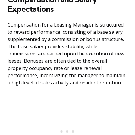
Expectations
Compensation for a Leasing Manager is structured
to reward performance, consisting of a base salary
supplemented by a commission or bonus structure.
The base salary provides stability, while
commissions are earned upon the execution of new
leases. Bonuses are often tied to the overall
property occupancy rate or lease renewal
performance, incentivizing the manager to maintain
a high level of sales activity and resident retention.