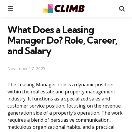
Menu
Se
What Does a Leasing
Manager Do? Role, Career,
and Salary
November 17, 2025
The Leasing Manager role is a dynamic position
within the real estate and property management
industry. It functions as a specialized sales and
customer service position, focusing on the revenue
generation side of a property’s operation. The work
requires a blend of persuasive communication,
meticulous organizational habits, and a practical