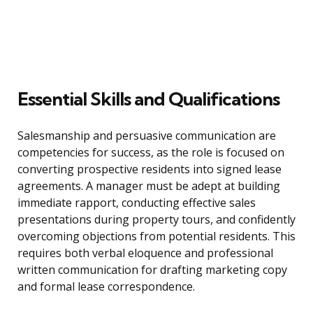
Essential Skills and Qualifications
Salesmanship and persuasive communication are
competencies for success, as the role is focused on
converting prospective residents into signed lease
agreements. A manager must be adept at building
immediate rapport, conducting effective sales
presentations during property tours, and confidently
overcoming objections from potential residents. This
requires both verbal eloquence and professional
written communication for drafting marketing copy
and formal lease correspondence.