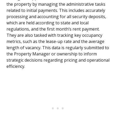
the property by managing the administrative tasks
related to initial payments. This includes accurately
processing and accounting for all security deposits,
which are held according to state and local
regulations, and the first month’s rent payment.
They are also tasked with tracking key occupancy
metrics, such as the lease-up rate and the average
length of vacancy. This data is regularly submitted to
the Property Manager or ownership to inform
strategic decisions regarding pricing and operational
efficiency.