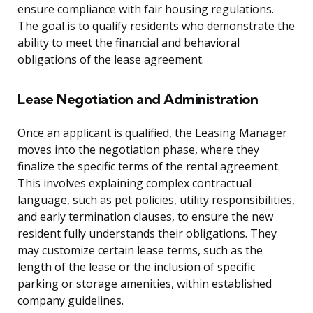
ensure compliance with fair housing regulations.
The goal is to qualify residents who demonstrate the
ability to meet the financial and behavioral
obligations of the lease agreement.
Lease Negotiation and Administration
Once an applicant is qualified, the Leasing Manager
moves into the negotiation phase, where they
finalize the specific terms of the rental agreement.
This involves explaining complex contractual
language, such as pet policies, utility responsibilities,
and early termination clauses, to ensure the new
resident fully understands their obligations. They
may customize certain lease terms, such as the
length of the lease or the inclusion of specific
parking or storage amenities, within established
company guidelines.