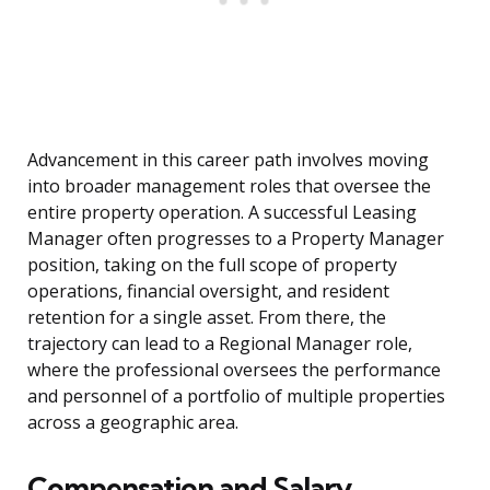
Advancement in this career path involves moving
into broader management roles that oversee the
entire property operation. A successful Leasing
Manager often progresses to a Property Manager
position, taking on the full scope of property
operations, financial oversight, and resident
retention for a single asset. From there, the
trajectory can lead to a Regional Manager role,
where the professional oversees the performance
and personnel of a portfolio of multiple properties
across a geographic area.
Compensation and Salary