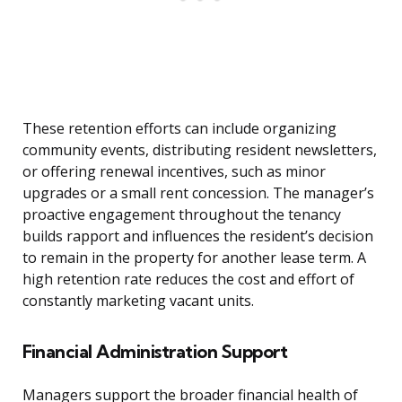
These retention efforts can include organizing
community events, distributing resident newsletters,
or offering renewal incentives, such as minor
upgrades or a small rent concession. The manager’s
proactive engagement throughout the tenancy
builds rapport and influences the resident’s decision
to remain in the property for another lease term. A
high retention rate reduces the cost and effort of
constantly marketing vacant units.
Financial Administration Support
Managers support the broader financial health of