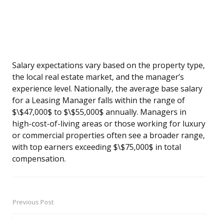
Salary expectations vary based on the property type,
the local real estate market, and the manager’s
experience level. Nationally, the average base salary
for a Leasing Manager falls within the range of
$\$47,000$ to $\$55,000$ annually. Managers in
high-cost-of-living areas or those working for luxury
or commercial properties often see a broader range,
with top earners exceeding $\$75,000$ in total
compensation.
Previous Post
Post