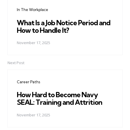
navigation
In The Workplace
What Is a Job Notice Period and
How to Handle It?
November 17, 2025
Next Post
Career Paths
How Hard to Become Navy
SEAL: Training and Attrition
November 17, 2025