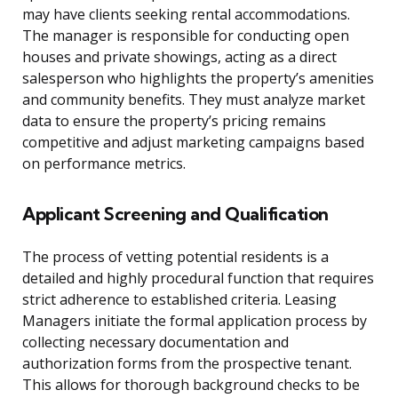
may have clients seeking rental accommodations.
The manager is responsible for conducting open
houses and private showings, acting as a direct
salesperson who highlights the property’s amenities
and community benefits. They must analyze market
data to ensure the property’s pricing remains
competitive and adjust marketing campaigns based
on performance metrics.
Applicant Screening and Qualification
The process of vetting potential residents is a
detailed and highly procedural function that requires
strict adherence to established criteria. Leasing
Managers initiate the formal application process by
collecting necessary documentation and
authorization forms from the prospective tenant.
This allows for thorough background checks to be