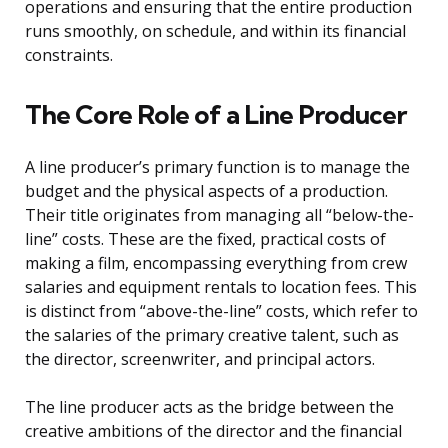
operations and ensuring that the entire production
runs smoothly, on schedule, and within its financial
constraints.
The Core Role of a Line Producer
A line producer’s primary function is to manage the
budget and the physical aspects of a production.
Their title originates from managing all “below-the-
line” costs. These are the fixed, practical costs of
making a film, encompassing everything from crew
salaries and equipment rentals to location fees. This
is distinct from “above-the-line” costs, which refer to
the salaries of the primary creative talent, such as
the director, screenwriter, and principal actors.
The line producer acts as the bridge between the
creative ambitions of the director and the financial