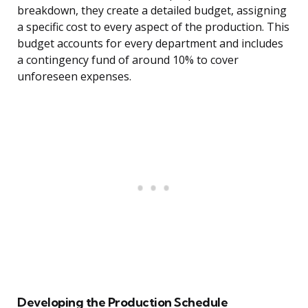
breakdown, they create a detailed budget, assigning
a specific cost to every aspect of the production. This
budget accounts for every department and includes
a contingency fund of around 10% to cover
unforeseen expenses.
Developing the Production Schedule