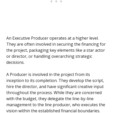
An Executive Producer operates at a higher level.
They are often involved in securing the financing for
the project, packaging key elements like a star actor
or director, or handling overarching strategic
decisions.
A Producer is involved in the project from its
inception to its completion. They develop the script,
hire the director, and have significant creative input
throughout the process. While they are concerned
with the budget, they delegate the line-by-line
management to the line producer, who executes the
vision within the established financial boundaries.