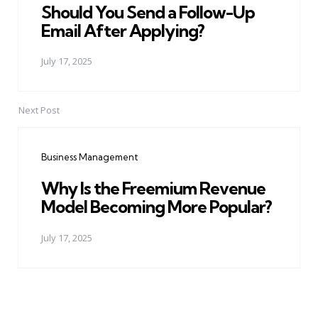
Should You Send a Follow-Up
Email After Applying?
July 17, 2025
Next Post
Business Management
Why Is the Freemium Revenue
Model Becoming More Popular?
July 17, 2025