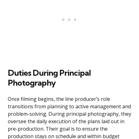
Duties During Principal
Photography
Once filming begins, the line producer’s role
transitions from planning to active management and
problem-solving. During principal photography, they
oversee the daily execution of the plans laid out in
pre-production. Their goal is to ensure the
production stays on schedule and within budget