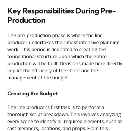
Key Responsibilities During Pre-
Production
The pre-production phase is where the line
producer undertakes their most intensive planning
work. This period is dedicated to creating the
foundational structure upon which the entire
production will be built. Decisions made here directly
impact the efficiency of the shoot and the
management of the budget.
Creating the Budget
The line producer’s first task is to perform a
thorough script breakdown. This involves analyzing
every scene to identify all required elements, such as
cast members, locations, and props. From this