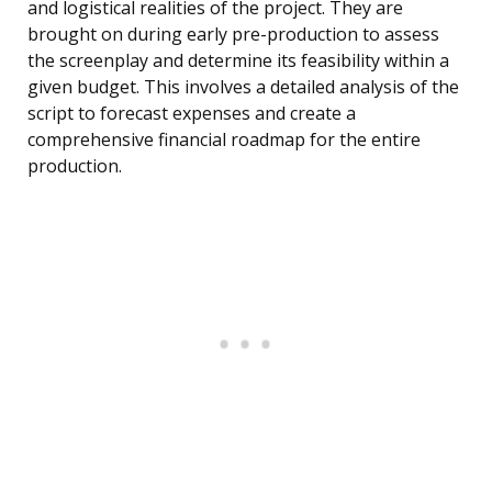
and logistical realities of the project. They are
brought on during early pre-production to assess
the screenplay and determine its feasibility within a
given budget. This involves a detailed analysis of the
script to forecast expenses and create a
comprehensive financial roadmap for the entire
production.