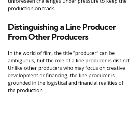
unforeseen challenges under pressure to keep the
production on track.
Distinguishing a Line Producer
From Other Producers
In the world of film, the title “producer” can be
ambiguous, but the role of a line producer is distinct.
Unlike other producers who may focus on creative
development or financing, the line producer is
grounded in the logistical and financial realities of
the production.