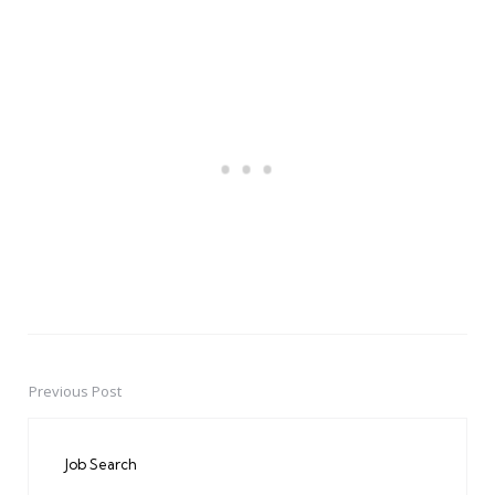
Previous Post
Post
navigation
Job Search