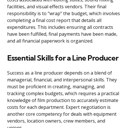
facilities, and visual effects vendors. Their final
responsibility is to “wrap” the budget, which involves
completing a final cost report that details all
expenditures. This includes ensuring all contracts
have been fulfilled, final payments have been made,
and all financial paperwork is organized.
Essential Skills for a Line Producer
Success as a line producer depends on a blend of
managerial, financial, and interpersonal skills. They
must be proficient in creating, managing, and
tracking complex budgets, which requires a practical
knowledge of film production to accurately estimate
costs for each department. Expert negotiation is
another core competency for deals with equipment
vendors, location owners, crew members, and
unions.