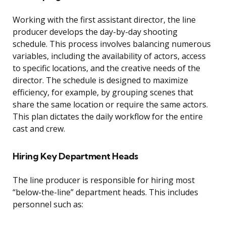
Working with the first assistant director, the line
producer develops the day-by-day shooting
schedule. This process involves balancing numerous
variables, including the availability of actors, access
to specific locations, and the creative needs of the
director. The schedule is designed to maximize
efficiency, for example, by grouping scenes that
share the same location or require the same actors.
This plan dictates the daily workflow for the entire
cast and crew.
Hiring Key Department Heads
The line producer is responsible for hiring most
“below-the-line” department heads. This includes
personnel such as: