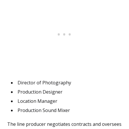
Director of Photography
Production Designer
Location Manager
Production Sound Mixer
The line producer negotiates contracts and oversees