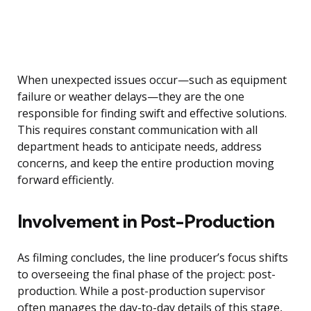
When unexpected issues occur—such as equipment
failure or weather delays—they are the one
responsible for finding swift and effective solutions.
This requires constant communication with all
department heads to anticipate needs, address
concerns, and keep the entire production moving
forward efficiently.
Involvement in Post-Production
As filming concludes, the line producer’s focus shifts
to overseeing the final phase of the project: post-
production. While a post-production supervisor
often manages the day-to-day details of this stage,