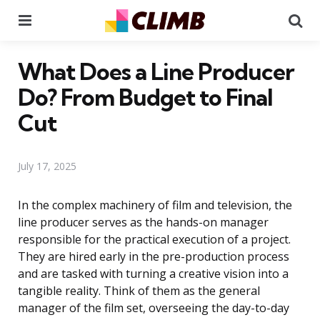
Menu
Se
What Does a Line Producer
Do? From Budget to Final
Cut
July 17, 2025
In the complex machinery of film and television, the
line producer serves as the hands-on manager
responsible for the practical execution of a project.
They are hired early in the pre-production process
and are tasked with turning a creative vision into a
tangible reality. Think of them as the general
manager of the film set, overseeing the day-to-day