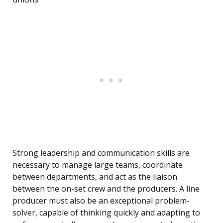
Strong leadership and communication skills are
necessary to manage large teams, coordinate
between departments, and act as the liaison
between the on-set crew and the producers. A line
producer must also be an exceptional problem-
solver, capable of thinking quickly and adapting to