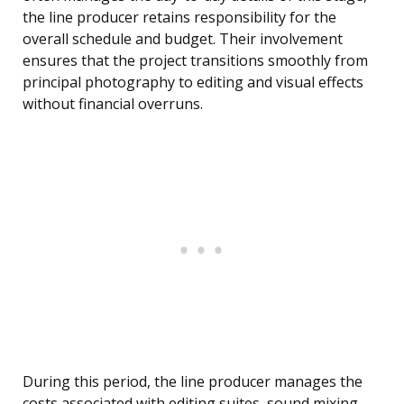
the line producer retains responsibility for the
overall schedule and budget. Their involvement
ensures that the project transitions smoothly from
principal photography to editing and visual effects
without financial overruns.
During this period, the line producer manages the
costs associated with editing suites, sound mixing