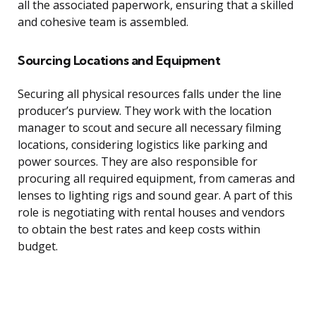
all the associated paperwork, ensuring that a skilled
and cohesive team is assembled.
Sourcing Locations and Equipment
Securing all physical resources falls under the line
producer’s purview. They work with the location
manager to scout and secure all necessary filming
locations, considering logistics like parking and
power sources. They are also responsible for
procuring all required equipment, from cameras and
lenses to lighting rigs and sound gear. A part of this
role is negotiating with rental houses and vendors
to obtain the best rates and keep costs within
budget.