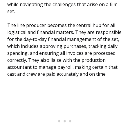
while navigating the challenges that arise on a film
set.
The line producer becomes the central hub for all
logistical and financial matters. They are responsible
for the day-to-day financial management of the set,
which includes approving purchases, tracking daily
spending, and ensuring all invoices are processed
correctly. They also liaise with the production
accountant to manage payroll, making certain that
cast and crew are paid accurately and on time.