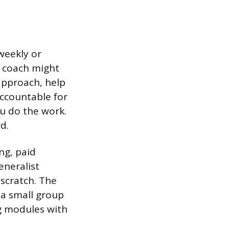
 weekly or
e coach might
approach, help
accountable for
u do the work.
d.
ng, paid
eneralist
scratch. The
 a small group
ng modules with