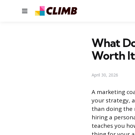
Menu
What Doe
Worth It
April 30, 2026
A marketing coa
your strategy, 
than doing the 
hiring a person
teaches you ho
thing for your 