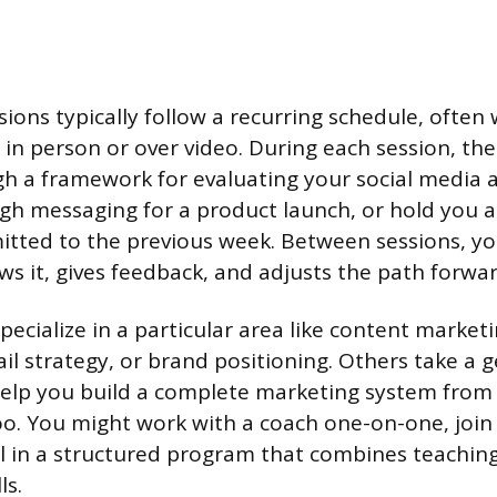
ions typically follow a recurring schedule, often
r in person or over video. During each session, th
h a framework for evaluating your social media 
gh messaging for a product launch, or hold you 
tted to the previous week. Between sessions, yo
ws it, gives feedback, and adjusts the path forwar
ecialize in a particular area like content marketi
il strategy, or brand positioning. Others take a g
elp you build a complete marketing system from 
oo. You might work with a coach one-on-one, join
ll in a structured program that combines teachi
ls.