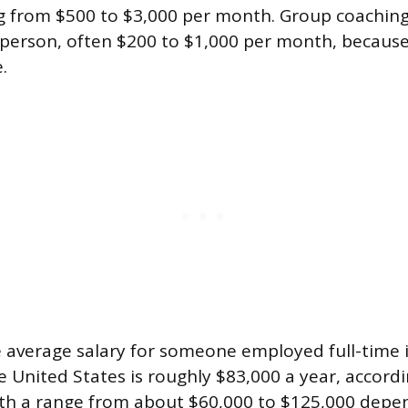
ng from $500 to $3,000 per month. Group coachi
r person, often $200 to $1,000 per month, because
.
e average salary for someone employed full-time 
e United States is roughly $83,000 a year, accord
ith a range from about $60,000 to $125,000 depe