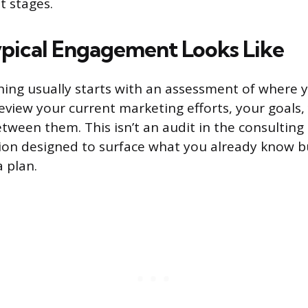
t stages.
pical Engagement Looks Like
ing usually starts with an assessment of where 
review your current marketing efforts, your goals,
tween them. This isn’t an audit in the consulting 
tion designed to surface what you already know b
 plan.