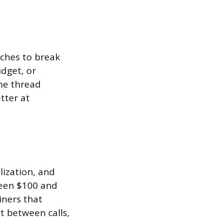
aches to break
dget, or
The thread
tter at
lization, and
een $100 and
iners that
t between calls,