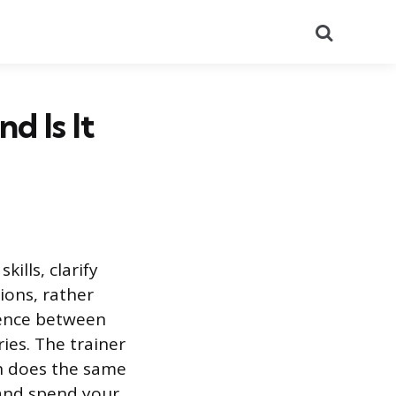
Search
d Is It
ills, clarify
ions, rather
erence between
ies. The trainer
h does the same
 and spend your