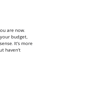
you are now.
 your budget,
sense. It’s more
ut haven’t