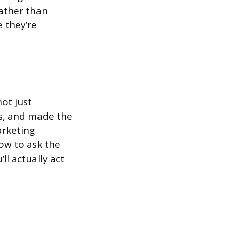
rather than
 they’re
ot just
s, and made the
arketing
how to ask the
ll actually act