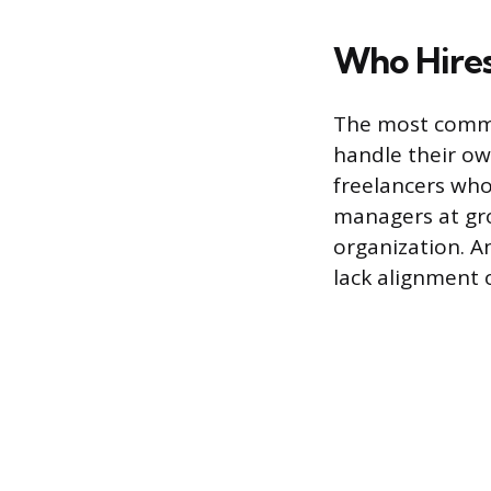
Who Hires
The most common
handle their ow
freelancers who
managers at gr
organization. A
lack alignment o