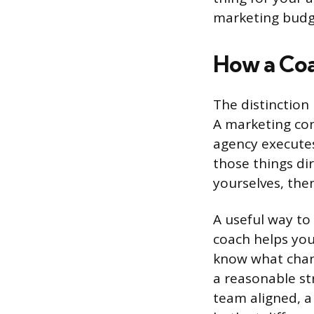
marketing budge
How a Coa
The distinction
A marketing co
agency executes
those things di
yourselves, the
A useful way to 
coach helps you 
know what chann
a reasonable st
team aligned, a