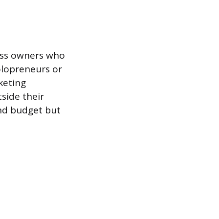
ness owners who
olopreneurs or
keting
side their
nd budget but