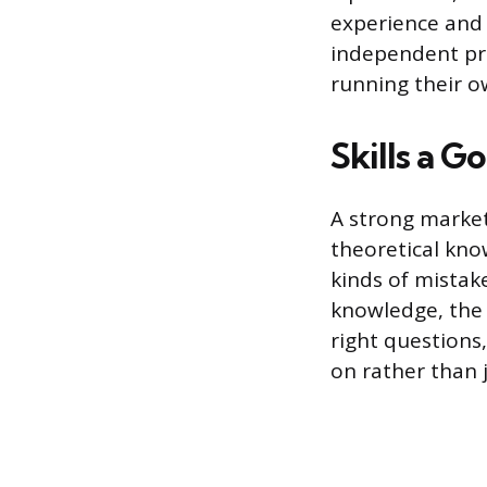
experience and 
independent pr
running their o
Skills a 
A strong market
theoretical kn
kinds of mistak
knowledge, the 
right questions,
on rather than 