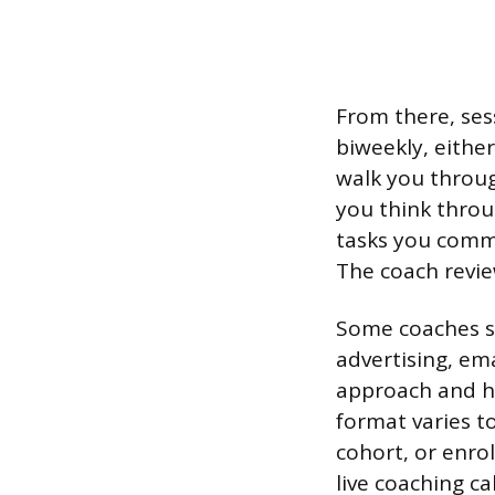
From there, sess
biweekly, eithe
walk you throug
you think throu
tasks you commi
The coach revie
Some coaches sp
advertising, ema
approach and h
format varies t
cohort, or enro
live coaching cal