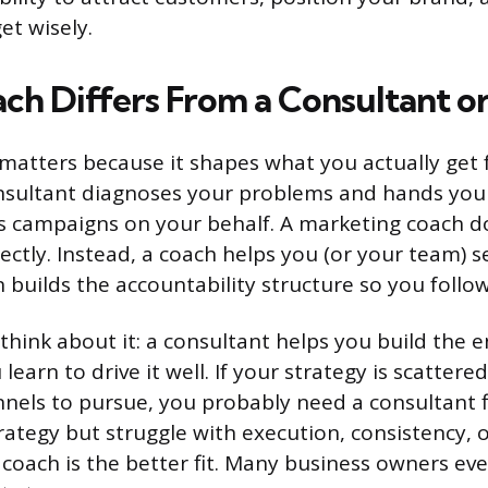
t wisely.
ch Differs From a Consultant o
 matters because it shapes what you actually get
nsultant diagnoses your problems and hands you 
 campaigns on your behalf. A marketing coach do
rectly. Instead, a coach helps you (or your team) 
n builds the accountability structure so you follo
think about it: a consultant helps you build the e
learn to drive it well. If your strategy is scatter
els to pursue, you probably need a consultant fir
rategy but struggle with execution, consistency, 
 coach is the better fit. Many business owners eve