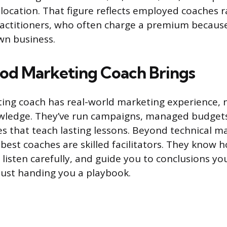
location. That figure reflects employed coaches 
actitioners, who often charge a premium because
wn business.
Good Marketing Coach Brings
ing coach has real-world marketing experience, n
owledge. They’ve run campaigns, managed budget
es that teach lasting lessons. Beyond technical m
best coaches are skilled facilitators. They know 
 listen carefully, and guide you to conclusions you’
just handing you a playbook.