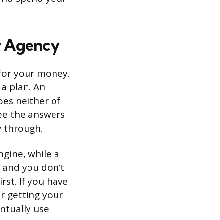
r Agency
 for your money.
a plan. An
es neither of
see the answers
w through.
ngine, while a
ed and you don’t
st. If you have
or getting your
ntually use