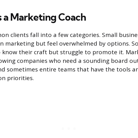
 a Marketing Coach
 clients fall into a few categories. Small busi
n marketing but feel overwhelmed by options. S
 know their craft but struggle to promote it. Mar
owing companies who need a sounding board out
nd sometimes entire teams that have the tools a
n priorities.