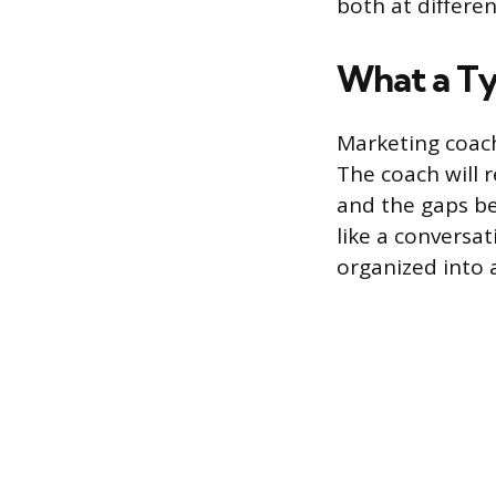
both at differen
What a Ty
Marketing coach
The coach will 
and the gaps be
like a conversa
organized into a