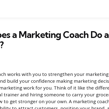
s a Marketing Coach Do an
?
ch works with you to strengthen your marketing sk
and build your confidence making marketing decis
marketing work for you. Think of it like the diff
al trainer and hiring someone to carry your grocer
w to get stronger on your own. A marketing coac
ability to attract customers, position your brand,