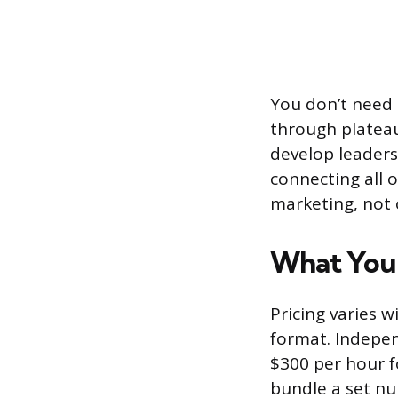
You don’t need 
through plateau
develop leadersh
connecting all o
marketing, not 
What You 
Pricing varies 
format. Indepe
$300 per hour f
bundle a set nu