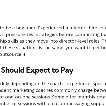
to be a beginner. Experienced marketers hire co
s, pressure-test strategies before committing bu
ip skills as they move into director-level roles. 
f these situations is the same: you want to get be
outsource it.
Should Expect to Pay
widely depending on the coach’s experience, specia
ndent marketing coaches commonly charge betw
or one-on-one sessions. Some offer monthly reta
mber of sessions with email or messaging suppor