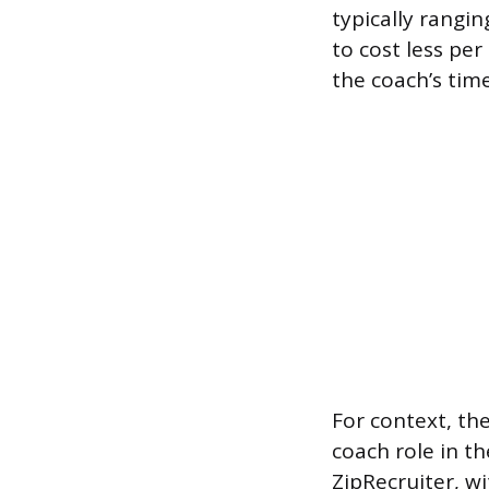
typically rangi
to cost less pe
the coach’s time
For context, th
coach role in th
ZipRecruiter, w