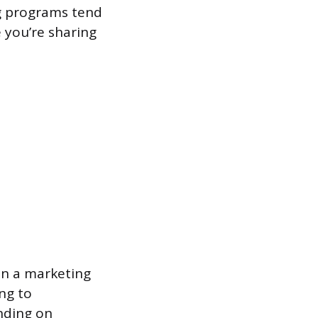
ng programs tend
 you’re sharing
in a marketing
ing to
nding on