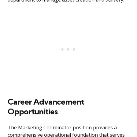
Career Advancement
Opportunities
The Marketing Coordinator position provides a
comprehensive operational foundation that serves