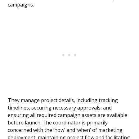
campaigns.
They manage project details, including tracking
timelines, securing necessary approvals, and
ensuring all required campaign assets are available
before launch. The coordinator is primarily
concerned with the ‘how’ and ‘when’ of marketing
deployment, maintaining project flow and facilitating