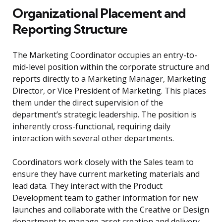
Organizational Placement and
Reporting Structure
The Marketing Coordinator occupies an entry-to-
mid-level position within the corporate structure and
reports directly to a Marketing Manager, Marketing
Director, or Vice President of Marketing. This places
them under the direct supervision of the
department’s strategic leadership. The position is
inherently cross-functional, requiring daily
interaction with several other departments.
Coordinators work closely with the Sales team to
ensure they have current marketing materials and
lead data. They interact with the Product
Development team to gather information for new
launches and collaborate with the Creative or Design
department to manage asset creation and delivery.