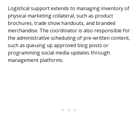
Logistical support extends to managing inventory of
physical marketing collateral, such as product
brochures, trade show handouts, and branded
merchandise. The coordinator is also responsible for
the administrative scheduling of pre-written content,
such as queuing up approved blog posts or
programming social media updates through
management platforms.