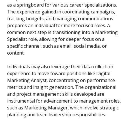
as a springboard for various career specializations.
The experience gained in coordinating campaigns,
tracking budgets, and managing communications
prepares an individual for more focused roles. A
common next step is transitioning into a Marketing
Specialist role, allowing for deeper focus on a
specific channel, such as email, social media, or
content.
Individuals may also leverage their data collection
experience to move toward positions like Digital
Marketing Analyst, concentrating on performance
metrics and insight generation. The organizational
and project management skills developed are
instrumental for advancement to management roles,
such as Marketing Manager, which involve strategic
planning and team leadership responsibilities.