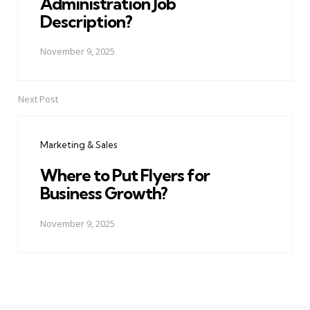
Administration Job
Description?
November 9, 2025
Next Post
Marketing & Sales
Where to Put Flyers for
Business Growth?
November 9, 2025