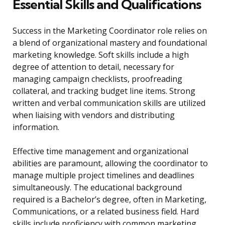
Essential Skills and Qualifications
Success in the Marketing Coordinator role relies on
a blend of organizational mastery and foundational
marketing knowledge. Soft skills include a high
degree of attention to detail, necessary for
managing campaign checklists, proofreading
collateral, and tracking budget line items. Strong
written and verbal communication skills are utilized
when liaising with vendors and distributing
information.
Effective time management and organizational
abilities are paramount, allowing the coordinator to
manage multiple project timelines and deadlines
simultaneously. The educational background
required is a Bachelor’s degree, often in Marketing,
Communications, or a related business field. Hard
skills include proficiency with common marketing