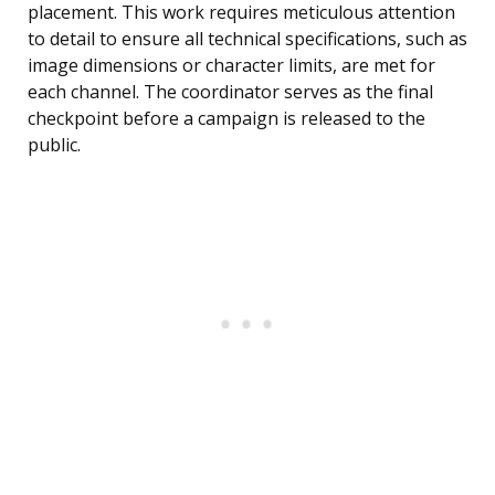
placement. This work requires meticulous attention
to detail to ensure all technical specifications, such as
image dimensions or character limits, are met for
each channel. The coordinator serves as the final
checkpoint before a campaign is released to the
public.