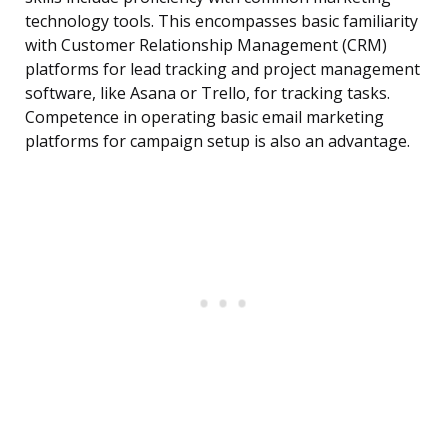
technology tools. This encompasses basic familiarity
with Customer Relationship Management (CRM)
platforms for lead tracking and project management
software, like Asana or Trello, for tracking tasks.
Competence in operating basic email marketing
platforms for campaign setup is also an advantage.