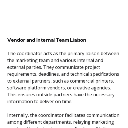
Vendor and Internal Team Liaison
The coordinator acts as the primary liaison between
the marketing team and various internal and
external parties. They communicate project
requirements, deadlines, and technical specifications
to external partners, such as commercial printers,
software platform vendors, or creative agencies.
This ensures outside partners have the necessary
information to deliver on time.
Internally, the coordinator facilitates communication
among different departments, relaying marketing