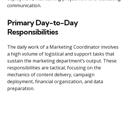
communication.
Primary Day-to-Day
Responsibilities
The daily work of a Marketing Coordinator involves
a high volume of logistical and support tasks that
sustain the marketing department’s output. These
responsibilities are tactical, focusing on the
mechanics of content delivery, campaign
deployment, financial organization, and data
preparation.