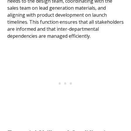
needs to the design team, coordinating with the
sales team on lead generation materials, and
aligning with product development on launch
timelines. This function ensures that all stakeholders
are informed and that inter-departmental
dependencies are managed efficiently.