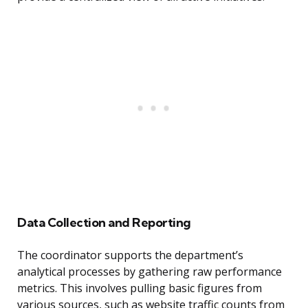
Data Collection and Reporting
The coordinator supports the department’s
analytical processes by gathering raw performance
metrics. This involves pulling basic figures from
various sources, such as website traffic counts from