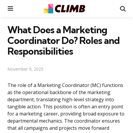
Menu
Se
What Does a Marketing
Coordinator Do? Roles and
Responsibilities
November 9, 2025
The role of a Marketing Coordinator (MC) functions
as the operational backbone of the marketing
department, translating high-level strategy into
tangible action. This position is often an entry point
for a marketing career, providing broad exposure to
departmental mechanics. The coordinator ensures
that all campaigns and projects move forward