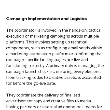
Campaign Implementation and Logistics
The coordinator is involved in the hands-on, tactical
execution of marketing campaigns across multiple
platforms. This involves setting up technical
components, such as configuring email sends within
a marketing automation platform or confirming that
campaign-specific landing pages are live and
functioning correctly. A primary duty is managing the
campaign launch checklist, ensuring every element,
from tracking codes to creative assets, is accounted
for before the go-live date.
They coordinate the delivery of finalized
advertisement copy and creative files to media
buying partners or internal ad operations teams for