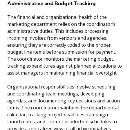
Administrative and Budget Tracking
The financial and organizational health of the
marketing department relies on the coordinator’s
administrative duties. This includes processing
incoming invoices from vendors and agencies,
ensuring they are correctly coded to the proper
budget line items before submission for payment.
The coordinator monitors the marketing budget,
tracking expenditures against planned allocations to
assist managers in maintaining financial oversight.
Organizational responsibilities involve scheduling
and coordinating team meetings, developing
agendas, and documenting key decisions and action
items. The coordinator maintains the departmental
calendar, tracking project deadlines, campaign
launch dates, and content production schedules to
provide a centralized view of all active initiatives.