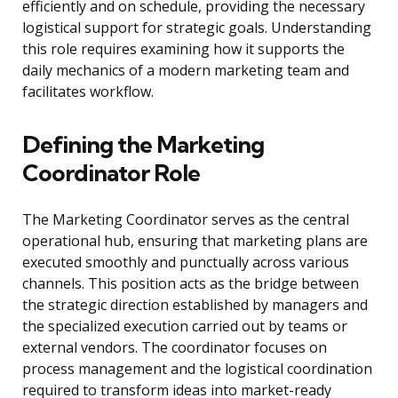
efficiently and on schedule, providing the necessary
logistical support for strategic goals. Understanding
this role requires examining how it supports the
daily mechanics of a modern marketing team and
facilitates workflow.
Defining the Marketing
Coordinator Role
The Marketing Coordinator serves as the central
operational hub, ensuring that marketing plans are
executed smoothly and punctually across various
channels. This position acts as the bridge between
the strategic direction established by managers and
the specialized execution carried out by teams or
external vendors. The coordinator focuses on
process management and the logistical coordination
required to transform ideas into market-ready