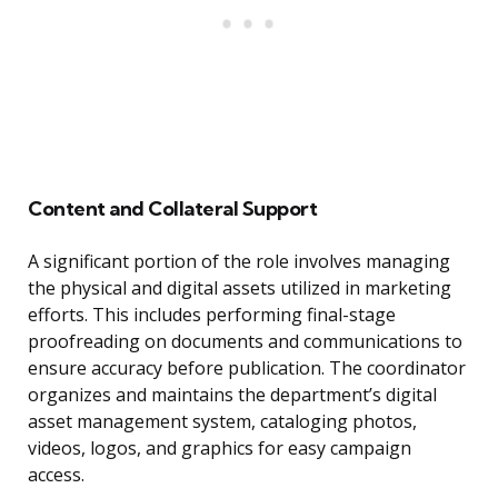
Content and Collateral Support
A significant portion of the role involves managing
the physical and digital assets utilized in marketing
efforts. This includes performing final-stage
proofreading on documents and communications to
ensure accuracy before publication. The coordinator
organizes and maintains the department’s digital
asset management system, cataloging photos,
videos, logos, and graphics for easy campaign
access.