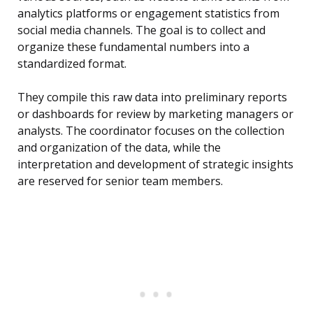
analytics platforms or engagement statistics from
social media channels. The goal is to collect and
organize these fundamental numbers into a
standardized format.
They compile this raw data into preliminary reports
or dashboards for review by marketing managers or
analysts. The coordinator focuses on the collection
and organization of the data, while the
interpretation and development of strategic insights
are reserved for senior team members.