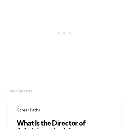
Previous Post
Post
navigation
Career Paths
What Is the Director of