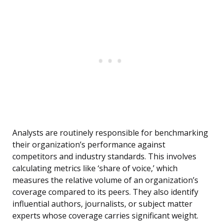
Analysts are routinely responsible for benchmarking
their organization’s performance against
competitors and industry standards. This involves
calculating metrics like ‘share of voice,’ which
measures the relative volume of an organization’s
coverage compared to its peers. They also identify
influential authors, journalists, or subject matter
experts whose coverage carries significant weight.