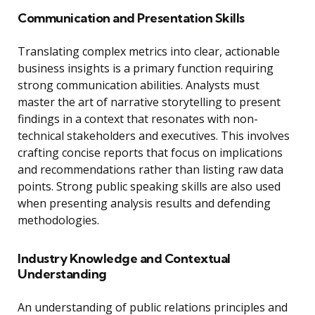
Communication and Presentation Skills
Translating complex metrics into clear, actionable
business insights is a primary function requiring
strong communication abilities. Analysts must
master the art of narrative storytelling to present
findings in a context that resonates with non-
technical stakeholders and executives. This involves
crafting concise reports that focus on implications
and recommendations rather than listing raw data
points. Strong public speaking skills are also used
when presenting analysis results and defending
methodologies.
Industry Knowledge and Contextual
Understanding
An understanding of public relations principles and