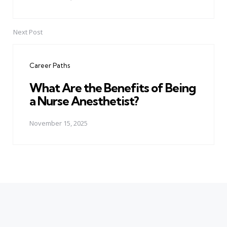
Next Post
Career Paths
What Are the Benefits of Being
a Nurse Anesthetist?
November 15, 2025