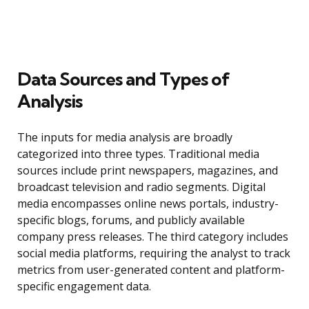
Data Sources and Types of
Analysis
The inputs for media analysis are broadly
categorized into three types. Traditional media
sources include print newspapers, magazines, and
broadcast television and radio segments. Digital
media encompasses online news portals, industry-
specific blogs, forums, and publicly available
company press releases. The third category includes
social media platforms, requiring the analyst to track
metrics from user-generated content and platform-
specific engagement data.