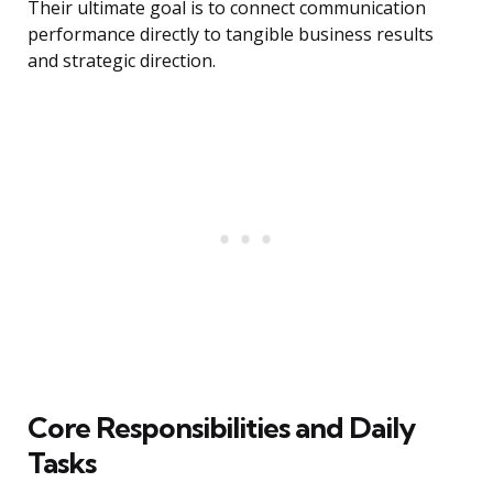
Their ultimate goal is to connect communication
performance directly to tangible business results
and strategic direction.
Core Responsibilities and Daily
Tasks