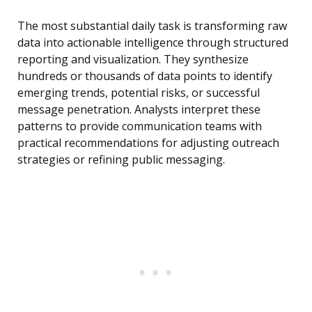
The most substantial daily task is transforming raw
data into actionable intelligence through structured
reporting and visualization. They synthesize
hundreds or thousands of data points to identify
emerging trends, potential risks, or successful
message penetration. Analysts interpret these
patterns to provide communication teams with
practical recommendations for adjusting outreach
strategies or refining public messaging.