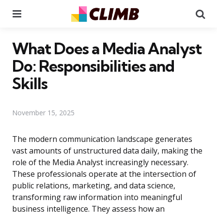
Menu
Se
What Does a Media Analyst
Do: Responsibilities and
Skills
November 15, 2025
The modern communication landscape generates
vast amounts of unstructured data daily, making the
role of the Media Analyst increasingly necessary.
These professionals operate at the intersection of
public relations, marketing, and data science,
transforming raw information into meaningful
business intelligence. They assess how an