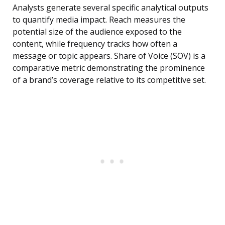
Analysts generate several specific analytical outputs
to quantify media impact. Reach measures the
potential size of the audience exposed to the
content, while frequency tracks how often a
message or topic appears. Share of Voice (SOV) is a
comparative metric demonstrating the prominence
of a brand’s coverage relative to its competitive set.