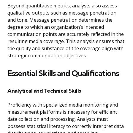
Beyond quantitative metrics, analysts also assess
qualitative outputs such as message penetration
and tone. Message penetration determines the
degree to which an organization’s intended
communication points are accurately reflected in the
resulting media coverage. This analysis ensures that
the quality and substance of the coverage align with
strategic communication objectives.
Essential Skills and Qualifications
Analytical and Technical Skills
Proficiency with specialized media monitoring and
measurement platforms is necessary for efficient
data collection and processing. Analysts must
possess statistical literacy to correctly interpret data