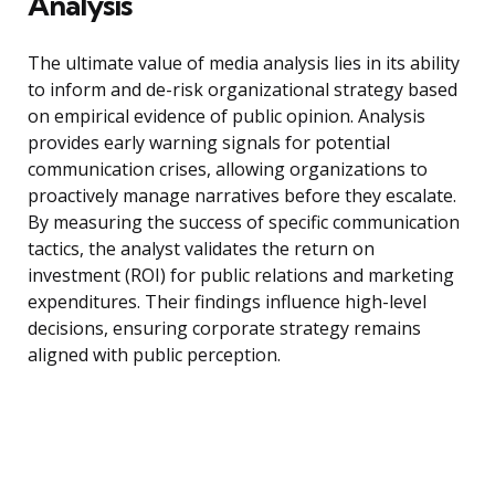
Analysis
The ultimate value of media analysis lies in its ability
to inform and de-risk organizational strategy based
on empirical evidence of public opinion. Analysis
provides early warning signals for potential
communication crises, allowing organizations to
proactively manage narratives before they escalate.
By measuring the success of specific communication
tactics, the analyst validates the return on
investment (ROI) for public relations and marketing
expenditures. Their findings influence high-level
decisions, ensuring corporate strategy remains
aligned with public perception.