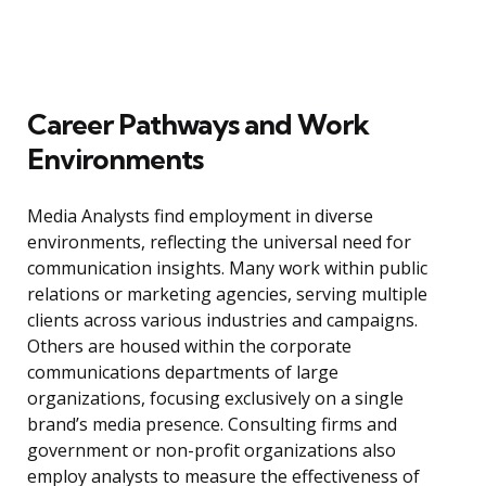
Career Pathways and Work
Environments
Media Analysts find employment in diverse
environments, reflecting the universal need for
communication insights. Many work within public
relations or marketing agencies, serving multiple
clients across various industries and campaigns.
Others are housed within the corporate
communications departments of large
organizations, focusing exclusively on a single
brand’s media presence. Consulting firms and
government or non-profit organizations also
employ analysts to measure the effectiveness of