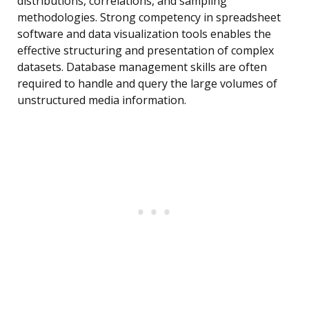
distributions, correlations, and sampling
methodologies. Strong competency in spreadsheet
software and data visualization tools enables the
effective structuring and presentation of complex
datasets. Database management skills are often
required to handle and query the large volumes of
unstructured media information.