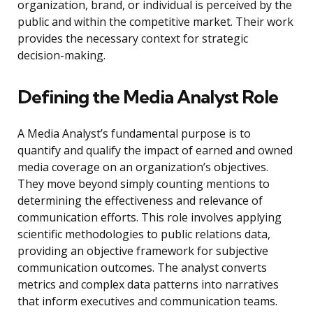
organization, brand, or individual is perceived by the
public and within the competitive market. Their work
provides the necessary context for strategic
decision-making.
Defining the Media Analyst Role
A Media Analyst’s fundamental purpose is to
quantify and qualify the impact of earned and owned
media coverage on an organization’s objectives.
They move beyond simply counting mentions to
determining the effectiveness and relevance of
communication efforts. This role involves applying
scientific methodologies to public relations data,
providing an objective framework for subjective
communication outcomes. The analyst converts
metrics and complex data patterns into narratives
that inform executives and communication teams.