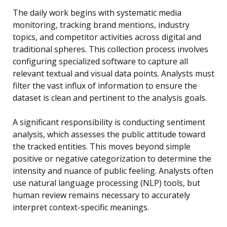
The daily work begins with systematic media
monitoring, tracking brand mentions, industry
topics, and competitor activities across digital and
traditional spheres. This collection process involves
configuring specialized software to capture all
relevant textual and visual data points. Analysts must
filter the vast influx of information to ensure the
dataset is clean and pertinent to the analysis goals.
A significant responsibility is conducting sentiment
analysis, which assesses the public attitude toward
the tracked entities. This moves beyond simple
positive or negative categorization to determine the
intensity and nuance of public feeling. Analysts often
use natural language processing (NLP) tools, but
human review remains necessary to accurately
interpret context-specific meanings.