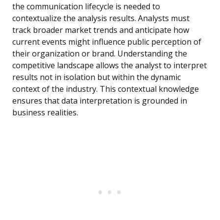
the communication lifecycle is needed to
contextualize the analysis results. Analysts must
track broader market trends and anticipate how
current events might influence public perception of
their organization or brand. Understanding the
competitive landscape allows the analyst to interpret
results not in isolation but within the dynamic
context of the industry. This contextual knowledge
ensures that data interpretation is grounded in
business realities.