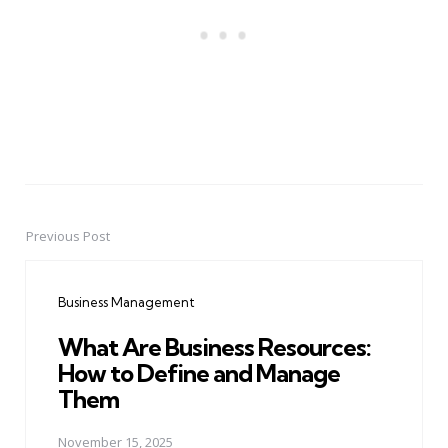
Previous Post
Post
navigation
Business Management
What Are Business Resources:
How to Define and Manage
Them
November 15, 2025