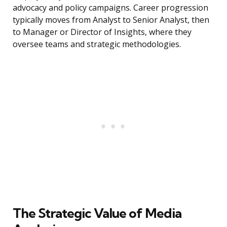
advocacy and policy campaigns. Career progression
typically moves from Analyst to Senior Analyst, then
to Manager or Director of Insights, where they
oversee teams and strategic methodologies.
The Strategic Value of Media