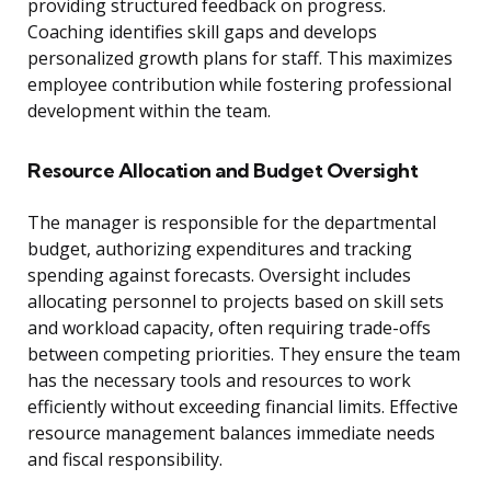
providing structured feedback on progress.
Coaching identifies skill gaps and develops
personalized growth plans for staff. This maximizes
employee contribution while fostering professional
development within the team.
Resource Allocation and Budget Oversight
The manager is responsible for the departmental
budget, authorizing expenditures and tracking
spending against forecasts. Oversight includes
allocating personnel to projects based on skill sets
and workload capacity, often requiring trade-offs
between competing priorities. They ensure the team
has the necessary tools and resources to work
efficiently without exceeding financial limits. Effective
resource management balances immediate needs
and fiscal responsibility.