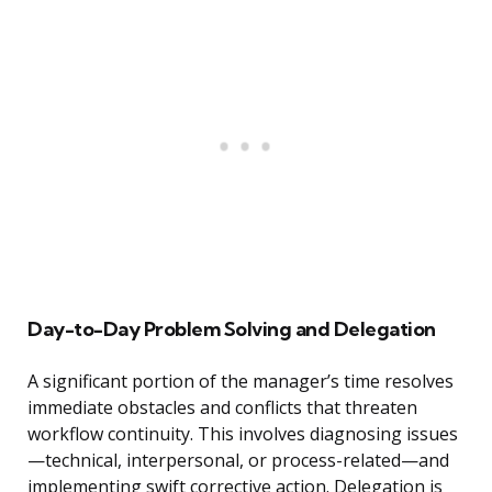
Day-to-Day Problem Solving and Delegation
A significant portion of the manager’s time resolves
immediate obstacles and conflicts that threaten
workflow continuity. This involves diagnosing issues
—technical, interpersonal, or process-related—and
implementing swift corrective action. Delegation is