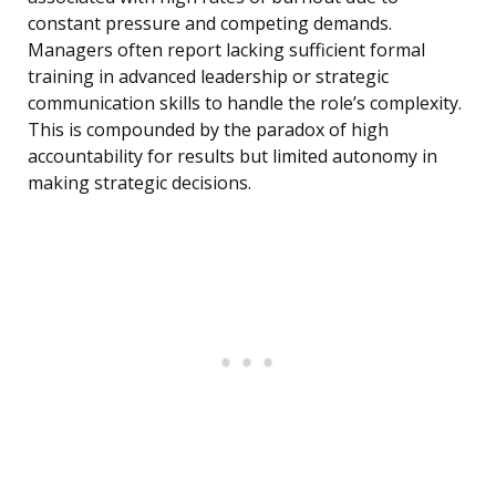
constant pressure and competing demands.
Managers often report lacking sufficient formal
training in advanced leadership or strategic
communication skills to handle the role’s complexity.
This is compounded by the paradox of high
accountability for results but limited autonomy in
making strategic decisions.