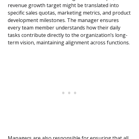
revenue growth target might be translated into
specific sales quotas, marketing metrics, and product
development milestones. The manager ensures
every team member understands how their daily
tasks contribute directly to the organization’s long-
term vision, maintaining alignment across functions.
Managers are also responsible for ensuring that all