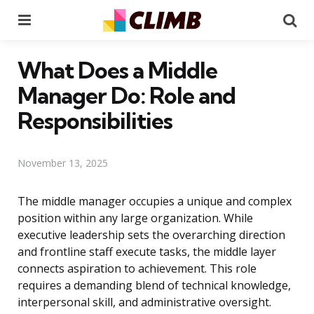
Menu
Se
What Does a Middle
Manager Do: Role and
Responsibilities
November 13, 2025
The middle manager occupies a unique and complex
position within any large organization. While
executive leadership sets the overarching direction
and frontline staff execute tasks, the middle layer
connects aspiration to achievement. This role
requires a demanding blend of technical knowledge,
interpersonal skill, and administrative oversight.