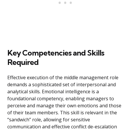
Key Competencies and Skills
Required
Effective execution of the middle management role
demands a sophisticated set of interpersonal and
analytical skills. Emotional intelligence is a
foundational competency, enabling managers to
perceive and manage their own emotions and those
of their team members. This skill is relevant in the
“sandwich” role, allowing for sensitive
communication and effective conflict de-escalation