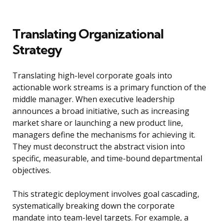
Translating Organizational
Strategy
Translating high-level corporate goals into
actionable work streams is a primary function of the
middle manager. When executive leadership
announces a broad initiative, such as increasing
market share or launching a new product line,
managers define the mechanisms for achieving it.
They must deconstruct the abstract vision into
specific, measurable, and time-bound departmental
objectives.
This strategic deployment involves goal cascading,
systematically breaking down the corporate
mandate into team-level targets. For example, a