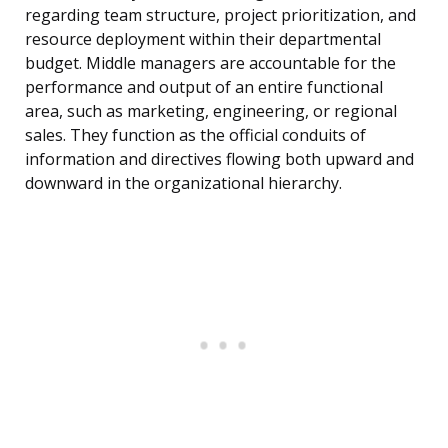
regarding team structure, project prioritization, and
resource deployment within their departmental
budget. Middle managers are accountable for the
performance and output of an entire functional
area, such as marketing, engineering, or regional
sales. They function as the official conduits of
information and directives flowing both upward and
downward in the organizational hierarchy.