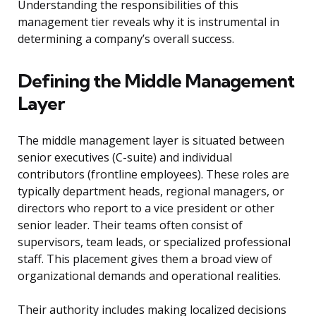
Understanding the responsibilities of this
management tier reveals why it is instrumental in
determining a company’s overall success.
Defining the Middle Management
Layer
The middle management layer is situated between
senior executives (C-suite) and individual
contributors (frontline employees). These roles are
typically department heads, regional managers, or
directors who report to a vice president or other
senior leader. Their teams often consist of
supervisors, team leads, or specialized professional
staff. This placement gives them a broad view of
organizational demands and operational realities.
Their authority includes making localized decisions