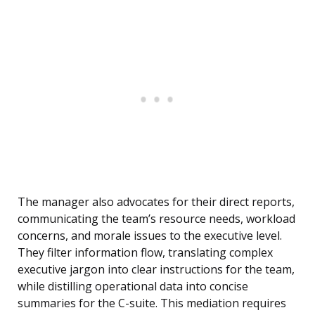
The manager also advocates for their direct reports,
communicating the team’s resource needs, workload
concerns, and morale issues to the executive level.
They filter information flow, translating complex
executive jargon into clear instructions for the team,
while distilling operational data into concise
summaries for the C-suite. This mediation requires