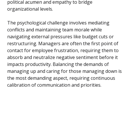
political acumen and empathy to bridge
organizational levels.
The psychological challenge involves mediating
conflicts and maintaining team morale while
navigating external pressures like budget cuts or
restructuring. Managers are often the first point of
contact for employee frustration, requiring them to
absorb and neutralize negative sentiment before it
impacts productivity. Balancing the demands of
managing up and caring for those managing down is
the most demanding aspect, requiring continuous
calibration of communication and priorities.