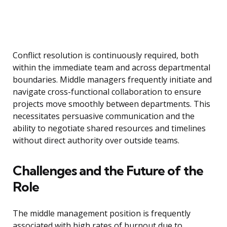
Conflict resolution is continuously required, both
within the immediate team and across departmental
boundaries. Middle managers frequently initiate and
navigate cross-functional collaboration to ensure
projects move smoothly between departments. This
necessitates persuasive communication and the
ability to negotiate shared resources and timelines
without direct authority over outside teams.
Challenges and the Future of the
Role
The middle management position is frequently
associated with high rates of burnout due to