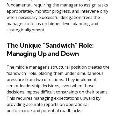
fundamental, requiring the manager to assign tasks
appropriately, monitor progress, and intervene only
when necessary. Successful delegation frees the
manager to focus on higher-level planning and
strategic alignment.
The Unique “Sandwich” Role:
Managing Up and Down
The middle manager’s structural position creates the
“sandwich” role, placing them under simultaneous
pressure from two directions. They implement
senior leadership decisions, even when those
decisions impose difficult constraints on their teams.
This requires managing expectations upward by
providing accurate reports on operational
performance and potential roadblocks.