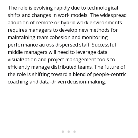
The role is evolving rapidly due to technological
shifts and changes in work models. The widespread
adoption of remote or hybrid work environments
requires managers to develop new methods for
maintaining team cohesion and monitoring
performance across dispersed staff. Successful
middle managers will need to leverage data
visualization and project management tools to
efficiently manage distributed teams. The future of
the role is shifting toward a blend of people-centric
coaching and data-driven decision-making.