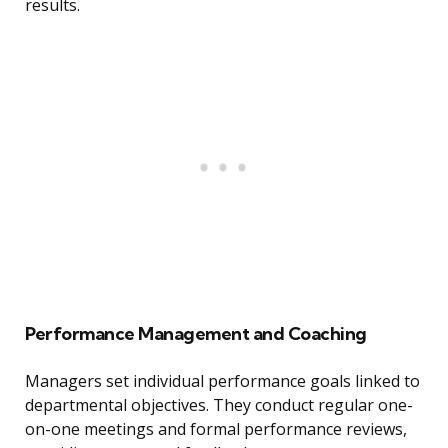
results.
Performance Management and Coaching
Managers set individual performance goals linked to
departmental objectives. They conduct regular one-
on-one meetings and formal performance reviews,