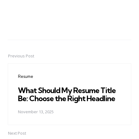
Previous Post
Post
navigation
Resume
What Should My Resume Title
Be: Choose the Right Headline
November 13, 2025
Next Post