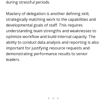
during stressful periods.
Mastery of delegation is another defining skill,
strategically matching work to the capabilities and
developmental goals of staff. This requires
understanding team strengths and weaknesses to
optimize workflow and build internal capacity. The
ability to conduct data analysis and reporting is also
important for justifying resource requests and
demonstrating performance results to senior
leaders.