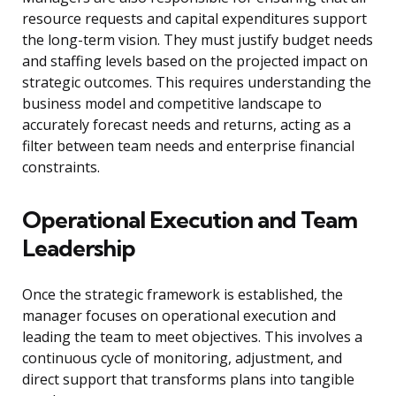
resource requests and capital expenditures support
the long-term vision. They must justify budget needs
and staffing levels based on the projected impact on
strategic outcomes. This requires understanding the
business model and competitive landscape to
accurately forecast needs and returns, acting as a
filter between team needs and enterprise financial
constraints.
Operational Execution and Team
Leadership
Once the strategic framework is established, the
manager focuses on operational execution and
leading the team to meet objectives. This involves a
continuous cycle of monitoring, adjustment, and
direct support that transforms plans into tangible