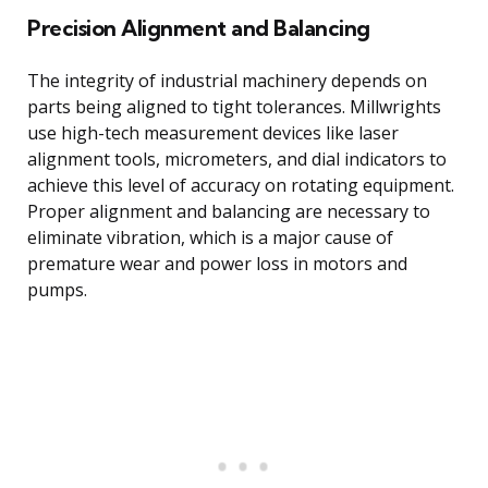
Precision Alignment and Balancing
The integrity of industrial machinery depends on
parts being aligned to tight tolerances. Millwrights
use high-tech measurement devices like laser
alignment tools, micrometers, and dial indicators to
achieve this level of accuracy on rotating equipment.
Proper alignment and balancing are necessary to
eliminate vibration, which is a major cause of
premature wear and power loss in motors and
pumps.