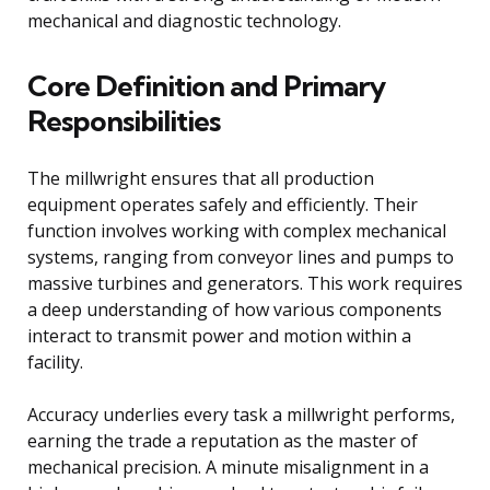
mechanical and diagnostic technology.
Core Definition and Primary
Responsibilities
The millwright ensures that all production
equipment operates safely and efficiently. Their
function involves working with complex mechanical
systems, ranging from conveyor lines and pumps to
massive turbines and generators. This work requires
a deep understanding of how various components
interact to transmit power and motion within a
facility.
Accuracy underlies every task a millwright performs,
earning the trade a reputation as the master of
mechanical precision. A minute misalignment in a