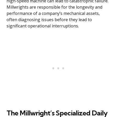
high-speed machine can lead to catastrophic failure.
Millwrights are responsible for the longevity and
performance of a company’s mechanical assets,
often diagnosing issues before they lead to
significant operational interruptions.
The Millwright’s Specialized Daily