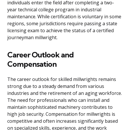
individuals enter the field after completing a two-
year technical college program in industrial
maintenance. While certification is voluntary in some
regions, some jurisdictions require passing a state
licensing exam to achieve the status of a certified
journeyman millwright.
Career Outlook and
Compensation
The career outlook for skilled millwrights remains
strong due to a steady demand from various
industries and the retirement of an aging workforce.
The need for professionals who can install and
maintain sophisticated machinery contributes to
high job security. Compensation for millwrights is
competitive and often increases significantly based
on specialized skills, experience, and the work