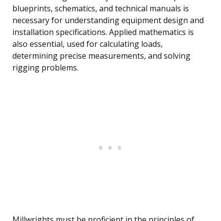
blueprints, schematics, and technical manuals is
necessary for understanding equipment design and
installation specifications. Applied mathematics is
also essential, used for calculating loads,
determining precise measurements, and solving
rigging problems.
Millwrights must be proficient in the principles of