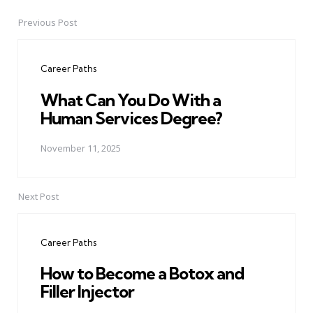
Previous Post
Post
navigation
Career Paths
What Can You Do With a
Human Services Degree?
November 11, 2025
Next Post
Career Paths
How to Become a Botox and
Filler Injector