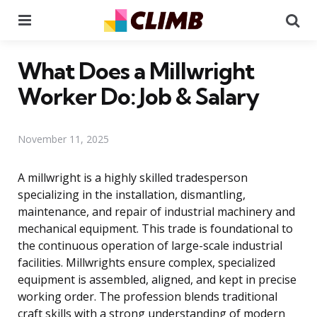
Menu
Se
What Does a Millwright
Worker Do: Job & Salary
November 11, 2025
A millwright is a highly skilled tradesperson
specializing in the installation, dismantling,
maintenance, and repair of industrial machinery and
mechanical equipment. This trade is foundational to
the continuous operation of large-scale industrial
facilities. Millwrights ensure complex, specialized
equipment is assembled, aligned, and kept in precise
working order. The profession blends traditional
craft skills with a strong understanding of modern