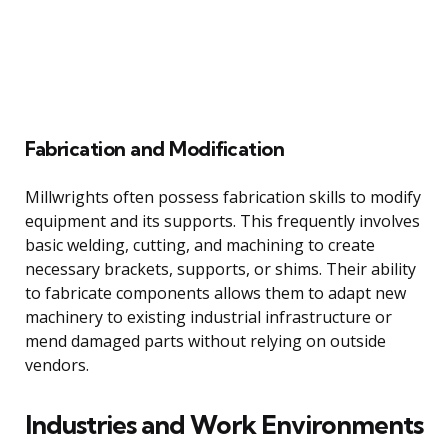
Fabrication and Modification
Millwrights often possess fabrication skills to modify
equipment and its supports. This frequently involves
basic welding, cutting, and machining to create
necessary brackets, supports, or shims. Their ability
to fabricate components allows them to adapt new
machinery to existing industrial infrastructure or
mend damaged parts without relying on outside
vendors.
Industries and Work Environments