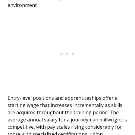
environment.
Entry-level positions and apprenticeships offer a
starting wage that increases incrementally as skills
are acquired throughout the training period. The
average annual salary for a journeyman millwright is
competitive, with pay scales rising considerably for
those with specialized certifications, union