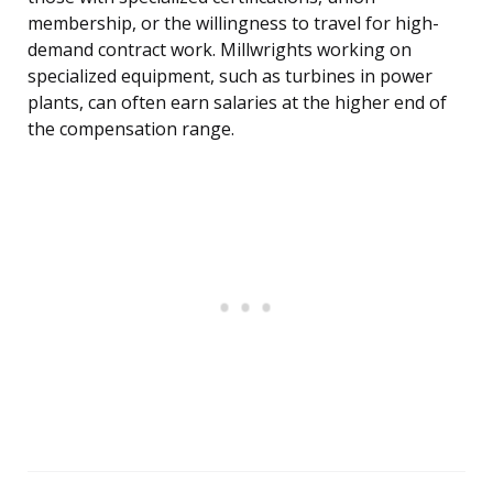
membership, or the willingness to travel for high-
demand contract work. Millwrights working on
specialized equipment, such as turbines in power
plants, can often earn salaries at the higher end of
the compensation range.