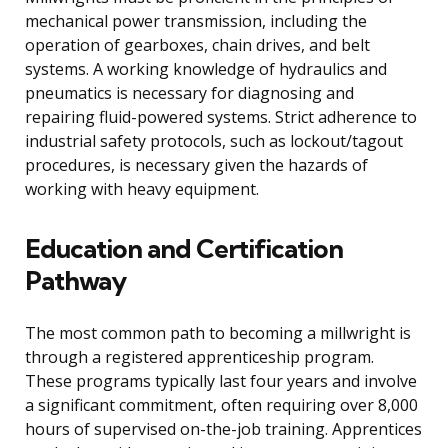
mechanical power transmission, including the
operation of gearboxes, chain drives, and belt
systems. A working knowledge of hydraulics and
pneumatics is necessary for diagnosing and
repairing fluid-powered systems. Strict adherence to
industrial safety protocols, such as lockout/tagout
procedures, is necessary given the hazards of
working with heavy equipment.
Education and Certification
Pathway
The most common path to becoming a millwright is
through a registered apprenticeship program.
These programs typically last four years and involve
a significant commitment, often requiring over 8,000
hours of supervised on-the-job training. Apprentices