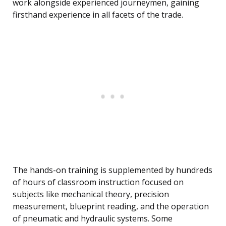
work alongside experienced journeymen, gaining
firsthand experience in all facets of the trade.
The hands-on training is supplemented by hundreds
of hours of classroom instruction focused on
subjects like mechanical theory, precision
measurement, blueprint reading, and the operation
of pneumatic and hydraulic systems. Some