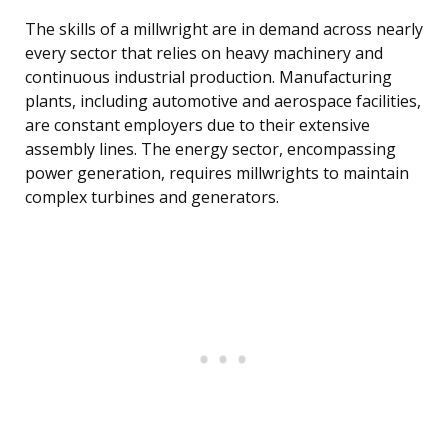
The skills of a millwright are in demand across nearly
every sector that relies on heavy machinery and
continuous industrial production. Manufacturing
plants, including automotive and aerospace facilities,
are constant employers due to their extensive
assembly lines. The energy sector, encompassing
power generation, requires millwrights to maintain
complex turbines and generators.