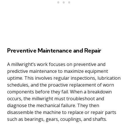
Preventive Maintenance and Repair
A millwright’s work focuses on preventive and
predictive maintenance to maximize equipment
uptime. This involves regular inspections, lubrication
schedules, and the proactive replacement of worn
components before they fail. When a breakdown
occurs, the millwright must troubleshoot and
diagnose the mechanical failure. They then
disassemble the machine to replace or repair parts
such as bearings, gears, couplings, and shafts.