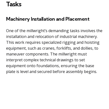
Tasks
Machinery Installation and Placement
One of the millwright’s demanding tasks involves the
installation and relocation of industrial machinery.
This work requires specialized rigging and hoisting
equipment, such as cranes, forklifts, and dollies, to
maneuver components. The millwright must
interpret complex technical drawings to set
equipment onto foundations, ensuring the base
plate is level and secured before assembly begins.