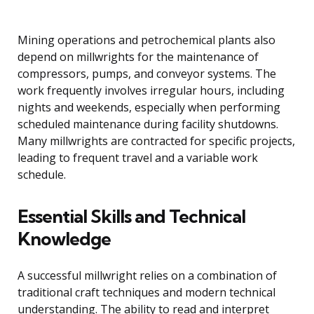
Mining operations and petrochemical plants also
depend on millwrights for the maintenance of
compressors, pumps, and conveyor systems. The
work frequently involves irregular hours, including
nights and weekends, especially when performing
scheduled maintenance during facility shutdowns.
Many millwrights are contracted for specific projects,
leading to frequent travel and a variable work
schedule.
Essential Skills and Technical
Knowledge
A successful millwright relies on a combination of
traditional craft techniques and modern technical
understanding. The ability to read and interpret