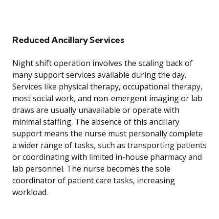
Reduced Ancillary Services
Night shift operation involves the scaling back of
many support services available during the day.
Services like physical therapy, occupational therapy,
most social work, and non-emergent imaging or lab
draws are usually unavailable or operate with
minimal staffing. The absence of this ancillary
support means the nurse must personally complete
a wider range of tasks, such as transporting patients
or coordinating with limited in-house pharmacy and
lab personnel. The nurse becomes the sole
coordinator of patient care tasks, increasing
workload.