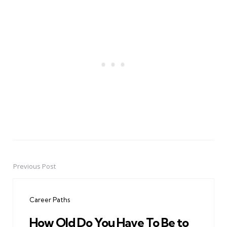
Previous Post
Post
navigation
Career Paths
How Old Do You Have To Be to