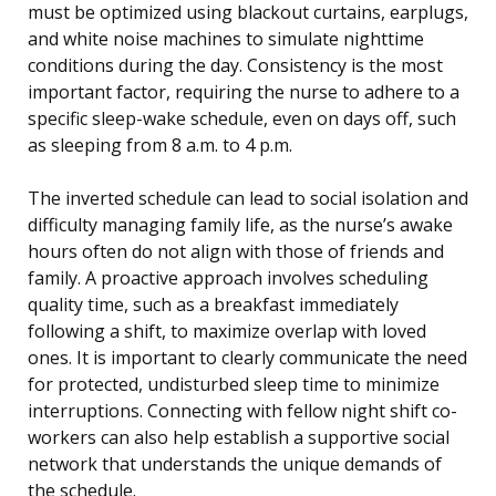
must be optimized using blackout curtains, earplugs,
and white noise machines to simulate nighttime
conditions during the day. Consistency is the most
important factor, requiring the nurse to adhere to a
specific sleep-wake schedule, even on days off, such
as sleeping from 8 a.m. to 4 p.m.
The inverted schedule can lead to social isolation and
difficulty managing family life, as the nurse’s awake
hours often do not align with those of friends and
family. A proactive approach involves scheduling
quality time, such as a breakfast immediately
following a shift, to maximize overlap with loved
ones. It is important to clearly communicate the need
for protected, undisturbed sleep time to minimize
interruptions. Connecting with fellow night shift co-
workers can also help establish a supportive social
network that understands the unique demands of
the schedule.