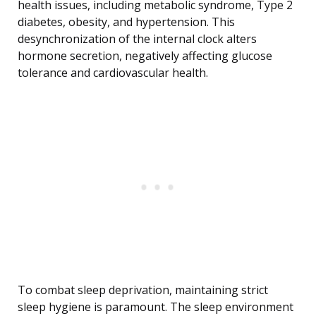
health issues, including metabolic syndrome, Type 2
diabetes, obesity, and hypertension. This
desynchronization of the internal clock alters
hormone secretion, negatively affecting glucose
tolerance and cardiovascular health.
To combat sleep deprivation, maintaining strict
sleep hygiene is paramount. The sleep environment