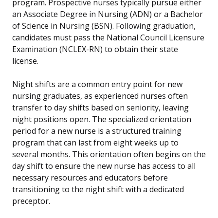
program. Prospective nurses typically pursue either
an Associate Degree in Nursing (ADN) or a Bachelor
of Science in Nursing (BSN). Following graduation,
candidates must pass the National Council Licensure
Examination (NCLEX-RN) to obtain their state
license.
Night shifts are a common entry point for new
nursing graduates, as experienced nurses often
transfer to day shifts based on seniority, leaving
night positions open. The specialized orientation
period for a new nurse is a structured training
program that can last from eight weeks up to
several months. This orientation often begins on the
day shift to ensure the new nurse has access to all
necessary resources and educators before
transitioning to the night shift with a dedicated
preceptor.