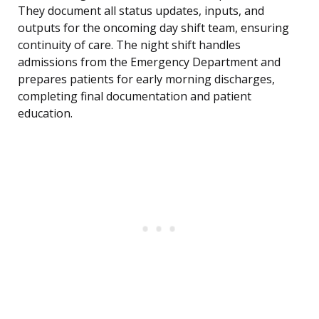
They document all status updates, inputs, and
outputs for the oncoming day shift team, ensuring
continuity of care. The night shift handles
admissions from the Emergency Department and
prepares patients for early morning discharges,
completing final documentation and patient
education.