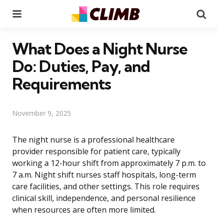
Menu
Se
What Does a Night Nurse
Do: Duties, Pay, and
Requirements
November 9, 2025
The night nurse is a professional healthcare
provider responsible for patient care, typically
working a 12-hour shift from approximately 7 p.m. to
7 a.m. Night shift nurses staff hospitals, long-term
care facilities, and other settings. This role requires
clinical skill, independence, and personal resilience
when resources are often more limited.