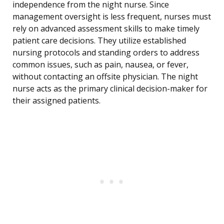
independence from the night nurse. Since
management oversight is less frequent, nurses must
rely on advanced assessment skills to make timely
patient care decisions. They utilize established
nursing protocols and standing orders to address
common issues, such as pain, nausea, or fever,
without contacting an offsite physician. The night
nurse acts as the primary clinical decision-maker for
their assigned patients.