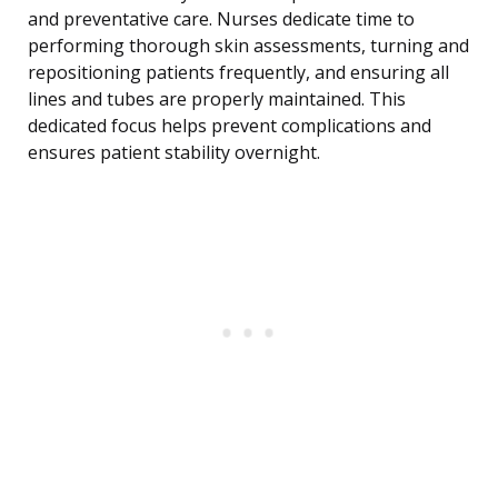
and preventative care. Nurses dedicate time to
performing thorough skin assessments, turning and
repositioning patients frequently, and ensuring all
lines and tubes are properly maintained. This
dedicated focus helps prevent complications and
ensures patient stability overnight.