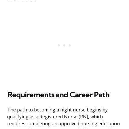
Requirements and Career Path
The path to becoming a night nurse begins by
qualifying as a Registered Nurse (RN), which
requires completing an approved nursing education