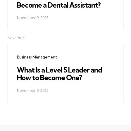
Become a Dental Assistant?
November 9, 2025
Next Post
Business Management
What Is a Level 5 Leader and
How to Become One?
November 9, 2025