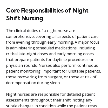
Core Responsibilities of Night
Shift Nursing
The clinical duties of a night nurse are
comprehensive, covering all aspects of patient care
from evening through early morning. A major focus
is administering scheduled medications, including
critical late-night doses and early morning doses
that prepare patients for daytime procedures or
physician rounds. Nurses also perform continuous
patient monitoring, important for unstable patients,
those recovering from surgery, or those at risk of
decompensation during sleep.
Night nurses are responsible for detailed patient
assessments throughout their shift, noting any
subtle changes in condition while the patient rests.