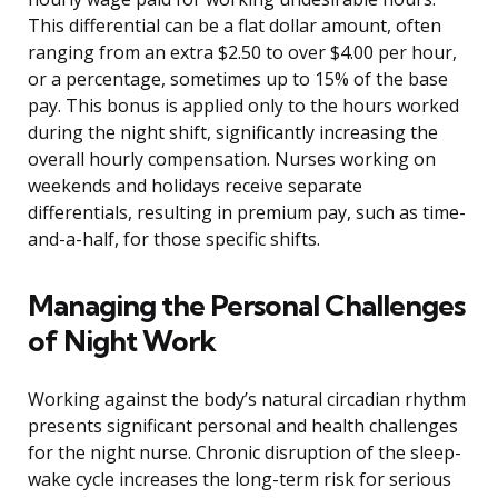
This differential can be a flat dollar amount, often
ranging from an extra $2.50 to over $4.00 per hour,
or a percentage, sometimes up to 15% of the base
pay. This bonus is applied only to the hours worked
during the night shift, significantly increasing the
overall hourly compensation. Nurses working on
weekends and holidays receive separate
differentials, resulting in premium pay, such as time-
and-a-half, for those specific shifts.
Managing the Personal Challenges
of Night Work
Working against the body’s natural circadian rhythm
presents significant personal and health challenges
for the night nurse. Chronic disruption of the sleep-
wake cycle increases the long-term risk for serious