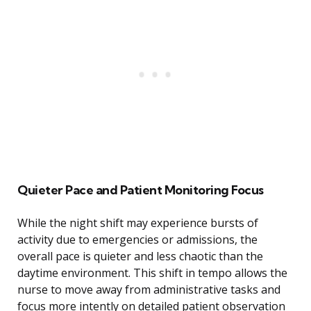
Quieter Pace and Patient Monitoring Focus
While the night shift may experience bursts of
activity due to emergencies or admissions, the
overall pace is quieter and less chaotic than the
daytime environment. This shift in tempo allows the
nurse to move away from administrative tasks and
focus more intently on detailed patient observation