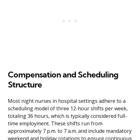
Compensation and Scheduling
Structure
Most night nurses in hospital settings adhere to a
scheduling model of three 12-hour shifts per week,
totaling 36 hours, which is typically considered full-
time employment. These shifts run from
approximately 7 p.m. to 7 a.m. and include mandatory
weekend and holiday rotations to ensure continuous