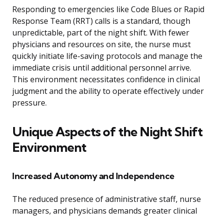
Responding to emergencies like Code Blues or Rapid
Response Team (RRT) calls is a standard, though
unpredictable, part of the night shift. With fewer
physicians and resources on site, the nurse must
quickly initiate life-saving protocols and manage the
immediate crisis until additional personnel arrive.
This environment necessitates confidence in clinical
judgment and the ability to operate effectively under
pressure.
Unique Aspects of the Night Shift
Environment
Increased Autonomy and Independence
The reduced presence of administrative staff, nurse
managers, and physicians demands greater clinical