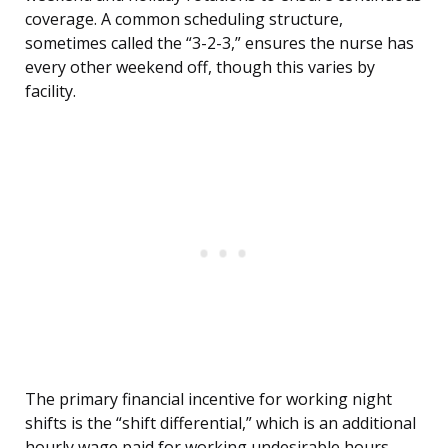
coverage. A common scheduling structure,
sometimes called the “3-2-3,” ensures the nurse has
every other weekend off, though this varies by
facility.
The primary financial incentive for working night
shifts is the “shift differential,” which is an additional
hourly wage paid for working undesirable hours.