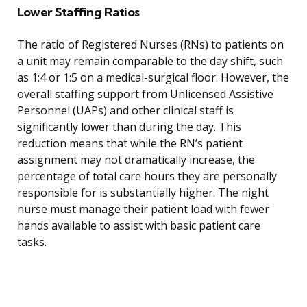
Lower Staffing Ratios
The ratio of Registered Nurses (RNs) to patients on
a unit may remain comparable to the day shift, such
as 1:4 or 1:5 on a medical-surgical floor. However, the
overall staffing support from Unlicensed Assistive
Personnel (UAPs) and other clinical staff is
significantly lower than during the day. This
reduction means that while the RN’s patient
assignment may not dramatically increase, the
percentage of total care hours they are personally
responsible for is substantially higher. The night
nurse must manage their patient load with fewer
hands available to assist with basic patient care
tasks.