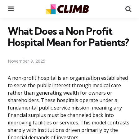
Menu
Se
What Does a Non Profit
Hospital Mean for Patients?
November 9, 2025
A non-profit hospital is an organization established
to serve the public interest through medical care
rather than generating wealth for owners or
shareholders. These hospitals operate under a
fundamental public service mission, meaning any
financial surplus must be channeled back into
improving facilities or services. This model contrasts
sharply with institutions driven primarily by the
financial demands of investors.