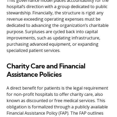
This governance model places accountability for the
hospital’s direction with a group dedicated to public
stewardship. Financially, the structure is rigid: any
revenue exceeding operating expenses must be
dedicated to advancing the organization’s charitable
purpose. Surpluses are cycled back into capital
improvements, such as updating infrastructure,
purchasing advanced equipment, or expanding
specialized patient services.
Charity Care and Financial
Assistance Policies
A direct benefit for patients is the legal requirement
for non-profit hospitals to offer charity care, also
known as discounted or free medical services. This
obligation is formalized through a publicly available
Financial Assistance Policy (FAP). The FAP outlines