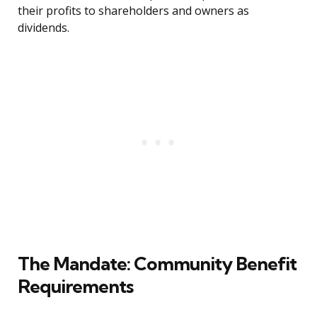
their profits to shareholders and owners as
dividends.
The Mandate: Community Benefit
Requirements