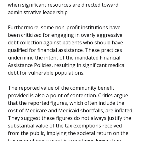
when significant resources are directed toward
administrative leadership.
Furthermore, some non-profit institutions have
been criticized for engaging in overly aggressive
debt collection against patients who should have
qualified for financial assistance. These practices
undermine the intent of the mandated Financial
Assistance Policies, resulting in significant medical
debt for vulnerable populations.
The reported value of the community benefit
provided is also a point of contention. Critics argue
that the reported figures, which often include the
cost of Medicare and Medicaid shortfalls, are inflated.
They suggest these figures do not always justify the
substantial value of the tax exemptions received
from the public, implying the societal return on the
tax-exempt investment is sometimes lower than