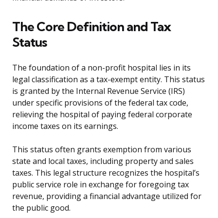
The Core Definition and Tax
Status
The foundation of a non-profit hospital lies in its
legal classification as a tax-exempt entity. This status
is granted by the Internal Revenue Service (IRS)
under specific provisions of the federal tax code,
relieving the hospital of paying federal corporate
income taxes on its earnings.
This status often grants exemption from various
state and local taxes, including property and sales
taxes. This legal structure recognizes the hospital’s
public service role in exchange for foregoing tax
revenue, providing a financial advantage utilized for
the public good.