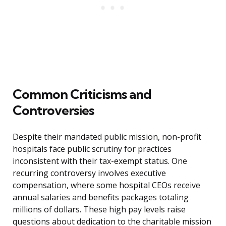
Common Criticisms and
Controversies
Despite their mandated public mission, non-profit
hospitals face public scrutiny for practices
inconsistent with their tax-exempt status. One
recurring controversy involves executive
compensation, where some hospital CEOs receive
annual salaries and benefits packages totaling
millions of dollars. These high pay levels raise
questions about dedication to the charitable mission