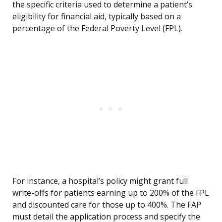
the specific criteria used to determine a patient’s
eligibility for financial aid, typically based on a
percentage of the Federal Poverty Level (FPL).
For instance, a hospital’s policy might grant full
write-offs for patients earning up to 200% of the FPL
and discounted care for those up to 400%. The FAP
must detail the application process and specify the