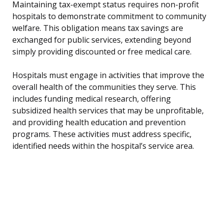
Maintaining tax-exempt status requires non-profit
hospitals to demonstrate commitment to community
welfare. This obligation means tax savings are
exchanged for public services, extending beyond
simply providing discounted or free medical care.
Hospitals must engage in activities that improve the
overall health of the communities they serve. This
includes funding medical research, offering
subsidized health services that may be unprofitable,
and providing health education and prevention
programs. These activities must address specific,
identified needs within the hospital’s service area.