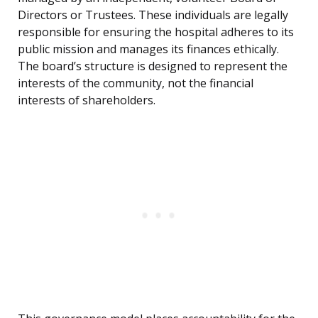
Directors or Trustees. These individuals are legally
responsible for ensuring the hospital adheres to its
public mission and manages its finances ethically.
The board’s structure is designed to represent the
interests of the community, not the financial
interests of shareholders.