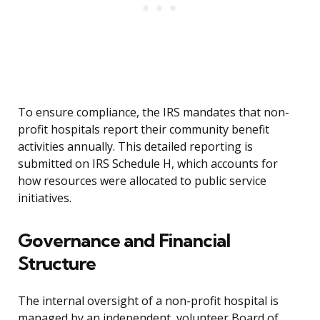
To ensure compliance, the IRS mandates that non-
profit hospitals report their community benefit
activities annually. This detailed reporting is
submitted on IRS Schedule H, which accounts for
how resources were allocated to public service
initiatives.
Governance and Financial
Structure
The internal oversight of a non-profit hospital is
managed by an independent, volunteer Board of