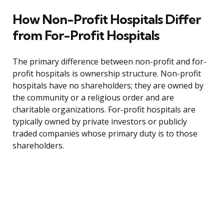
How Non-Profit Hospitals Differ
from For-Profit Hospitals
The primary difference between non-profit and for-
profit hospitals is ownership structure. Non-profit
hospitals have no shareholders; they are owned by
the community or a religious order and are
charitable organizations. For-profit hospitals are
typically owned by private investors or publicly
traded companies whose primary duty is to those
shareholders.