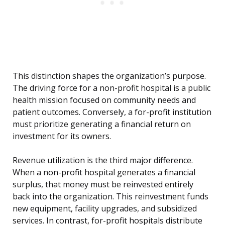
This distinction shapes the organization’s purpose.
The driving force for a non-profit hospital is a public
health mission focused on community needs and
patient outcomes. Conversely, a for-profit institution
must prioritize generating a financial return on
investment for its owners.
Revenue utilization is the third major difference.
When a non-profit hospital generates a financial
surplus, that money must be reinvested entirely
back into the organization. This reinvestment funds
new equipment, facility upgrades, and subsidized
services. In contrast, for-profit hospitals distribute