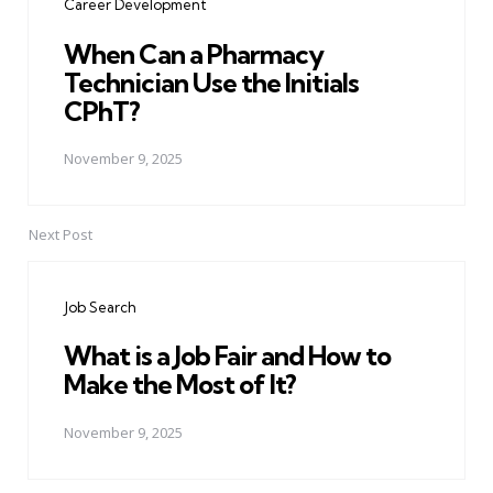
Career Development
When Can a Pharmacy
Technician Use the Initials
CPhT?
November 9, 2025
Next Post
Job Search
What is a Job Fair and How to
Make the Most of It?
November 9, 2025