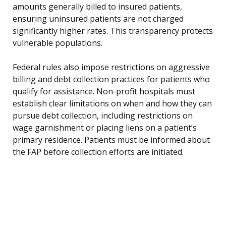
amounts generally billed to insured patients,
ensuring uninsured patients are not charged
significantly higher rates. This transparency protects
vulnerable populations.
Federal rules also impose restrictions on aggressive
billing and debt collection practices for patients who
qualify for assistance. Non-profit hospitals must
establish clear limitations on when and how they can
pursue debt collection, including restrictions on
wage garnishment or placing liens on a patient’s
primary residence. Patients must be informed about
the FAP before collection efforts are initiated.