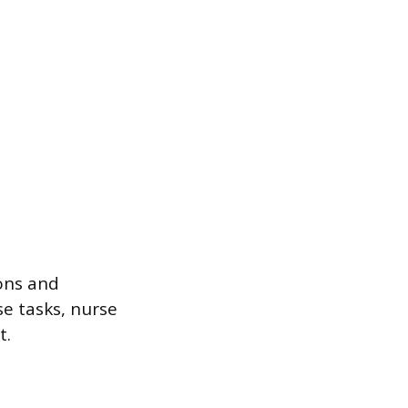
ions and
se tasks, nurse
t.