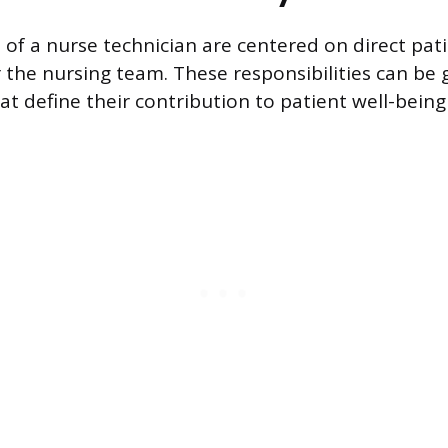
 of a nurse technician are centered on direct pat
 the nursing team. These responsibilities can be
at define their contribution to patient well-being 