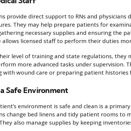
dical Staff
ns provide direct support to RNs and physicians d
res. They may help prepare patients for examina
athering necessary supplies and ensuring the pat
 allows licensed staff to perform their duties more
eir level of training and state regulations, they
rform more advanced tasks under supervision. Th
g with wound care or preparing patient histories 
 a Safe Environment
ient’s environment is safe and clean is a primary 
ns change bed linens and tidy patient rooms to m
 They also manage supplies by keeping inventorie