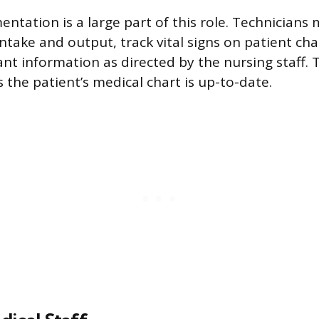
ntation is a large part of this role. Technicians 
ntake and output, track vital signs on patient ch
nt information as directed by the nursing staff. 
 the patient’s medical chart is up-to-date.