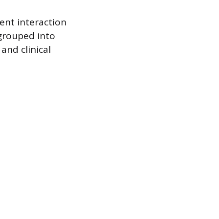
ient interaction
 grouped into
and clinical