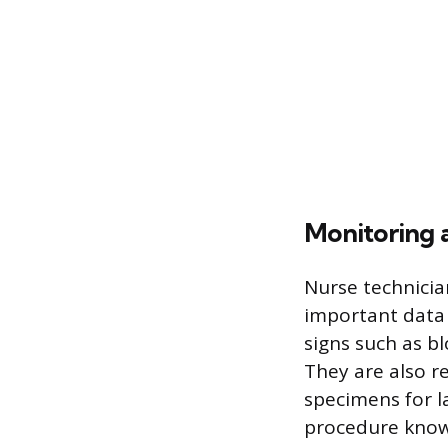
Monitoring 
Nurse technicia
important data 
signs such as b
They are also re
specimens for l
procedure know