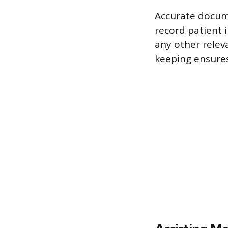
Accurate docume
record patient i
any other releva
keeping ensures