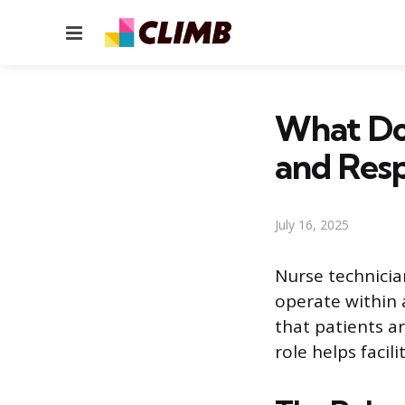
Menu
What Doe
and Resp
July 16, 2025
Nurse technicia
operate within 
that patients a
role helps faci