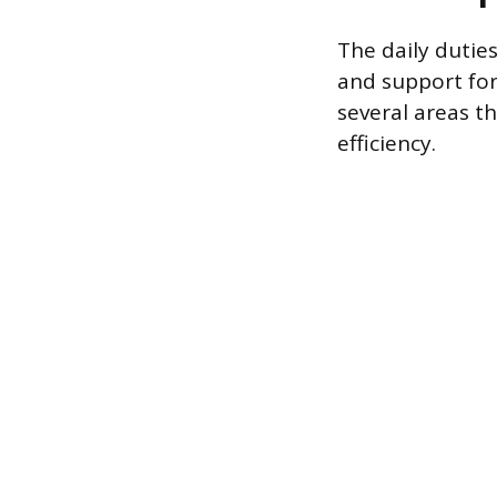
The daily duties
and support for
several areas th
efficiency.