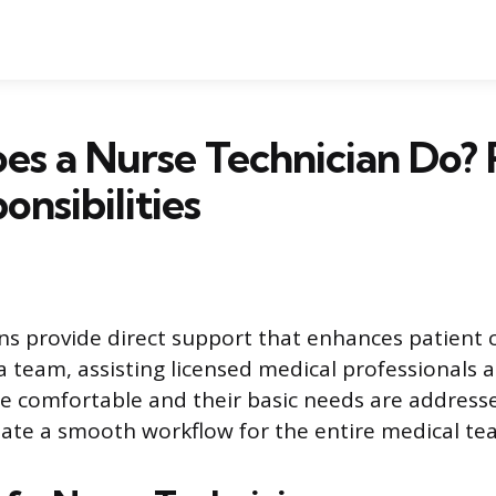
s a Nurse Technician Do? 
onsibilities
ns provide direct support that enhances patient 
a team, assisting licensed medical professionals 
re comfortable and their basic needs are address
litate a smooth workflow for the entire medical te