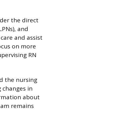
der the direct
(LPNs), and
 care and assist
focus on more
upervising RN
nd the nursing
g changes in
ormation about
team remains