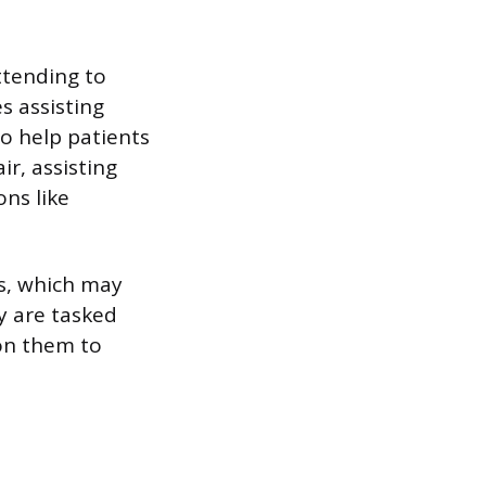
attending to
s assisting
o help patients
r, assisting
ons like
ls, which may
y are tasked
 on them to