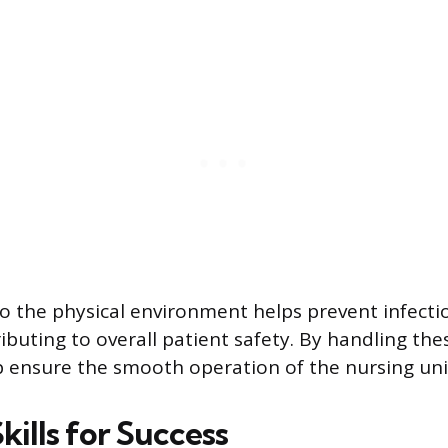
to the physical environment helps prevent infect
ibuting to overall patient safety. By handling the
p ensure the smooth operation of the nursing uni
Skills for Success