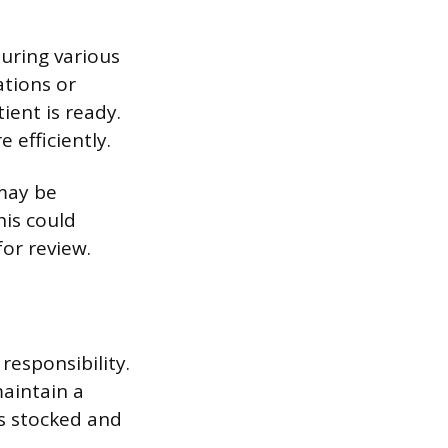
uring various
tions or
ient is ready.
 efficiently.
 may be
is could
for review.
responsibility.
aintain a
s stocked and