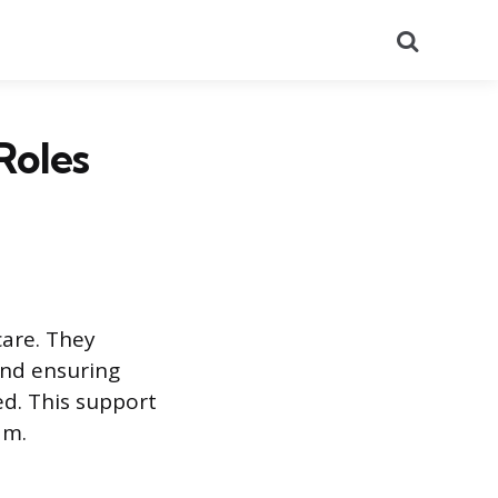
Search
Roles
care. They
and ensuring
ed. This support
am.