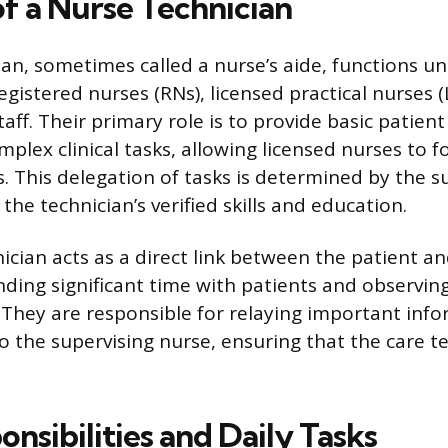
of a Nurse Technician
ian, sometimes called a nurse’s aide, functions un
egistered nurses (RNs), licensed practical nurses 
aff. Their primary role is to provide basic patient
mplex clinical tasks, allowing licensed nurses to 
. This delegation of tasks is determined by the s
the technician’s verified skills and education.
ician acts as a direct link between the patient a
ending significant time with patients and observin
. They are responsible for relaying important inf
to the supervising nurse, ensuring that the care 
nsibilities and Daily Tasks