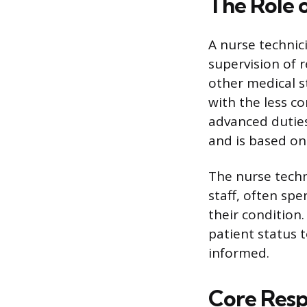
The Role 
A nurse technic
supervision of r
other medical st
with the less co
advanced duties
and is based on 
The nurse techn
staff, often sp
their condition
patient status 
informed.
Core Respo