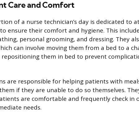
ent Care and Comfort
rtion of a nurse technician’s day is dedicated to 
 to ensure their comfort and hygiene. This include
athing, personal grooming, and dressing. They als
which can involve moving them from a bed to a chai
r repositioning them in bed to prevent complicati
ns are responsible for helping patients with mea
 them if they are unable to do so themselves. The
atients are comfortable and frequently check in
mediate needs.