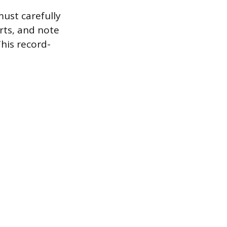
must carefully
arts, and note
This record-