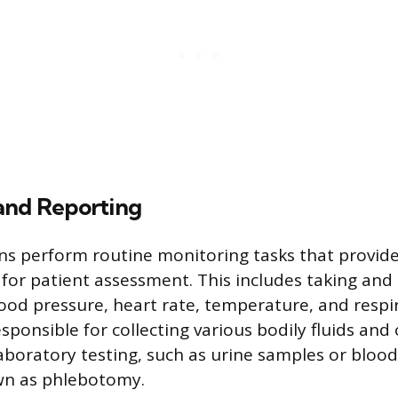
and Reporting
ns perform routine monitoring tasks that provid
for patient assessment. This includes taking and 
lood pressure, heart rate, temperature, and respir
sponsible for collecting various bodily fluids and
aboratory testing, such as urine samples or blood
n as phlebotomy.