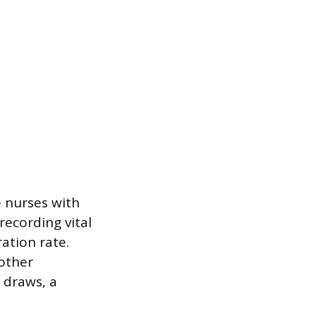
e nurses with
recording vital
ation rate.
 other
 draws, a