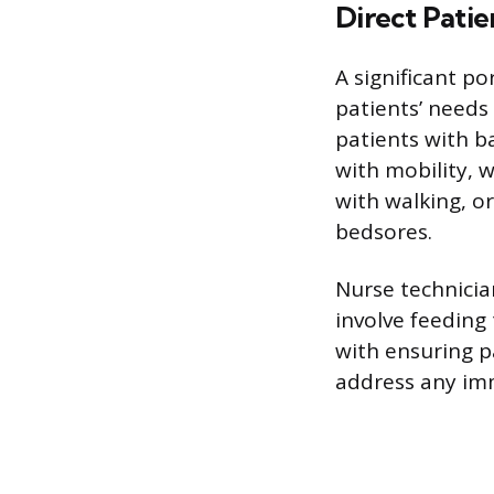
Direct Pati
A significant po
patients’ needs
patients with b
with mobility, 
with walking, o
bedsores.
Nurse technicia
involve feeding
with ensuring p
address any im