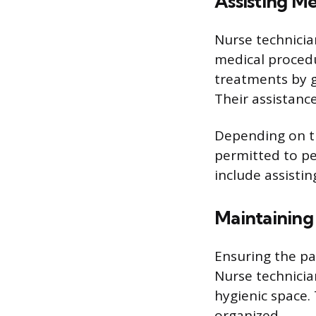
Assisting Me
Nurse technicia
medical procedu
treatments by g
Their assistance
Depending on th
permitted to pe
include assistin
Maintaining
Ensuring the pat
Nurse technicia
hygienic space.
organized.