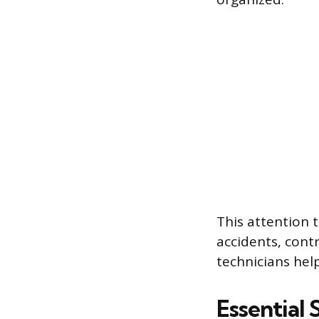
This attention 
accidents, contr
technicians hel
Essential 