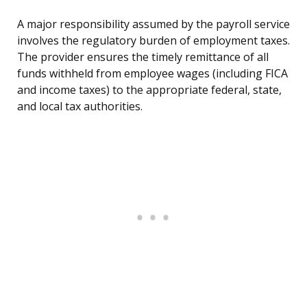
A major responsibility assumed by the payroll service
involves the regulatory burden of employment taxes.
The provider ensures the timely remittance of all
funds withheld from employee wages (including FICA
and income taxes) to the appropriate federal, state,
and local tax authorities.