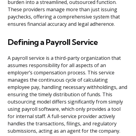
burden into a streamlined, outsourced function.
These providers manage more than just issuing
paychecks, offering a comprehensive system that
ensures financial accuracy and legal adherence.
Defining a Payroll Service
A payroll service is a third-party organization that
assumes responsibility for all aspects of an
employer’s compensation process. This service
manages the continuous cycle of calculating
employee pay, handling necessary withholdings, and
ensuring the timely distribution of funds. This
outsourcing model differs significantly from simply
using payroll software, which only provides a tool
for internal staff. A full-service provider actively
handles the transactions, filings, and regulatory
submissions, acting as an agent for the company.