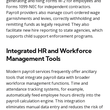
generating and filing Forms W-2 for employees and
Forms 1099-NEC for independent contractors.
Payroll providers also manage court-ordered wage
garnishments and levies, correctly withholding and
remitting funds as legally required. They also
facilitate new hire reporting to state agencies, which
supports child support enforcement programs.
Integrated HR and Workforce
Management Tools
Modern payroll services frequently offer ancillary
tools that integrate payroll data with broader
workforce management functions. Time and
attendance tracking systems, for example,
automatically feed employee hours directly into the
payroll calculation engine. This integration
eliminates manual data entry and reduces the risk of