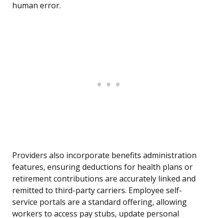
human error.
Providers also incorporate benefits administration
features, ensuring deductions for health plans or
retirement contributions are accurately linked and
remitted to third-party carriers. Employee self-
service portals are a standard offering, allowing
workers to access pay stubs, update personal