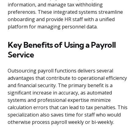
information, and manage tax withholding
preferences. These integrated systems streamline
onboarding and provide HR staff with a unified
platform for managing personnel data.
Key Benefits of Using a Payroll
Service
Outsourcing payroll functions delivers several
advantages that contribute to operational efficiency
and financial security. The primary benefit is a
significant increase in accuracy, as automated
systems and professional expertise minimize
calculation errors that can lead to tax penalties. This
specialization also saves time for staff who would
otherwise process payroll weekly or bi-weekly.