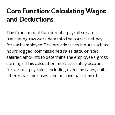
Core Function: Calculating Wages
and Deductions
The foundational function of a payroll service is
translating raw work data into the correct net pay
for each employee. The provider uses inputs such as
hours logged, commissioned sales data, or fixed
salaried amounts to determine the employee’s gross
earnings. This calculation must accurately account
for various pay rules, including overtime rates, shift
differentials, bonuses, and accrued paid time off.