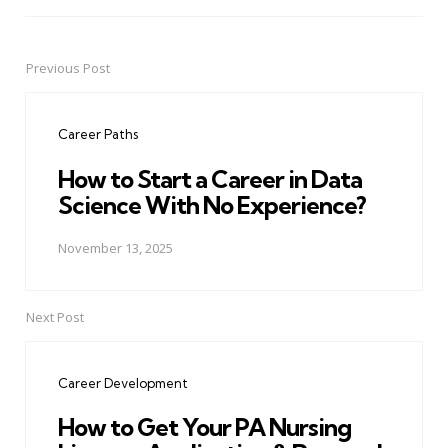
Previous Post
Post
navigation
Career Paths
How to Start a Career in Data
Science With No Experience?
November 13, 2025
Next Post
Career Development
How to Get Your PA Nursing