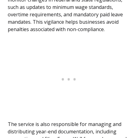
such as updates to minimum wage standards,
overtime requirements, and mandatory paid leave
mandates. This vigilance helps businesses avoid
penalties associated with non-compliance.
The service is also responsible for managing and
distributing year-end documentation, including