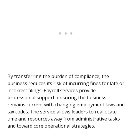
By transferring the burden of compliance, the
business reduces its risk of incurring fines for late or
incorrect filings. Payroll services provide
professional support, ensuring the business
remains current with changing employment laws and
tax codes. The service allows leaders to reallocate
time and resources away from administrative tasks
and toward core operational strategies.