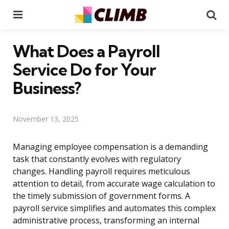
Menu
Se
What Does a Payroll
Service Do for Your
Business?
November 13, 2025
Managing employee compensation is a demanding
task that constantly evolves with regulatory
changes. Handling payroll requires meticulous
attention to detail, from accurate wage calculation to
the timely submission of government forms. A
payroll service simplifies and automates this complex
administrative process, transforming an internal