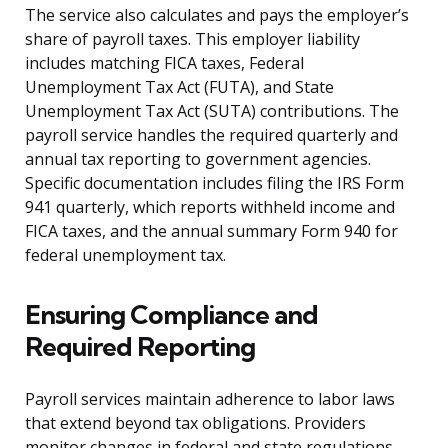
The service also calculates and pays the employer’s
share of payroll taxes. This employer liability
includes matching FICA taxes, Federal
Unemployment Tax Act (FUTA), and State
Unemployment Tax Act (SUTA) contributions. The
payroll service handles the required quarterly and
annual tax reporting to government agencies.
Specific documentation includes filing the IRS Form
941 quarterly, which reports withheld income and
FICA taxes, and the annual summary Form 940 for
federal unemployment tax.
Ensuring Compliance and
Required Reporting
Payroll services maintain adherence to labor laws
that extend beyond tax obligations. Providers
monitor changes in federal and state regulations,