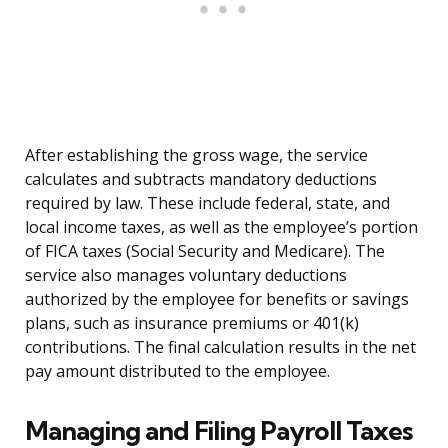
After establishing the gross wage, the service
calculates and subtracts mandatory deductions
required by law. These include federal, state, and
local income taxes, as well as the employee’s portion
of FICA taxes (Social Security and Medicare). The
service also manages voluntary deductions
authorized by the employee for benefits or savings
plans, such as insurance premiums or 401(k)
contributions. The final calculation results in the net
pay amount distributed to the employee.
Managing and Filing Payroll Taxes