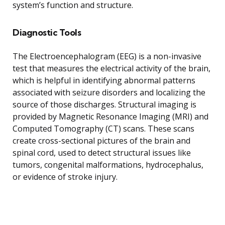
system’s function and structure.
Diagnostic Tools
The Electroencephalogram (EEG) is a non-invasive
test that measures the electrical activity of the brain,
which is helpful in identifying abnormal patterns
associated with seizure disorders and localizing the
source of those discharges. Structural imaging is
provided by Magnetic Resonance Imaging (MRI) and
Computed Tomography (CT) scans. These scans
create cross-sectional pictures of the brain and
spinal cord, used to detect structural issues like
tumors, congenital malformations, hydrocephalus,
or evidence of stroke injury.