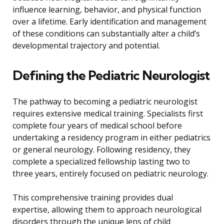
influence learning, behavior, and physical function
over a lifetime. Early identification and management
of these conditions can substantially alter a child’s
developmental trajectory and potential.
Defining the Pediatric Neurologist
The pathway to becoming a pediatric neurologist
requires extensive medical training. Specialists first
complete four years of medical school before
undertaking a residency program in either pediatrics
or general neurology. Following residency, they
complete a specialized fellowship lasting two to
three years, entirely focused on pediatric neurology.
This comprehensive training provides dual
expertise, allowing them to approach neurological
disorders through the unique lens of child