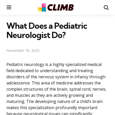
Menu
Se
What Does a Pediatric
Neurologist Do?
November 18, 2025
Pediatric neurology is a highly specialized medical
field dedicated to understanding and treating
disorders of the nervous system in infancy through
adolescence. This area of medicine addresses the
complex structures of the brain, spinal cord, nerves,
and muscles as they are actively growing and
maturing. The developing nature of a child’s brain
makes this specialization profoundly important
because neurological issues can significantly