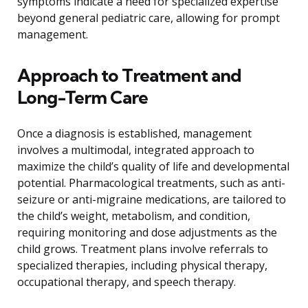
symptoms indicate a need for specialized expertise
beyond general pediatric care, allowing for prompt
management.
Approach to Treatment and
Long-Term Care
Once a diagnosis is established, management
involves a multimodal, integrated approach to
maximize the child’s quality of life and developmental
potential. Pharmacological treatments, such as anti-
seizure or anti-migraine medications, are tailored to
the child’s weight, metabolism, and condition,
requiring monitoring and dose adjustments as the
child grows. Treatment plans involve referrals to
specialized therapies, including physical therapy,
occupational therapy, and speech therapy.