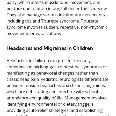
palsy, which affects muscle tone, movement, and
posture due to brain injury, fall under their purview.
They also manage various involuntary movements,
including tics and Tourette syndrome. Tourette
syndrome involves sudden, repetitive, non-rhythmic
movements or vocalizations.
Headaches and Migraines in Children
Headaches in children can present uniquely,
sometimes mimicking gastrointestinal symptoms or
manifesting as behavioral changes rather than
classic head pain. Pediatric neurologists differentiate
between tension headaches and chronic migraines,
which are debilitating and interfere with school
attendance and quality of life. Management involves
identifying environmental or dietary triggers,
providing acute relief strategies, and establishing