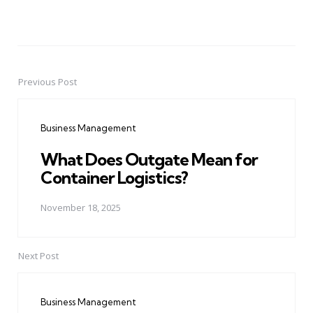
Previous Post
Post
navigation
Business Management
What Does Outgate Mean for
Container Logistics?
November 18, 2025
Next Post
Business Management