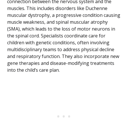
connection between the nervous system and the
muscles. This includes disorders like Duchenne
muscular dystrophy, a progressive condition causing
muscle weakness, and spinal muscular atrophy
(SMA), which leads to the loss of motor neurons in
the spinal cord. Specialists coordinate care for
children with genetic conditions, often involving
multidisciplinary teams to address physical decline
and respiratory function. They also incorporate new
gene therapies and disease-modifying treatments
into the child’s care plan.