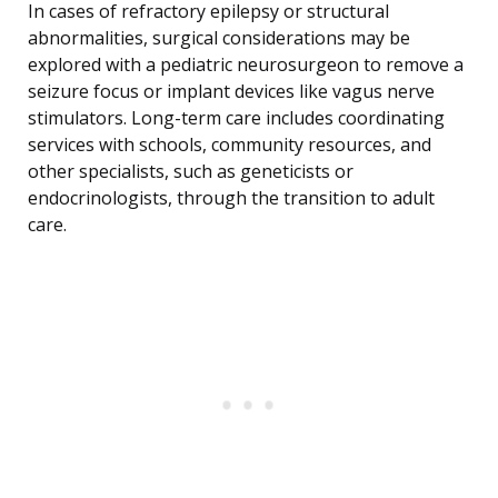
In cases of refractory epilepsy or structural
abnormalities, surgical considerations may be
explored with a pediatric neurosurgeon to remove a
seizure focus or implant devices like vagus nerve
stimulators. Long-term care includes coordinating
services with schools, community resources, and
other specialists, such as geneticists or
endocrinologists, through the transition to adult
care.