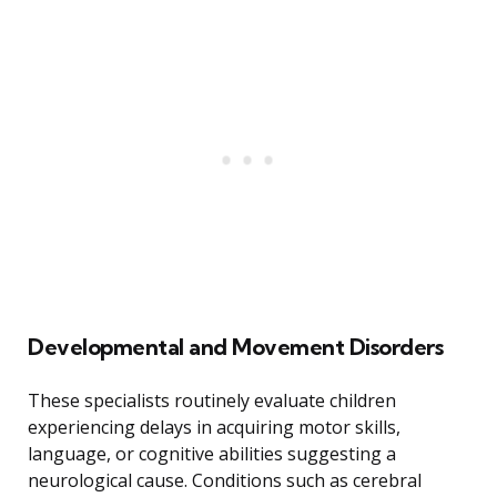
Developmental and Movement Disorders
These specialists routinely evaluate children
experiencing delays in acquiring motor skills,
language, or cognitive abilities suggesting a
neurological cause. Conditions such as cerebral