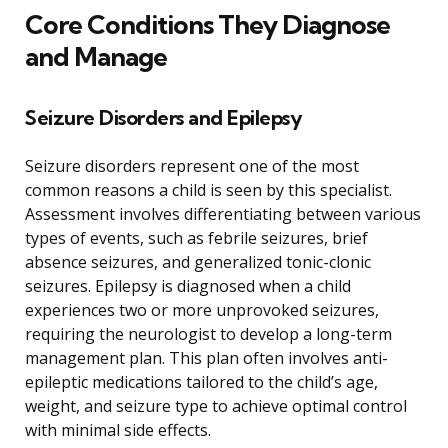
Core Conditions They Diagnose
and Manage
Seizure Disorders and Epilepsy
Seizure disorders represent one of the most
common reasons a child is seen by this specialist.
Assessment involves differentiating between various
types of events, such as febrile seizures, brief
absence seizures, and generalized tonic-clonic
seizures. Epilepsy is diagnosed when a child
experiences two or more unprovoked seizures,
requiring the neurologist to develop a long-term
management plan. This plan often involves anti-
epileptic medications tailored to the child’s age,
weight, and seizure type to achieve optimal control
with minimal side effects.