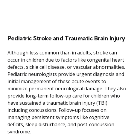
Pediatric Stroke and Traumatic Brain Injury
Although less common than in adults, stroke can
occur in children due to factors like congenital heart
defects, sickle cell disease, or vascular abnormalities.
Pediatric neurologists provide urgent diagnosis and
initial management of these acute events to
minimize permanent neurological damage. They also
provide long-term follow-up care for children who
have sustained a traumatic brain injury (TBI),
including concussions. Follow-up focuses on
managing persistent symptoms like cognitive
deficits, sleep disturbance, and post-concussion
syndrome.