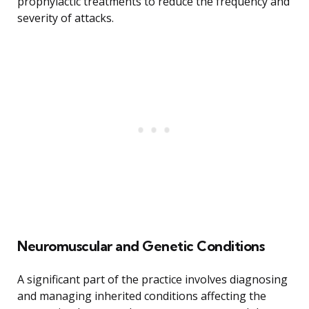
prophylactic treatments to reduce the frequency and
severity of attacks.
Neuromuscular and Genetic Conditions
A significant part of the practice involves diagnosing
and managing inherited conditions affecting the