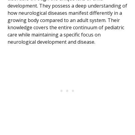
development. They possess a deep understanding of
how neurological diseases manifest differently in a
growing body compared to an adult system. Their
knowledge covers the entire continuum of pediatric
care while maintaining a specific focus on
neurological development and disease.