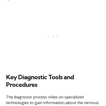
Key Diagnostic Tools and
Procedures
The diagnostic process relies on specialized
technologies to gain information about the nervous