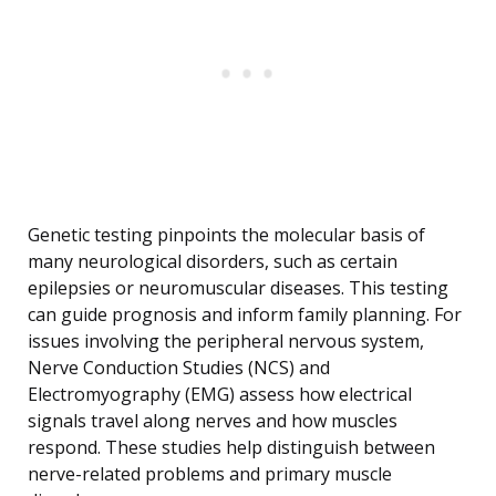
Genetic testing pinpoints the molecular basis of
many neurological disorders, such as certain
epilepsies or neuromuscular diseases. This testing
can guide prognosis and inform family planning. For
issues involving the peripheral nervous system,
Nerve Conduction Studies (NCS) and
Electromyography (EMG) assess how electrical
signals travel along nerves and how muscles
respond. These studies help distinguish between
nerve-related problems and primary muscle