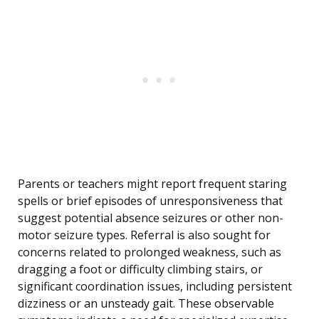
Parents or teachers might report frequent staring
spells or brief episodes of unresponsiveness that
suggest potential absence seizures or other non-
motor seizure types. Referral is also sought for
concerns related to prolonged weakness, such as
dragging a foot or difficulty climbing stairs, or
significant coordination issues, including persistent
dizziness or an unsteady gait. These observable