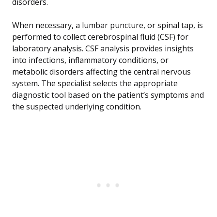
disorders.
When necessary, a lumbar puncture, or spinal tap, is
performed to collect cerebrospinal fluid (CSF) for
laboratory analysis. CSF analysis provides insights
into infections, inflammatory conditions, or
metabolic disorders affecting the central nervous
system. The specialist selects the appropriate
diagnostic tool based on the patient’s symptoms and
the suspected underlying condition.