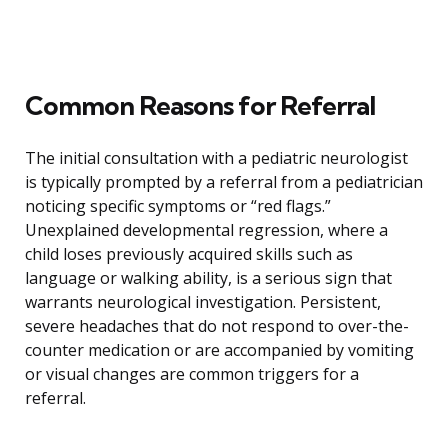
Common Reasons for Referral
The initial consultation with a pediatric neurologist
is typically prompted by a referral from a pediatrician
noticing specific symptoms or “red flags.”
Unexplained developmental regression, where a
child loses previously acquired skills such as
language or walking ability, is a serious sign that
warrants neurological investigation. Persistent,
severe headaches that do not respond to over-the-
counter medication or are accompanied by vomiting
or visual changes are common triggers for a
referral.