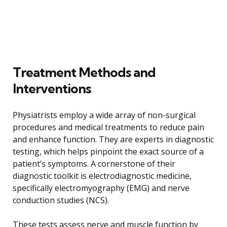
Treatment Methods and
Interventions
Physiatrists employ a wide array of non-surgical
procedures and medical treatments to reduce pain
and enhance function. They are experts in diagnostic
testing, which helps pinpoint the exact source of a
patient’s symptoms. A cornerstone of their
diagnostic toolkit is electrodiagnostic medicine,
specifically electromyography (EMG) and nerve
conduction studies (NCS).
These tests assess nerve and muscle function by