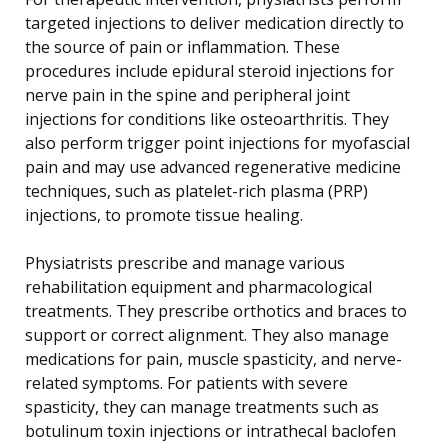
targeted injections to deliver medication directly to
the source of pain or inflammation. These
procedures include epidural steroid injections for
nerve pain in the spine and peripheral joint
injections for conditions like osteoarthritis. They
also perform trigger point injections for myofascial
pain and may use advanced regenerative medicine
techniques, such as platelet-rich plasma (PRP)
injections, to promote tissue healing.
Physiatrists prescribe and manage various
rehabilitation equipment and pharmacological
treatments. They prescribe orthotics and braces to
support or correct alignment. They also manage
medications for pain, muscle spasticity, and nerve-
related symptoms. For patients with severe
spasticity, they can manage treatments such as
botulinum toxin injections or intrathecal baclofen