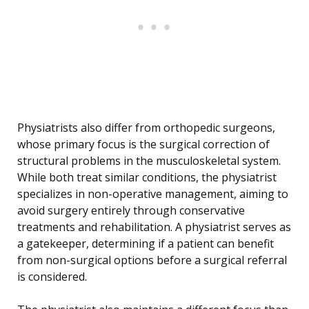
Physiatrists also differ from orthopedic surgeons,
whose primary focus is the surgical correction of
structural problems in the musculoskeletal system.
While both treat similar conditions, the physiatrist
specializes in non-operative management, aiming to
avoid surgery entirely through conservative
treatments and rehabilitation. A physiatrist serves as
a gatekeeper, determining if a patient can benefit
from non-surgical options before a surgical referral
is considered.