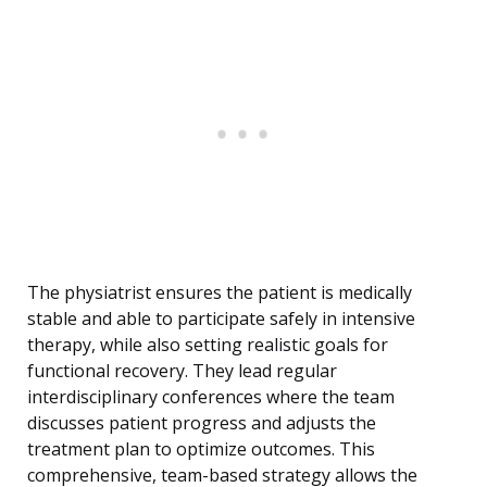
The physiatrist ensures the patient is medically
stable and able to participate safely in intensive
therapy, while also setting realistic goals for
functional recovery. They lead regular
interdisciplinary conferences where the team
discusses patient progress and adjusts the
treatment plan to optimize outcomes. This
comprehensive, team-based strategy allows the