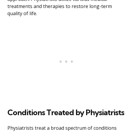
treatments and therapies to restore long-term
quality of life.
Conditions Treated by Physiatrists
Physiatrists treat a broad spectrum of conditions