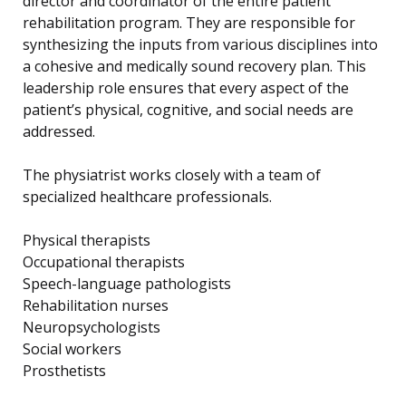
director and coordinator of the entire patient
rehabilitation program. They are responsible for
synthesizing the inputs from various disciplines into
a cohesive and medically sound recovery plan. This
leadership role ensures that every aspect of the
patient’s physical, cognitive, and social needs are
addressed.
The physiatrist works closely with a team of
specialized healthcare professionals.
Physical therapists
Occupational therapists
Speech-language pathologists
Rehabilitation nurses
Neuropsychologists
Social workers
Prosthetists