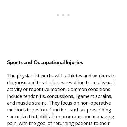
Sports and Occupational Injuries
The physiatrist works with athletes and workers to
diagnose and treat injuries resulting from physical
activity or repetitive motion. Common conditions
include tendonitis, concussions, ligament sprains,
and muscle strains. They focus on non-operative
methods to restore function, such as prescribing
specialized rehabilitation programs and managing
pain, with the goal of returning patients to their