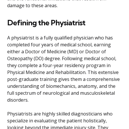
damage to these areas.
Defining the Physiatrist
A physiatrist is a fully qualified physician who has
completed four years of medical school, earning
either a Doctor of Medicine (MD) or Doctor of
Osteopathy (DO) degree. Following medical school,
they complete a four-year residency program in
Physical Medicine and Rehabilitation. This extensive
post-graduate training gives them a comprehensive
understanding of biomechanics, anatomy, and the
full spectrum of neurological and musculoskeletal
disorders.
Physiatrists are highly skilled diagnosticians who
specialize in evaluating the patient holistically,
looking beyond the immediate injury site. They