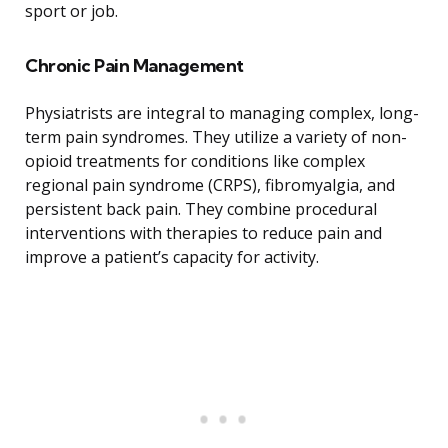
sport or job.
Chronic Pain Management
Physiatrists are integral to managing complex, long-
term pain syndromes. They utilize a variety of non-
opioid treatments for conditions like complex
regional pain syndrome (CRPS), fibromyalgia, and
persistent back pain. They combine procedural
interventions with therapies to reduce pain and
improve a patient’s capacity for activity.