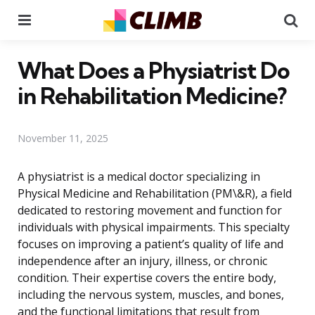
Menu
Se
What Does a Physiatrist Do
in Rehabilitation Medicine?
November 11, 2025
A physiatrist is a medical doctor specializing in
Physical Medicine and Rehabilitation (PM\&R), a field
dedicated to restoring movement and function for
individuals with physical impairments. This specialty
focuses on improving a patient’s quality of life and
independence after an injury, illness, or chronic
condition. Their expertise covers the entire body,
including the nervous system, muscles, and bones,
and the functional limitations that result from