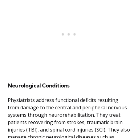
Neurological Conditions
Physiatrists address functional deficits resulting
from damage to the central and peripheral nervous
systems through neurorehabilitation. They treat
patients recovering from strokes, traumatic brain
injuries (TBI), and spinal cord injuries (SCI). They also
manage chronic neurological diseases such as