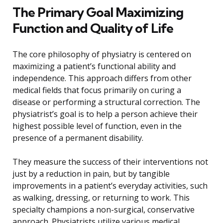
The Primary Goal Maximizing
Function and Quality of Life
The core philosophy of physiatry is centered on
maximizing a patient’s functional ability and
independence. This approach differs from other
medical fields that focus primarily on curing a
disease or performing a structural correction. The
physiatrist’s goal is to help a person achieve their
highest possible level of function, even in the
presence of a permanent disability.
They measure the success of their interventions not
just by a reduction in pain, but by tangible
improvements in a patient’s everyday activities, such
as walking, dressing, or returning to work. This
specialty champions a non-surgical, conservative
approach. Physiatrists utilize various medical