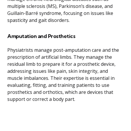
multiple sclerosis (MS), Parkinson’s disease, and
Guillain-Barré syndrome, focusing on issues like
spasticity and gait disorders.
Amputation and Prosthetics
Physiatrists manage post-amputation care and the
prescription of artificial limbs. They manage the
residual limb to prepare it for a prosthetic device,
addressing issues like pain, skin integrity, and
muscle imbalances. Their expertise is essential in
evaluating, fitting, and training patients to use
prosthetics and orthotics, which are devices that
support or correct a body part.