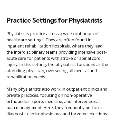
Practice Settings for Physiatrists
Physiatrists practice across a wide continuum of
healthcare settings. They are often found in
inpatient rehabilitation hospitals, where they lead
the interdisciplinary teams providing intensive post-
acute care for patients with stroke or spinal cord
injury. In this setting, the physiatrist functions as the
attending physician, overseeing all medical and
rehabilitation needs.
Many physiatrists also work in outpatient clinics and
private practices, focusing on non-operative
orthopedics, sports medicine, and interventional
pain management. Here, they frequently perform
diagnostic electrophysiology and targeted injections