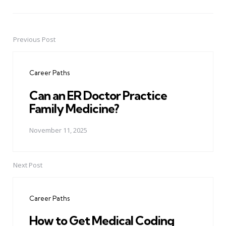
Previous Post
Post
navigation
Career Paths
Can an ER Doctor Practice
Family Medicine?
November 11, 2025
Next Post
Career Paths
How to Get Medical Coding