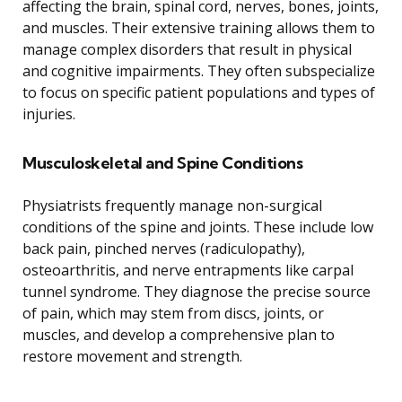
affecting the brain, spinal cord, nerves, bones, joints,
and muscles. Their extensive training allows them to
manage complex disorders that result in physical
and cognitive impairments. They often subspecialize
to focus on specific patient populations and types of
injuries.
Musculoskeletal and Spine Conditions
Physiatrists frequently manage non-surgical
conditions of the spine and joints. These include low
back pain, pinched nerves (radiculopathy),
osteoarthritis, and nerve entrapments like carpal
tunnel syndrome. They diagnose the precise source
of pain, which may stem from discs, joints, or
muscles, and develop a comprehensive plan to
restore movement and strength.