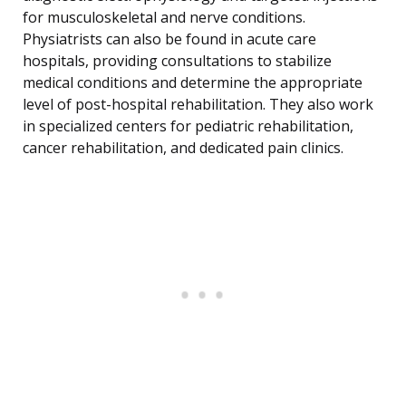
for musculoskeletal and nerve conditions.
Physiatrists can also be found in acute care
hospitals, providing consultations to stabilize
medical conditions and determine the appropriate
level of post-hospital rehabilitation. They also work
in specialized centers for pediatric rehabilitation,
cancer rehabilitation, and dedicated pain clinics.