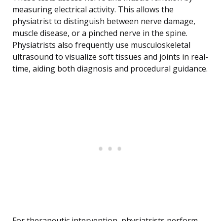
measuring electrical activity. This allows the
physiatrist to distinguish between nerve damage,
muscle disease, or a pinched nerve in the spine.
Physiatrists also frequently use musculoskeletal
ultrasound to visualize soft tissues and joints in real-
time, aiding both diagnosis and procedural guidance.
For therapeutic intervention, physiatrists perform