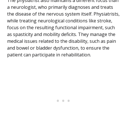
The physiatrist also maintains a different focus than
a neurologist, who primarily diagnoses and treats
the disease of the nervous system itself. Physiatrists,
while treating neurological conditions like stroke,
focus on the resulting functional impairment, such
as spasticity and mobility deficits. They manage the
medical issues related to the disability, such as pain
and bowel or bladder dysfunction, to ensure the
patient can participate in rehabilitation.