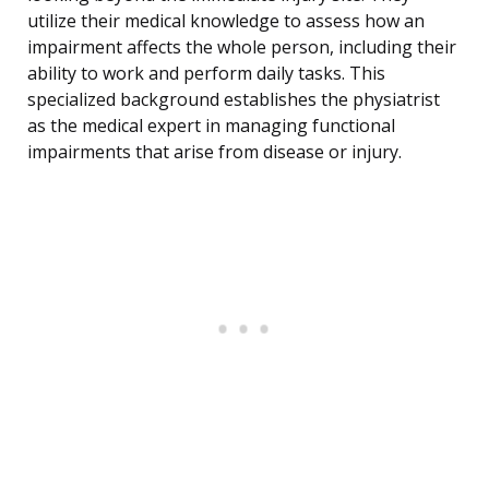
utilize their medical knowledge to assess how an
impairment affects the whole person, including their
ability to work and perform daily tasks. This
specialized background establishes the physiatrist
as the medical expert in managing functional
impairments that arise from disease or injury.