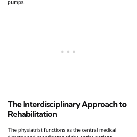
pumps.
The Interdisciplinary Approach to
Rehabilitation
The physiatrist functions as the central medical