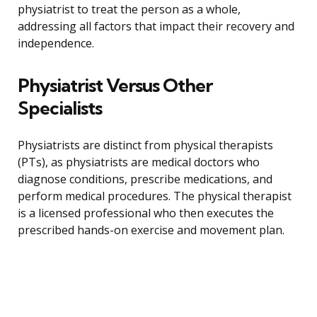
physiatrist to treat the person as a whole,
addressing all factors that impact their recovery and
independence.
Physiatrist Versus Other
Specialists
Physiatrists are distinct from physical therapists
(PTs), as physiatrists are medical doctors who
diagnose conditions, prescribe medications, and
perform medical procedures. The physical therapist
is a licensed professional who then executes the
prescribed hands-on exercise and movement plan.