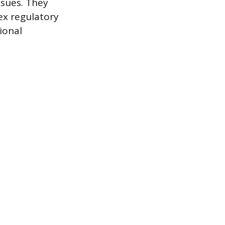
ssues. They
ex regulatory
ional