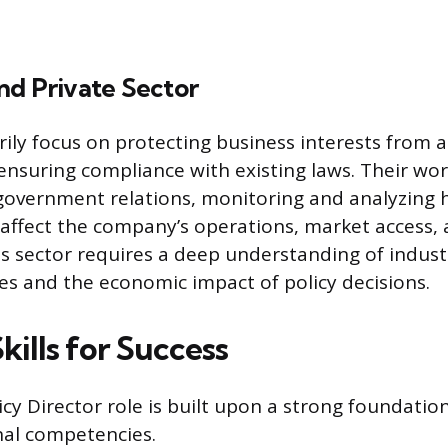
nd Private Sector
rily focus on protecting business interests from 
ensuring compliance with existing laws. Their wor
 government relations, monitoring and analyzing
l affect the company’s operations, market access,
his sector requires a deep understanding of indust
es and the economic impact of policy decisions.
Skills for Success
icy Director role is built upon a strong foundatio
nal competencies.