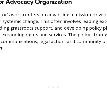
or Advocacy Organization
ctor’s work centers on advancing a mission-drive
r systemic change. This often involves leading ext
ding grassroots support, and developing policy 
 expanding rights and services. The policy strateg
 communications, legal action, and community or
t.