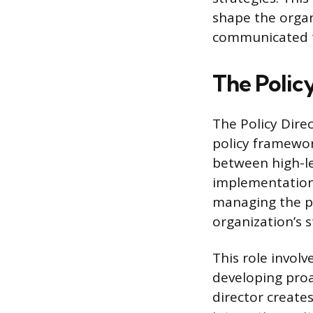
shape the organi
communicated t
The Polic
The Policy Direc
policy framewor
between high-le
implementation.
managing the po
organization’s s
This role involv
developing proa
director create