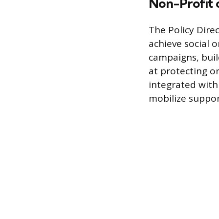
Non-Profit 
The Policy Dire
achieve social o
campaigns, buil
at protecting or
integrated with
mobilize suppor