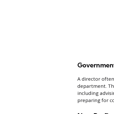
Government 
A director often
department. The
including advisi
preparing for c