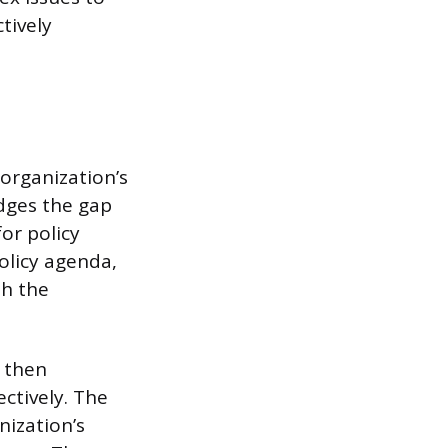
tively
 organization’s
idges the gap
or policy
olicy agenda,
th the
, then
ctively. The
nization’s