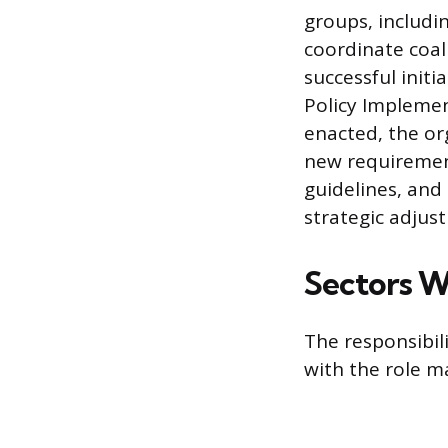
groups, includi
coordinate coali
successful init
Policy Implemen
enacted, the or
new requirement
guidelines, and
strategic adjus
Sectors W
The responsibili
with the role ma