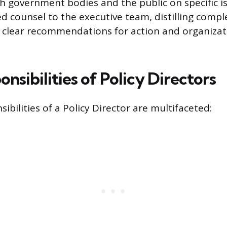
th government bodies and the public on specific i
d counsel to the executive team, distilling compl
 clear recommendations for action and organizat
nsibilities of Policy Directors
ibilities of a Policy Director are multifaceted: