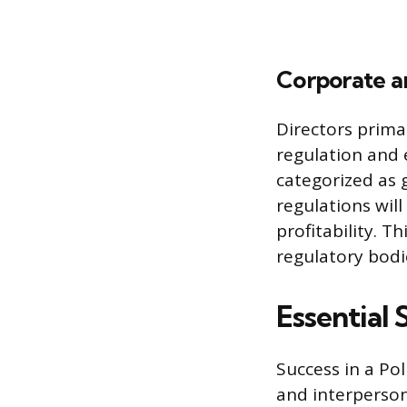
Corporate a
Directors prima
regulation and 
categorized as
regulations wil
profitability. T
regulatory bodi
Essential 
Success in a Pol
and interperso