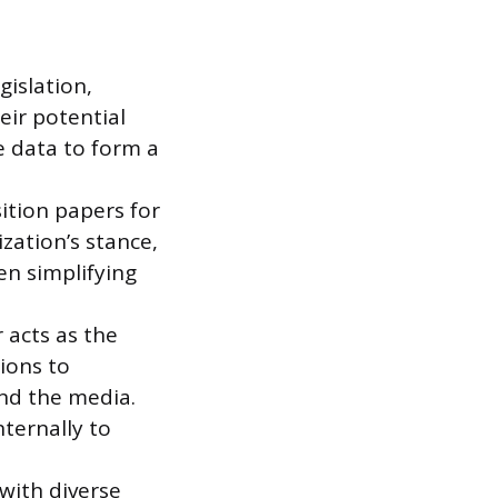
gislation,
eir potential
e data to form a
sition papers for
zation’s stance,
en simplifying
 acts as the
ions to
and the media.
ternally to
with diverse