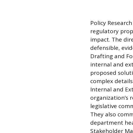
Policy Research 
regulatory prop
impact. The dir
defensible, evi
Drafting and For
internal and ex
proposed soluti
complex details
Internal and Ex
organization’s 
legislative com
They also commu
department hea
Stakeholder Man