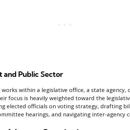
and Public Sector
 works within a legislative office, a state agency, 
ir focus is heavily weighted toward the legislativ
ng elected officials on voting strategy, drafting bi
ommittee hearings, and navigating inter-agency c