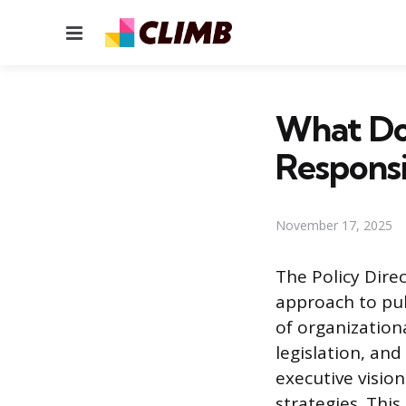
Menu
What Doe
Responsib
November 17, 2025
The Policy Direc
approach to publ
of organization
legislation, and
executive visio
strategies. Thi