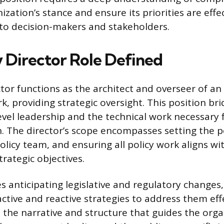
zation’s stance and ensure its priorities are effec
o decision-makers and stakeholders.
y Director Role Defined
tor functions as the architect and overseer of an
k, providing strategic oversight. This position br
vel leadership and the technical work necessary f
 The director’s scope encompasses setting the p
licy team, and ensuring all policy work aligns wi
trategic objectives.
es anticipating legislative and regulatory changes
ctive and reactive strategies to address them effe
s the narrative and structure that guides the orga