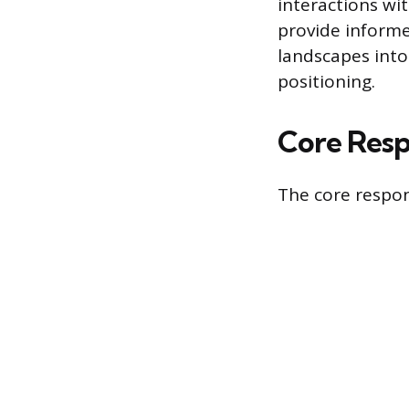
interactions wi
provide informe
landscapes into
positioning.
Core Respo
The core respons