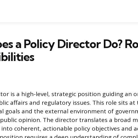
s a Policy Director Do? Ro
ilities
tor is a high-level, strategic position guiding an o
ic affairs and regulatory issues. This role sits at
al goals and the external environment of govern
 public opinion. The director translates a broad m
n into coherent, actionable policy objectives and 
s position requires a deep understanding of compl