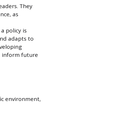
eaders. They
ence, as
a policy is
and adapts to
eveloping
 inform future
fic environment,