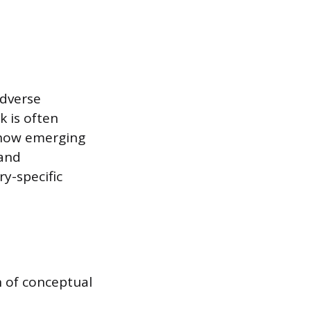
adverse
k is often
 how emerging
 and
ry-specific
n of conceptual