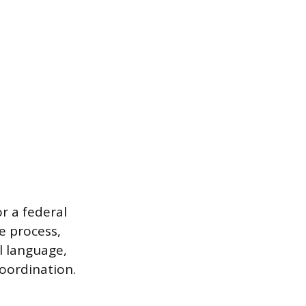
or a federal
e process,
ll language,
oordination.