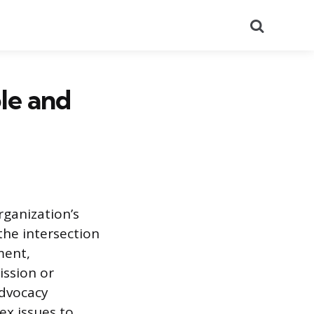
Search
le and
rganization’s
 the intersection
ment,
ission or
advocacy
ex issues to