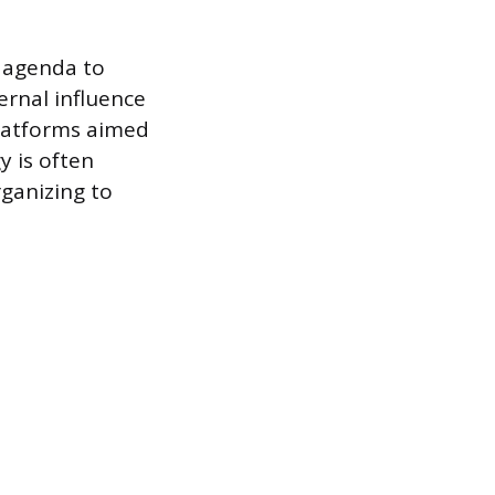
n agenda to
ernal influence
platforms aimed
y is often
ganizing to