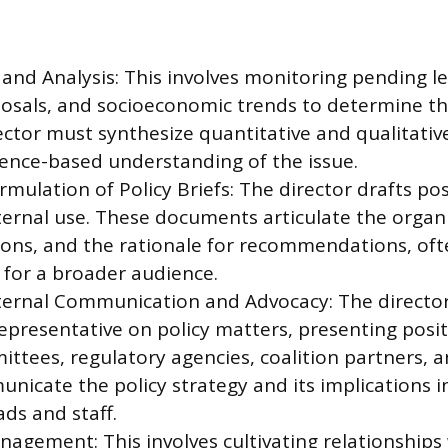
and Analysis: This involves monitoring pending le
osals, and socioeconomic trends to determine th
ector must synthesize quantitative and qualitativ
dence-based understanding of the issue.
mulation of Policy Briefs: The director drafts po
ternal use. These documents articulate the organi
ons, and the rationale for recommendations, oft
 for a broader audience.
ternal Communication and Advocacy: The director
representative on policy matters, presenting posit
mittees, regulatory agencies, coalition partners, 
nicate the policy strategy and its implications in
ds and staff.
agement: This involves cultivating relationships 