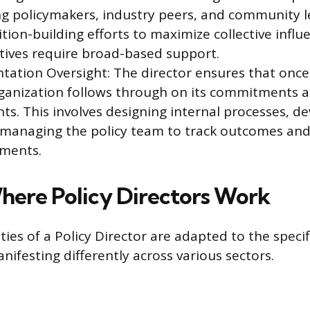
ng policymakers, industry peers, and community l
tion-building efforts to maximize collective influ
iatives require broad-based support.
tation Oversight: The director ensures that once 
ganization follows through on its commitments 
s. This involves designing internal processes, d
 managing the policy team to track outcomes and
tments.
here Policy Directors Work
ties of a Policy Director are adapted to the speci
nifesting differently across various sectors.