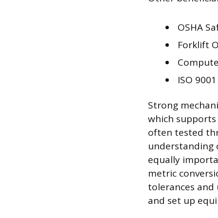
OSHA Sa
Forklift 
Computer
ISO 9001
Strong mechanic
which supports 
often tested t
understanding of
equally importan
metric conversi
tolerances and 
and set up equi