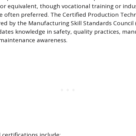
or equivalent, though vocational training or indus
re often preferred. The Certified Production Techn
red by the Manufacturing Skill Standards Council 
idates knowledge in safety, quality practices, ma
 maintenance awareness.
 certifications include: