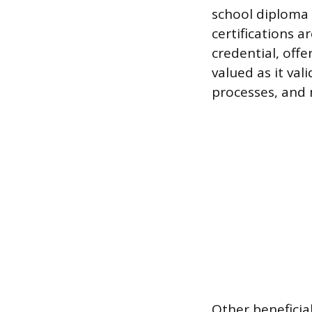
school diploma 
certifications a
credential, offe
valued as it val
processes, and
Other beneficial