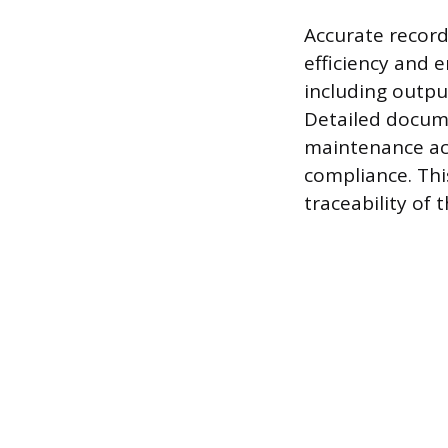
Accurate record
efficiency and 
including outpu
Detailed docume
maintenance act
compliance. Thi
traceability of