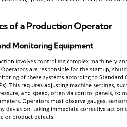
es of a Production Operator
and Monitoring Equipment
ction involves controlling complex machinery an
 Operators are responsible for the startup, shut
itoring of these systems according to Standard 
s). This requires adjusting machine settings, suc
essure, and speed, often via control panels, to 
meters. Operators must observe gauges, sensors,
any deviation, taking immediate corrective action 
 or product defects.