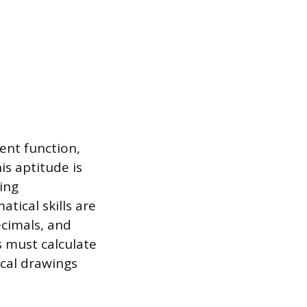
ent function,
is aptitude is
ing
tical skills are
ecimals, and
s must calculate
ical drawings