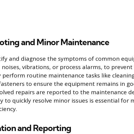
oting and Minor Maintenance
tify and diagnose the symptoms of common equi
 noises, vibrations, or process alarms, to preven
perform routine maintenance tasks like cleaning,
 fasteners to ensure the equipment remains in g
volved repairs are reported to the maintenance 
ty to quickly resolve minor issues is essential for
ciency.
ion and Reporting