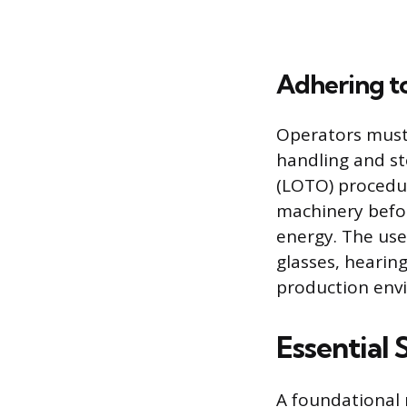
Adhering to
Operators must 
handling and st
(LOTO) procedur
machinery befo
energy. The use
glasses, hearing
production env
Essential 
A foundational 