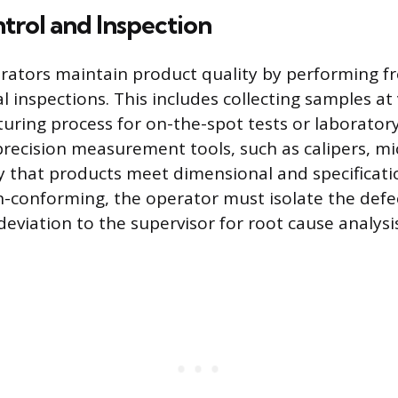
trol and Inspection
ators maintain product quality by performing fr
l inspections. This includes collecting samples at
uring process for on-the-spot tests or laboratory
recision measurement tools, such as calipers, m
fy that products meet dimensional and specificatio
n-conforming, the operator must isolate the defe
eviation to the supervisor for root cause analysi