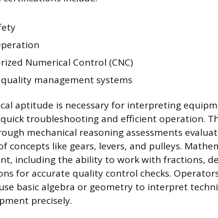
fety
Operation
ized Numerical Control (CNC)
 quality management systems
al aptitude is necessary for interpreting equipm
quick troubleshooting and efficient operation. Th
hrough mechanical reasoning assessments evaluat
 concepts like gears, levers, and pulleys. Mathema
t, including the ability to work with fractions, d
ons for accurate quality control checks. Operator
use basic algebra or geometry to interpret techn
pment precisely.