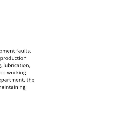
pment faults,
t production
 lubrication,
ood working
department, the
 maintaining