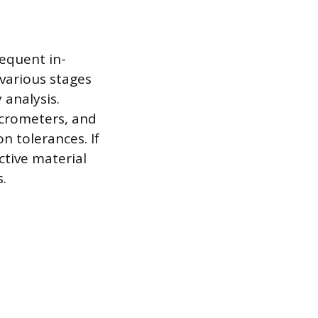
equent in-
 various stages
 analysis.
icrometers, and
n tolerances. If
ctive material
s.