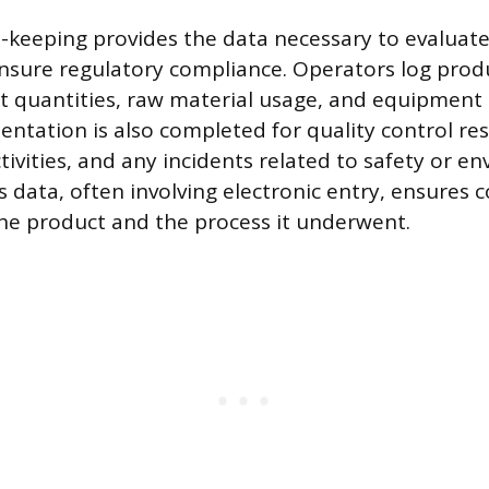
-keeping provides the data necessary to evaluat
ensure regulatory compliance. Operators log prod
t quantities, raw material usage, and equipmen
ntation is also completed for quality control res
ivities, and any incidents related to safety or e
s data, often involving electronic entry, ensures
 the product and the process it underwent.