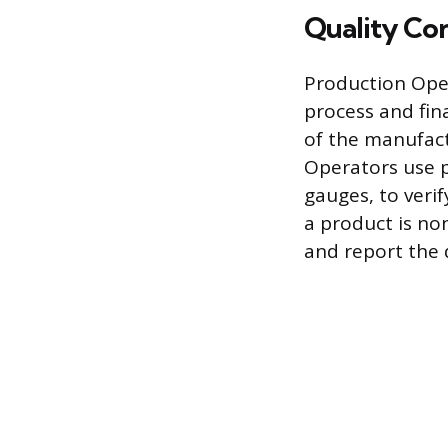
Quality Con
Production Oper
process and fina
of the manufact
Operators use p
gauges, to veri
a product is no
and report the d