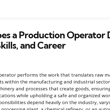
es a Production Operator 
kills, and Career
erator performs the work that translates raw ma
ts within the manufacturing and industrial secto
hinery and processes that create goods, ensuri
ications while upholding a safe and organized wo
ponsibilities depend heavily on the industry, varyi
processing plant, a chemical refinery, or an aut