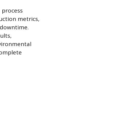
e process
uction metrics,
t downtime.
ults,
nvironmental
 complete