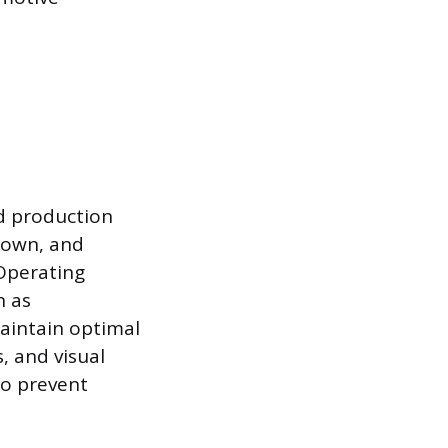
d production
down, and
Operating
h as
maintain optimal
 and visual
to prevent