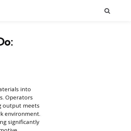
Search
Do:
terials into
rs. Operators
ng output meets
rk environment.
ng significantly
omotive