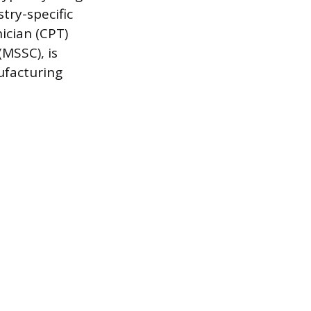
try-specific
ician (CPT)
(MSSC), is
nufacturing