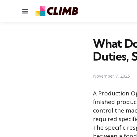
Menu
What Do
Duties, S
November 7, 2025
A Production Op
finished produc
control the mac
required specif
The specific res
between a food 