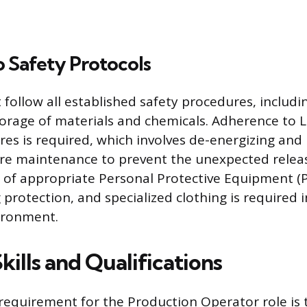
 Safety Protocols
follow all established safety procedures, includi
orage of materials and chemicals. Adherence to
es is required, which involves de-energizing and 
re maintenance to prevent the unexpected relea
 of appropriate Personal Protective Equipment (PP
 protection, and specialized clothing is required i
ironment.
Skills and Qualifications
requirement for the Production Operator role is t