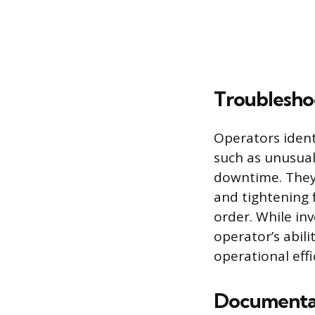
Troublesho
Operators iden
such as unusual
downtime. They 
and tightening
order. While in
operator’s abili
operational effi
Documentat