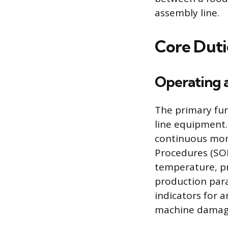
assembly line.
Core Duti
Operating 
The primary fun
line equipment.
continuous mon
Procedures (SOP
temperature, pr
production para
indicators for 
machine damage