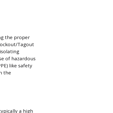
ng the proper
 Lockout/Tagout
isolating
se of hazardous
E) like safety
n the
ypically a high