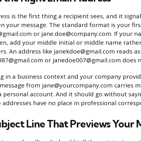
ss is the first thing a recipient sees, and it signal
n your message. The standard format is your firs
gmail.com or jane.doe@company.com. If your 
en, add your middle initial or middle name rath
rs. An address like janekdoe@gmail.com reads as 
987@gmail.com or janedoe007@gmail.com does n
ing in a business context and your company provi
 A message from jane@yourcompany.com carries m
 personal account. And it should go without sayi
 addresses have no place in professional corres
ubject Line That Previews Your