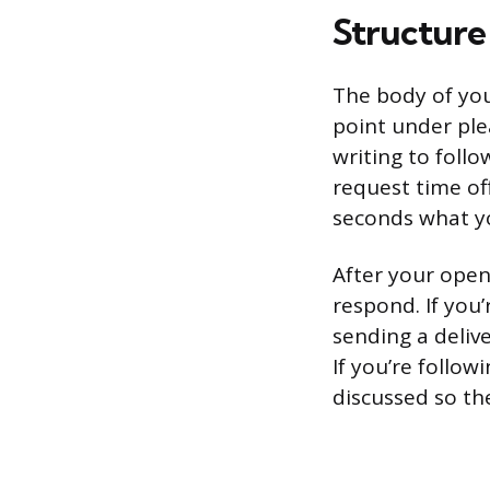
Structure
The body of you
point under ple
writing to follo
request time of
seconds what y
After your open
respond. If you’
sending a deliv
If you’re follow
discussed so the