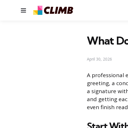
Menu
What Doe
April 30, 2026
A professional e
greeting, a conc
a signature with
and getting eac
even finish read
Start Wit