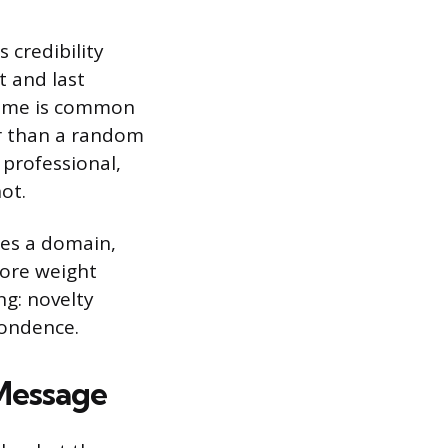
s credibility
t and last
name is common
er than a random
professional,
ot.
des a domain,
ore weight
ng: novelty
pondence.
 Message