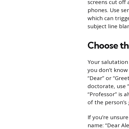
screens cut off
phones. Use sent
which can trigge
subject line bla
Choose th
Your salutation
you don’t know w
“Dear” or “Greet
doctorate, use “
“Professor” is a
of the person’s
If you’re unsure
name: “Dear Ale