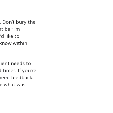
. Don’t bury the
t be “I’m
d like to
 know within
pient needs to
 times. If you’re
need feedback.
nce what was