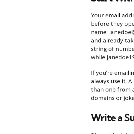
Your email addre
before they ope
name: janedoe@
and already tak
string of numbe
while janedoe1
If you’re email
always use it.
than one from a
domains or joke
Write a S