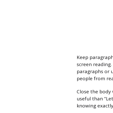
Keep paragraphs
screen reading.
paragraphs or us
people from rea
Close the body 
useful than “Le
knowing exactly