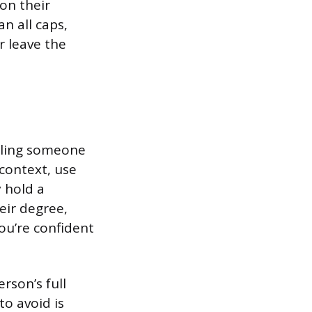
on their
n all caps,
er leave the
iling someone
 context, use
y hold a
eir degree,
you’re confident
rson’s full
to avoid is