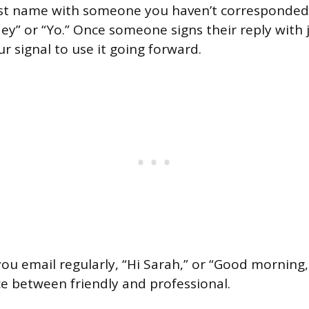
rst name with someone you haven’t corresponded 
y” or “Yo.” Once someone signs their reply with ju
r signal to use it going forward.
you email regularly, “Hi Sarah,” or “Good morning,
ce between friendly and professional.