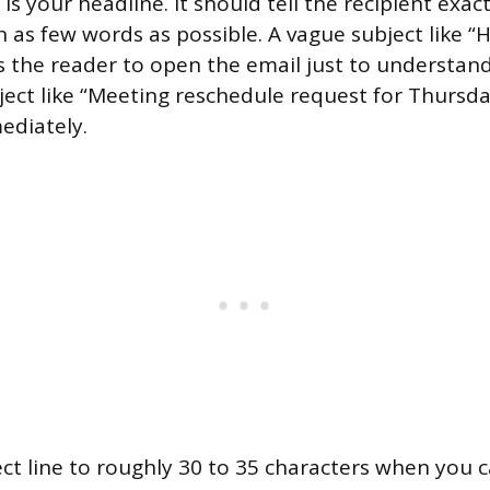
 is your headline. It should tell the recipient exac
n as few words as possible. A vague subject like “H
s the reader to open the email just to understan
ubject like “Meeting reschedule request for Thursd
mediately.
ct line to roughly 30 to 35 characters when you c