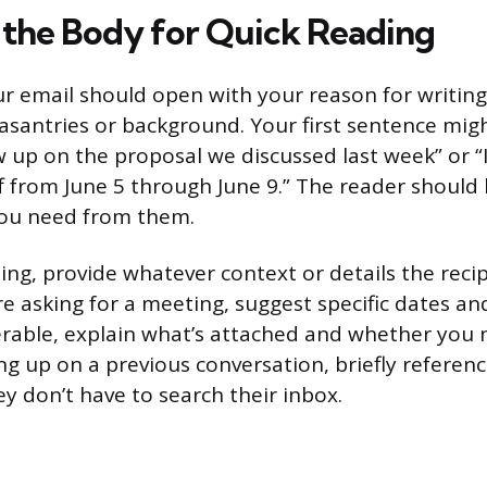
 the Body for Quick Reading
r email should open with your reason for writing
asantries or background. Your first sentence migh
w up on the proposal we discussed last week” or “I’
f from June 5 through June 9.” The reader should
ou need from them.
ing, provide whatever context or details the reci
re asking for a meeting, suggest specific dates and
erable, explain what’s attached and whether you 
ing up on a previous conversation, briefly refere
y don’t have to search their inbox.