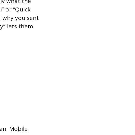
tly what the
i” or “Quick
d why you sent
ay” lets them
an. Mobile