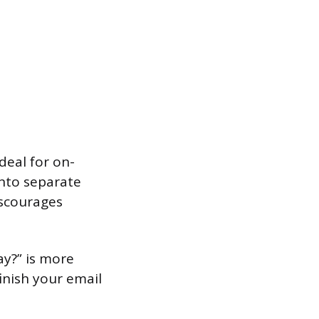
deal for on-
into separate
iscourages
ay?” is more
inish your email