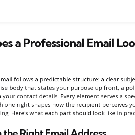
s a Professional Email Loo
mail follows a predictable structure: a clear subje
ise body that states your purpose up front, a poli
 your contact details. Every element serves a spec
h one right shapes how the recipient perceives y
ing. Here’s what each part should look like in prac
h the Right Email Address