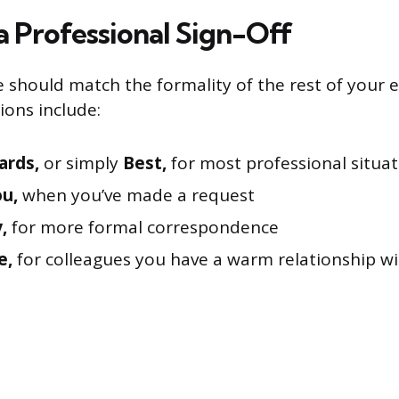
a Professional Sign-Off
e should match the formality of the rest of your e
ions include:
ards,
or simply
Best,
for most professional situat
u,
when you’ve made a request
,
for more formal correspondence
e,
for colleagues you have a warm relationship w