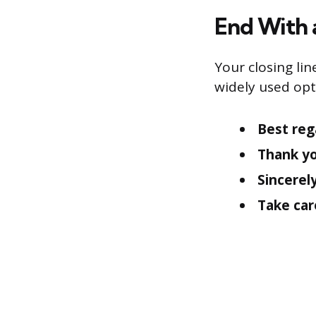
End With 
Your closing lin
widely used opt
Best reg
Thank yo
Sincerely
Take car