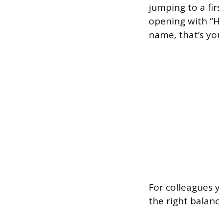
jumping to a fi
opening with “He
name, that’s you
For colleagues 
the right balan