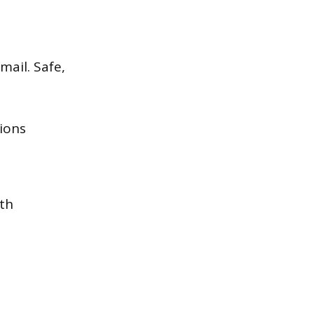
mail. Safe,
ions
ith