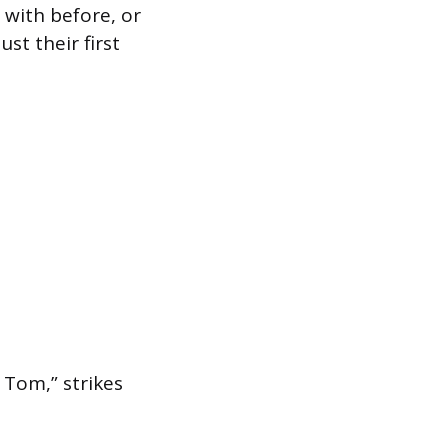
with before, or
st their first
 Tom,” strikes