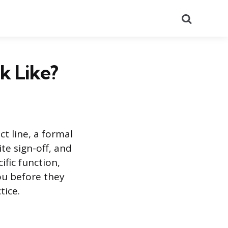
Search
k Like?
ct line, a formal
te sign-off, and
ific function,
ou before they
tice.