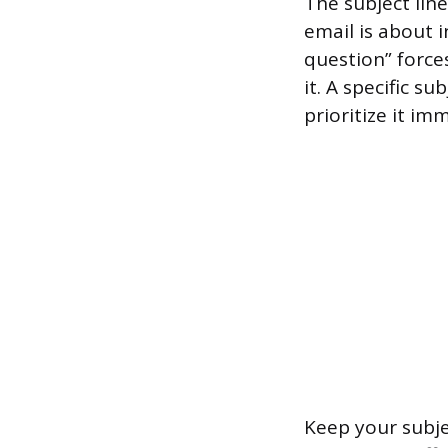
The subject line
email is about i
question” force
it. A specific s
prioritize it im
Keep your subje