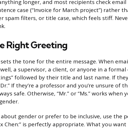
 anything longer, and most recipients check email 
ence case (“Invoice for March project”) rather tha
r spam filters, or title case, which feels stiff. Nev
nk.
e Right Greeting
 sets the tone for the entire message. When ema
ell, a supervisor, a client, or anyone in a formal
ings” followed by their title and last name. If the
Dr.” If they’re a professor and you’re unsure of th
lways safe. Otherwise, “Mr.” or “Ms.” works when 
 gender.
 about gender or prefer to be inclusive, use the pe
x Chen:” is perfectly appropriate. What you want 