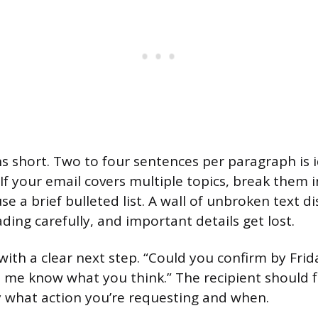
 short. Two to four sentences per paragraph is i
 If your email covers multiple topics, break them 
e a brief bulleted list. A wall of unbroken text d
ding carefully, and important details get lost.
with a clear next step. “Could you confirm by Frid
t me know what you think.” The recipient should f
 what action you’re requesting and when.