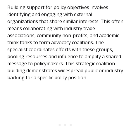
Building support for policy objectives involves
identifying and engaging with external
organizations that share similar interests. This often
means collaborating with industry trade
associations, community non-profits, and academic
think tanks to form advocacy coalitions. The
specialist coordinates efforts with these groups,
pooling resources and influence to amplify a shared
message to policymakers. This strategic coalition
building demonstrates widespread public or industry
backing for a specific policy position.