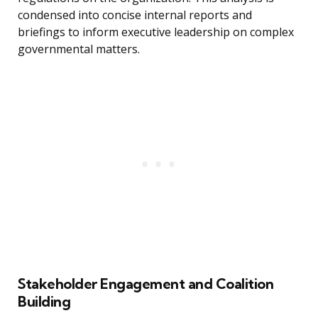
condensed into concise internal reports and
briefings to inform executive leadership on complex
governmental matters.
Stakeholder Engagement and Coalition
Building