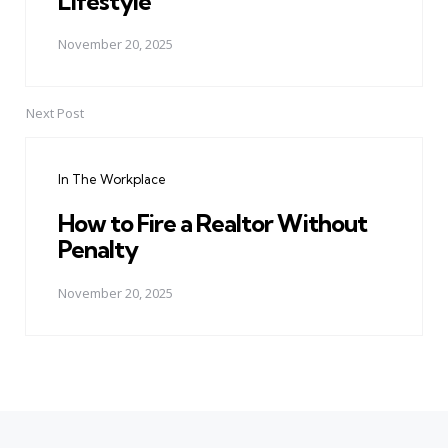
Lifestyle
November 20, 2025
Next Post
In The Workplace
How to Fire a Realtor Without
Penalty
November 20, 2025