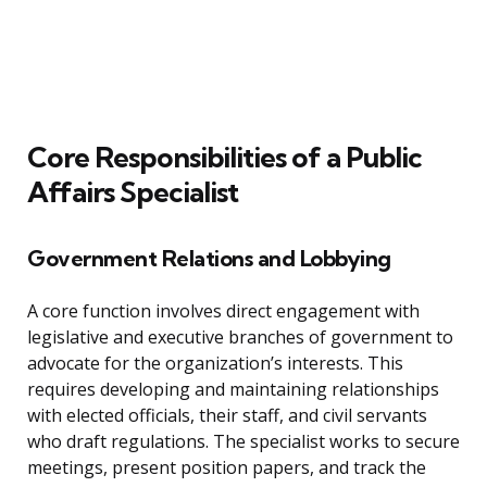
Core Responsibilities of a Public
Affairs Specialist
Government Relations and Lobbying
A core function involves direct engagement with
legislative and executive branches of government to
advocate for the organization’s interests. This
requires developing and maintaining relationships
with elected officials, their staff, and civil servants
who draft regulations. The specialist works to secure
meetings, present position papers, and track the