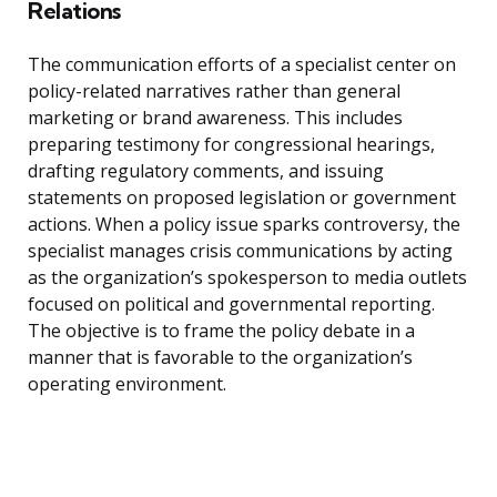
Relations
The communication efforts of a specialist center on
policy-related narratives rather than general
marketing or brand awareness. This includes
preparing testimony for congressional hearings,
drafting regulatory comments, and issuing
statements on proposed legislation or government
actions. When a policy issue sparks controversy, the
specialist manages crisis communications by acting
as the organization’s spokesperson to media outlets
focused on political and governmental reporting.
The objective is to frame the policy debate in a
manner that is favorable to the organization’s
operating environment.