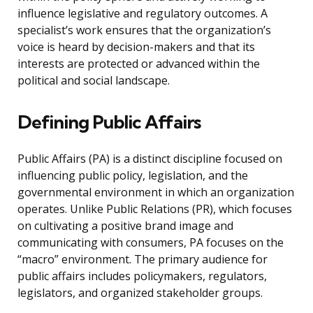
influence legislative and regulatory outcomes. A
specialist’s work ensures that the organization’s
voice is heard by decision-makers and that its
interests are protected or advanced within the
political and social landscape.
Defining Public Affairs
Public Affairs (PA) is a distinct discipline focused on
influencing public policy, legislation, and the
governmental environment in which an organization
operates. Unlike Public Relations (PR), which focuses
on cultivating a positive brand image and
communicating with consumers, PA focuses on the
“macro” environment. The primary audience for
public affairs includes policymakers, regulators,
legislators, and organized stakeholder groups.