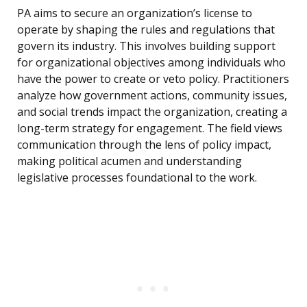
PA aims to secure an organization’s license to
operate by shaping the rules and regulations that
govern its industry. This involves building support
for organizational objectives among individuals who
have the power to create or veto policy. Practitioners
analyze how government actions, community issues,
and social trends impact the organization, creating a
long-term strategy for engagement. The field views
communication through the lens of policy impact,
making political acumen and understanding
legislative processes foundational to the work.