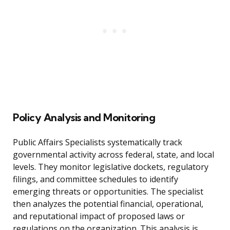
Policy Analysis and Monitoring
Public Affairs Specialists systematically track
governmental activity across federal, state, and local
levels. They monitor legislative dockets, regulatory
filings, and committee schedules to identify
emerging threats or opportunities. The specialist
then analyzes the potential financial, operational,
and reputational impact of proposed laws or
regulations on the organization. This analysis is