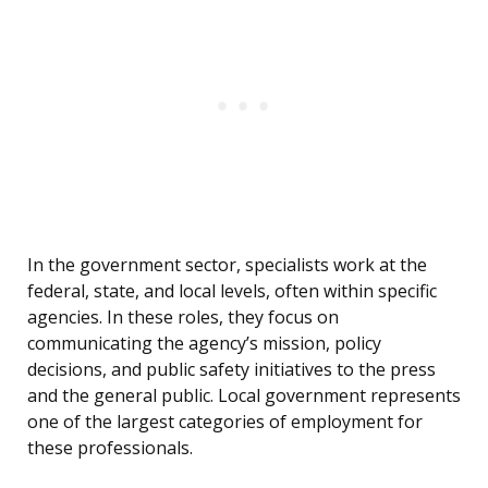
In the government sector, specialists work at the
federal, state, and local levels, often within specific
agencies. In these roles, they focus on
communicating the agency’s mission, policy
decisions, and public safety initiatives to the press
and the general public. Local government represents
one of the largest categories of employment for
these professionals.