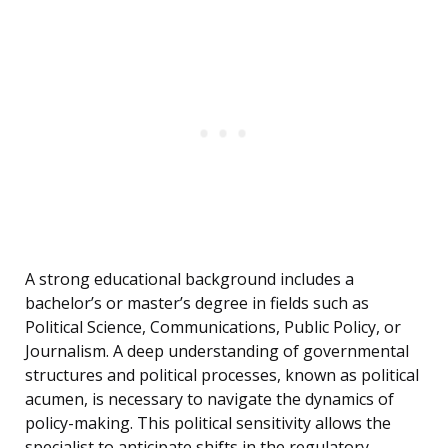
A strong educational background includes a
bachelor’s or master’s degree in fields such as
Political Science, Communications, Public Policy, or
Journalism. A deep understanding of governmental
structures and political processes, known as political
acumen, is necessary to navigate the dynamics of
policy-making. This political sensitivity allows the
specialist to anticipate shifts in the regulatory