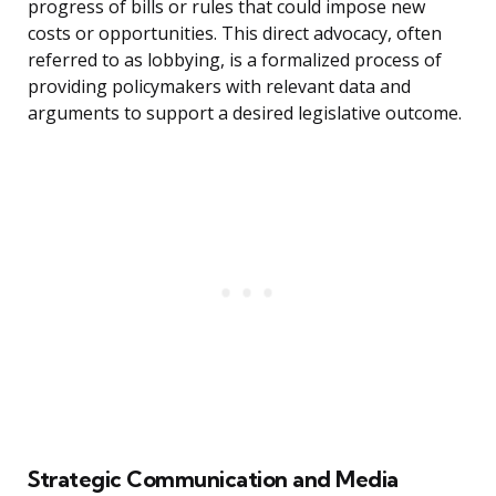
progress of bills or rules that could impose new
costs or opportunities. This direct advocacy, often
referred to as lobbying, is a formalized process of
providing policymakers with relevant data and
arguments to support a desired legislative outcome.
Strategic Communication and Media