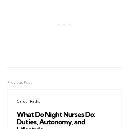
Previous Post
Post
navigation
Career Paths
What Do Night Nurses Do:
Duties, Autonomy, and