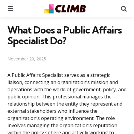
Menu
Se
What Does a Public Affairs
Specialist Do?
November 20, 2025
A Public Affairs Specialist serves as a strategic
liaison, connecting an organization’s mission and
operations with the world of government, policy, and
public opinion. This professional manages the
relationship between the entity they represent and
external stakeholders who influence the
organization’s operating environment. The role
involves managing the organization’s reputation
within the policy sphere and actively working to