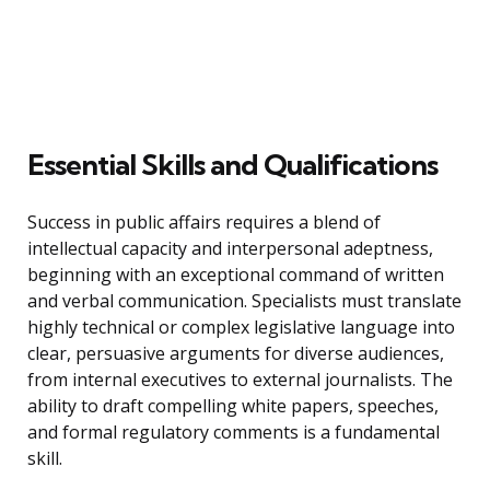
Essential Skills and Qualifications
Success in public affairs requires a blend of
intellectual capacity and interpersonal adeptness,
beginning with an exceptional command of written
and verbal communication. Specialists must translate
highly technical or complex legislative language into
clear, persuasive arguments for diverse audiences,
from internal executives to external journalists. The
ability to draft compelling white papers, speeches,
and formal regulatory comments is a fundamental
skill.