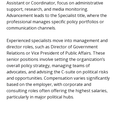
Assistant or Coordinator, focus on administrative
support, research, and media monitoring.
Advancement leads to the Specialist title, where the
professional manages specific policy portfolios or
communication channels.
Experienced specialists move into management and
director roles, such as Director of Government
Relations or Vice President of Public Affairs. These
senior positions involve setting the organization’s
overall policy strategy, managing teams of
advocates, and advising the C-suite on political risks
and opportunities. Compensation varies significantly
based on the employer, with corporate and
consulting roles often offering the highest salaries,
particularly in major political hubs.