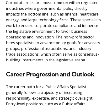
Corporate roles are most common within regulated
industries where governmental policy directly
impacts the bottom line, such as finance, healthcare,
energy, and large technology firms. These specialists
work to ensure corporate compliance and influence
the legislative environment to favor business
operations and innovation. The non-profit sector
hires specialists to advance policy goals for advocacy
groups, professional associations, and industry
trade associations, which often serve as consensus-
building instruments in the legislative arena.
Career Progression and Outlook
The career path for a Public Affairs Specialist
generally follows a trajectory of increasing
responsibility, expertise, and strategic oversight.
Entry-level positions, such as a Public Affairs