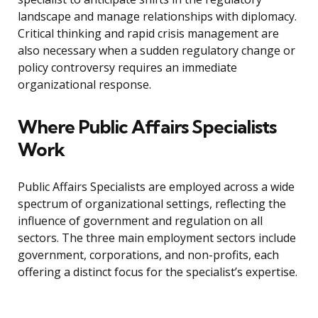
landscape and manage relationships with diplomacy.
Critical thinking and rapid crisis management are
also necessary when a sudden regulatory change or
policy controversy requires an immediate
organizational response.
Where Public Affairs Specialists
Work
Public Affairs Specialists are employed across a wide
spectrum of organizational settings, reflecting the
influence of government and regulation on all
sectors. The three main employment sectors include
government, corporations, and non-profits, each
offering a distinct focus for the specialist’s expertise.