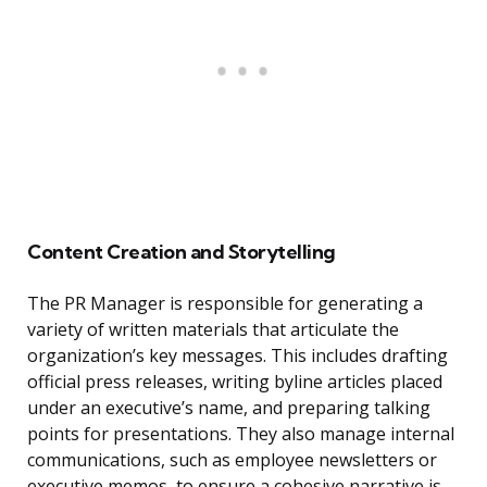
Content Creation and Storytelling
The PR Manager is responsible for generating a
variety of written materials that articulate the
organization’s key messages. This includes drafting
official press releases, writing byline articles placed
under an executive’s name, and preparing talking
points for presentations. They also manage internal
communications, such as employee newsletters or
executive memos, to ensure a cohesive narrative is