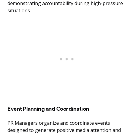
demonstrating accountability during high-pressure
situations.
Event Planning and Coordination
PR Managers organize and coordinate events
designed to generate positive media attention and