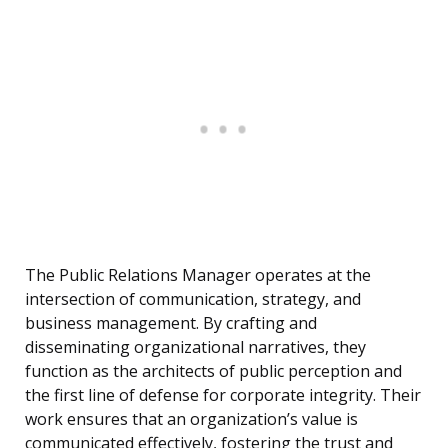
The Public Relations Manager operates at the
intersection of communication, strategy, and
business management. By crafting and
disseminating organizational narratives, they
function as the architects of public perception and
the first line of defense for corporate integrity. Their
work ensures that an organization’s value is
communicated effectively, fostering the trust and