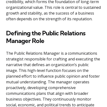
credibility, which forms the foundation of long-term
organizational value. This role is central to sustained
growth and stability, as the success of a business
often depends on the strength of its reputation.
Defining the Public Relations
Manager Role
The Public Relations Manager is a communications
strategist responsible for crafting and executing the
narrative that defines an organization’s public
image. This high-level function focuses on the
planned effort to influence public opinion and foster
mutual understanding. The manager operates
proactively, developing comprehensive
communications plans that align with broader
business objectives. They continuously monitor
social, economic, and political trends to anticipate