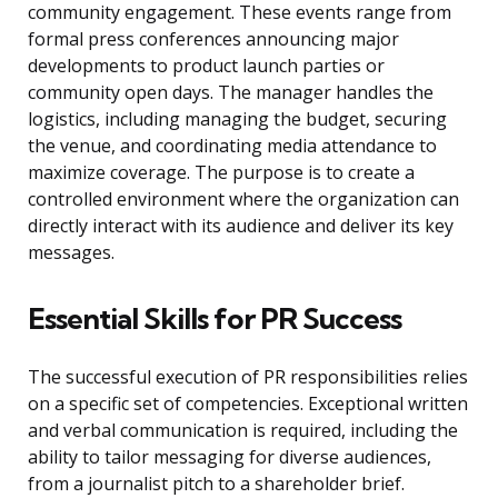
community engagement. These events range from
formal press conferences announcing major
developments to product launch parties or
community open days. The manager handles the
logistics, including managing the budget, securing
the venue, and coordinating media attendance to
maximize coverage. The purpose is to create a
controlled environment where the organization can
directly interact with its audience and deliver its key
messages.
Essential Skills for PR Success
The successful execution of PR responsibilities relies
on a specific set of competencies. Exceptional written
and verbal communication is required, including the
ability to tailor messaging for diverse audiences,
from a journalist pitch to a shareholder brief.