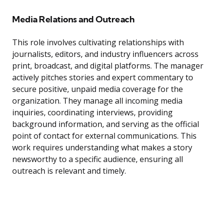
Media Relations and Outreach
This role involves cultivating relationships with
journalists, editors, and industry influencers across
print, broadcast, and digital platforms. The manager
actively pitches stories and expert commentary to
secure positive, unpaid media coverage for the
organization. They manage all incoming media
inquiries, coordinating interviews, providing
background information, and serving as the official
point of contact for external communications. This
work requires understanding what makes a story
newsworthy to a specific audience, ensuring all
outreach is relevant and timely.