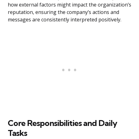
how external factors might impact the organization’s
reputation, ensuring the company’s actions and
messages are consistently interpreted positively.
Core Responsibilities and Daily
Tasks