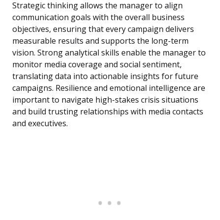
Strategic thinking allows the manager to align
communication goals with the overall business
objectives, ensuring that every campaign delivers
measurable results and supports the long-term
vision. Strong analytical skills enable the manager to
monitor media coverage and social sentiment,
translating data into actionable insights for future
campaigns. Resilience and emotional intelligence are
important to navigate high-stakes crisis situations
and build trusting relationships with media contacts
and executives.