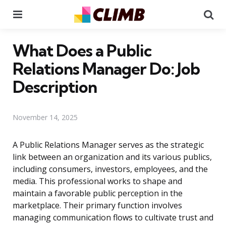
Menu
Se
What Does a Public
Relations Manager Do: Job
Description
November 14, 2025
A Public Relations Manager serves as the strategic
link between an organization and its various publics,
including consumers, investors, employees, and the
media. This professional works to shape and
maintain a favorable public perception in the
marketplace. Their primary function involves
managing communication flows to cultivate trust and