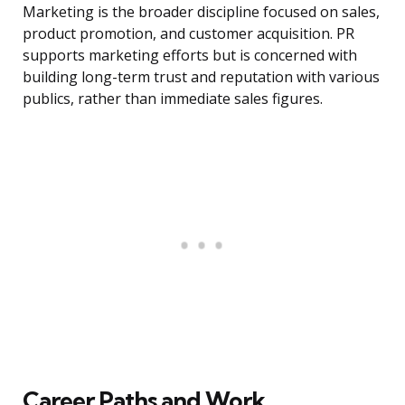
Marketing is the broader discipline focused on sales,
product promotion, and customer acquisition. PR
supports marketing efforts but is concerned with
building long-term trust and reputation with various
publics, rather than immediate sales figures.
Career Paths and Work