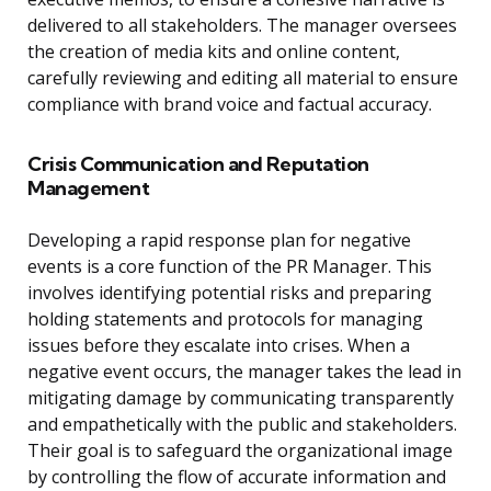
delivered to all stakeholders. The manager oversees
the creation of media kits and online content,
carefully reviewing and editing all material to ensure
compliance with brand voice and factual accuracy.
Crisis Communication and Reputation
Management
Developing a rapid response plan for negative
events is a core function of the PR Manager. This
involves identifying potential risks and preparing
holding statements and protocols for managing
issues before they escalate into crises. When a
negative event occurs, the manager takes the lead in
mitigating damage by communicating transparently
and empathetically with the public and stakeholders.
Their goal is to safeguard the organizational image
by controlling the flow of accurate information and