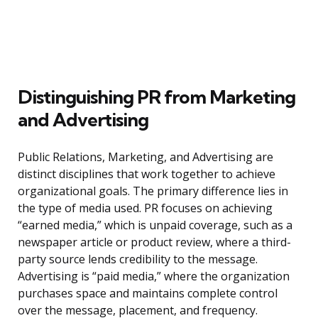
Distinguishing PR from Marketing
and Advertising
Public Relations, Marketing, and Advertising are
distinct disciplines that work together to achieve
organizational goals. The primary difference lies in
the type of media used. PR focuses on achieving
“earned media,” which is unpaid coverage, such as a
newspaper article or product review, where a third-
party source lends credibility to the message.
Advertising is “paid media,” where the organization
purchases space and maintains complete control
over the message, placement, and frequency.