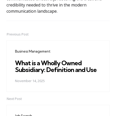
credibility needed to thrive in the modern
communication landscape.
Previous Post
Post
navigation
Business Management
What is a Wholly Owned
Subsidiary: Definition and Use
November 14, 2025
Next Post
Job Search