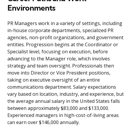
Environments
PR Managers work in a variety of settings, including
in-house corporate departments, specialized PR
agencies, non-profit organizations, and government
entities. Progression begins at the Coordinator or
Specialist level, focusing on execution, before
advancing to the Manager role, which involves
strategy and team oversight. Professionals then
move into Director or Vice President positions,
taking on executive oversight of an entire
communications department. Salary expectations
vary based on location, industry, and experience, but
the average annual salary in the United States falls
between approximately $83,000 and $133,000.
Experienced managers in high-cost-of-living areas
can earn over $146,000 annually.