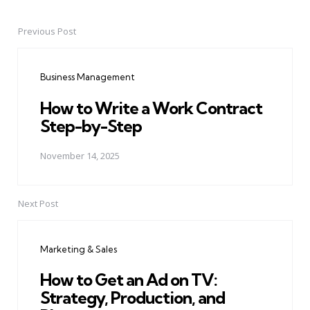
Previous Post
Post
navigation
Business Management
How to Write a Work Contract
Step-by-Step
November 14, 2025
Next Post
Marketing & Sales
How to Get an Ad on TV:
Strategy, Production, and