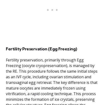
Fertility Preservation (Egg Freezing)
Fertility preservation, primarily through Egg
Freezing (oocyte cryopreservation), is managed by
the RE. This procedure follows the same initial steps
as an IVF cycle, including ovarian stimulation and
transvaginal egg retrieval. The key difference is that
mature oocytes are immediately frozen using
vitrification, a rapid cooling technique. This process
minimizes the formation of ice crystals, preserving