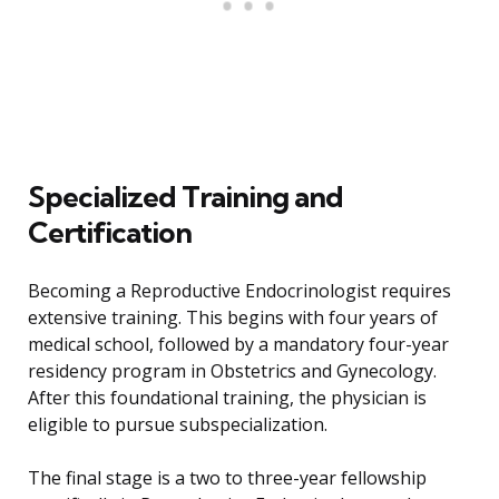
Specialized Training and
Certification
Becoming a Reproductive Endocrinologist requires
extensive training. This begins with four years of
medical school, followed by a mandatory four-year
residency program in Obstetrics and Gynecology.
After this foundational training, the physician is
eligible to pursue subspecialization.
The final stage is a two to three-year fellowship