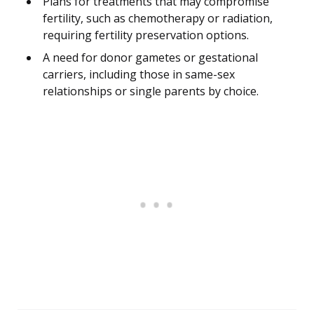
Plans for treatments that may compromise
fertility, such as chemotherapy or radiation,
requiring fertility preservation options.
A need for donor gametes or gestational
carriers, including those in same-sex
relationships or single parents by choice.