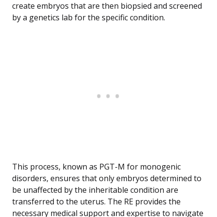
create embryos that are then biopsied and screened
by a genetics lab for the specific condition.
This process, known as PGT-M for monogenic
disorders, ensures that only embryos determined to
be unaffected by the inheritable condition are
transferred to the uterus. The RE provides the
necessary medical support and expertise to navigate