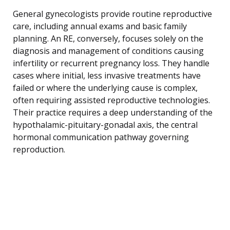
General gynecologists provide routine reproductive
care, including annual exams and basic family
planning. An RE, conversely, focuses solely on the
diagnosis and management of conditions causing
infertility or recurrent pregnancy loss. They handle
cases where initial, less invasive treatments have
failed or where the underlying cause is complex,
often requiring assisted reproductive technologies.
Their practice requires a deep understanding of the
hypothalamic-pituitary-gonadal axis, the central
hormonal communication pathway governing
reproduction.