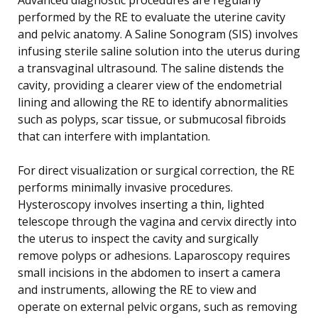
Advanced diagnostic procedures are regularly
performed by the RE to evaluate the uterine cavity
and pelvic anatomy. A Saline Sonogram (SIS) involves
infusing sterile saline solution into the uterus during
a transvaginal ultrasound. The saline distends the
cavity, providing a clearer view of the endometrial
lining and allowing the RE to identify abnormalities
such as polyps, scar tissue, or submucosal fibroids
that can interfere with implantation.
For direct visualization or surgical correction, the RE
performs minimally invasive procedures.
Hysteroscopy involves inserting a thin, lighted
telescope through the vagina and cervix directly into
the uterus to inspect the cavity and surgically
remove polyps or adhesions. Laparoscopy requires
small incisions in the abdomen to insert a camera
and instruments, allowing the RE to view and
operate on external pelvic organs, such as removing