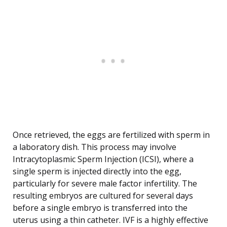
Once retrieved, the eggs are fertilized with sperm in
a laboratory dish. This process may involve
Intracytoplasmic Sperm Injection (ICSI), where a
single sperm is injected directly into the egg,
particularly for severe male factor infertility. The
resulting embryos are cultured for several days
before a single embryo is transferred into the
uterus using a thin catheter. IVF is a highly effective