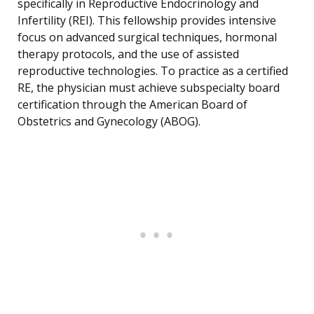
specifically in Reproductive Endocrinology and
Infertility (REI). This fellowship provides intensive
focus on advanced surgical techniques, hormonal
therapy protocols, and the use of assisted
reproductive technologies. To practice as a certified
RE, the physician must achieve subspecialty board
certification through the American Board of
Obstetrics and Gynecology (ABOG).