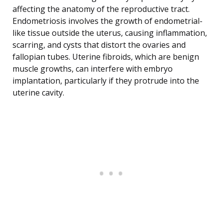
affecting the anatomy of the reproductive tract.
Endometriosis involves the growth of endometrial-
like tissue outside the uterus, causing inflammation,
scarring, and cysts that distort the ovaries and
fallopian tubes. Uterine fibroids, which are benign
muscle growths, can interfere with embryo
implantation, particularly if they protrude into the
uterine cavity.