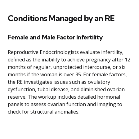
Conditions Managed by an RE
Female and Male Factor Infertility
Reproductive Endocrinologists evaluate infertility,
defined as the inability to achieve pregnancy after 12
months of regular, unprotected intercourse, or six
months if the woman is over 35. For female factors,
the RE investigates issues such as ovulatory
dysfunction, tubal disease, and diminished ovarian
reserve. The workup includes detailed hormonal
panels to assess ovarian function and imaging to
check for structural anomalies.