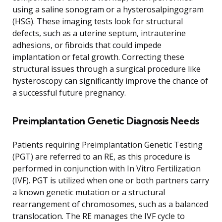
using a saline sonogram or a hysterosalpingogram
(HSG). These imaging tests look for structural
defects, such as a uterine septum, intrauterine
adhesions, or fibroids that could impede
implantation or fetal growth. Correcting these
structural issues through a surgical procedure like
hysteroscopy can significantly improve the chance of
a successful future pregnancy.
Preimplantation Genetic Diagnosis Needs
Patients requiring Preimplantation Genetic Testing
(PGT) are referred to an RE, as this procedure is
performed in conjunction with In Vitro Fertilization
(IVF). PGT is utilized when one or both partners carry
a known genetic mutation or a structural
rearrangement of chromosomes, such as a balanced
translocation. The RE manages the IVF cycle to