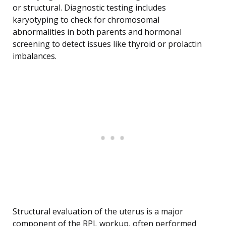
or structural. Diagnostic testing includes
karyotyping to check for chromosomal
abnormalities in both parents and hormonal
screening to detect issues like thyroid or prolactin
imbalances.
Structural evaluation of the uterus is a major
component of the RPL workup, often performed