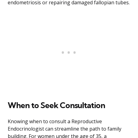
endometriosis or repairing damaged fallopian tubes.
When to Seek Consultation
Knowing when to consult a Reproductive
Endocrinologist can streamline the path to family
building. For women under the age of 35, a