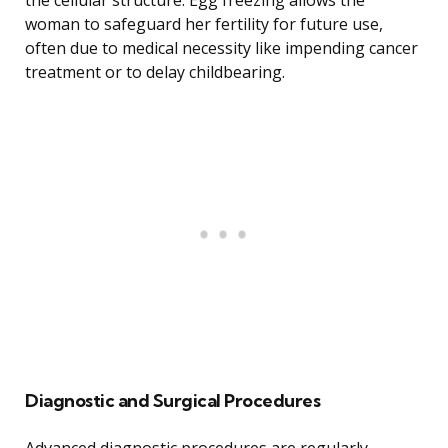
the cellular structure. Egg freezing allows the
woman to safeguard her fertility for future use,
often due to medical necessity like impending cancer
treatment or to delay childbearing.
Diagnostic and Surgical Procedures