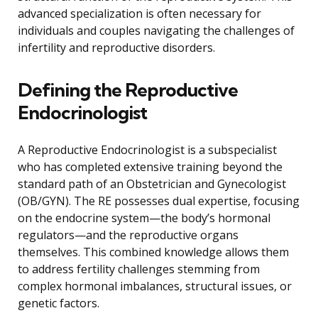
advanced specialization is often necessary for
individuals and couples navigating the challenges of
infertility and reproductive disorders.
Defining the Reproductive
Endocrinologist
A Reproductive Endocrinologist is a subspecialist
who has completed extensive training beyond the
standard path of an Obstetrician and Gynecologist
(OB/GYN). The RE possesses dual expertise, focusing
on the endocrine system—the body’s hormonal
regulators—and the reproductive organs
themselves. This combined knowledge allows them
to address fertility challenges stemming from
complex hormonal imbalances, structural issues, or
genetic factors.