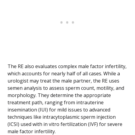
The RE also evaluates complex male factor infertility,
which accounts for nearly half of all cases. While a
urologist may treat the male partner, the RE uses
semen analysis to assess sperm count, motility, and
morphology. They determine the appropriate
treatment path, ranging from intrauterine
insemination (IUI) for mild issues to advanced
techniques like intracytoplasmic sperm injection
(ICSI) used with in vitro fertilization (IVF) for severe
male factor infertility.