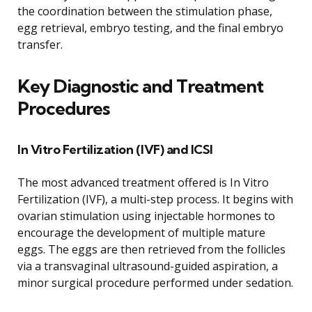
the coordination between the stimulation phase,
egg retrieval, embryo testing, and the final embryo
transfer.
Key Diagnostic and Treatment
Procedures
In Vitro Fertilization (IVF) and ICSI
The most advanced treatment offered is In Vitro
Fertilization (IVF), a multi-step process. It begins with
ovarian stimulation using injectable hormones to
encourage the development of multiple mature
eggs. The eggs are then retrieved from the follicles
via a transvaginal ultrasound-guided aspiration, a
minor surgical procedure performed under sedation.