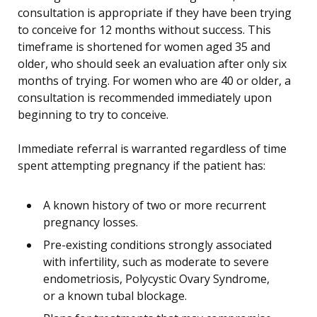
consultation is appropriate if they have been trying
to conceive for 12 months without success. This
timeframe is shortened for women aged 35 and
older, who should seek an evaluation after only six
months of trying. For women who are 40 or older, a
consultation is recommended immediately upon
beginning to try to conceive.
Immediate referral is warranted regardless of time
spent attempting pregnancy if the patient has:
A known history of two or more recurrent
pregnancy losses.
Pre-existing conditions strongly associated
with infertility, such as moderate to severe
endometriosis, Polycystic Ovary Syndrome,
or a known tubal blockage.