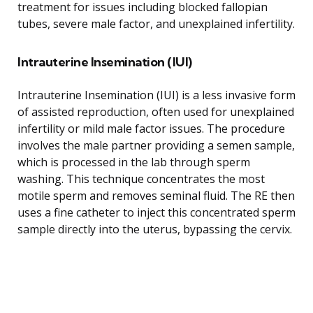
treatment for issues including blocked fallopian
tubes, severe male factor, and unexplained infertility.
Intrauterine Insemination (IUI)
Intrauterine Insemination (IUI) is a less invasive form
of assisted reproduction, often used for unexplained
infertility or mild male factor issues. The procedure
involves the male partner providing a semen sample,
which is processed in the lab through sperm
washing. This technique concentrates the most
motile sperm and removes seminal fluid. The RE then
uses a fine catheter to inject this concentrated sperm
sample directly into the uterus, bypassing the cervix.