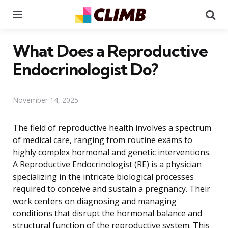
Menu
Se
What Does a Reproductive
Endocrinologist Do?
November 14, 2025
The field of reproductive health involves a spectrum
of medical care, ranging from routine exams to
highly complex hormonal and genetic interventions.
A Reproductive Endocrinologist (RE) is a physician
specializing in the intricate biological processes
required to conceive and sustain a pregnancy. Their
work centers on diagnosing and managing
conditions that disrupt the hormonal balance and
structural function of the reproductive system. This