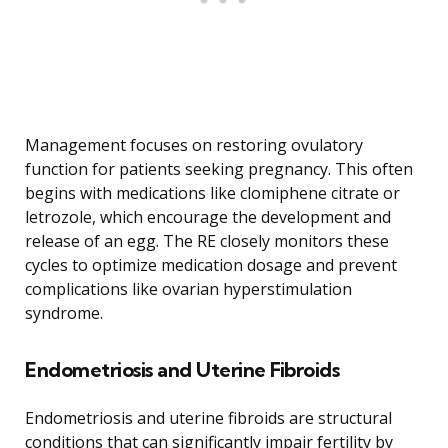
Management focuses on restoring ovulatory
function for patients seeking pregnancy. This often
begins with medications like clomiphene citrate or
letrozole, which encourage the development and
release of an egg. The RE closely monitors these
cycles to optimize medication dosage and prevent
complications like ovarian hyperstimulation
syndrome.
Endometriosis and Uterine Fibroids
Endometriosis and uterine fibroids are structural
conditions that can significantly impair fertility by