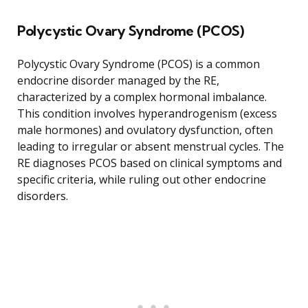
Polycystic Ovary Syndrome (PCOS)
Polycystic Ovary Syndrome (PCOS) is a common
endocrine disorder managed by the RE,
characterized by a complex hormonal imbalance.
This condition involves hyperandrogenism (excess
male hormones) and ovulatory dysfunction, often
leading to irregular or absent menstrual cycles. The
RE diagnoses PCOS based on clinical symptoms and
specific criteria, while ruling out other endocrine
disorders.