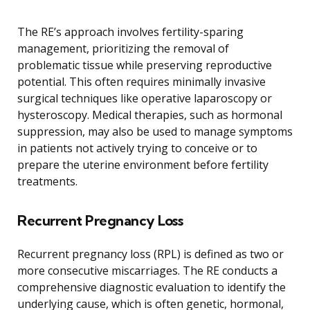
The RE’s approach involves fertility-sparing
management, prioritizing the removal of
problematic tissue while preserving reproductive
potential. This often requires minimally invasive
surgical techniques like operative laparoscopy or
hysteroscopy. Medical therapies, such as hormonal
suppression, may also be used to manage symptoms
in patients not actively trying to conceive or to
prepare the uterine environment before fertility
treatments.
Recurrent Pregnancy Loss
Recurrent pregnancy loss (RPL) is defined as two or
more consecutive miscarriages. The RE conducts a
comprehensive diagnostic evaluation to identify the
underlying cause, which is often genetic, hormonal,