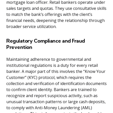
mortgage loan officer. Retail bankers operate under
sales targets and quotas. They use consultative skills
to match the bank’s offerings with the client’s
financial needs, deepening the relationship through
broader service utilization.
Regulatory Compliance and Fraud
Prevention
Maintaining adherence to governmental and
institutional regulations is a duty for every retail
banker. A major part of this involves the “Know Your
Customer” (KYC) protocol, which requires the
collection and verification of identification documents
to confirm client identity. Bankers are trained to
recognize and report suspicious activity, such as
unusual transaction patterns or large cash deposits,
to comply with Anti-Money Laundering (AML)