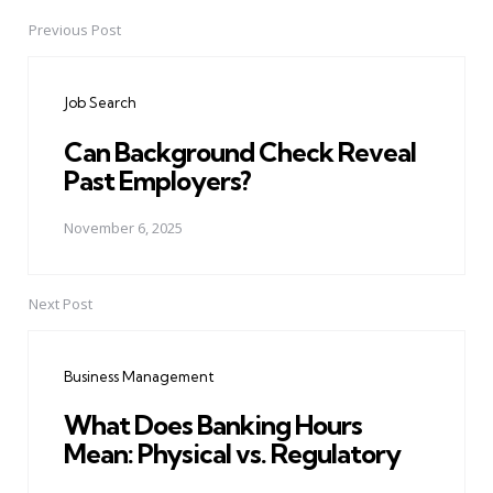
Previous Post
Post
navigation
Job Search
Can Background Check Reveal
Past Employers?
November 6, 2025
Next Post
Business Management
What Does Banking Hours
Mean: Physical vs. Regulatory