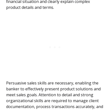
financial situation and clearly explain complex
product details and terms.
Persuasive sales skills are necessary, enabling the
banker to effectively present product solutions and
meet sales goals. Attention to detail and strong
organizational skills are required to manage client
documentation, process transactions accurately, and