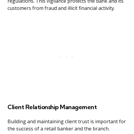
regulations. This vigilance protects the bank and its
customers from fraud and illicit financial activity.
Client Relationship Management
Building and maintaining client trust is important for
the success of a retail banker and the branch.