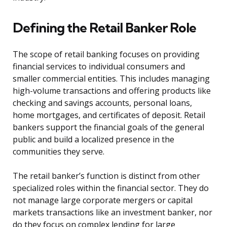
Defining the Retail Banker Role
The scope of retail banking focuses on providing
financial services to individual consumers and
smaller commercial entities. This includes managing
high-volume transactions and offering products like
checking and savings accounts, personal loans,
home mortgages, and certificates of deposit. Retail
bankers support the financial goals of the general
public and build a localized presence in the
communities they serve.
The retail banker’s function is distinct from other
specialized roles within the financial sector. They do
not manage large corporate mergers or capital
markets transactions like an investment banker, nor
do they focus on complex lending for large