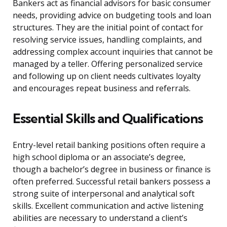
Bankers act as financial advisors for basic consumer
needs, providing advice on budgeting tools and loan
structures. They are the initial point of contact for
resolving service issues, handling complaints, and
addressing complex account inquiries that cannot be
managed by a teller. Offering personalized service
and following up on client needs cultivates loyalty
and encourages repeat business and referrals.
Essential Skills and Qualifications
Entry-level retail banking positions often require a
high school diploma or an associate’s degree,
though a bachelor’s degree in business or finance is
often preferred. Successful retail bankers possess a
strong suite of interpersonal and analytical soft
skills. Excellent communication and active listening
abilities are necessary to understand a client’s