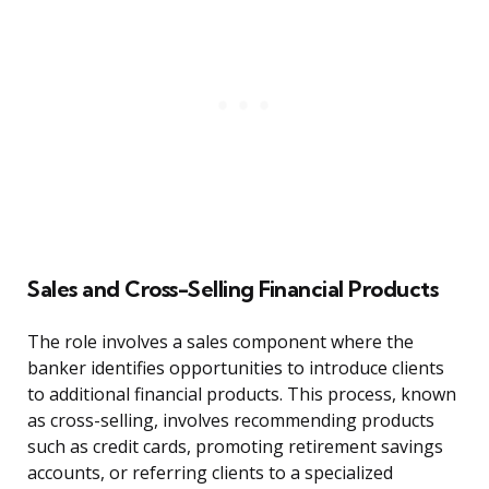
Sales and Cross-Selling Financial Products
The role involves a sales component where the
banker identifies opportunities to introduce clients
to additional financial products. This process, known
as cross-selling, involves recommending products
such as credit cards, promoting retirement savings
accounts, or referring clients to a specialized