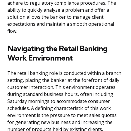
adhere to regulatory compliance procedures. The
ability to quickly analyze a problem and offer a
solution allows the banker to manage client
expectations and maintain a smooth operational
flow.
Navigating the Retail Banking
Work Environment
The retail banking role is conducted within a branch
setting, placing the banker at the forefront of daily
customer interaction. This environment operates
during standard business hours, often including
Saturday mornings to accommodate consumer
schedules. A defining characteristic of this work
environment is the pressure to meet sales quotas
for generating new business and increasing the
number of products held by existing clients.