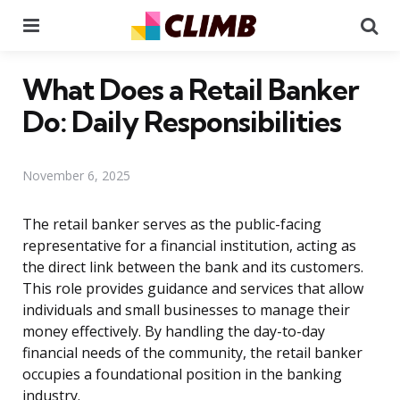
Menu
Se
What Does a Retail Banker
Do: Daily Responsibilities
November 6, 2025
The retail banker serves as the public-facing
representative for a financial institution, acting as
the direct link between the bank and its customers.
This role provides guidance and services that allow
individuals and small businesses to manage their
money effectively. By handling the day-to-day
financial needs of the community, the retail banker
occupies a foundational position in the banking
industry.