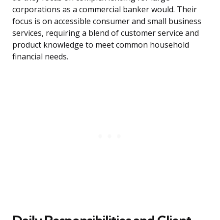
corporations as a commercial banker would. Their
focus is on accessible consumer and small business
services, requiring a blend of customer service and
product knowledge to meet common household
financial needs.