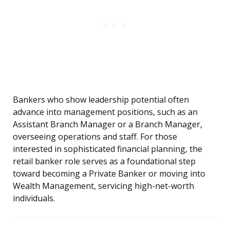
Bankers who show leadership potential often
advance into management positions, such as an
Assistant Branch Manager or a Branch Manager,
overseeing operations and staff. For those
interested in sophisticated financial planning, the
retail banker role serves as a foundational step
toward becoming a Private Banker or moving into
Wealth Management, servicing high-net-worth
individuals.