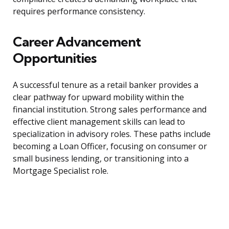
requires performance consistency.
Career Advancement
Opportunities
A successful tenure as a retail banker provides a
clear pathway for upward mobility within the
financial institution. Strong sales performance and
effective client management skills can lead to
specialization in advisory roles. These paths include
becoming a Loan Officer, focusing on consumer or
small business lending, or transitioning into a
Mortgage Specialist role.