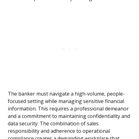
The banker must navigate a high-volume, people-
focused setting while managing sensitive financial
information. This requires a professional demeanor
and a commitment to maintaining confidentiality and
data security. The combination of sales
responsibility and adherence to operational
compliance creates a demanding workplace that