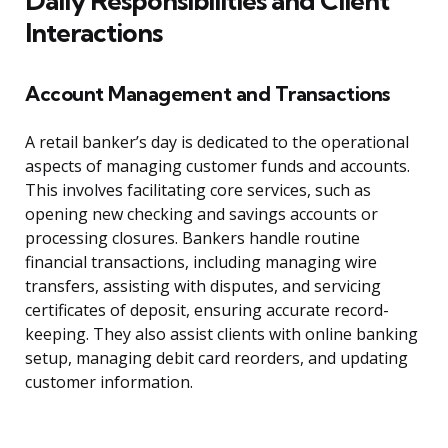
Daily Responsibilities and Client
Interactions
Account Management and Transactions
A retail banker’s day is dedicated to the operational
aspects of managing customer funds and accounts.
This involves facilitating core services, such as
opening new checking and savings accounts or
processing closures. Bankers handle routine
financial transactions, including managing wire
transfers, assisting with disputes, and servicing
certificates of deposit, ensuring accurate record-
keeping. They also assist clients with online banking
setup, managing debit card reorders, and updating
customer information.