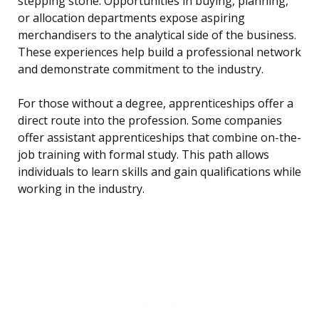
stepping stone. Opportunities in buying, planning,
or allocation departments expose aspiring
merchandisers to the analytical side of the business.
These experiences help build a professional network
and demonstrate commitment to the industry.
For those without a degree, apprenticeships offer a
direct route into the profession. Some companies
offer assistant apprenticeships that combine on-the-
job training with formal study. This path allows
individuals to learn skills and gain qualifications while
working in the industry.