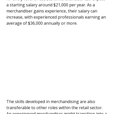
a starting salary around $21,000 per year. As a
merchandiser gains experience, their salary can
increase, with experienced professionals earning an
average of $36,000 annually or more.
The skills developed in merchandising are also
transferable to other roles within the retail sector.
An experienced merchandiser might transition into a