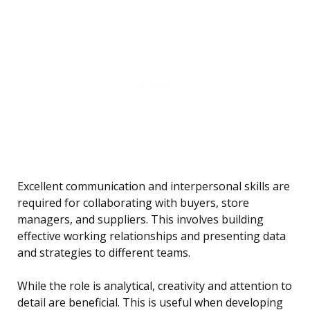
Excellent communication and interpersonal skills are
required for collaborating with buyers, store
managers, and suppliers. This involves building
effective working relationships and presenting data
and strategies to different teams.
While the role is analytical, creativity and attention to
detail are beneficial. This is useful when developing