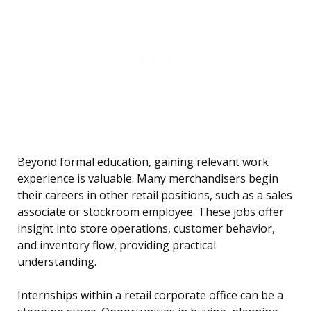
Beyond formal education, gaining relevant work
experience is valuable. Many merchandisers begin
their careers in other retail positions, such as a sales
associate or stockroom employee. These jobs offer
insight into store operations, customer behavior,
and inventory flow, providing practical
understanding.
Internships within a retail corporate office can be a