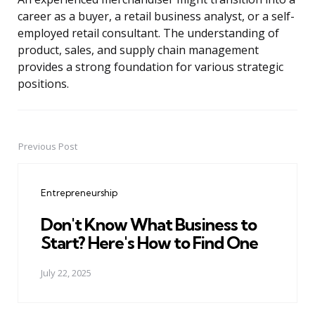
career as a buyer, a retail business analyst, or a self-
employed retail consultant. The understanding of
product, sales, and supply chain management
provides a strong foundation for various strategic
positions.
Previous Post
Post
navigation
Entrepreneurship
Don't Know What Business to
Start? Here's How to Find One
July 22, 2025