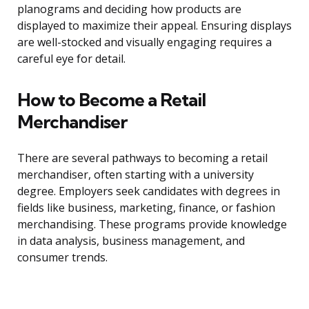
planograms and deciding how products are
displayed to maximize their appeal. Ensuring displays
are well-stocked and visually engaging requires a
careful eye for detail.
How to Become a Retail
Merchandiser
There are several pathways to becoming a retail
merchandiser, often starting with a university
degree. Employers seek candidates with degrees in
fields like business, marketing, finance, or fashion
merchandising. These programs provide knowledge
in data analysis, business management, and
consumer trends.