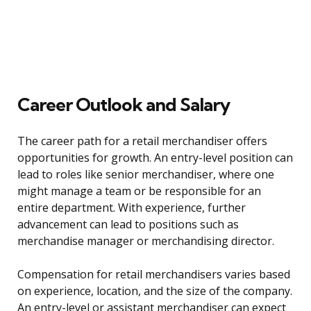
Career Outlook and Salary
The career path for a retail merchandiser offers
opportunities for growth. An entry-level position can
lead to roles like senior merchandiser, where one
might manage a team or be responsible for an
entire department. With experience, further
advancement can lead to positions such as
merchandise manager or merchandising director.
Compensation for retail merchandisers varies based
on experience, location, and the size of the company.
An entry-level or assistant merchandiser can expect