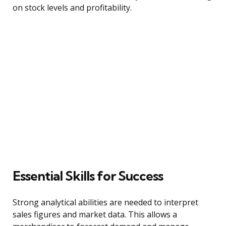
on stock levels and profitability.
Essential Skills for Success
Strong analytical abilities are needed to interpret
sales figures and market data. This allows a