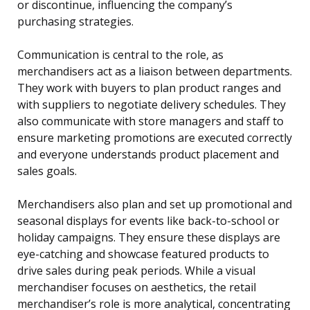
or discontinue, influencing the company’s
purchasing strategies.
Communication is central to the role, as
merchandisers act as a liaison between departments.
They work with buyers to plan product ranges and
with suppliers to negotiate delivery schedules. They
also communicate with store managers and staff to
ensure marketing promotions are executed correctly
and everyone understands product placement and
sales goals.
Merchandisers also plan and set up promotional and
seasonal displays for events like back-to-school or
holiday campaigns. They ensure these displays are
eye-catching and showcase featured products to
drive sales during peak periods. While a visual
merchandiser focuses on aesthetics, the retail
merchandiser’s role is more analytical, concentrating