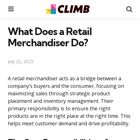
Menu
Se
What Does a Retail
Merchandiser Do?
July 22, 2025
A retail merchandiser acts as a bridge between a
company’s buyers and the consumer, focusing on
maximizing sales through strategic product
placement and inventory management. Their
primary responsibility is to ensure the right
products are in the right place at the right time. This
helps meet customer demand and drive profitability.