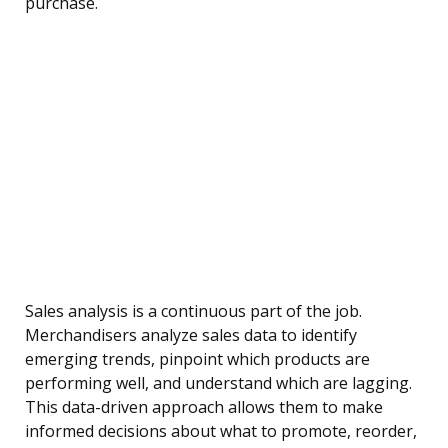
purchase.
Sales analysis is a continuous part of the job.
Merchandisers analyze sales data to identify
emerging trends, pinpoint which products are
performing well, and understand which are lagging.
This data-driven approach allows them to make
informed decisions about what to promote, reorder,