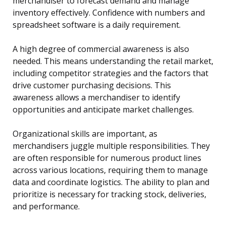
merchandiser to forecast demand and manage
inventory effectively. Confidence with numbers and
spreadsheet software is a daily requirement.
A high degree of commercial awareness is also
needed. This means understanding the retail market,
including competitor strategies and the factors that
drive customer purchasing decisions. This
awareness allows a merchandiser to identify
opportunities and anticipate market challenges.
Organizational skills are important, as
merchandisers juggle multiple responsibilities. They
are often responsible for numerous product lines
across various locations, requiring them to manage
data and coordinate logistics. The ability to plan and
prioritize is necessary for tracking stock, deliveries,
and performance.