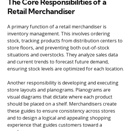
The Core Responsibilities of a
Retail Merchandiser
A primary function of a retail merchandiser is
inventory management. This involves ordering
stock, tracking products from distribution centers to
store floors, and preventing both out-of-stock
situations and overstocks. They analyze sales data
and current trends to forecast future demand,
ensuring stock levels are optimized for each location.
Another responsibility is developing and executing
store layouts and planograms. Planograms are
visual diagrams that dictate where each product
should be placed on a shelf. Merchandisers create
these guides to ensure consistency across stores
and to design a logical and appealing shopping
experience that guides customers toward a