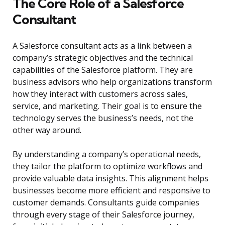
The Core Role of a Salesforce
Consultant
A Salesforce consultant acts as a link between a
company’s strategic objectives and the technical
capabilities of the Salesforce platform. They are
business advisors who help organizations transform
how they interact with customers across sales,
service, and marketing. Their goal is to ensure the
technology serves the business’s needs, not the
other way around.
By understanding a company’s operational needs,
they tailor the platform to optimize workflows and
provide valuable data insights. This alignment helps
businesses become more efficient and responsive to
customer demands. Consultants guide companies
through every stage of their Salesforce journey,