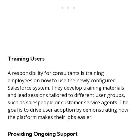
Training Users
A responsibility for consultants is training
employees on how to use the newly configured
Salesforce system. They develop training materials
and lead sessions tailored to different user groups,
such as salespeople or customer service agents. The
goal is to drive user adoption by demonstrating how
the platform makes their jobs easier.
Providing Ongoing Support