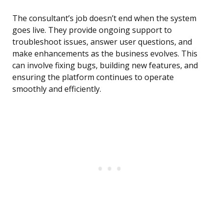
The consultant’s job doesn’t end when the system
goes live. They provide ongoing support to
troubleshoot issues, answer user questions, and
make enhancements as the business evolves. This
can involve fixing bugs, building new features, and
ensuring the platform continues to operate
smoothly and efficiently.