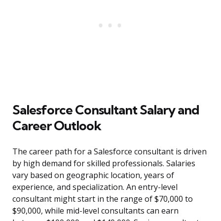
Salesforce Consultant Salary and
Career Outlook
The career path for a Salesforce consultant is driven
by high demand for skilled professionals. Salaries
vary based on geographic location, years of
experience, and specialization. An entry-level
consultant might start in the range of $70,000 to
$90,000, while mid-level consultants can earn