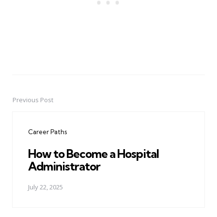
Previous Post
Post
navigation
Career Paths
How to Become a Hospital
Administrator
July 22, 2025