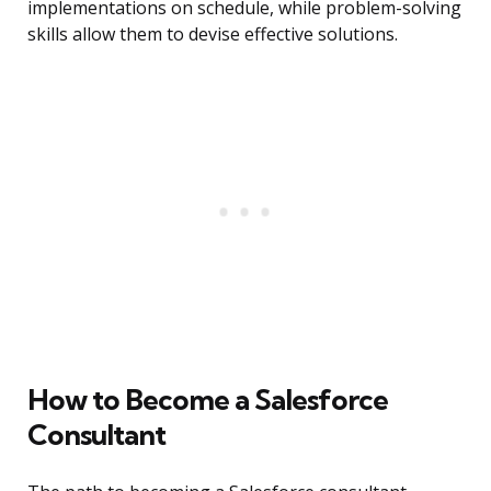
implementations on schedule, while problem-solving
skills allow them to devise effective solutions.
How to Become a Salesforce
Consultant