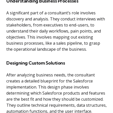
Understanding Business Processes
A significant part of a consultant’s role involves
discovery and analysis. They conduct interviews with
stakeholders, from executives to end-users, to
understand their daily workflows, pain points, and
objectives. This involves mapping out existing
business processes, like a sales pipeline, to grasp
the operational landscape of the business.
Designing Custom Solutions
After analyzing business needs, the consultant
creates a detailed blueprint for the Salesforce
implementation. This design phase involves
determining which Salesforce products and features
are the best fit and how they should be customized.
They outline technical requirements, data structures,
automation functions, and the user interface.