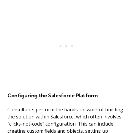
Configuring the Salesforce Platform
Consultants perform the hands-on work of building
the solution within Salesforce, which often involves
“clicks-not-code” configuration. This can include
creating custom fields and objects, setting up