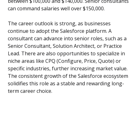
between $100,000 and $140,000. Senior consultants
can command salaries well over $150,000.
The career outlook is strong, as businesses
continue to adopt the Salesforce platform. A
consultant can advance into senior roles, such as a
Senior Consultant, Solution Architect, or Practice
Lead. There are also opportunities to specialize in
niche areas like CPQ (Configure, Price, Quote) or
specific industries, further increasing market value.
The consistent growth of the Salesforce ecosystem
solidifies this role as a stable and rewarding long-
term career choice.