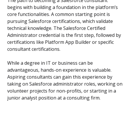
The path to becoming a Salesforce consultant
begins with building a foundation in the platform’s
core functionalities. A common starting point is
pursuing Salesforce certifications, which validate
technical knowledge. The Salesforce Certified
Administrator credential is the first step, followed by
certifications like Platform App Builder or specific
consultant certifications.
While a degree in IT or business can be
advantageous, hands-on experience is valuable.
Aspiring consultants can gain this experience by
taking on Salesforce administrator roles, working on
volunteer projects for non-profits, or starting in a
junior analyst position at a consulting firm.