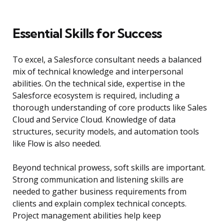
Essential Skills for Success
To excel, a Salesforce consultant needs a balanced
mix of technical knowledge and interpersonal
abilities. On the technical side, expertise in the
Salesforce ecosystem is required, including a
thorough understanding of core products like Sales
Cloud and Service Cloud. Knowledge of data
structures, security models, and automation tools
like Flow is also needed.
Beyond technical prowess, soft skills are important.
Strong communication and listening skills are
needed to gather business requirements from
clients and explain complex technical concepts.
Project management abilities help keep