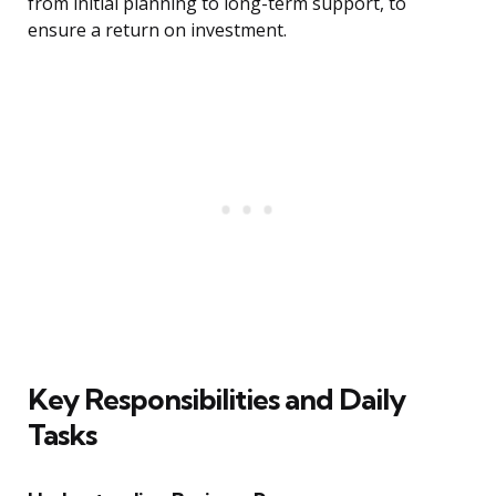
from initial planning to long-term support, to
ensure a return on investment.
Key Responsibilities and Daily
Tasks