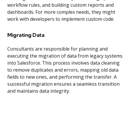
workflow rules, and building custom reports and
dashboards. For more complex needs, they might
work with developers to implement custom code.
Migrating Data
Consultants are responsible for planning and
executing the migration of data from legacy systems
into Salesforce. This process involves data cleaning
to remove duplicates and errors, mapping old data
fields to new ones, and performing the transfer. A
successful migration ensures a seamless transition
and maintains data integrity.