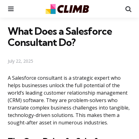
Menu
Se
What Does a Salesforce
Consultant Do?
July 22, 2025
A Salesforce consultant is a strategic expert who
helps businesses unlock the full potential of the
world’s leading customer relationship management
(CRM) software. They are problem-solvers who
translate complex business challenges into tangible,
technology-driven solutions. This makes them a
sought-after asset in numerous industries.