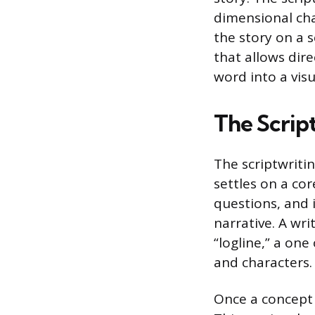
dimensional cha
the story on a 
that allows dir
word into a visu
The Scrip
The scriptwriti
settles on a cor
questions, and 
narrative. A wri
“logline,” a on
and characters.
Once a concept 