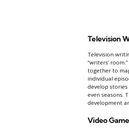
Television W
Television writi
“writers’ room.”
together to map
individual episo
develop stories
even seasons. T
development an
Video Game