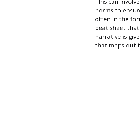
This can involve
norms to ensure
often in the f
beat sheet that 
narrative is giv
that maps out t