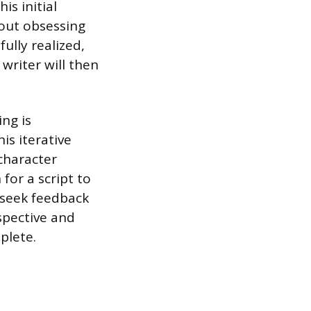
is initial
hout obsessing
fully realized,
 writer will then
ng is
his iterative
 character
for a script to
 seek feedback
spective and
plete.