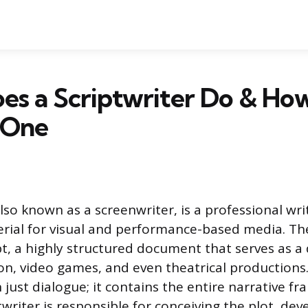
s a Scriptwriter Do & Ho
 One
also known as a screenwriter, is a professional wr
rial for visual and performance-based media. Th
pt, a highly structured document that serves as a
ision, video games, and even theatrical production
 just dialogue; it contains the entire narrative f
twriter is responsible for conceiving the plot, dev