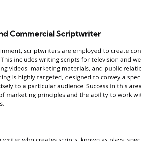
nd Commercial Scriptwriter
nment, scriptwriters are employed to create con
This includes writing scripts for television and 
ing videos, marketing materials, and public relati
ting is highly targeted, designed to convey a spec
isely to a particular audience. Success in this are
f marketing principles and the ability to work wit
s.
a writer who creates scripts, known as plays, specif