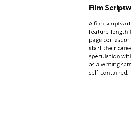
Film Scriptw
A film scriptwri
feature-length f
page correspond
start their care
speculation wit
as a writing sam
self-contained, 