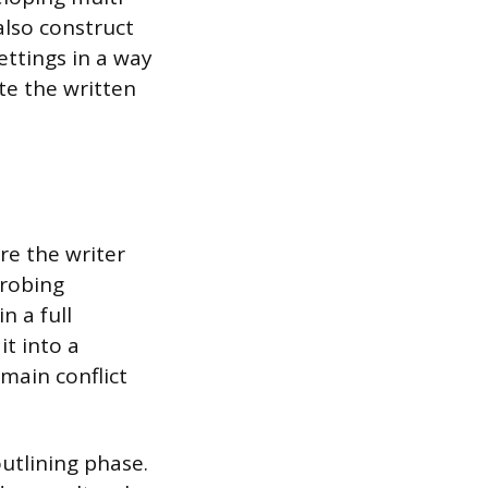
also construct
ettings in a way
te the written
re the writer
probing
n a full
it into a
main conflict
utlining phase.