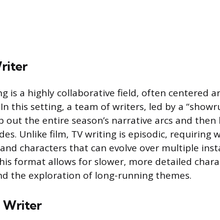
riter
ng is a highly collaborative field, often centered 
 In this setting, a team of writers, led by a “show
 out the entire season’s narrative arcs and the
des. Unlike film, TV writing is episodic, requiring w
 and characters that can evolve over multiple inst
his format allows for slower, more detailed chara
d the exploration of long-running themes.
 Writer