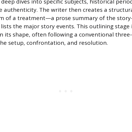
 deep dives into specific subjects, historical period
 authenticity. The writer then creates a structu
orm of a treatment—a prose summary of the story
lists the major story events. This outlining stage
en its shape, often following a conventional three
he setup, confrontation, and resolution.