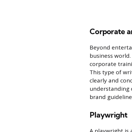
Corporate a
Beyond entertai
business world. 
corporate train
This type of wri
clearly and conc
understanding o
brand guideline
Playwright
A playwright is 