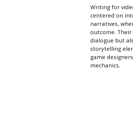
Writing for vid
centered on int
narratives, wher
outcome. Their 
dialogue but al
storytelling el
game designers 
mechanics.