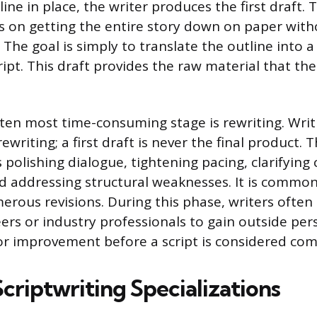
ine in place, the writer produces the first draft. Th
 is on getting the entire story down on paper wit
 The goal is simply to translate the outline into a 
ript. This draft provides the raw material that the
ften most time-consuming stage is rewriting. Writi
writing; a first draft is never the final product. T
 polishing dialogue, tightening pacing, clarifying
d addressing structural weaknesses. It is common 
rous revisions. During this phase, writers often
ers or industry professionals to gain outside per
for improvement before a script is considered com
criptwriting Specializations