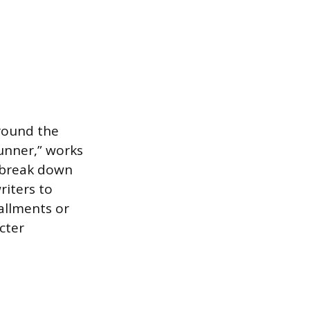
around the
runner,” works
n break down
riters to
allments or
cter