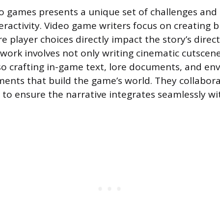
eo games presents a unique set of challenges and
eractivity. Video game writers focus on creating 
e player choices directly impact the story’s direc
work involves not only writing cinematic cutscen
so crafting in-game text, lore documents, and en
ements that build the game’s world. They collabora
to ensure the narrative integrates seamlessly w