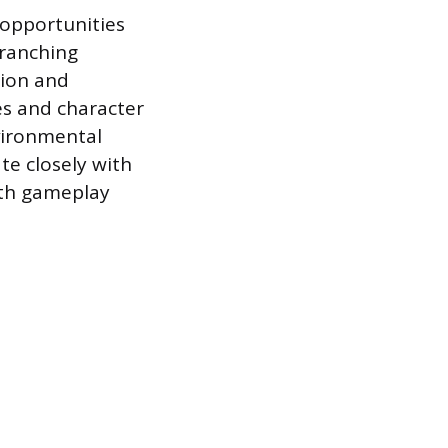
 opportunities
branching
tion and
es and character
vironmental
te closely with
ith gameplay