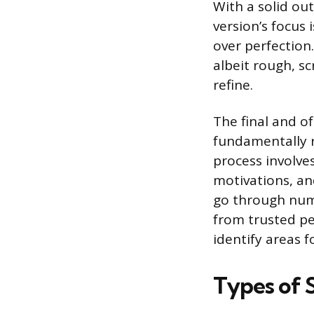
With a solid outl
version’s focus
over perfection.
albeit rough, sc
refine.
The final and o
fundamentally re
process involves
motivations, an
go through nume
from trusted pe
identify areas 
Types of S