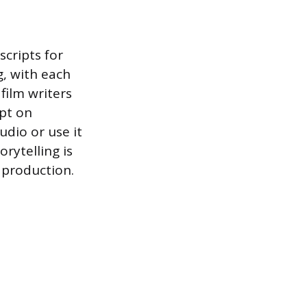
scripts for
g, with each
film writers
ipt on
udio or use it
rytelling is
e production.