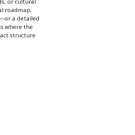
s, or cultural
ral roadmap,
—or a detailed
 is where the
-act structure