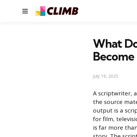
Menu
What Doe
Become
July 19, 2025
A scriptwriter, 
the source mate
output is a scri
for film, telev
is far more than
story. The scrip