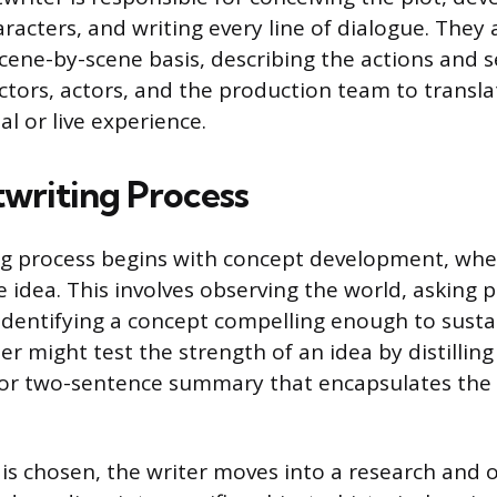
racters, and writing every line of dialogue. They 
scene-by-scene basis, describing the actions and s
ectors, actors, and the production team to transla
al or live experience.
twriting Process
ng process begins with concept development, whe
e idea. This involves observing the world, asking 
identifying a concept compelling enough to sustai
ter might test the strength of an idea by distilling 
e or two-sentence summary that encapsulates the 
is chosen, the writer moves into a research and o