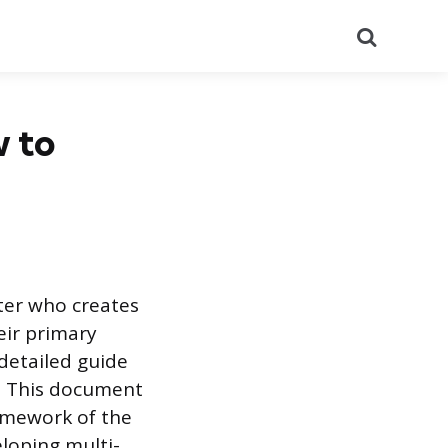
Search
w to
iter who creates
eir primary
 detailed guide
s. This document
ramework of the
eloping multi-