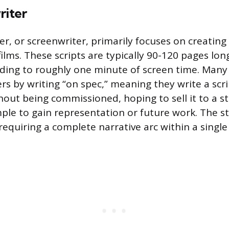
riter
ter, or screenwriter, primarily focuses on creating 
ilms. These scripts are typically 90-120 pages lon
ing to roughly one minute of screen time. Many 
ers by writing “on spec,” meaning they write a scr
hout being commissioned, hoping to sell it to a st
ple to gain representation or future work. The sto
requiring a complete narrative arc within a singl