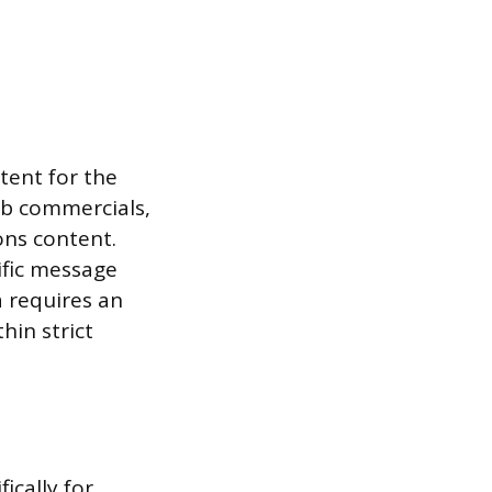
tent for the
web commercials,
ons content.
ific message
a requires an
hin strict
ically for