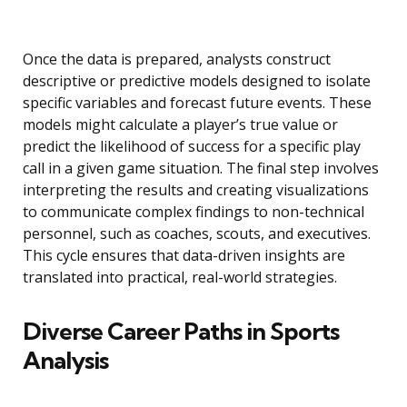
Once the data is prepared, analysts construct
descriptive or predictive models designed to isolate
specific variables and forecast future events. These
models might calculate a player’s true value or
predict the likelihood of success for a specific play
call in a given game situation. The final step involves
interpreting the results and creating visualizations
to communicate complex findings to non-technical
personnel, such as coaches, scouts, and executives.
This cycle ensures that data-driven insights are
translated into practical, real-world strategies.
Diverse Career Paths in Sports
Analysis