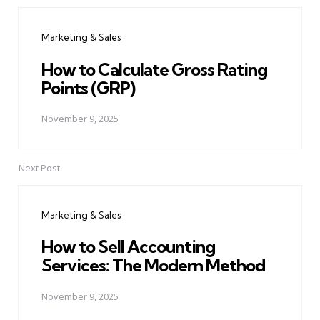
Post
navigation
Marketing & Sales
How to Calculate Gross Rating
Points (GRP)
November 9, 2025
Next Post
Marketing & Sales
How to Sell Accounting
Services: The Modern Method
November 9, 2025