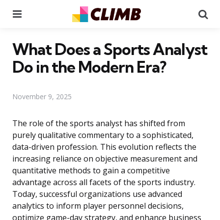
Menu
Se
What Does a Sports Analyst
Do in the Modern Era?
November 9, 2025
The role of the sports analyst has shifted from
purely qualitative commentary to a sophisticated,
data-driven profession. This evolution reflects the
increasing reliance on objective measurement and
quantitative methods to gain a competitive
advantage across all facets of the sports industry.
Today, successful organizations use advanced
analytics to inform player personnel decisions,
optimize game-day strategy, and enhance business