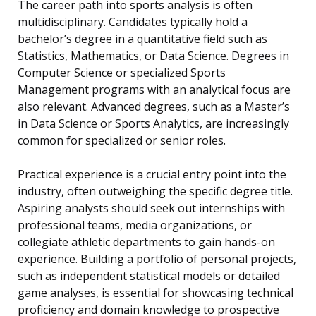
The career path into sports analysis is often
multidisciplinary. Candidates typically hold a
bachelor’s degree in a quantitative field such as
Statistics, Mathematics, or Data Science. Degrees in
Computer Science or specialized Sports
Management programs with an analytical focus are
also relevant. Advanced degrees, such as a Master’s
in Data Science or Sports Analytics, are increasingly
common for specialized or senior roles.
Practical experience is a crucial entry point into the
industry, often outweighing the specific degree title.
Aspiring analysts should seek out internships with
professional teams, media organizations, or
collegiate athletic departments to gain hands-on
experience. Building a portfolio of personal projects,
such as independent statistical models or detailed
game analyses, is essential for showcasing technical
proficiency and domain knowledge to prospective