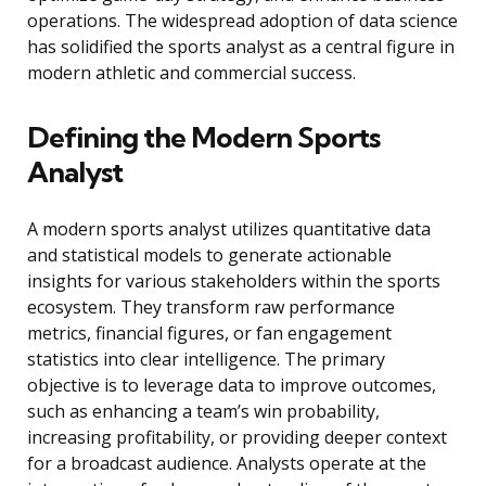
operations. The widespread adoption of data science
has solidified the sports analyst as a central figure in
modern athletic and commercial success.
Defining the Modern Sports
Analyst
A modern sports analyst utilizes quantitative data
and statistical models to generate actionable
insights for various stakeholders within the sports
ecosystem. They transform raw performance
metrics, financial figures, or fan engagement
statistics into clear intelligence. The primary
objective is to leverage data to improve outcomes,
such as enhancing a team’s win probability,
increasing profitability, or providing deeper context
for a broadcast audience. Analysts operate at the