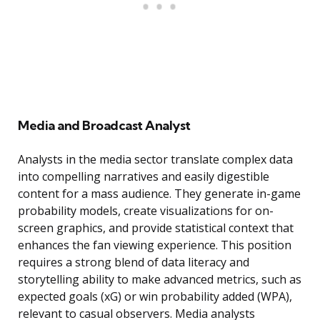
Media and Broadcast Analyst
Analysts in the media sector translate complex data
into compelling narratives and easily digestible
content for a mass audience. They generate in-game
probability models, create visualizations for on-
screen graphics, and provide statistical context that
enhances the fan viewing experience. This position
requires a strong blend of data literacy and
storytelling ability to make advanced metrics, such as
expected goals (xG) or win probability added (WPA),
relevant to casual observers. Media analysts