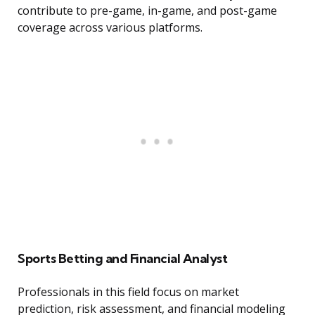
contribute to pre-game, in-game, and post-game
coverage across various platforms.
Sports Betting and Financial Analyst
Professionals in this field focus on market
prediction, risk assessment, and financial modeling