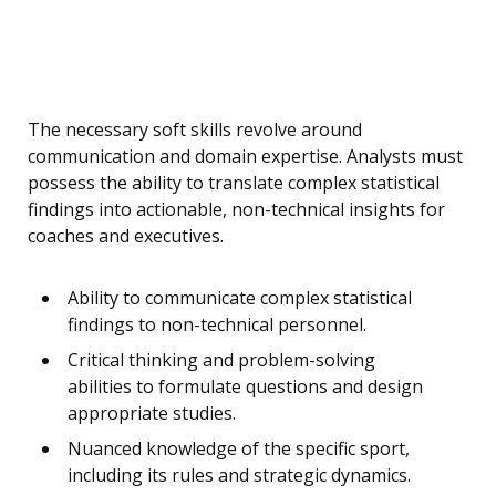
The necessary soft skills revolve around
communication and domain expertise. Analysts must
possess the ability to translate complex statistical
findings into actionable, non-technical insights for
coaches and executives.
Ability to communicate complex statistical
findings to non-technical personnel.
Critical thinking and problem-solving
abilities to formulate questions and design
appropriate studies.
Nuanced knowledge of the specific sport,
including its rules and strategic dynamics.