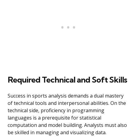
Required Technical and Soft Skills
Success in sports analysis demands a dual mastery
of technical tools and interpersonal abilities. On the
technical side, proficiency in programming
languages is a prerequisite for statistical
computation and model building. Analysts must also
be skilled in managing and visualizing data.