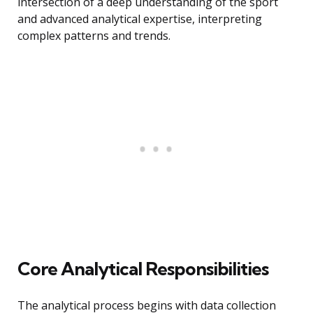
intersection of a deep understanding of the sport
and advanced analytical expertise, interpreting
complex patterns and trends.
Core Analytical Responsibilities
The analytical process begins with data collection