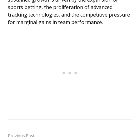
sports betting, the proliferation of advanced
tracking technologies, and the competitive pressure
for marginal gains in team performance.
Previous Post