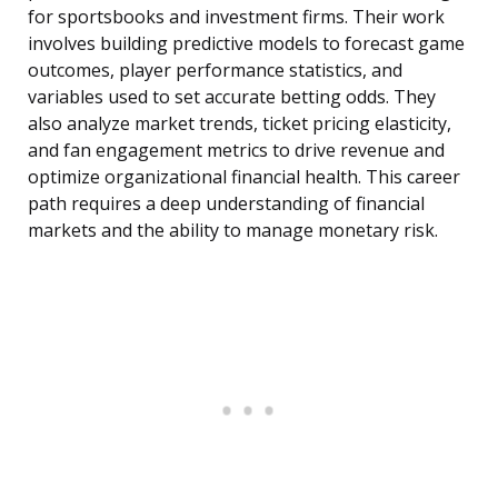
for sportsbooks and investment firms. Their work
involves building predictive models to forecast game
outcomes, player performance statistics, and
variables used to set accurate betting odds. They
also analyze market trends, ticket pricing elasticity,
and fan engagement metrics to drive revenue and
optimize organizational financial health. This career
path requires a deep understanding of financial
markets and the ability to manage monetary risk.