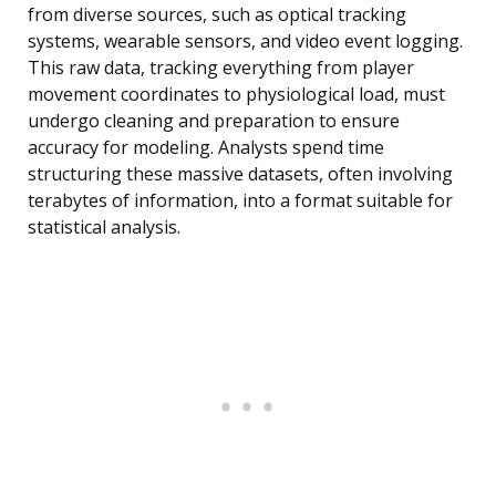
from diverse sources, such as optical tracking
systems, wearable sensors, and video event logging.
This raw data, tracking everything from player
movement coordinates to physiological load, must
undergo cleaning and preparation to ensure
accuracy for modeling. Analysts spend time
structuring these massive datasets, often involving
terabytes of information, into a format suitable for
statistical analysis.