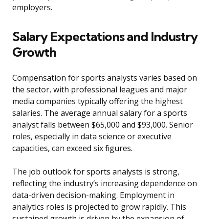
employers.
Salary Expectations and Industry
Growth
Compensation for sports analysts varies based on
the sector, with professional leagues and major
media companies typically offering the highest
salaries. The average annual salary for a sports
analyst falls between $65,000 and $93,000. Senior
roles, especially in data science or executive
capacities, can exceed six figures.
The job outlook for sports analysts is strong,
reflecting the industry’s increasing dependence on
data-driven decision-making. Employment in
analytics roles is projected to grow rapidly. This
sustained growth is driven by the expansion of