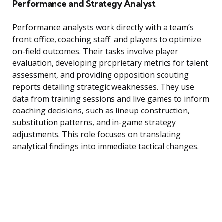
Performance and Strategy Analyst
Performance analysts work directly with a team’s
front office, coaching staff, and players to optimize
on-field outcomes. Their tasks involve player
evaluation, developing proprietary metrics for talent
assessment, and providing opposition scouting
reports detailing strategic weaknesses. They use
data from training sessions and live games to inform
coaching decisions, such as lineup construction,
substitution patterns, and in-game strategy
adjustments. This role focuses on translating
analytical findings into immediate tactical changes.