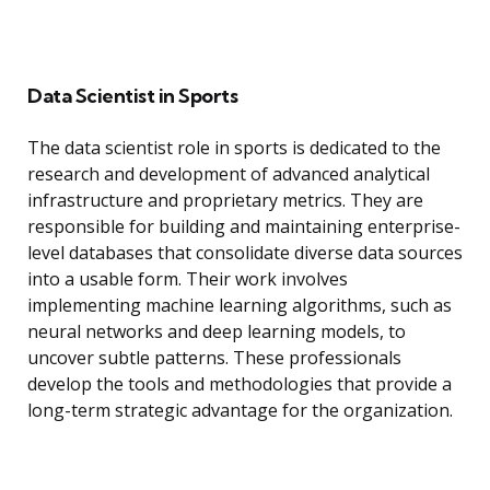
Data Scientist in Sports
The data scientist role in sports is dedicated to the
research and development of advanced analytical
infrastructure and proprietary metrics. They are
responsible for building and maintaining enterprise-
level databases that consolidate diverse data sources
into a usable form. Their work involves
implementing machine learning algorithms, such as
neural networks and deep learning models, to
uncover subtle patterns. These professionals
develop the tools and methodologies that provide a
long-term strategic advantage for the organization.