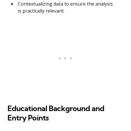
Contextualizing data to ensure the analysis
is practically relevant.
Educational Background and
Entry Points