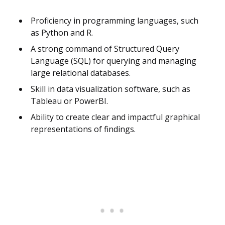
Proficiency in programming languages, such
as Python and R.
A strong command of Structured Query
Language (SQL) for querying and managing
large relational databases.
Skill in data visualization software, such as
Tableau or PowerBI.
Ability to create clear and impactful graphical
representations of findings.