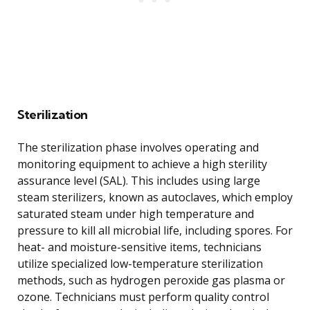
Sterilization
The sterilization phase involves operating and
monitoring equipment to achieve a high sterility
assurance level (SAL). This includes using large
steam sterilizers, known as autoclaves, which employ
saturated steam under high temperature and
pressure to kill all microbial life, including spores. For
heat- and moisture-sensitive items, technicians
utilize specialized low-temperature sterilization
methods, such as hydrogen peroxide gas plasma or
ozone. Technicians must perform quality control