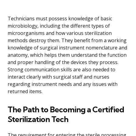
Technicians must possess knowledge of basic
microbiology, including the different types of
microorganisms and how various sterilization
methods destroy them. They benefit from a working
knowledge of surgical instrument nomenclature and
anatomy, which helps them understand the function
and proper handling of the devices they process.
Strong communication skills are also needed to
interact clearly with surgical staff and nurses
regarding instrument needs and any issues with
returned items.
The Path to Becoming a Certified
Sterilization Tech
The requirement for entering the sterile processing