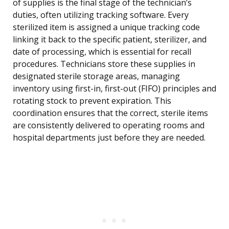
of supplies is the final stage of the technician’s
duties, often utilizing tracking software. Every
sterilized item is assigned a unique tracking code
linking it back to the specific patient, sterilizer, and
date of processing, which is essential for recall
procedures. Technicians store these supplies in
designated sterile storage areas, managing
inventory using first-in, first-out (FIFO) principles and
rotating stock to prevent expiration. This
coordination ensures that the correct, sterile items
are consistently delivered to operating rooms and
hospital departments just before they are needed.