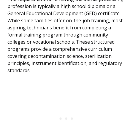
profession is typically a high school diploma or a
General Educational Development (GED) certificate.
While some facilities offer on-the-job training, most
aspiring technicians benefit from completing a
formal training program through community
colleges or vocational schools. These structured
programs provide a comprehensive curriculum
covering decontamination science, sterilization
principles, instrument identification, and regulatory
standards.