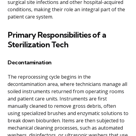
surgical site infections and other hospital-acquired
conditions, making their role an integral part of the
patient care system.
Primary Responsibilities of a
Sterilization Tech
Decontamination
The reprocessing cycle begins in the
decontamination area, where technicians manage all
soiled instruments returned from operating rooms
and patient care units. Instruments are first
manually cleaned to remove gross debris, often
using specialized brushes and enzymatic solutions to
break down bioburden. Items are then subjected to
mechanical cleaning processes, such as automated
washers, disinfectors, or ultrasonic washers that use