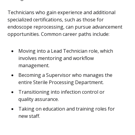
Technicians who gain experience and additional
specialized certifications, such as those for
endoscope reprocessing, can pursue advancement
opportunities. Common career paths include:
Moving into a Lead Technician role, which
involves mentoring and workflow
management.
Becoming a Supervisor who manages the
entire Sterile Processing Department.
Transitioning into infection control or
quality assurance.
Taking on education and training roles for
new staff.