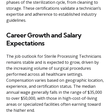
phases of the sterilization cycle, from cleaning to
storage. These certifications validate a technician’s
expertise and adherence to established industry
guidelines.
Career Growth and Salary
Expectations
The job outlook for Sterile Processing Technicians
remains stable and is expected to grow, driven by
the increasing volume of surgical procedures
performed across all healthcare settings.
Compensation varies based on geographic location,
experience, and certification status. The median
annual wage generally falls in the range of $35,000
to over $50,000, with those in high-cost-of-living
areas or specialized facilities often earning toward
the higher end.