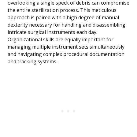
overlooking a single speck of debris can compromise
the entire sterilization process. This meticulous
approach is paired with a high degree of manual
dexterity necessary for handling and disassembling
intricate surgical instruments each day.
Organizational skills are equally important for
managing multiple instrument sets simultaneously
and navigating complex procedural documentation
and tracking systems.