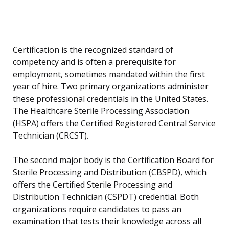
Certification is the recognized standard of
competency and is often a prerequisite for
employment, sometimes mandated within the first
year of hire. Two primary organizations administer
these professional credentials in the United States.
The Healthcare Sterile Processing Association
(HSPA) offers the Certified Registered Central Service
Technician (CRCST).
The second major body is the Certification Board for
Sterile Processing and Distribution (CBSPD), which
offers the Certified Sterile Processing and
Distribution Technician (CSPDT) credential. Both
organizations require candidates to pass an
examination that tests their knowledge across all