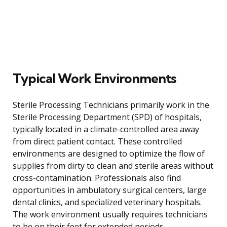
Typical Work Environments
Sterile Processing Technicians primarily work in the
Sterile Processing Department (SPD) of hospitals,
typically located in a climate-controlled area away
from direct patient contact. These controlled
environments are designed to optimize the flow of
supplies from dirty to clean and sterile areas without
cross-contamination. Professionals also find
opportunities in ambulatory surgical centers, large
dental clinics, and specialized veterinary hospitals.
The work environment usually requires technicians
to be on their feet for extended periods,