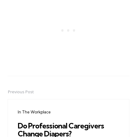
Previous Post
Post
navigation
In The Workplace
Do Professional Caregivers
Change Diapers?