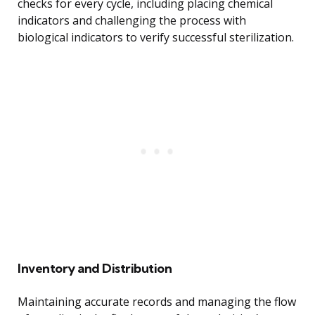
checks for every cycle, including placing chemical
indicators and challenging the process with
biological indicators to verify successful sterilization.
Inventory and Distribution
Maintaining accurate records and managing the flow