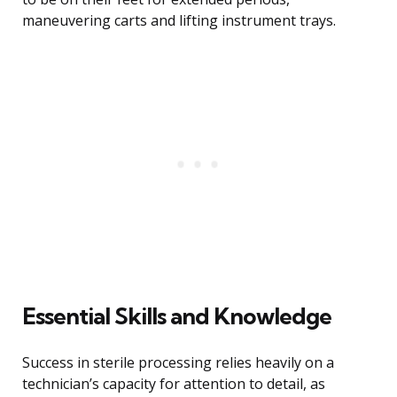
maneuvering carts and lifting instrument trays.
Essential Skills and Knowledge
Success in sterile processing relies heavily on a
technician’s capacity for attention to detail, as