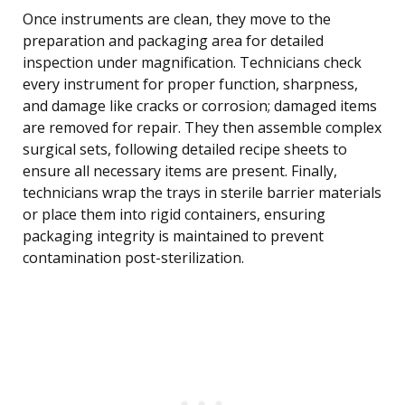
Once instruments are clean, they move to the
preparation and packaging area for detailed
inspection under magnification. Technicians check
every instrument for proper function, sharpness,
and damage like cracks or corrosion; damaged items
are removed for repair. They then assemble complex
surgical sets, following detailed recipe sheets to
ensure all necessary items are present. Finally,
technicians wrap the trays in sterile barrier materials
or place them into rigid containers, ensuring
packaging integrity is maintained to prevent
contamination post-sterilization.