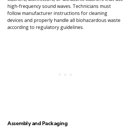
high-frequency sound waves. Technicians must
follow manufacturer instructions for cleaning
devices and properly handle all biohazardous waste
according to regulatory guidelines.
Assembly and Packaging