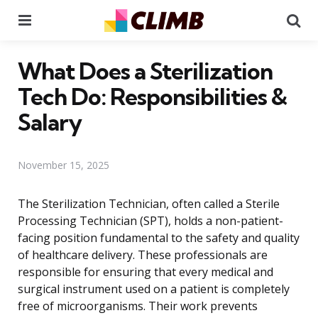
Menu
Se
What Does a Sterilization
Tech Do: Responsibilities &
Salary
November 15, 2025
The Sterilization Technician, often called a Sterile
Processing Technician (SPT), holds a non-patient-
facing position fundamental to the safety and quality
of healthcare delivery. These professionals are
responsible for ensuring that every medical and
surgical instrument used on a patient is completely
free of microorganisms. Their work prevents