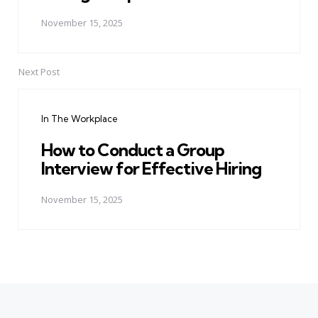
November 15, 2025
Next Post
In The Workplace
How to Conduct a Group
Interview for Effective Hiring
November 15, 2025