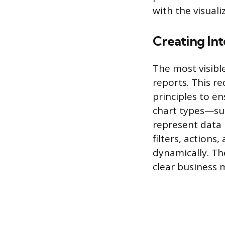
with the visuali
Creating Int
The most visibl
reports. This r
principles to e
chart types—suc
represent data 
filters, actions
dynamically. Th
clear business 