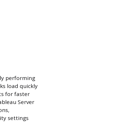
rly performing
s load quickly
s for faster
Tableau Server
ons,
ty settings