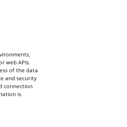
nvironments,
or web APIs.
ess of the data
ce and security
d connection
mation is