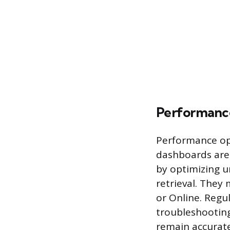
Performanc
Performance opt
dashboards are
by optimizing u
retrieval. They
or Online. Regu
troubleshooting
remain accurate