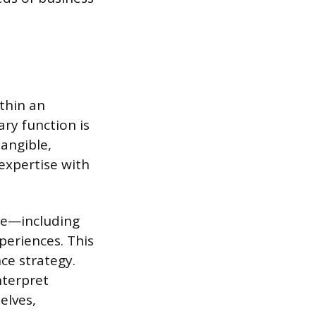
thin an
ary function is
angible,
 expertise with
ite—including
periences. This
ce strategy.
nterpret
elves,