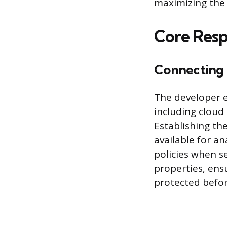
maximizing the 
Core Respo
Connecting 
The developer e
including cloud 
Establishing th
available for a
policies when 
properties, ensu
protected befor