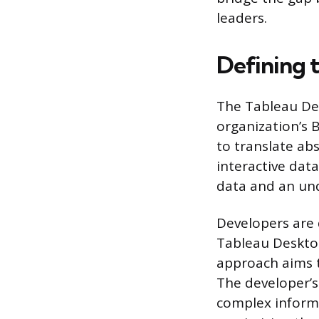
leaders.
Defining 
The Tableau Dev
organization’s B
to translate ab
interactive data
data and an und
Developers are 
Tableau Desktop
approach aims to
The developer’s
complex inform