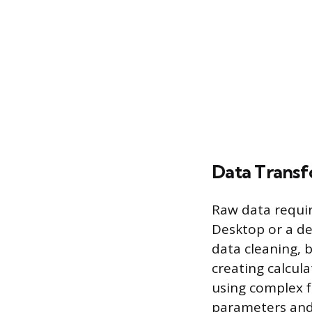
Data Transf
Raw data requir
Desktop or a de
data cleaning, b
creating calcul
using complex f
parameters and 