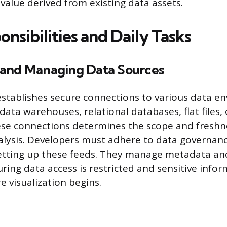
value derived from existing data assets.
nsibilities and Daily Tasks
and Managing Data Sources
stablishes secure connections to various data e
data warehouses, relational databases, flat files, 
ese connections determines the scope and freshn
nalysis. Developers must adhere to data governan
setting up these feeds. They manage metadata an
ring data access is restricted and sensitive infor
e visualization begins.