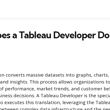
s a Tableau Developer Do:
ion converts massive datasets into graphs, charts
and insights. This process allows organizations to
of performance, market trends, and customer beh
iness decisions. A Tableau Developer is the speci
o executes this translation, leveraging the Table
between complex data infrastructure and the nee