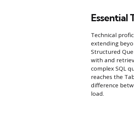
Essential 
Technical profi
extending beyond
Structured Quer
with and retrie
complex SQL quer
reaches the Tab
difference betw
load.