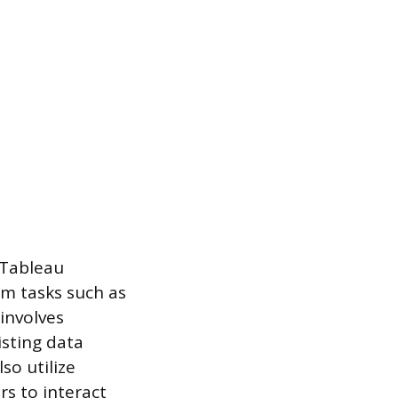
 Tableau
rm tasks such as
 involves
isting data
so utilize
s to interact