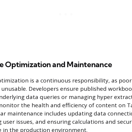
e Optimization and Maintenance
imization is a continuous responsibility, as poo
 unusable. Developers ensure published workbook
nderlying data queries or managing hyper extract
 monitor the health and efficiency of content on 
lar maintenance includes updating data connecti
 user issues, and ensuring calculations and securi
 in the production environment.