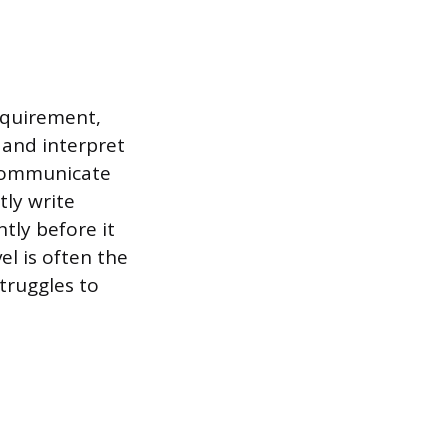
requirement,
 and interpret
 communicate
tly write
ntly before it
l is often the
truggles to