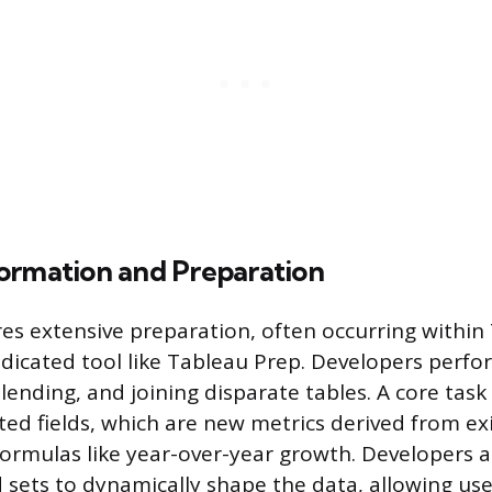
ormation and Preparation
es extensive preparation, often occurring within
dicated tool like Tableau Prep. Developers perfo
lending, and joining disparate tables. A core task
ated fields, which are new metrics derived from ex
ormulas like year-over-year growth. Developers al
sets to dynamically shape the data, allowing user