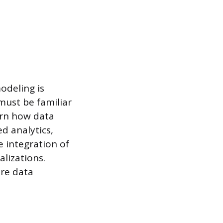
odeling is
 must be familiar
ern how data
d analytics,
e integration of
lizations.
ire data