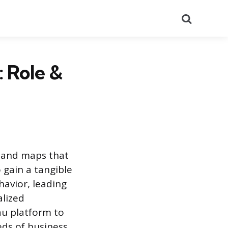
Search
 Role &
, and maps that
 gain a tangible
avior, leading
alized
au platform to
ds of business