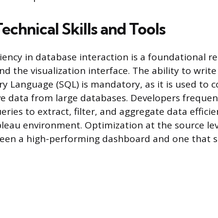
Technical Skills and Tools
ciency in database interaction is a foundational 
 the visualization interface. The ability to write
y Language (SQL) is mandatory, as it is used to
ve data from large databases. Developers frequen
ies to extract, filter, and aggregate data efficie
leau environment. Optimization at the source leve
een a high-performing dashboard and one that s