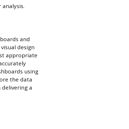
 analysis.
shboards and
 visual design
ost appropriate
accurately
ashboards using
lore the data
delivering a