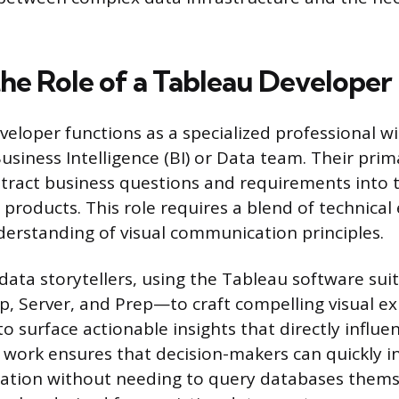
the Role of a Tableau Developer
eloper functions as a specialized professional wi
usiness Intelligence (BI) or Data team. Their prim
stract business questions and requirements into t
 products. This role requires a blend of technical
erstanding of visual communication principles.
data storytellers, using the Tableau software su
, Server, and Prep—to craft compelling visual ex
 surface actionable insights that directly influen
 work ensures that decision-makers can quickly i
ation without needing to query databases thems