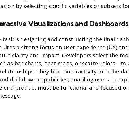
zation by selecting specific variables or subsets for
eractive Visualizations and Dashboards
e task is designing and constructing the final da
equires a strong focus on user experience (UX) and
nsure clarity and impact. Developers select the m
h as bar charts, heat maps, or scatter plots—to 
relationships. They build interactivity into the d
, and drill-down capabilities, enabling users to exp
e end product must be functional and focused on 
message.