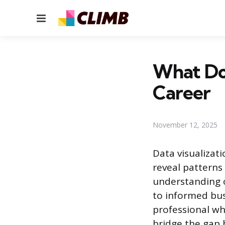
Menu
What Doe
Career
November 12, 2025
Data visualizat
reveal patterns 
understanding 
to informed bus
professional wh
bridge the gap 