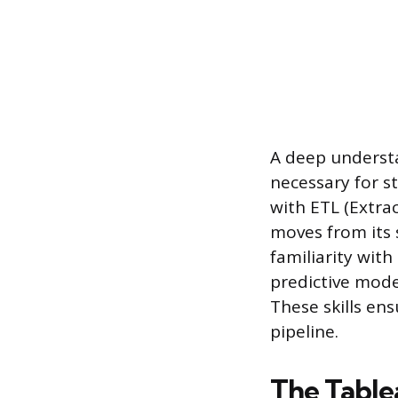
A deep underst
necessary for st
with ETL (Extra
moves from its 
familiarity with
predictive mode
These skills en
pipeline.
The Tabl