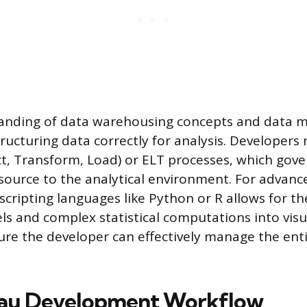
anding of data warehousing concepts and data m
ructuring data correctly for analysis. Developers
ct, Transform, Load) or ELT processes, which gov
source to the analytical environment. For advance
 scripting languages like Python or R allows for th
ls and complex statistical computations into visua
sure the developer can effectively manage the ent
eau Development Workflow