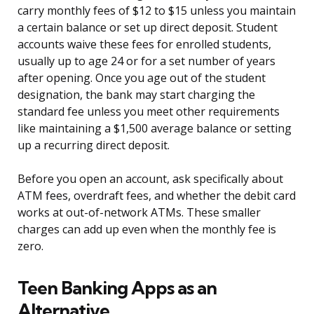
carry monthly fees of $12 to $15 unless you maintain
a certain balance or set up direct deposit. Student
accounts waive these fees for enrolled students,
usually up to age 24 or for a set number of years
after opening. Once you age out of the student
designation, the bank may start charging the
standard fee unless you meet other requirements
like maintaining a $1,500 average balance or setting
up a recurring direct deposit.
Before you open an account, ask specifically about
ATM fees, overdraft fees, and whether the debit card
works at out-of-network ATMs. These smaller
charges can add up even when the monthly fee is
zero.
Teen Banking Apps as an
Alternative