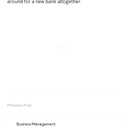
around for a new bank altogether.
Previous Post
Post
navigation
Business Management