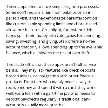
These apps tend to have simpler signup processes.
Some don’t require a minimum balance or an in-
person visit, and they emphasize parental controls
like customizable spending limits and chore-based
allowance features. Greenlight, for instance, lets
teens split their money into categories for spending,
saving, investing, and giving. Step offers a no-fee
account that only allows spending up to the available
balance, which eliminates the risk of overdrafts.
The trade-off is that these apps aren’t full-service
banks. They may lack features like check deposits,
branch access, or integration with other financial
products. For a teen who mainly needs a way to
receive money and spend it with a card, they work
well. For a teen with a part-time job who needs to
deposit paychecks regularly, a traditional bank
account is usually more practical.