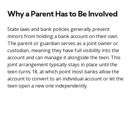
Why a Parent Has to Be Involved
State laws and bank policies generally prevent
minors from holding a bank account on their own.
The parent or guardian serves as a joint owner or
custodian, meaning they have full visibility into the
account and can manage it alongside the teen. This
joint arrangement typically stays in place until the
teen turns 18, at which point most banks allow the
account to convert to an individual account or let the
teen open a new one independently.