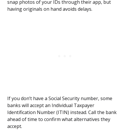
snap photos of your IDs through their app, but
having originals on hand avoids delays.
If you don’t have a Social Security number, some
banks will accept an Individual Taxpayer
Identification Number (ITIN) instead. Call the bank
ahead of time to confirm what alternatives they
accept.