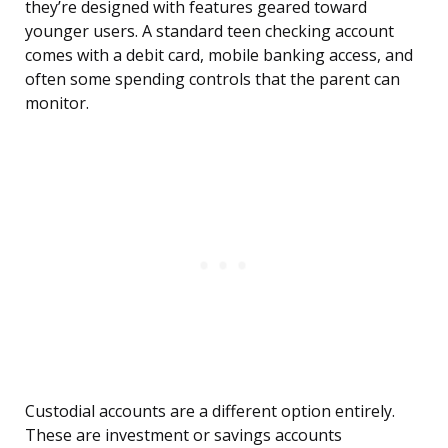
they’re designed with features geared toward
younger users. A standard teen checking account
comes with a debit card, mobile banking access, and
often some spending controls that the parent can
monitor.
Custodial accounts are a different option entirely.
These are investment or savings accounts