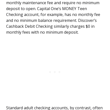
monthly maintenance fee and require no minimum
deposit to open. Capital One’s MONEY Teen
Checking account, for example, has no monthly fee
and no minimum balance requirement. Discover’s
Cashback Debit Checking similarly charges $0 in
monthly fees with no minimum deposit.
Standard adult checking accounts, by contrast, often