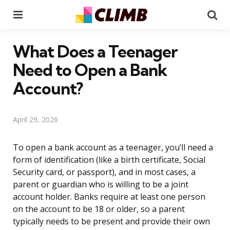
Menu
Se
What Does a Teenager
Need to Open a Bank
Account?
April 29, 2026
To open a bank account as a teenager, you’ll need a
form of identification (like a birth certificate, Social
Security card, or passport), and in most cases, a
parent or guardian who is willing to be a joint
account holder. Banks require at least one person
on the account to be 18 or older, so a parent
typically needs to be present and provide their own