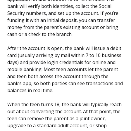
bank will verify both identities, collect the Social
Security numbers, and set up the account. If you’re
funding it with an initial deposit, you can transfer
money from the parent’s existing account or bring
cash or a check to the branch.
After the account is open, the bank will issue a debit
card (usually arriving by mail within 7 to 10 business
days) and provide login credentials for online and
mobile banking. Most teen accounts let the parent
and teen both access the account through the
bank’s app, so both parties can see transactions and
balances in real time.
When the teen turns 18, the bank will typically reach
out about converting the account. At that point, the
teen can remove the parent as a joint owner,
upgrade to a standard adult account, or shop