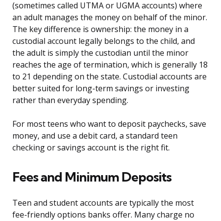
(sometimes called UTMA or UGMA accounts) where
an adult manages the money on behalf of the minor.
The key difference is ownership: the money in a
custodial account legally belongs to the child, and
the adult is simply the custodian until the minor
reaches the age of termination, which is generally 18
to 21 depending on the state. Custodial accounts are
better suited for long-term savings or investing
rather than everyday spending.
For most teens who want to deposit paychecks, save
money, and use a debit card, a standard teen
checking or savings account is the right fit.
Fees and Minimum Deposits
Teen and student accounts are typically the most
fee-friendly options banks offer. Many charge no