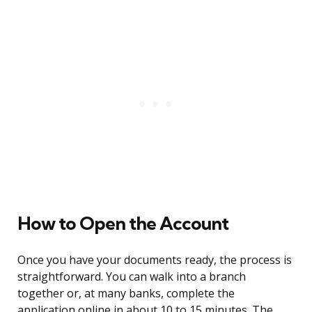
How to Open the Account
Once you have your documents ready, the process is
straightforward. You can walk into a branch
together or, at many banks, complete the
application online in about 10 to 15 minutes. The