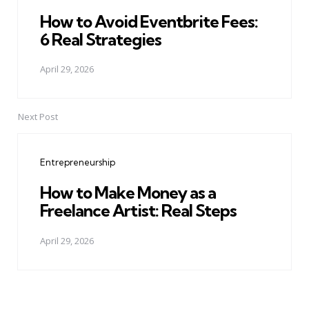
How to Avoid Eventbrite Fees:
6 Real Strategies
April 29, 2026
Next Post
Entrepreneurship
How to Make Money as a
Freelance Artist: Real Steps
April 29, 2026