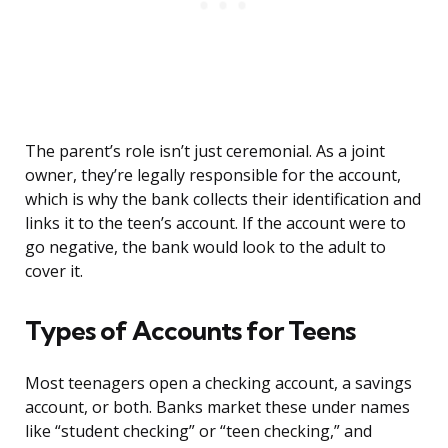
The parent’s role isn’t just ceremonial. As a joint
owner, they’re legally responsible for the account,
which is why the bank collects their identification and
links it to the teen’s account. If the account were to
go negative, the bank would look to the adult to
cover it.
Types of Accounts for Teens
Most teenagers open a checking account, a savings
account, or both. Banks market these under names
like “student checking” or “teen checking,” and