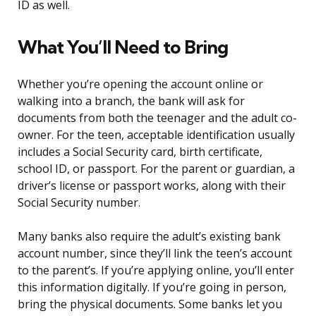
ID as well.
What You’ll Need to Bring
Whether you’re opening the account online or
walking into a branch, the bank will ask for
documents from both the teenager and the adult co-
owner. For the teen, acceptable identification usually
includes a Social Security card, birth certificate,
school ID, or passport. For the parent or guardian, a
driver’s license or passport works, along with their
Social Security number.
Many banks also require the adult’s existing bank
account number, since they’ll link the teen’s account
to the parent’s. If you’re applying online, you’ll enter
this information digitally. If you’re going in person,
bring the physical documents. Some banks let you