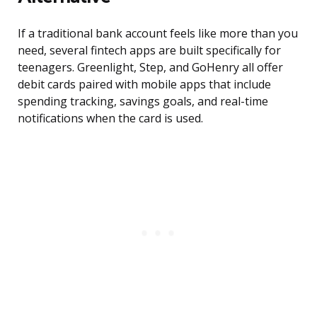
If a traditional bank account feels like more than you
need, several fintech apps are built specifically for
teenagers. Greenlight, Step, and GoHenry all offer
debit cards paired with mobile apps that include
spending tracking, savings goals, and real-time
notifications when the card is used.