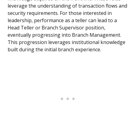
leverage the understanding of transaction flows and
security requirements. For those interested in
leadership, performance as a teller can lead to a
Head Teller or Branch Supervisor position,
eventually progressing into Branch Management.
This progression leverages institutional knowledge
built during the initial branch experience.