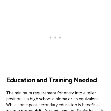
Education and Training Needed
The minimum requirement for entry into a teller
position is a high school diploma or its equivalent.
While some post-secondary education is beneficial, it
is not a prerequisite for employment. Banks invest in