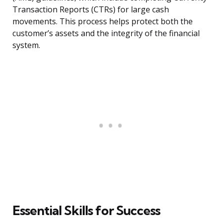
Transaction Reports (CTRs) for large cash
movements. This process helps protect both the
customer’s assets and the integrity of the financial
system.
Essential Skills for Success