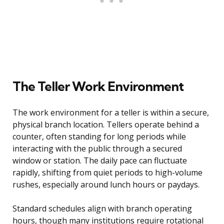
The Teller Work Environment
The work environment for a teller is within a secure,
physical branch location. Tellers operate behind a
counter, often standing for long periods while
interacting with the public through a secured
window or station. The daily pace can fluctuate
rapidly, shifting from quiet periods to high-volume
rushes, especially around lunch hours or paydays.
Standard schedules align with branch operating
hours, though many institutions require rotational