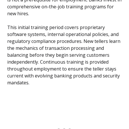
comprehensive on-the-job training programs for
new hires.
This initial training period covers proprietary
software systems, internal operational policies, and
regulatory compliance procedures. New tellers learn
the mechanics of transaction processing and
balancing before they begin serving customers
independently. Continuous training is provided
throughout employment to ensure the teller stays
current with evolving banking products and security
mandates.