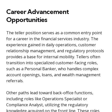
Career Advancement
Opportunities
The teller position serves as a common entry point
for a career in the financial services industry. The
experience gained in daily operations, customer
relationship management, and regulatory protocols
provides a base for internal mobility. Tellers often
transition into specialized customer-facing roles,
such as a Personal Banker, who handles complex
account openings, loans, and wealth management
referrals.
Other paths lead toward back-office functions,
including roles like Operations Specialist or
Compliance Analyst, utilizing the regulatory
knowledge acquired on the front line. These roles