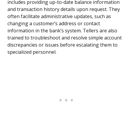
includes providing up-to-date balance information
and transaction history details upon request. They
often facilitate administrative updates, such as
changing a customer’s address or contact
information in the bank’s system. Tellers are also
trained to troubleshoot and resolve simple account
discrepancies or issues before escalating them to
specialized personnel.