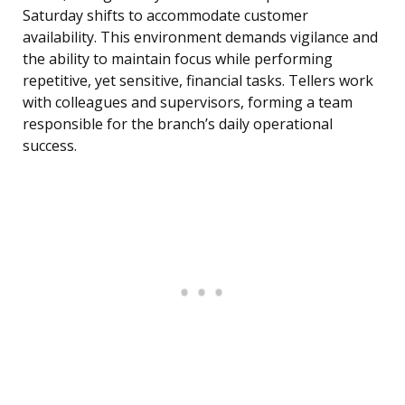
Saturday shifts to accommodate customer
availability. This environment demands vigilance and
the ability to maintain focus while performing
repetitive, yet sensitive, financial tasks. Tellers work
with colleagues and supervisors, forming a team
responsible for the branch’s daily operational
success.