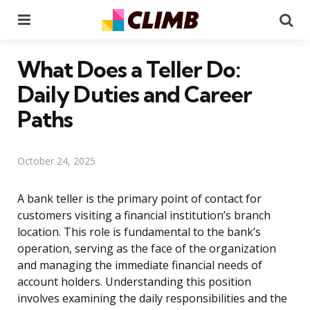
Menu
Se
What Does a Teller Do:
Daily Duties and Career
Paths
October 24, 2025
A bank teller is the primary point of contact for
customers visiting a financial institution’s branch
location. This role is fundamental to the bank’s
operation, serving as the face of the organization
and managing the immediate financial needs of
account holders. Understanding this position
involves examining the daily responsibilities and the