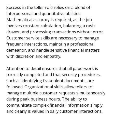
Success in the teller role relies on a blend of
interpersonal and quantitative abilities.
Mathematical accuracy is required, as the job
involves constant calculation, balancing a cash
drawer, and processing transactions without error.
Customer service skills are necessary to manage
frequent interactions, maintain a professional
demeanor, and handle sensitive financial matters
with discretion and empathy.
Attention to detail ensures that all paperwork is
correctly completed and that security procedures,
such as identifying fraudulent documents, are
followed. Organizational skills allow tellers to
manage multiple customer requests simultaneously
during peak business hours. The ability to
communicate complex financial information simply
and clearly is valued in daily customer interactions.