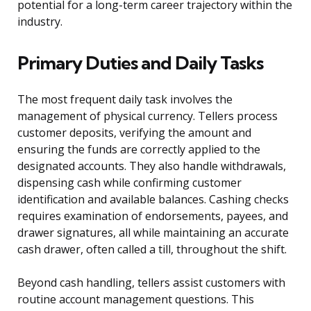
potential for a long-term career trajectory within the
industry.
Primary Duties and Daily Tasks
The most frequent daily task involves the
management of physical currency. Tellers process
customer deposits, verifying the amount and
ensuring the funds are correctly applied to the
designated accounts. They also handle withdrawals,
dispensing cash while confirming customer
identification and available balances. Cashing checks
requires examination of endorsements, payees, and
drawer signatures, all while maintaining an accurate
cash drawer, often called a till, throughout the shift.
Beyond cash handling, tellers assist customers with
routine account management questions. This