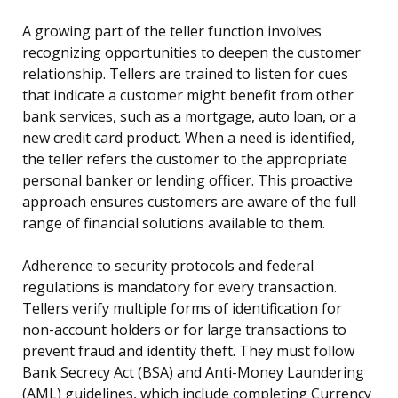
A growing part of the teller function involves
recognizing opportunities to deepen the customer
relationship. Tellers are trained to listen for cues
that indicate a customer might benefit from other
bank services, such as a mortgage, auto loan, or a
new credit card product. When a need is identified,
the teller refers the customer to the appropriate
personal banker or lending officer. This proactive
approach ensures customers are aware of the full
range of financial solutions available to them.
Adherence to security protocols and federal
regulations is mandatory for every transaction.
Tellers verify multiple forms of identification for
non-account holders or for large transactions to
prevent fraud and identity theft. They must follow
Bank Secrecy Act (BSA) and Anti-Money Laundering
(AML) guidelines, which include completing Currency