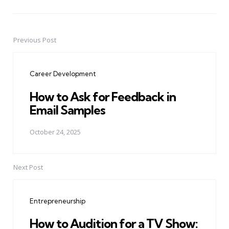
Previous Post
Post
navigation
Career Development
How to Ask for Feedback in
Email Samples
October 24, 2025
Next Post
Entrepreneurship
How to Audition for a TV Show: