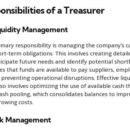
nsibilities of a Treasurer
quidity Management
rimary responsibility is managing the company’s c
rt-term obligations. This involves creating detail
icipate future needs and identify potential shortfa
es that funds are available to pay suppliers, emp
 preventing operational disruptions. Effective liqu
 involves optimizing the use of available cash 
cash pooling, which consolidates balances to impro
owing costs.
isk Management