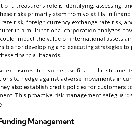
rt of a treasurer’s role is identifying, assessing, a
 These risks primarily stem from volatility in finan
 rate risk, foreign currency exchange rate risk, and
asurer in a multinational corporation analyzes how
could impact the value of international assets an
sible for developing and executing strategies to 
ese financial hazards.
 exposures, treasurers use financial instruments
tions to hedge against adverse movements in cur
They also establish credit policies for customers
yment. This proactive risk management safeguard
y.
d Funding Management