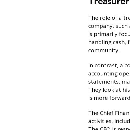
Treasurer 
The role of a tr
company, such as
is primarily fo
handling cash, 
community.
In contrast, a c
accounting oper
statements, man
They look at hi
is more forward
The Chief Financ
activities, inc
The CFO is respo