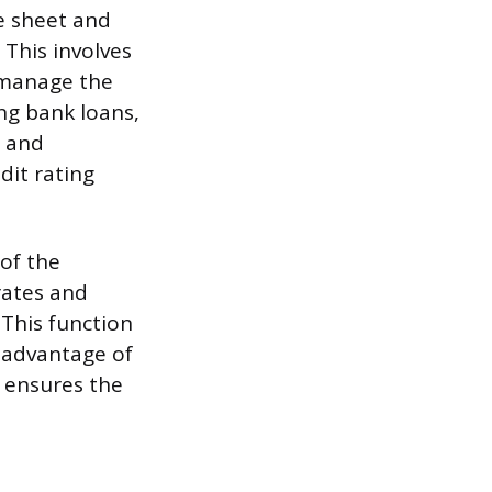
e sheet and
 This involves
 manage the
ng bank loans,
g and
dit rating
 of the
rates and
 This function
e advantage of
r ensures the