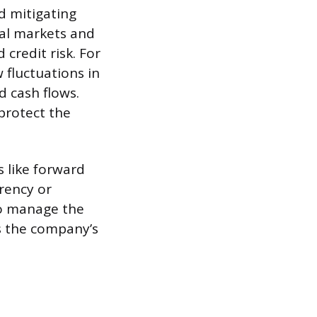
nd mitigating
cial markets and
 credit risk. For
 fluctuations in
d cash flows.
protect the
 like forward
rency or
 to manage the
s the company’s