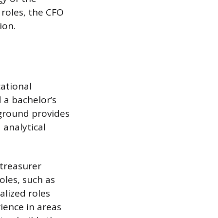
 roles, the CFO
ion.
ational
d a bachelor’s
kground provides
 analytical
 treasurer
oles, such as
alized roles
ience in areas