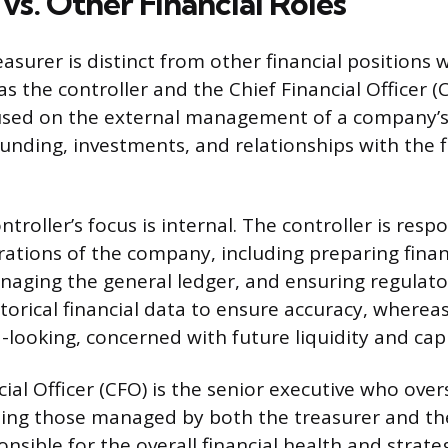
vs. Other Financial Roles
easurer is distinct from other financial positions 
 the controller and the Chief Financial Officer (
cused on the external management of a company’s
funding, investments, and relationships with the f
ontroller’s focus is internal. The controller is resp
ations of the company, including preparing finan
aging the general ledger, and ensuring regulato
storical financial data to ensure accuracy, wherea
-looking, concerned with future liquidity and capi
ial Officer (CFO) is the senior executive who overs
luding those managed by both the treasurer and the
nsible for the overall financial health and strate