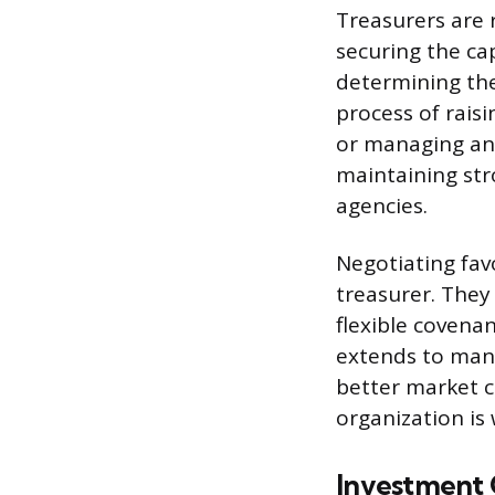
Treasurers are 
securing the cap
determining the
process of rais
or managing an i
maintaining str
agencies.
Negotiating favo
treasurer. They
flexible covena
extends to mana
better market c
organization is 
Investment 