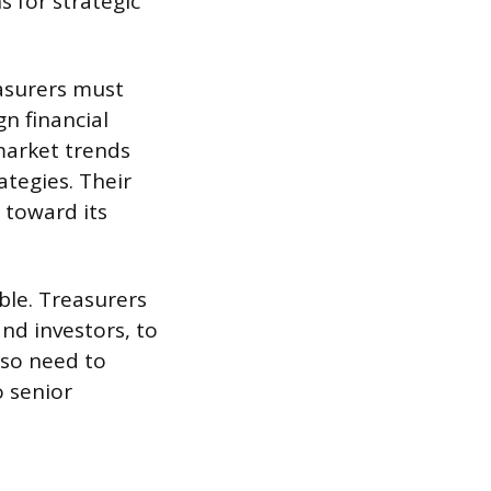
 for strategic
easurers must
n financial
market trends
ategies. Their
 toward its
ble. Treasurers
and investors, to
lso need to
o senior