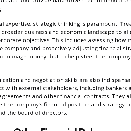
al data and provide data-driven recommendations
.
l expertise, strategic thinking is paramount. Tr
broader business and economic landscape to alig
orporate objectives. This includes assessing how 
e company and proactively adjusting financial str
t to manage money, but to help steer the company
.
ation and negotiation skills are also indispensa
ct with external stakeholders, including bankers 
agreements and other financial contracts. They a
te the company’s financial position and strategy t
 the board of directors.