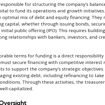
responsible for structuring the company’s balanc
ital to fund its operations and growth initiatives.
 optimal mix of debt and equity financing. They
ing capital, whether through issuing bonds, securi
nitial public offering (IPO). This requires buildin
ong relationships with bankers, investors, and cre
rable terms for funding is a direct responsibility
 must secure financing with competitive interest 
nts to support the company’s strategic objectives.
ging existing debt, including refinancing to tak
onditions. Through these activities, the treasure
well-capitalized.
Oversight