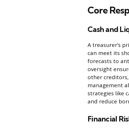
Core Respo
Cash and Li
A treasurer’s p
can meet its sho
forecasts to ant
oversight ensur
other creditors,
management also
strategies like 
and reduce borr
Financial R