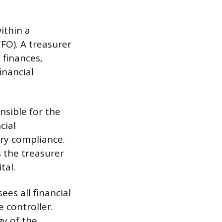
within a
CFO). A treasurer
 finances,
inancial
onsible for the
cial
ry compliance.
s the treasurer
tal.
ees all financial
 controller.
gy of the