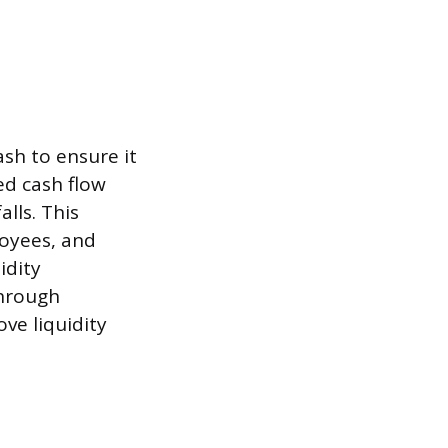
ash to ensure it
ed cash flow
lls. This
loyees, and
idity
through
ve liquidity