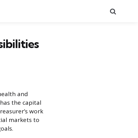
Search
bilities
 health and
 has the capital
treasurer’s work
cial markets to
oals.