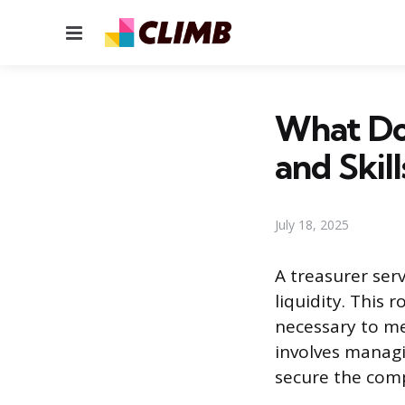
Menu
What Doe
and Skill
July 18, 2025
A treasurer serv
liquidity. This 
necessary to mee
involves managi
secure the comp