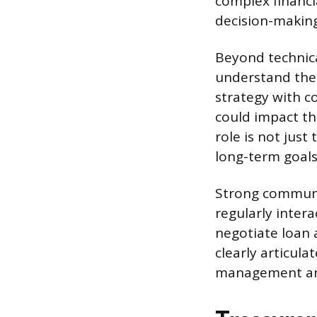
complex financi
decision-making
Beyond technica
understand the 
strategy with c
could impact th
role is not jus
long-term goals
Strong communic
regularly intera
negotiate loan 
clearly articula
management and