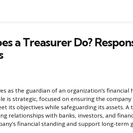
s a Treasurer Do? Responsi
s
es as the guardian of an organization’s financial
role is strategic, focused on ensuring the company
t its objectives while safeguarding its assets. A 
ng relationships with banks, investors, and finan
any’s financial standing and support long-term g