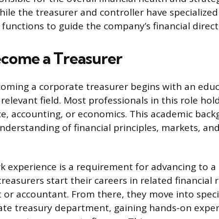
hile the treasurer and controller have specialized
 functions to guide the company’s financial direct
come a Treasurer
oming a corporate treasurer begins with an educ
relevant field. Most professionals in this role hol
ce, accounting, or economics. This academic bac
nderstanding of financial principles, markets, and
k experience is a requirement for advancing to a
reasurers start their careers in related financial r
st or accountant. From there, they move into speci
ate treasury department, gaining hands-on exper