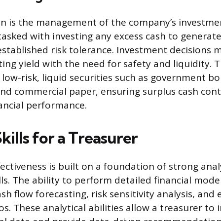
n is the management of the company’s investmen
tasked with investing any excess cash to generate
stablished risk tolerance. Investment decisions 
ing yield with the need for safety and liquidity. 
of low-risk, liquid securities such as government 
nd commercial paper, ensuring surplus cash cont
nancial performance.
Skills for a Treasurer
fectiveness is built on a foundation of strong anal
lls. The ability to perform detailed financial model
sh flow forecasting, risk sensitivity analysis, and 
s. These analytical abilities allow a treasurer to 