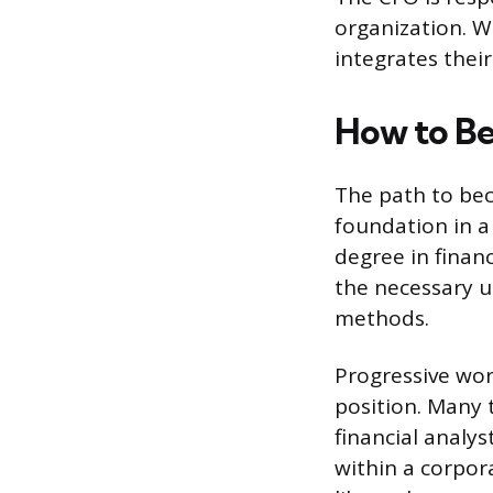
organization. W
integrates their
How to Be
The path to bec
foundation in a 
degree in finan
the necessary u
methods.
Progressive wor
position. Many t
financial analy
within a corpor