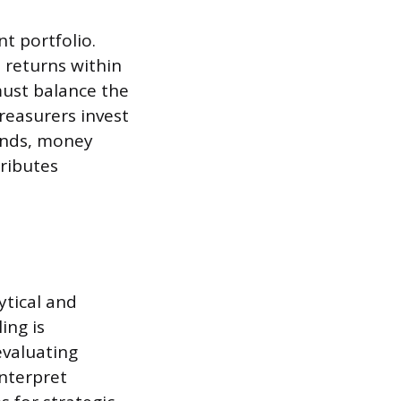
t portfolio.
 returns within
must balance the
Treasurers invest
bonds, money
ributes
ytical and
ing is
evaluating
interpret