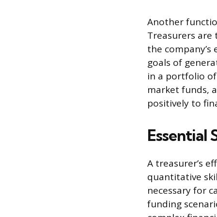
Another functio
Treasurers are 
the company’s e
goals of generat
in a portfolio 
market funds, a
positively to fi
Essential 
A treasurer’s ef
quantitative ski
necessary for ca
funding scenario