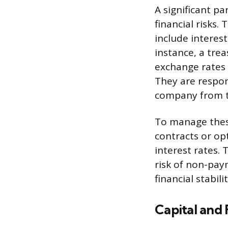
A significant pa
financial risks.
include interest
instance, a tre
exchange rates 
They are respon
company from th
To manage these
contracts or op
interest rates. 
risk of non-pa
financial stabilit
Capital an