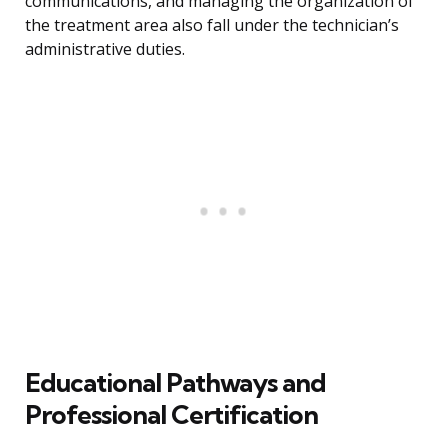
communications, and managing the organization of
the treatment area also fall under the technician’s
administrative duties.
Educational Pathways and
Professional Certification