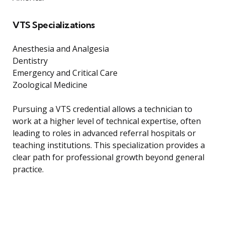
VTS Specializations
Anesthesia and Analgesia
Dentistry
Emergency and Critical Care
Zoological Medicine
Pursuing a VTS credential allows a technician to
work at a higher level of technical expertise, often
leading to roles in advanced referral hospitals or
teaching institutions. This specialization provides a
clear path for professional growth beyond general
practice.