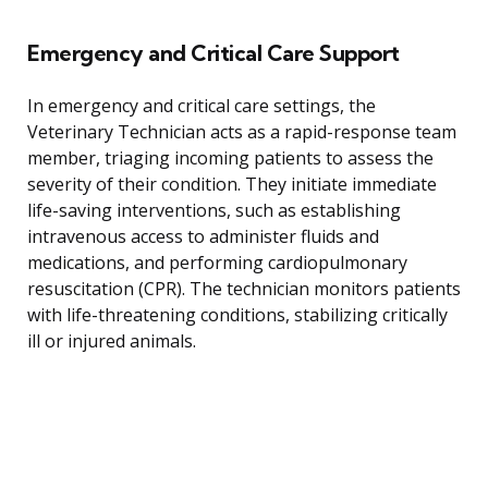
Emergency and Critical Care Support
In emergency and critical care settings, the
Veterinary Technician acts as a rapid-response team
member, triaging incoming patients to assess the
severity of their condition. They initiate immediate
life-saving interventions, such as establishing
intravenous access to administer fluids and
medications, and performing cardiopulmonary
resuscitation (CPR). The technician monitors patients
with life-threatening conditions, stabilizing critically
ill or injured animals.