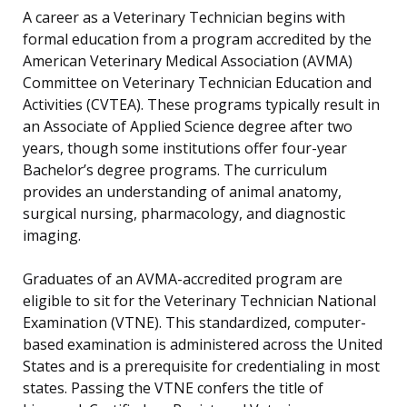
A career as a Veterinary Technician begins with
formal education from a program accredited by the
American Veterinary Medical Association (AVMA)
Committee on Veterinary Technician Education and
Activities (CVTEA). These programs typically result in
an Associate of Applied Science degree after two
years, though some institutions offer four-year
Bachelor’s degree programs. The curriculum
provides an understanding of animal anatomy,
surgical nursing, pharmacology, and diagnostic
imaging.
Graduates of an AVMA-accredited program are
eligible to sit for the Veterinary Technician National
Examination (VTNE). This standardized, computer-
based examination is administered across the United
States and is a prerequisite for credentialing in most
states. Passing the VTNE confers the title of