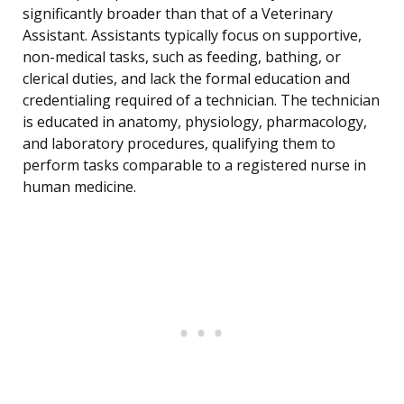
significantly broader than that of a Veterinary
Assistant. Assistants typically focus on supportive,
non-medical tasks, such as feeding, bathing, or
clerical duties, and lack the formal education and
credentialing required of a technician. The technician
is educated in anatomy, physiology, pharmacology,
and laboratory procedures, qualifying them to
perform tasks comparable to a registered nurse in
human medicine.