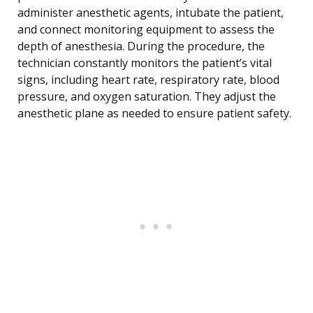
administer anesthetic agents, intubate the patient,
and connect monitoring equipment to assess the
depth of anesthesia. During the procedure, the
technician constantly monitors the patient’s vital
signs, including heart rate, respiratory rate, blood
pressure, and oxygen saturation. They adjust the
anesthetic plane as needed to ensure patient safety.