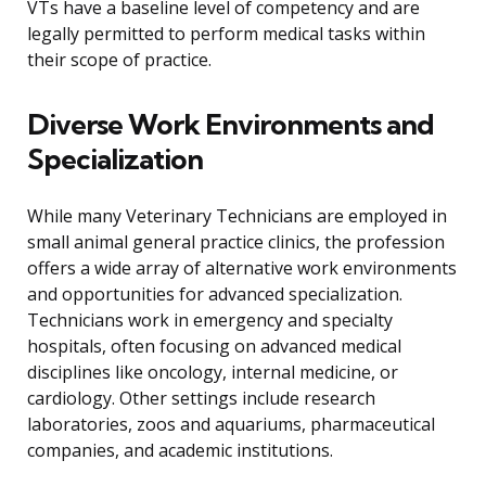
VTs have a baseline level of competency and are
legally permitted to perform medical tasks within
their scope of practice.
Diverse Work Environments and
Specialization
While many Veterinary Technicians are employed in
small animal general practice clinics, the profession
offers a wide array of alternative work environments
and opportunities for advanced specialization.
Technicians work in emergency and specialty
hospitals, often focusing on advanced medical
disciplines like oncology, internal medicine, or
cardiology. Other settings include research
laboratories, zoos and aquariums, pharmaceutical
companies, and academic institutions.