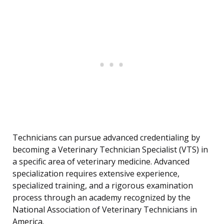
Technicians can pursue advanced credentialing by
becoming a Veterinary Technician Specialist (VTS) in
a specific area of veterinary medicine. Advanced
specialization requires extensive experience,
specialized training, and a rigorous examination
process through an academy recognized by the
National Association of Veterinary Technicians in
America.