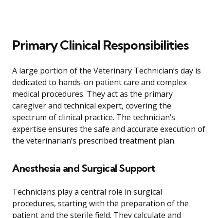
Primary Clinical Responsibilities
A large portion of the Veterinary Technician’s day is
dedicated to hands-on patient care and complex
medical procedures. They act as the primary
caregiver and technical expert, covering the
spectrum of clinical practice. The technician’s
expertise ensures the safe and accurate execution of
the veterinarian’s prescribed treatment plan.
Anesthesia and Surgical Support
Technicians play a central role in surgical
procedures, starting with the preparation of the
patient and the sterile field. They calculate and