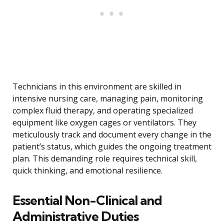
Technicians in this environment are skilled in
intensive nursing care, managing pain, monitoring
complex fluid therapy, and operating specialized
equipment like oxygen cages or ventilators. They
meticulously track and document every change in the
patient’s status, which guides the ongoing treatment
plan. This demanding role requires technical skill,
quick thinking, and emotional resilience.
Essential Non-Clinical and
Administrative Duties