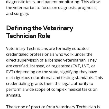
diagnostic tests, and patient monitoring. This allows
the veterinarian to focus on diagnosis, prognosis,
and surgery.
Defining the Veterinary
Technician Role
Veterinary Technicians are formally educated,
credentialed professionals who work under the
direct supervision of a licensed veterinarian. They
are certified, licensed, or registered (CVT, LVT, or
RVT) depending on the state, signifying they have
met rigorous educational and testing standards. This
credentialing grants them the legal authority to
perform a wide scope of complex medical tasks on
animals.
The scope of practice for a Veterinary Technician is