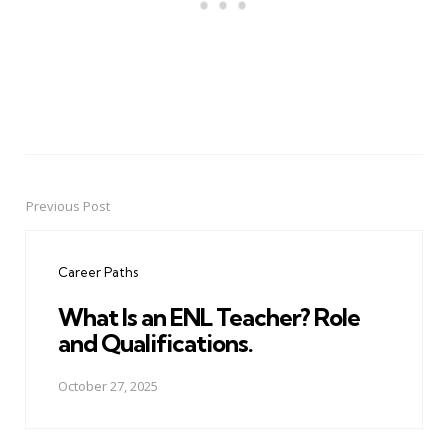
Previous Post
Post
navigation
Career Paths
What Is an ENL Teacher? Role
and Qualifications.
October 27, 2025