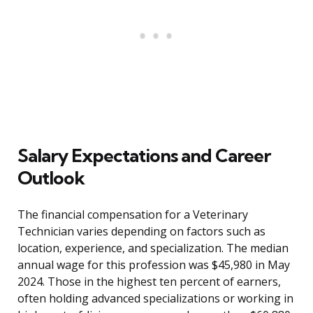
Salary Expectations and Career
Outlook
The financial compensation for a Veterinary
Technician varies depending on factors such as
location, experience, and specialization. The median
annual wage for this profession was $45,980 in May
2024. Those in the highest ten percent of earners,
often holding advanced specializations or working in