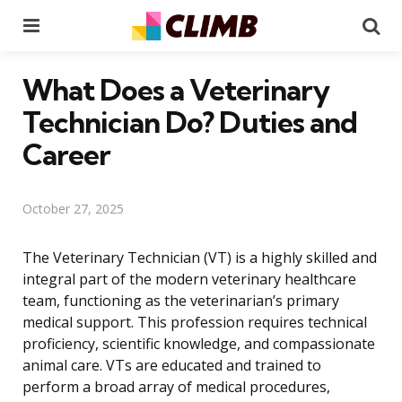
Menu
Se
What Does a Veterinary
Technician Do? Duties and
Career
October 27, 2025
The Veterinary Technician (VT) is a highly skilled and
integral part of the modern veterinary healthcare
team, functioning as the veterinarian’s primary
medical support. This profession requires technical
proficiency, scientific knowledge, and compassionate
animal care. VTs are educated and trained to
perform a broad array of medical procedures,