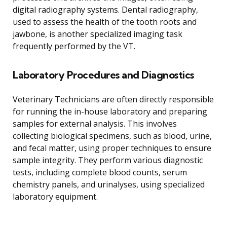
digital radiography systems. Dental radiography,
used to assess the health of the tooth roots and
jawbone, is another specialized imaging task
frequently performed by the VT.
Laboratory Procedures and Diagnostics
Veterinary Technicians are often directly responsible
for running the in-house laboratory and preparing
samples for external analysis. This involves
collecting biological specimens, such as blood, urine,
and fecal matter, using proper techniques to ensure
sample integrity. They perform various diagnostic
tests, including complete blood counts, serum
chemistry panels, and urinalyses, using specialized
laboratory equipment.