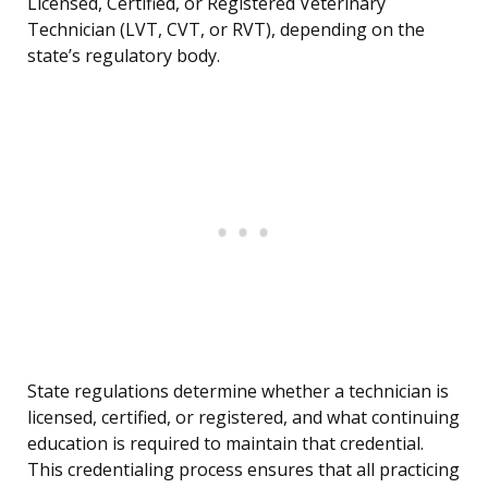
Licensed, Certified, or Registered Veterinary
Technician (LVT, CVT, or RVT), depending on the
state’s regulatory body.
State regulations determine whether a technician is
licensed, certified, or registered, and what continuing
education is required to maintain that credential.
This credentialing process ensures that all practicing