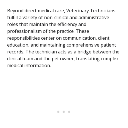
Beyond direct medical care, Veterinary Technicians
fulfill a variety of non-clinical and administrative
roles that maintain the efficiency and
professionalism of the practice. These
responsibilities center on communication, client
education, and maintaining comprehensive patient
records. The technician acts as a bridge between the
clinical team and the pet owner, translating complex
medical information.