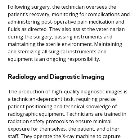
Following surgery, the technician oversees the
patient’s recovery, monitoring for complications and
administering post-operative pain medication and
fluids as directed. They also assist the veterinarian
during the surgery, passing instruments and
maintaining the sterile environment. Maintaining
and sterilizing all surgical instruments and
equipment is an ongoing responsibility.
Radiology and Diagnostic Imaging
The production of high-quality diagnostic images is
a technician-dependent task, requiring precise
patient positioning and technical knowledge of
radiographic equipment. Technicians are trained in
radiation safety protocols to ensure minimal
exposure for themselves, the patient, and other
staff. They operate the X-ray machine to capture