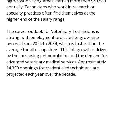
high-cost-of-living areas, earned more than $60,880
annually. Technicians who work in research or
specialty practices often find themselves at the
higher end of the salary range.
The career outlook for Veterinary Technicians is
strong, with employment projected to grow nine
percent from 2024 to 2034, which is faster than the
average for all occupations. This job growth is driven
by the increasing pet population and the demand for
advanced veterinary medical services. Approximately
14,300 openings for credentialed technicians are
projected each year over the decade.