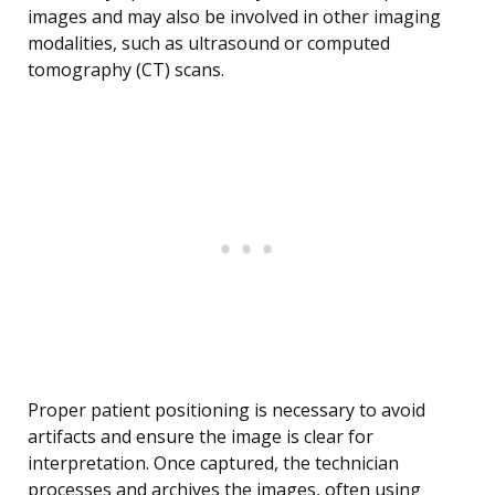
images and may also be involved in other imaging
modalities, such as ultrasound or computed
tomography (CT) scans.
Proper patient positioning is necessary to avoid
artifacts and ensure the image is clear for
interpretation. Once captured, the technician
processes and archives the images, often using