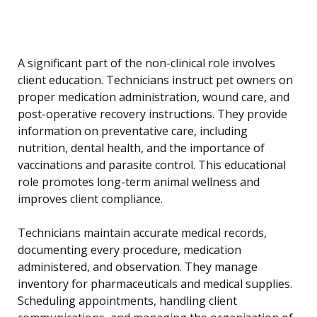
A significant part of the non-clinical role involves
client education. Technicians instruct pet owners on
proper medication administration, wound care, and
post-operative recovery instructions. They provide
information on preventative care, including
nutrition, dental health, and the importance of
vaccinations and parasite control. This educational
role promotes long-term animal wellness and
improves client compliance.
Technicians maintain accurate medical records,
documenting every procedure, medication
administered, and observation. They manage
inventory for pharmaceuticals and medical supplies.
Scheduling appointments, handling client