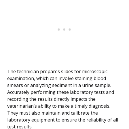
The technician prepares slides for microscopic
examination, which can involve staining blood
smears or analyzing sediment in a urine sample.
Accurately performing these laboratory tests and
recording the results directly impacts the
veterinarian’s ability to make a timely diagnosis.
They must also maintain and calibrate the
laboratory equipment to ensure the reliability of all
test results.