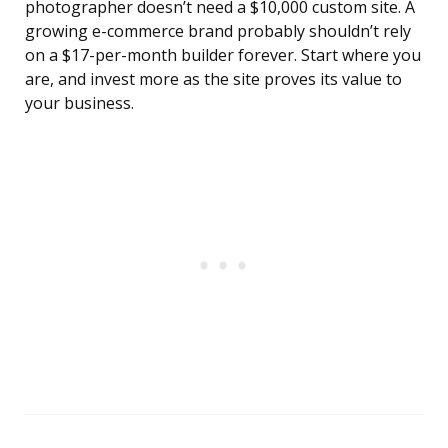
photographer doesn’t need a $10,000 custom site. A
growing e-commerce brand probably shouldn’t rely
on a $17-per-month builder forever. Start where you
are, and invest more as the site proves its value to
your business.