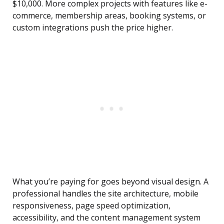
$10,000. More complex projects with features like e-
commerce, membership areas, booking systems, or
custom integrations push the price higher.
What you’re paying for goes beyond visual design. A
professional handles the site architecture, mobile
responsiveness, page speed optimization,
accessibility, and the content management system