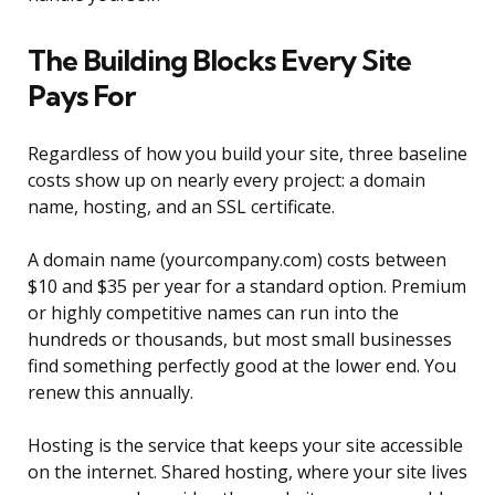
The Building Blocks Every Site
Pays For
Regardless of how you build your site, three baseline
costs show up on nearly every project: a domain
name, hosting, and an SSL certificate.
A domain name (yourcompany.com) costs between
$10 and $35 per year for a standard option. Premium
or highly competitive names can run into the
hundreds or thousands, but most small businesses
find something perfectly good at the lower end. You
renew this annually.
Hosting is the service that keeps your site accessible
on the internet. Shared hosting, where your site lives