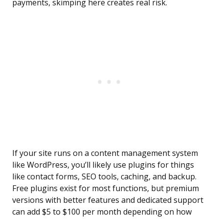
payments, skimping here creates real risk.
If your site runs on a content management system
like WordPress, you’ll likely use plugins for things
like contact forms, SEO tools, caching, and backup.
Free plugins exist for most functions, but premium
versions with better features and dedicated support
can add $5 to $100 per month depending on how