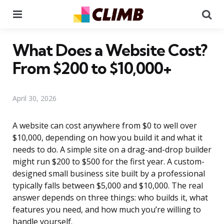
Menu
Se
What Does a Website Cost?
From $200 to $10,000+
April 30, 2026
A website can cost anywhere from $0 to well over
$10,000, depending on how you build it and what it
needs to do. A simple site on a drag-and-drop builder
might run $200 to $500 for the first year. A custom-
designed small business site built by a professional
typically falls between $5,000 and $10,000. The real
answer depends on three things: who builds it, what
features you need, and how much you’re willing to
handle yourself.