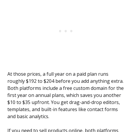
At those prices, a full year on a paid plan runs
roughly $192 to $204 before you add anything extra.
Both platforms include a free custom domain for the
first year on annual plans, which saves you another
$10 to $35 upfront. You get drag-and-drop editors,
templates, and built-in features like contact forms
and basic analytics.
If you need to sell products online, both platforms