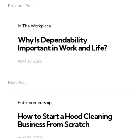
Previous Post
Post
navigation
In The Workplace
Why Is Dependability
Important in Work and Life?
April 30, 2026
Next Post
Entrepreneurship
How to Start a Hood Cleaning
Business From Scratch
April 30, 2026