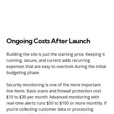
Ongoing Costs After Launch
Building the site is just the starting price. Keeping it
running, secure, and current adds recurring
expenses that are easy to overlook during the initial
budgeting phase.
Security monitoring is one of the more important
line items. Basic scans and firewall protection cost
$10 to $30 per month. Advanced monitoring with
real-time alerts runs $50 to $100 or more monthly. If
you’re collecting customer data or processing