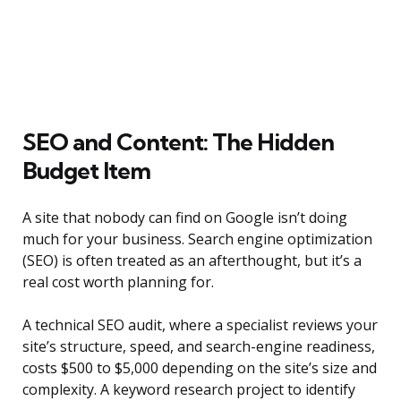
SEO and Content: The Hidden
Budget Item
A site that nobody can find on Google isn’t doing
much for your business. Search engine optimization
(SEO) is often treated as an afterthought, but it’s a
real cost worth planning for.
A technical SEO audit, where a specialist reviews your
site’s structure, speed, and search-engine readiness,
costs $500 to $5,000 depending on the site’s size and
complexity. A keyword research project to identify