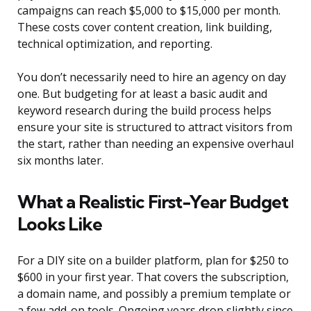
campaigns can reach $5,000 to $15,000 per month.
These costs cover content creation, link building,
technical optimization, and reporting.
You don’t necessarily need to hire an agency on day
one. But budgeting for at least a basic audit and
keyword research during the build process helps
ensure your site is structured to attract visitors from
the start, rather than needing an expensive overhaul
six months later.
What a Realistic First-Year Budget
Looks Like
For a DIY site on a builder platform, plan for $250 to
$600 in your first year. That covers the subscription,
a domain name, and possibly a premium template or
a few add-on tools. Ongoing years drop slightly since