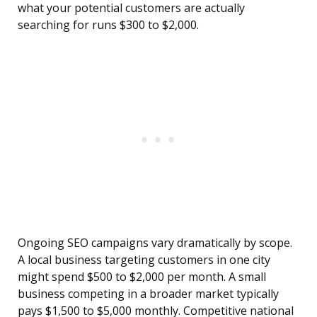
what your potential customers are actually
searching for runs $300 to $2,000.
Ongoing SEO campaigns vary dramatically by scope.
A local business targeting customers in one city
might spend $500 to $2,000 per month. A small
business competing in a broader market typically
pays $1,500 to $5,000 monthly. Competitive national