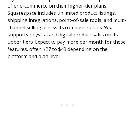
offer e-commerce on their higher-tier plans.
Squarespace includes unlimited product listings,
shipping integrations, point-of-sale tools, and multi-
channel selling across its commerce plans. Wix
supports physical and digital product sales on its
upper tiers. Expect to pay more per month for these
features, often $27 to $49 depending on the
platform and plan level.