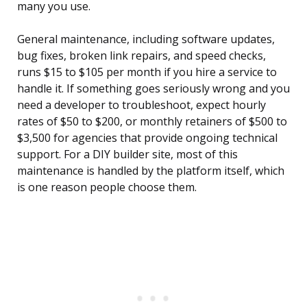
many you use.
General maintenance, including software updates,
bug fixes, broken link repairs, and speed checks,
runs $15 to $105 per month if you hire a service to
handle it. If something goes seriously wrong and you
need a developer to troubleshoot, expect hourly
rates of $50 to $200, or monthly retainers of $500 to
$3,500 for agencies that provide ongoing technical
support. For a DIY builder site, most of this
maintenance is handled by the platform itself, which
is one reason people choose them.