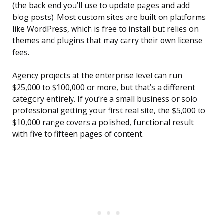
(the back end you’ll use to update pages and add
blog posts). Most custom sites are built on platforms
like WordPress, which is free to install but relies on
themes and plugins that may carry their own license
fees.
Agency projects at the enterprise level can run
$25,000 to $100,000 or more, but that’s a different
category entirely. If you’re a small business or solo
professional getting your first real site, the $5,000 to
$10,000 range covers a polished, functional result
with five to fifteen pages of content.