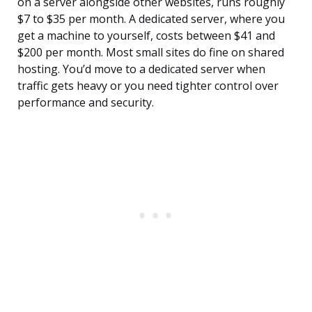
on a server alongside other websites, runs roughly
$7 to $35 per month. A dedicated server, where you
get a machine to yourself, costs between $41 and
$200 per month. Most small sites do fine on shared
hosting. You’d move to a dedicated server when
traffic gets heavy or you need tighter control over
performance and security.