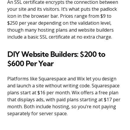
An SSL certificate encrypts the connection between
your site and its visitors. It’s what puts the padlock
icon in the browser bar. Prices range from $9 to
$250 per year depending on the validation level,
though many hosting plans and website builders
include a basic SSL certificate at no extra charge.
DIY Website Builders: $200 to
$600 Per Year
Platforms like Squarespace and Wix let you design
and launch a site without writing code. Squarespace
plans start at $16 per month. Wix offers a free plan
that displays ads, with paid plans starting at $17 per
month. Both include hosting, so you’re not paying
separately for server space.