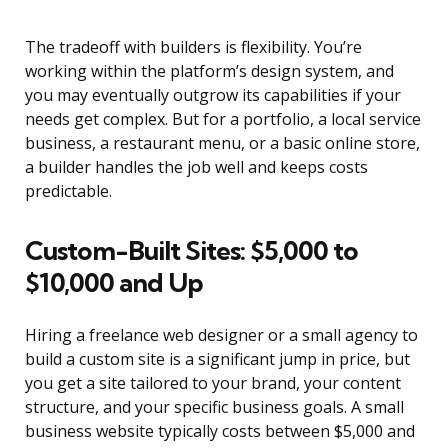
The tradeoff with builders is flexibility. You’re
working within the platform’s design system, and
you may eventually outgrow its capabilities if your
needs get complex. But for a portfolio, a local service
business, a restaurant menu, or a basic online store,
a builder handles the job well and keeps costs
predictable.
Custom-Built Sites: $5,000 to
$10,000 and Up
Hiring a freelance web designer or a small agency to
build a custom site is a significant jump in price, but
you get a site tailored to your brand, your content
structure, and your specific business goals. A small
business website typically costs between $5,000 and