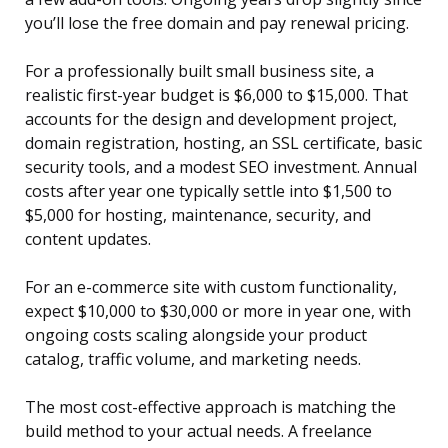
you’ll lose the free domain and pay renewal pricing.
For a professionally built small business site, a
realistic first-year budget is $6,000 to $15,000. That
accounts for the design and development project,
domain registration, hosting, an SSL certificate, basic
security tools, and a modest SEO investment. Annual
costs after year one typically settle into $1,500 to
$5,000 for hosting, maintenance, security, and
content updates.
For an e-commerce site with custom functionality,
expect $10,000 to $30,000 or more in year one, with
ongoing costs scaling alongside your product
catalog, traffic volume, and marketing needs.
The most cost-effective approach is matching the
build method to your actual needs. A freelance