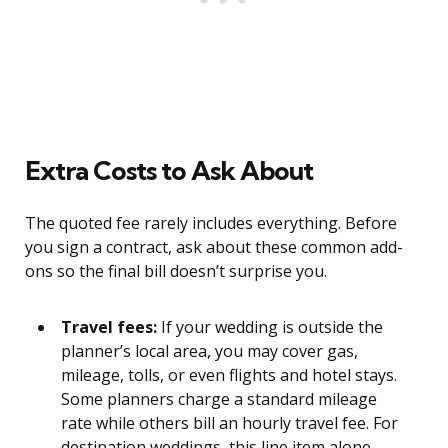
Extra Costs to Ask About
The quoted fee rarely includes everything. Before
you sign a contract, ask about these common add-
ons so the final bill doesn’t surprise you.
Travel fees:
If your wedding is outside the
planner’s local area, you may cover gas,
mileage, tolls, or even flights and hotel stays.
Some planners charge a standard mileage
rate while others bill an hourly travel fee. For
destination weddings, this line item alone