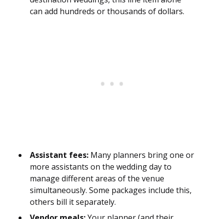
can add hundreds or thousands of dollars.
Assistant fees:
Many planners bring one or
more assistants on the wedding day to
manage different areas of the venue
simultaneously. Some packages include this,
others bill it separately.
Vendor meals:
Your planner (and their