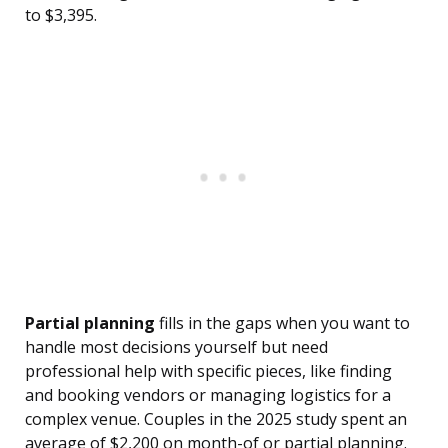
to $3,395.
Partial planning
fills in the gaps when you want to
handle most decisions yourself but need
professional help with specific pieces, like finding
and booking vendors or managing logistics for a
complex venue. Couples in the 2025 study spent an
average of $2,200 on month-of or partial planning.