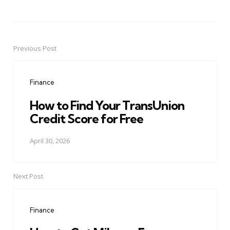
Previous Post
Post
navigation
Finance
How to Find Your TransUnion
Credit Score for Free
April 30, 2026
Next Post
Finance