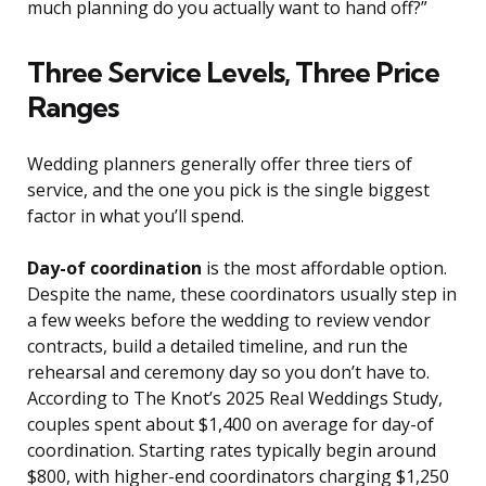
much planning do you actually want to hand off?”
Three Service Levels, Three Price
Ranges
Wedding planners generally offer three tiers of
service, and the one you pick is the single biggest
factor in what you’ll spend.
Day-of coordination
is the most affordable option.
Despite the name, these coordinators usually step in
a few weeks before the wedding to review vendor
contracts, build a detailed timeline, and run the
rehearsal and ceremony day so you don’t have to.
According to The Knot’s 2025 Real Weddings Study,
couples spent about $1,400 on average for day-of
coordination. Starting rates typically begin around
$800, with higher-end coordinators charging $1,250