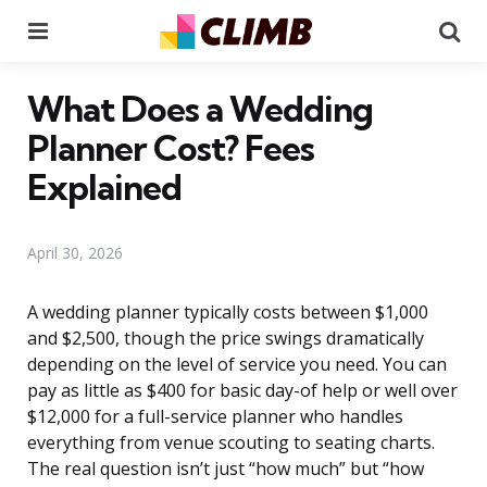
Menu
Se
What Does a Wedding
Planner Cost? Fees
Explained
April 30, 2026
A wedding planner typically costs between $1,000
and $2,500, though the price swings dramatically
depending on the level of service you need. You can
pay as little as $400 for basic day-of help or well over
$12,000 for a full-service planner who handles
everything from venue scouting to seating charts.
The real question isn’t just “how much” but “how