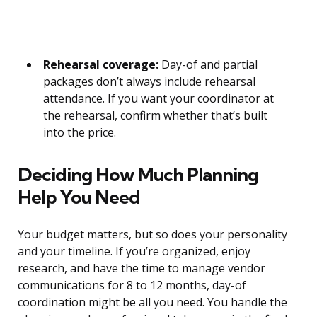
Rehearsal coverage:
Day-of and partial
packages don’t always include rehearsal
attendance. If you want your coordinator at
the rehearsal, confirm whether that’s built
into the price.
Deciding How Much Planning
Help You Need
Your budget matters, but so does your personality
and your timeline. If you’re organized, enjoy
research, and have the time to manage vendor
communications for 8 to 12 months, day-of
coordination might be all you need. You handle the