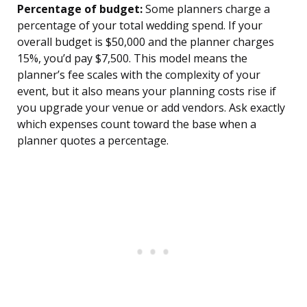
Percentage of budget:
Some planners charge a
percentage of your total wedding spend. If your
overall budget is $50,000 and the planner charges
15%, you’d pay $7,500. This model means the
planner’s fee scales with the complexity of your
event, but it also means your planning costs rise if
you upgrade your venue or add vendors. Ask exactly
which expenses count toward the base when a
planner quotes a percentage.