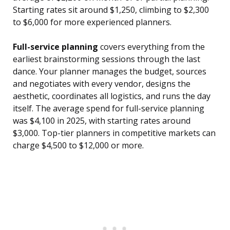
Starting rates sit around $1,250, climbing to $2,300
to $6,000 for more experienced planners.
Full-service planning
covers everything from the
earliest brainstorming sessions through the last
dance. Your planner manages the budget, sources
and negotiates with every vendor, designs the
aesthetic, coordinates all logistics, and runs the day
itself. The average spend for full-service planning
was $4,100 in 2025, with starting rates around
$3,000. Top-tier planners in competitive markets can
charge $4,500 to $12,000 or more.