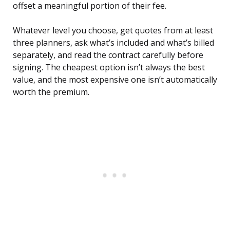
offset a meaningful portion of their fee.
Whatever level you choose, get quotes from at least
three planners, ask what’s included and what’s billed
separately, and read the contract carefully before
signing. The cheapest option isn’t always the best
value, and the most expensive one isn’t automatically
worth the premium.