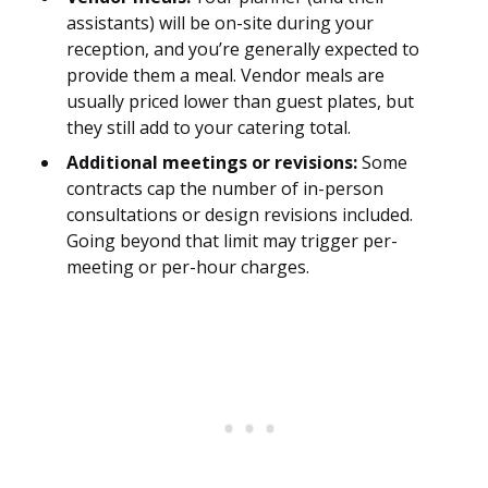
assistants) will be on-site during your
reception, and you’re generally expected to
provide them a meal. Vendor meals are
usually priced lower than guest plates, but
they still add to your catering total.
Additional meetings or revisions:
Some
contracts cap the number of in-person
consultations or design revisions included.
Going beyond that limit may trigger per-
meeting or per-hour charges.