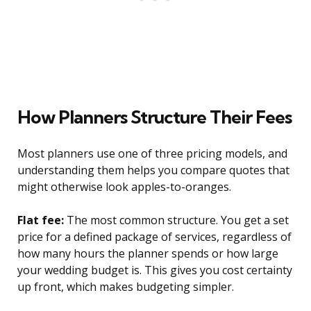
How Planners Structure Their Fees
Most planners use one of three pricing models, and
understanding them helps you compare quotes that
might otherwise look apples-to-oranges.
Flat fee:
The most common structure. You get a set
price for a defined package of services, regardless of
how many hours the planner spends or how large
your wedding budget is. This gives you cost certainty
up front, which makes budgeting simpler.