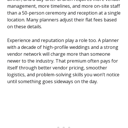
management, more timelines, and more on-site staff
than a 50-person ceremony and reception at a single
location. Many planners adjust their flat fees based
on these details.
Experience and reputation play a role too. A planner
with a decade of high-profile weddings and a strong
vendor network will charge more than someone
newer to the industry. That premium often pays for
itself through better vendor pricing, smoother
logistics, and problem-solving skills you won’t notice
until something goes sideways on the day.