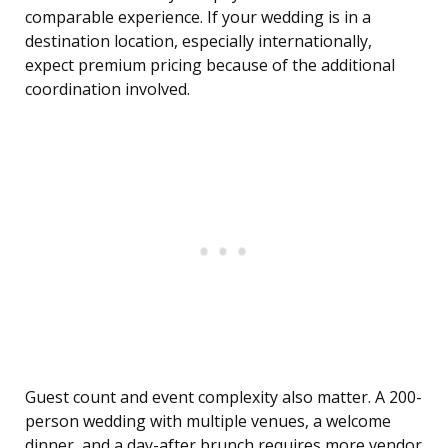
comparable experience. If your wedding is in a
destination location, especially internationally,
expect premium pricing because of the additional
coordination involved.
Guest count and event complexity also matter. A 200-
person wedding with multiple venues, a welcome
dinner, and a day-after brunch requires more vendor