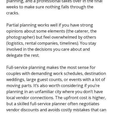
planning, and a professional takes over in the final
weeks to make sure nothing falls through the
cracks.
Partial planning works well if you have strong
opinions about some elements (the caterer, the
photographer) but feel overwhelmed by others
(logistics, rental companies, timelines). You stay
involved in the decisions you care about and
delegate the rest.
Full-service planning makes the most sense for
couples with demanding work schedules, destination
weddings, large guest counts, or events with a lot of
moving parts. It’s also worth considering if you’re
planning in an unfamiliar city where you don’t have
local vendor connections. The upfront cost is higher,
but a skilled full-service planner often negotiates
vendor discounts and avoids costly mistakes that can