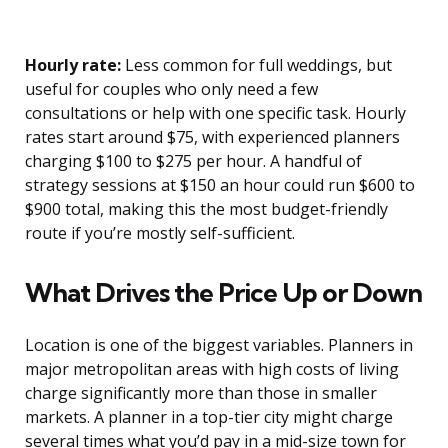
Hourly rate:
Less common for full weddings, but
useful for couples who only need a few
consultations or help with one specific task. Hourly
rates start around $75, with experienced planners
charging $100 to $275 per hour. A handful of
strategy sessions at $150 an hour could run $600 to
$900 total, making this the most budget-friendly
route if you’re mostly self-sufficient.
What Drives the Price Up or Down
Location is one of the biggest variables. Planners in
major metropolitan areas with high costs of living
charge significantly more than those in smaller
markets. A planner in a top-tier city might charge
several times what you’d pay in a mid-size town for