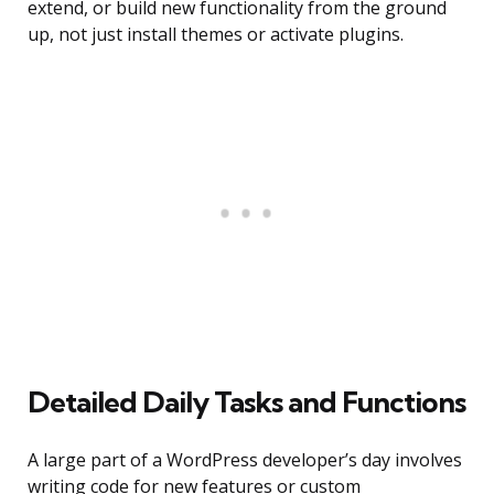
extend, or build new functionality from the ground
up, not just install themes or activate plugins.
Detailed Daily Tasks and Functions
A large part of a WordPress developer’s day involves
writing code for new features or custom