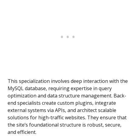
This specialization involves deep interaction with the
MySQL database, requiring expertise in query
optimization and data structure management. Back-
end specialists create custom plugins, integrate
external systems via APIs, and architect scalable
solutions for high-traffic websites. They ensure that
the site’s foundational structure is robust, secure,
and efficient.