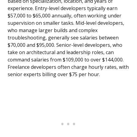
based on specialization, location, and years of
experience. Entry-level developers typically earn
$57,000 to $65,000 annually, often working under
supervision on smaller tasks. Mid-level developers,
who manage larger builds and complex
troubleshooting, generally see salaries between
$70,000 and $95,000. Senior-level developers, who
take on architectural and leadership roles, can
command salaries from $109,000 to over $144,000.
Freelance developers often charge hourly rates, with
senior experts billing over $75 per hour.