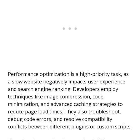
Performance optimization is a high-priority task, as
a slow website negatively impacts user experience
and search engine ranking. Developers employ
techniques like image compression, code
minimization, and advanced caching strategies to
reduce page load times. They also troubleshoot,
debug code errors, and resolve compatibility
conflicts between different plugins or custom scripts.