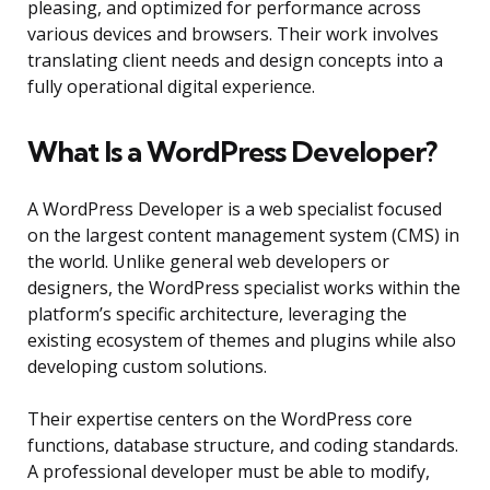
pleasing, and optimized for performance across
various devices and browsers. Their work involves
translating client needs and design concepts into a
fully operational digital experience.
What Is a WordPress Developer?
A WordPress Developer is a web specialist focused
on the largest content management system (CMS) in
the world. Unlike general web developers or
designers, the WordPress specialist works within the
platform’s specific architecture, leveraging the
existing ecosystem of themes and plugins while also
developing custom solutions.
Their expertise centers on the WordPress core
functions, database structure, and coding standards.
A professional developer must be able to modify,