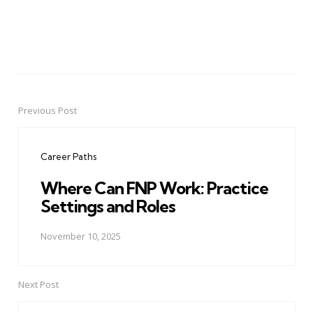
Previous Post
Post
navigation
Career Paths
Where Can FNP Work: Practice
Settings and Roles
November 10, 2025
Next Post