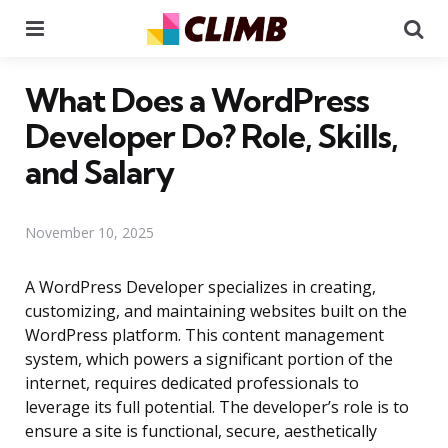
Menu
Se
What Does a WordPress
Developer Do? Role, Skills,
and Salary
November 10, 2025
A WordPress Developer specializes in creating,
customizing, and maintaining websites built on the
WordPress platform. This content management
system, which powers a significant portion of the
internet, requires dedicated professionals to
leverage its full potential. The developer’s role is to
ensure a site is functional, secure, aesthetically