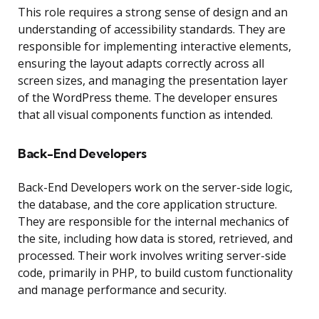
This role requires a strong sense of design and an
understanding of accessibility standards. They are
responsible for implementing interactive elements,
ensuring the layout adapts correctly across all
screen sizes, and managing the presentation layer
of the WordPress theme. The developer ensures
that all visual components function as intended.
Back-End Developers
Back-End Developers work on the server-side logic,
the database, and the core application structure.
They are responsible for the internal mechanics of
the site, including how data is stored, retrieved, and
processed. Their work involves writing server-side
code, primarily in PHP, to build custom functionality
and manage performance and security.