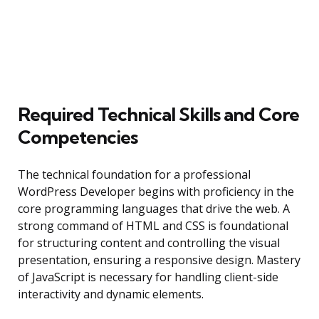
Required Technical Skills and Core
Competencies
The technical foundation for a professional
WordPress Developer begins with proficiency in the
core programming languages that drive the web. A
strong command of HTML and CSS is foundational
for structuring content and controlling the visual
presentation, ensuring a responsive design. Mastery
of JavaScript is necessary for handling client-side
interactivity and dynamic elements.