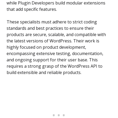
while Plugin Developers build modular extensions
that add specific features.
These specialists must adhere to strict coding
standards and best practices to ensure their
products are secure, scalable, and compatible with
the latest versions of WordPress. Their work is
highly focused on product development,
encompassing extensive testing, documentation,
and ongoing support for their user base. This
requires a strong grasp of the WordPress API to
build extensible and reliable products.