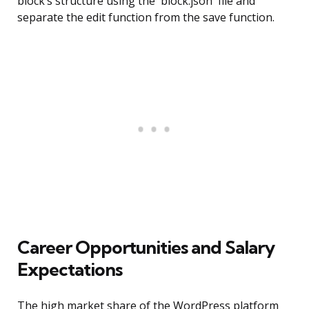
block’s structure using the `block.json` file and
separate the edit function from the save function.
Career Opportunities and Salary
Expectations
The high market share of the WordPress platform