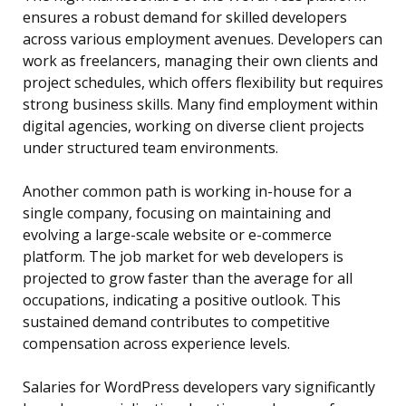
ensures a robust demand for skilled developers
across various employment avenues. Developers can
work as freelancers, managing their own clients and
project schedules, which offers flexibility but requires
strong business skills. Many find employment within
digital agencies, working on diverse client projects
under structured team environments.
Another common path is working in-house for a
single company, focusing on maintaining and
evolving a large-scale website or e-commerce
platform. The job market for web developers is
projected to grow faster than the average for all
occupations, indicating a positive outlook. This
sustained demand contributes to competitive
compensation across experience levels.
Salaries for WordPress developers vary significantly