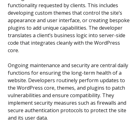
functionality requested by clients. This includes
developing custom themes that control the site’s
appearance and user interface, or creating bespoke
plugins to add unique capabilities. The developer
translates a client’s business logic into server-side
code that integrates cleanly with the WordPress
core.
Ongoing maintenance and security are central daily
functions for ensuring the long-term health of a
website. Developers routinely perform updates to
the WordPress core, themes, and plugins to patch
vulnerabilities and ensure compatibility. They
implement security measures such as firewalls and
secure authentication protocols to protect the site
and its user data.