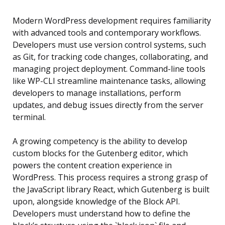
Modern WordPress development requires familiarity
with advanced tools and contemporary workflows.
Developers must use version control systems, such
as Git, for tracking code changes, collaborating, and
managing project deployment. Command-line tools
like WP-CLI streamline maintenance tasks, allowing
developers to manage installations, perform
updates, and debug issues directly from the server
terminal.
A growing competency is the ability to develop
custom blocks for the Gutenberg editor, which
powers the content creation experience in
WordPress. This process requires a strong grasp of
the JavaScript library React, which Gutenberg is built
upon, alongside knowledge of the Block API.
Developers must understand how to define the