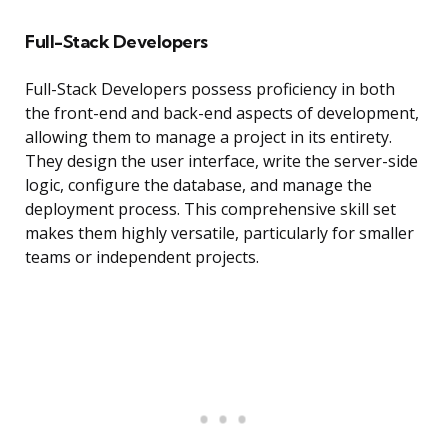
Full-Stack Developers
Full-Stack Developers possess proficiency in both
the front-end and back-end aspects of development,
allowing them to manage a project in its entirety.
They design the user interface, write the server-side
logic, configure the database, and manage the
deployment process. This comprehensive skill set
makes them highly versatile, particularly for smaller
teams or independent projects.