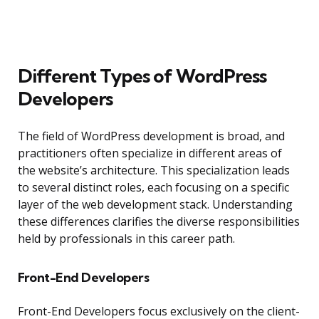
Different Types of WordPress
Developers
The field of WordPress development is broad, and
practitioners often specialize in different areas of
the website’s architecture. This specialization leads
to several distinct roles, each focusing on a specific
layer of the web development stack. Understanding
these differences clarifies the diverse responsibilities
held by professionals in this career path.
Front-End Developers
Front-End Developers focus exclusively on the client-