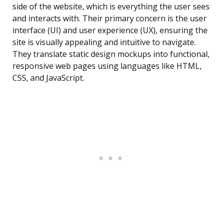
side of the website, which is everything the user sees
and interacts with. Their primary concern is the user
interface (UI) and user experience (UX), ensuring the
site is visually appealing and intuitive to navigate.
They translate static design mockups into functional,
responsive web pages using languages like HTML,
CSS, and JavaScript.