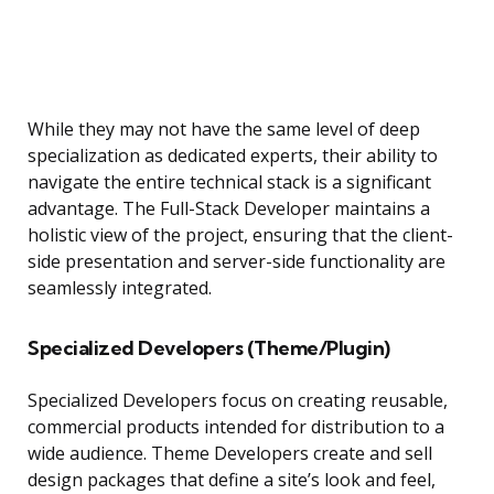
While they may not have the same level of deep
specialization as dedicated experts, their ability to
navigate the entire technical stack is a significant
advantage. The Full-Stack Developer maintains a
holistic view of the project, ensuring that the client-
side presentation and server-side functionality are
seamlessly integrated.
Specialized Developers (Theme/Plugin)
Specialized Developers focus on creating reusable,
commercial products intended for distribution to a
wide audience. Theme Developers create and sell
design packages that define a site’s look and feel,