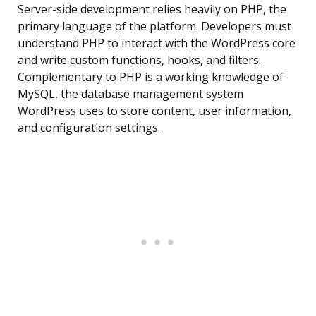
Server-side development relies heavily on PHP, the
primary language of the platform. Developers must
understand PHP to interact with the WordPress core
and write custom functions, hooks, and filters.
Complementary to PHP is a working knowledge of
MySQL, the database management system
WordPress uses to store content, user information,
and configuration settings.