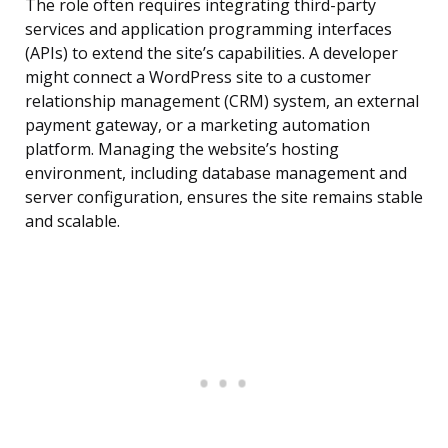
The role often requires integrating third-party
services and application programming interfaces
(APIs) to extend the site’s capabilities. A developer
might connect a WordPress site to a customer
relationship management (CRM) system, an external
payment gateway, or a marketing automation
platform. Managing the website’s hosting
environment, including database management and
server configuration, ensures the site remains stable
and scalable.