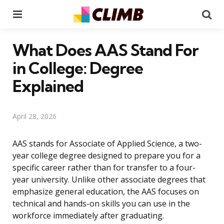
Menu
Se
What Does AAS Stand For
in College: Degree
Explained
April 28, 2026
AAS stands for Associate of Applied Science, a two-
year college degree designed to prepare you for a
specific career rather than for transfer to a four-
year university. Unlike other associate degrees that
emphasize general education, the AAS focuses on
technical and hands-on skills you can use in the
workforce immediately after graduating.