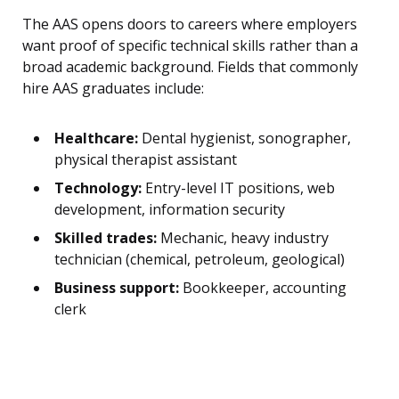
The AAS opens doors to careers where employers
want proof of specific technical skills rather than a
broad academic background. Fields that commonly
hire AAS graduates include:
Healthcare:
Dental hygienist, sonographer,
physical therapist assistant
Technology:
Entry-level IT positions, web
development, information security
Skilled trades:
Mechanic, heavy industry
technician (chemical, petroleum, geological)
Business support:
Bookkeeper, accounting
clerk