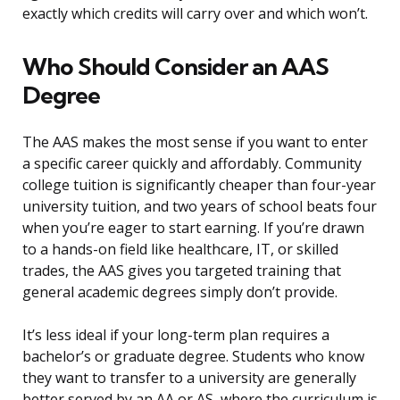
exactly which credits will carry over and which won’t.
Who Should Consider an AAS
Degree
The AAS makes the most sense if you want to enter
a specific career quickly and affordably. Community
college tuition is significantly cheaper than four-year
university tuition, and two years of school beats four
when you’re eager to start earning. If you’re drawn
to a hands-on field like healthcare, IT, or skilled
trades, the AAS gives you targeted training that
general academic degrees simply don’t provide.
It’s less ideal if your long-term plan requires a
bachelor’s or graduate degree. Students who know
they want to transfer to a university are generally
better served by an AA or AS, where the curriculum is