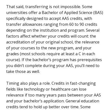
That said, transferring is not impossible. Some
universities offer a Bachelor of Applied Science (BAS)
specifically designed to accept AAS credits, with
transfer allowances ranging from 60 to 90 credits
depending on the institution and program. Several
factors affect whether your credits will count: the
accreditation of your original school, the relevance
of your courses to the new program, and your
grades (most schools require at least a C in each
course). If the bachelor’s program has prerequisites
you didn’t complete during your AAS, you’ll need to
take those as well.
Timing also plays a role. Credits in fast-changing
fields like technology or healthcare can lose
relevance if too many years pass between your AAS
and your bachelor’s application. General education
credits tend to hold up better over time. Some