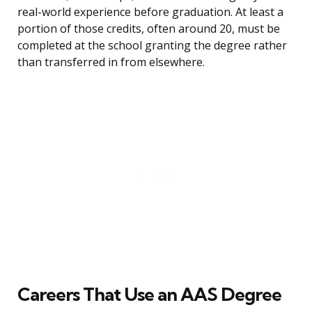
real-world experience before graduation. At least a
portion of those credits, often around 20, must be
completed at the school granting the degree rather
than transferred in from elsewhere.
Careers That Use an AAS Degree