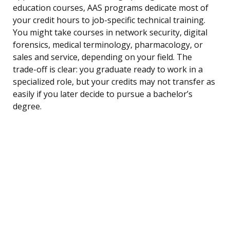
education courses, AAS programs dedicate most of
your credit hours to job-specific technical training.
You might take courses in network security, digital
forensics, medical terminology, pharmacology, or
sales and service, depending on your field. The
trade-off is clear: you graduate ready to work in a
specialized role, but your credits may not transfer as
easily if you later decide to pursue a bachelor’s
degree.