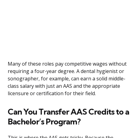
Many of these roles pay competitive wages without
requiring a four-year degree. A dental hygienist or
sonographer, for example, can earn a solid middle-
class salary with just an AAS and the appropriate
licensure or certification for their field.
Can You Transfer AAS Credits to a
Bachelor’s Program?
This is where the AAS gets tricky. Because the