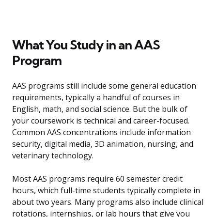
What You Study in an AAS
Program
AAS programs still include some general education
requirements, typically a handful of courses in
English, math, and social science. But the bulk of
your coursework is technical and career-focused.
Common AAS concentrations include information
security, digital media, 3D animation, nursing, and
veterinary technology.
Most AAS programs require 60 semester credit
hours, which full-time students typically complete in
about two years. Many programs also include clinical
rotations, internships, or lab hours that give you