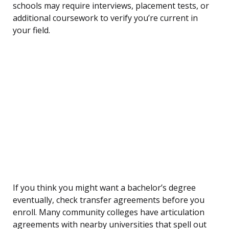
schools may require interviews, placement tests, or
additional coursework to verify you’re current in
your field.
If you think you might want a bachelor’s degree
eventually, check transfer agreements before you
enroll. Many community colleges have articulation
agreements with nearby universities that spell out