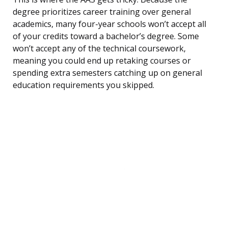
degree prioritizes career training over general
academics, many four-year schools won’t accept all
of your credits toward a bachelor’s degree. Some
won’t accept any of the technical coursework,
meaning you could end up retaking courses or
spending extra semesters catching up on general
education requirements you skipped.