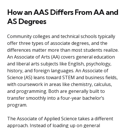
How an AAS Differs From AA and
AS Degrees
Community colleges and technical schools typically
offer three types of associate degrees, and the
differences matter more than most students realize.
An Associate of Arts (AA) covers general education
and liberal arts subjects like English, psychology,
history, and foreign languages. An Associate of
Science (AS) leans toward STEM and business fields,
with coursework in areas like chemistry, calculus,
and programming. Both are generally built to
transfer smoothly into a four-year bachelor’s
program.
The Associate of Applied Science takes a different
approach. Instead of loading up on general