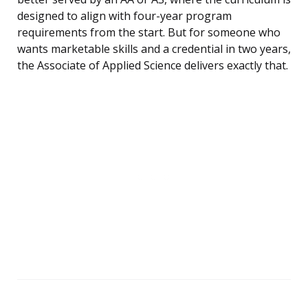
designed to align with four-year program
requirements from the start. But for someone who
wants marketable skills and a credential in two years,
the Associate of Applied Science delivers exactly that.