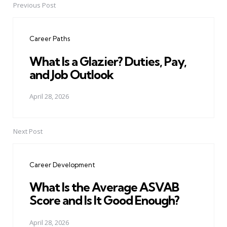
Previous Post
Post
navigation
Career Paths
What Is a Glazier? Duties, Pay,
and Job Outlook
April 28, 2026
Next Post
Career Development
What Is the Average ASVAB
Score and Is It Good Enough?
April 28, 2026