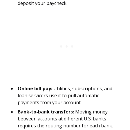
deposit your paycheck.
Online bill pay:
Utilities, subscriptions, and
loan servicers use it to pull automatic
payments from your account.
Bank-to-bank transfers:
Moving money
between accounts at different U.S. banks
requires the routing number for each bank.