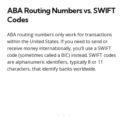
ABA Routing Numbers vs. SWIFT
Codes
ABA routing numbers only work for transactions
within the United States. If you need to send or
receive money internationally, you’ll use a SWIFT
code (sometimes called a BIC) instead. SWIFT codes
are alphanumeric identifiers, typically 8 or 11
characters, that identify banks worldwide.