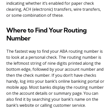
indicating whether it’s enabled for paper check
clearing, ACH (electronic) transfers, wire transfers,
or some combination of these.
Where to Find Your Routing
Number
The fastest way to find your ABA routing number is
to look at a personal check. The routing number is
the leftmost string of nine digits printed along the
bottom edge, followed by your account number and
then the check number. If you don’t have checks
handy, log into your bank’s online banking portal or
mobile app. Most banks display the routing number
on the account details or summary page. You can
also find it by searching your bank’s name on the
bank’s website or calling customer service.