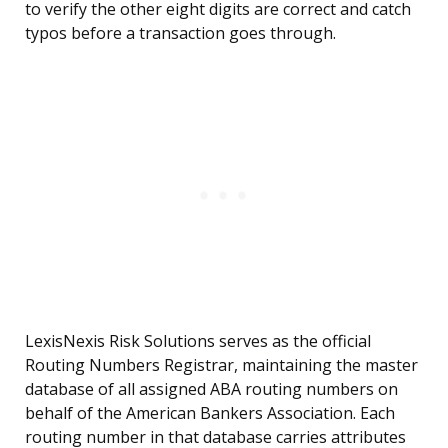
to verify the other eight digits are correct and catch
typos before a transaction goes through.
LexisNexis Risk Solutions serves as the official
Routing Numbers Registrar, maintaining the master
database of all assigned ABA routing numbers on
behalf of the American Bankers Association. Each
routing number in that database carries attributes