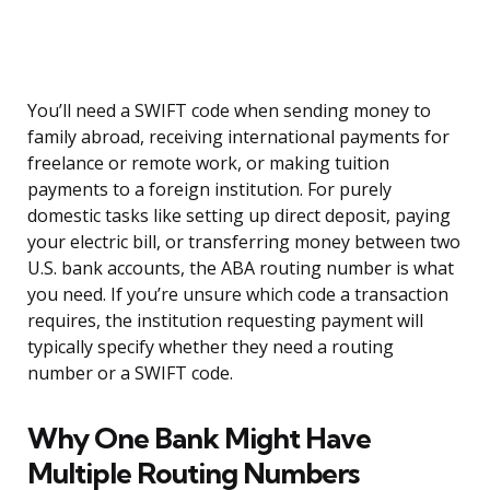
You’ll need a SWIFT code when sending money to
family abroad, receiving international payments for
freelance or remote work, or making tuition
payments to a foreign institution. For purely
domestic tasks like setting up direct deposit, paying
your electric bill, or transferring money between two
U.S. bank accounts, the ABA routing number is what
you need. If you’re unsure which code a transaction
requires, the institution requesting payment will
typically specify whether they need a routing
number or a SWIFT code.
Why One Bank Might Have
Multiple Routing Numbers