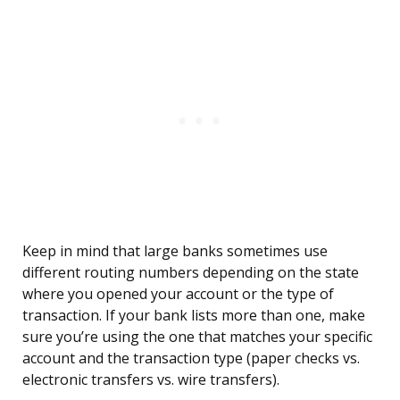
Keep in mind that large banks sometimes use
different routing numbers depending on the state
where you opened your account or the type of
transaction. If your bank lists more than one, make
sure you’re using the one that matches your specific
account and the transaction type (paper checks vs.
electronic transfers vs. wire transfers).