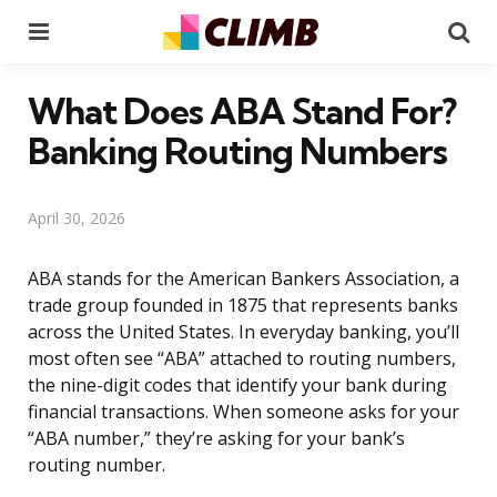
Menu
Se
What Does ABA Stand For?
Banking Routing Numbers
April 30, 2026
ABA stands for the American Bankers Association, a
trade group founded in 1875 that represents banks
across the United States. In everyday banking, you’ll
most often see “ABA” attached to routing numbers,
the nine-digit codes that identify your bank during
financial transactions. When someone asks for your
“ABA number,” they’re asking for your bank’s
routing number.