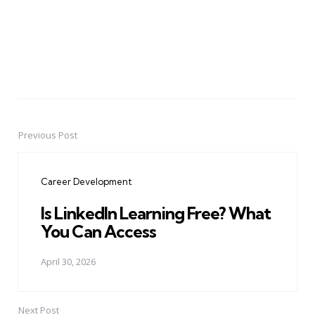
Previous Post
Post
navigation
Career Development
Is LinkedIn Learning Free? What
You Can Access
April 30, 2026
Next Post