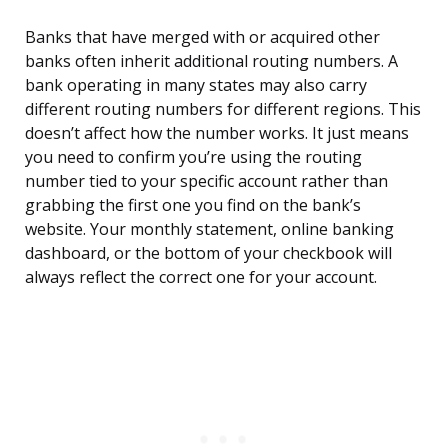
Banks that have merged with or acquired other
banks often inherit additional routing numbers. A
bank operating in many states may also carry
different routing numbers for different regions. This
doesn’t affect how the number works. It just means
you need to confirm you’re using the routing
number tied to your specific account rather than
grabbing the first one you find on the bank’s
website. Your monthly statement, online banking
dashboard, or the bottom of your checkbook will
always reflect the correct one for your account.