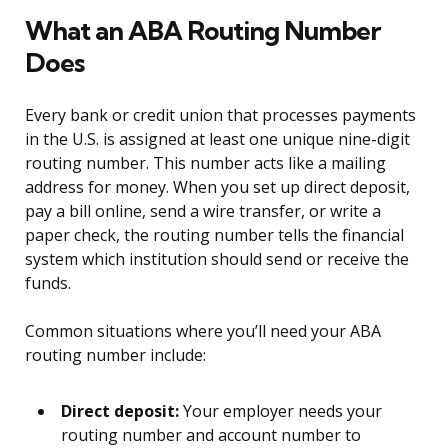
What an ABA Routing Number
Does
Every bank or credit union that processes payments
in the U.S. is assigned at least one unique nine-digit
routing number. This number acts like a mailing
address for money. When you set up direct deposit,
pay a bill online, send a wire transfer, or write a
paper check, the routing number tells the financial
system which institution should send or receive the
funds.
Common situations where you’ll need your ABA
routing number include:
Direct deposit:
Your employer needs your
routing number and account number to