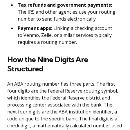
Tax refunds and government payments:
The IRS and other agencies use your routing
number to send funds electronically.
Payment apps:
Linking a checking account
to Venmo, Zelle, or similar services typically
requires a routing number.
How the Nine Digits Are
Structured
An ABA routing number has three parts. The first
four digits are the Federal Reserve routing symbol,
which identifies the Federal Reserve district and
processing center associated with the bank. The
next four digits are the ABA institution identifier, a
code unique to the specific bank. The final digit is a
check digit, a mathematically calculated number used