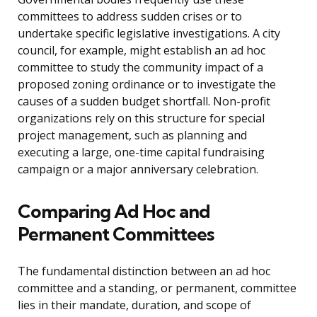
committees to address sudden crises or to
undertake specific legislative investigations. A city
council, for example, might establish an ad hoc
committee to study the community impact of a
proposed zoning ordinance or to investigate the
causes of a sudden budget shortfall. Non-profit
organizations rely on this structure for special
project management, such as planning and
executing a large, one-time capital fundraising
campaign or a major anniversary celebration.
Comparing Ad Hoc and
Permanent Committees
The fundamental distinction between an ad hoc
committee and a standing, or permanent, committee
lies in their mandate, duration, and scope of