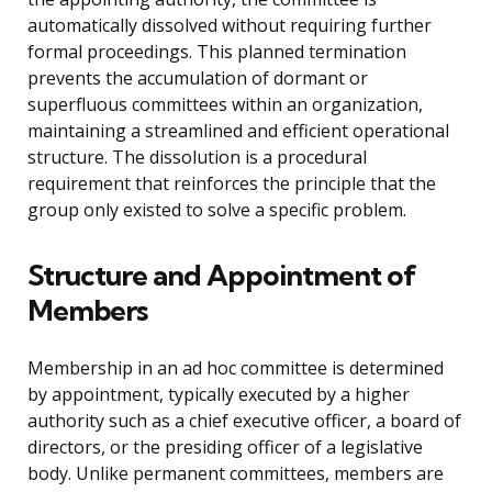
automatically dissolved without requiring further
formal proceedings. This planned termination
prevents the accumulation of dormant or
superfluous committees within an organization,
maintaining a streamlined and efficient operational
structure. The dissolution is a procedural
requirement that reinforces the principle that the
group only existed to solve a specific problem.
Structure and Appointment of
Members
Membership in an ad hoc committee is determined
by appointment, typically executed by a higher
authority such as a chief executive officer, a board of
directors, or the presiding officer of a legislative
body. Unlike permanent committees, members are