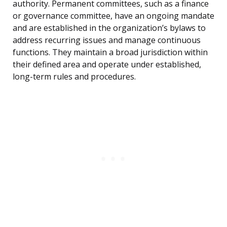
authority. Permanent committees, such as a finance
or governance committee, have an ongoing mandate
and are established in the organization’s bylaws to
address recurring issues and manage continuous
functions. They maintain a broad jurisdiction within
their defined area and operate under established,
long-term rules and procedures.