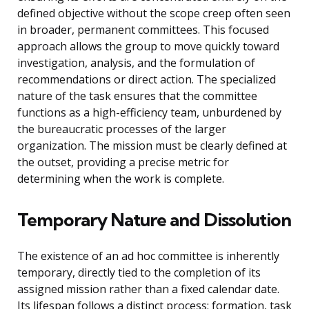
defined objective without the scope creep often seen
in broader, permanent committees. This focused
approach allows the group to move quickly toward
investigation, analysis, and the formulation of
recommendations or direct action. The specialized
nature of the task ensures that the committee
functions as a high-efficiency team, unburdened by
the bureaucratic processes of the larger
organization. The mission must be clearly defined at
the outset, providing a precise metric for
determining when the work is complete.
Temporary Nature and Dissolution
The existence of an ad hoc committee is inherently
temporary, directly tied to the completion of its
assigned mission rather than a fixed calendar date.
Its lifespan follows a distinct process: formation, task