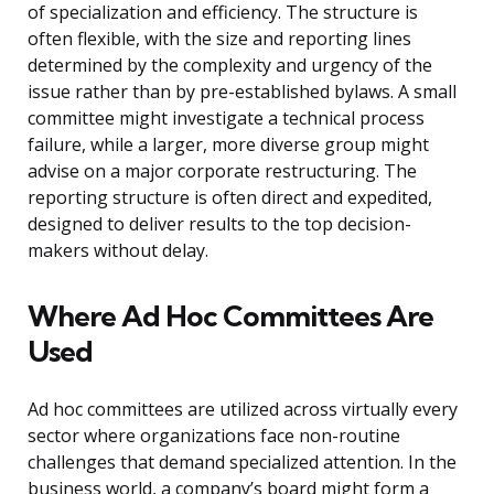
of specialization and efficiency. The structure is
often flexible, with the size and reporting lines
determined by the complexity and urgency of the
issue rather than by pre-established bylaws. A small
committee might investigate a technical process
failure, while a larger, more diverse group might
advise on a major corporate restructuring. The
reporting structure is often direct and expedited,
designed to deliver results to the top decision-
makers without delay.
Where Ad Hoc Committees Are
Used
Ad hoc committees are utilized across virtually every
sector where organizations face non-routine
challenges that demand specialized attention. In the
business world, a company’s board might form a