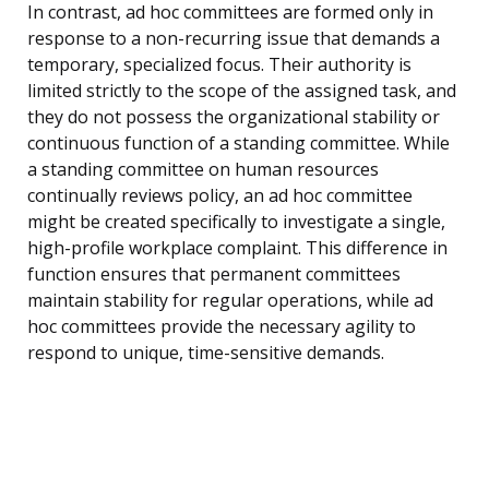
In contrast, ad hoc committees are formed only in
response to a non-recurring issue that demands a
temporary, specialized focus. Their authority is
limited strictly to the scope of the assigned task, and
they do not possess the organizational stability or
continuous function of a standing committee. While
a standing committee on human resources
continually reviews policy, an ad hoc committee
might be created specifically to investigate a single,
high-profile workplace complaint. This difference in
function ensures that permanent committees
maintain stability for regular operations, while ad
hoc committees provide the necessary agility to
respond to unique, time-sensitive demands.