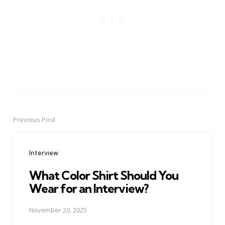
Previous Post
Post
navigation
Interview
What Color Shirt Should You
Wear for an Interview?
November 20, 2025