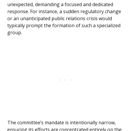
unexpected, demanding a focused and dedicated
response. For instance, a sudden regulatory change
or an unanticipated public relations crisis would
typically prompt the formation of such a specialized
group.
The committee’s mandate is intentionally narrow,
ensuring its efforts are concentrated entirely on the