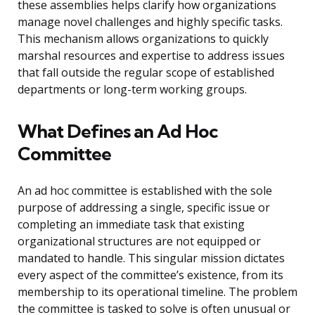
these assemblies helps clarify how organizations
manage novel challenges and highly specific tasks.
This mechanism allows organizations to quickly
marshal resources and expertise to address issues
that fall outside the regular scope of established
departments or long-term working groups.
What Defines an Ad Hoc
Committee
An ad hoc committee is established with the sole
purpose of addressing a single, specific issue or
completing an immediate task that existing
organizational structures are not equipped or
mandated to handle. This singular mission dictates
every aspect of the committee’s existence, from its
membership to its operational timeline. The problem
the committee is tasked to solve is often unusual or