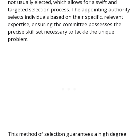
not usually elected, which allows for a swift and
targeted selection process. The appointing authority
selects individuals based on their specific, relevant
expertise, ensuring the committee possesses the
precise skill set necessary to tackle the unique
problem.
This method of selection guarantees a high degree