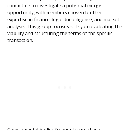
committee to investigate a potential merger
opportunity, with members chosen for their
expertise in finance, legal due diligence, and market
analysis. This group focuses solely on evaluating the
viability and structuring the terms of the specific
transaction.
Governmental bodies frequently use these