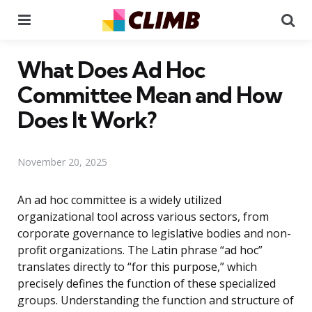
Menu
Se
What Does Ad Hoc
Committee Mean and How
Does It Work?
November 20, 2025
An ad hoc committee is a widely utilized
organizational tool across various sectors, from
corporate governance to legislative bodies and non-
profit organizations. The Latin phrase “ad hoc”
translates directly to “for this purpose,” which
precisely defines the function of these specialized
groups. Understanding the function and structure of