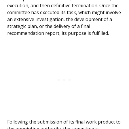
execution, and then definitive termination. Once the
committee has executed its task, which might involve
an extensive investigation, the development of a
strategic plan, or the delivery of a final
recommendation report, its purpose is fulfilled.
Following the submission of its final work product to
the appointing authority, the committee is